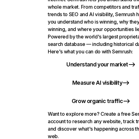
whole market. From competitors and traf
trends to SEO and AI visibility, Semrush 
you understand who is winning, why they
winning, and where your opportunities li
Powered by the world's largest propriet
search database — including historical d
Here's what you can do with Semrush:
Understand your market
Measure AI visibility
Grow organic traffic
Want to explore more? Create a free S
account to research any website, track t
and discover what's happening across t
web.