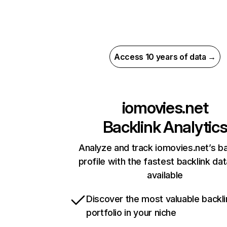
Access 10 years of data →
iomovies.net
Backlink Analytic
Analyze and track iomovies.net’s ba
profile with the fastest backlink da
available
Discover the most valuable backli
portfolio in your niche