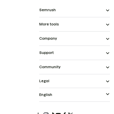
Semrush
More tools
Company
Support
Community
Legal
English