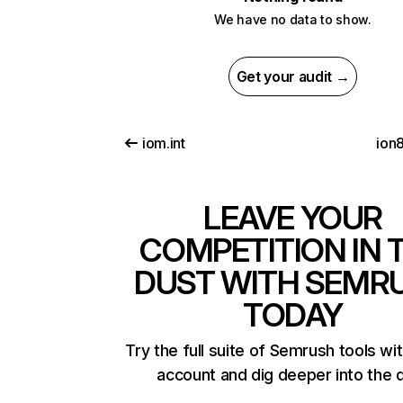
We have no data to show.
Get your audit →
iom.int
ion
LEAVE YOUR
COMPETITION IN 
DUST WITH SEMR
TODAY
Try the full suite of Semrush tools wi
account and dig deeper into the 