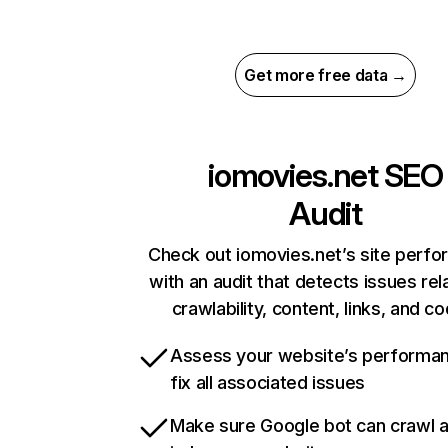
Get more free data →
iomovies.net
SEO
Audit
Check out iomovies.net’s site perf
with an audit that detects issues rel
crawlability, content, links, and c
Assess your website’s performa
fix all associated issues
Make sure Google bot can crawl 