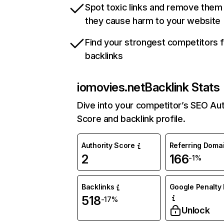
Spot toxic links and remove them
they cause harm to your website
Find your strongest competitors 
backlinks
iomovies.net
Backlink Stats
Dive into your competitor’s SEO Aut
Score and backlink profile.
Authority Score
Referring Doma
2
166
-1%
Backlinks
Google Penalty 
518
-17%
Unlock