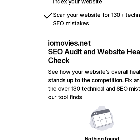
index your website
Scan your website for 130+ techn
SEO mistakes
iomovies.net
SEO Audit and Website Hea
Check
See how your website’s overall heal
stands up to the competition. Fix an
the over 130 technical and SEO mis
our tool finds
Nothing found