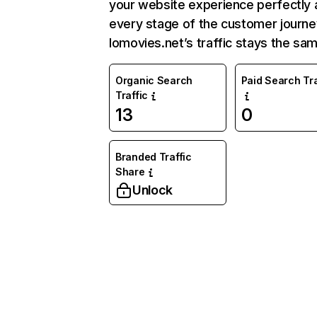
your website experience perfectly 
every stage of the customer journe
Iomovies.net’s traffic stays the sam
Organic Search
Paid Search Tra
Traffic
13
0
Branded Traffic
Share
Unlock