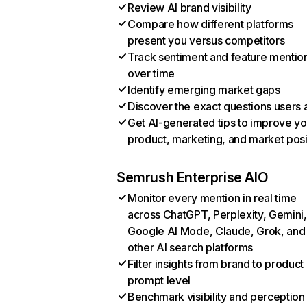
Review AI brand visibility
Compare how different platforms
present you versus competitors
Track sentiment and feature mentio
over time
Identify emerging market gaps
Discover the exact questions users 
Get AI-generated tips to improve yo
product, marketing, and market posi
Semrush Enterprise AIO
Monitor every mention in real time
across ChatGPT, Perplexity, Gemini,
Google AI Mode, Claude, Grok, and
other AI search platforms
Filter insights from brand to product
prompt level
Benchmark visibility and perception