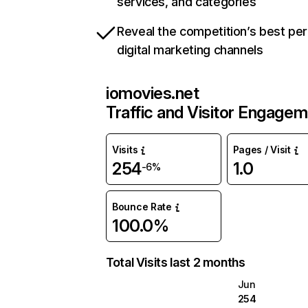
services, and categories
Reveal the competition’s best pe
digital marketing channels
iomovies.net
Traffic and Visitor Engage
Visits
Pages / Visit
254
1.0
-6%
Bounce Rate
100.0%
Total Visits last 2 months
Jun
254