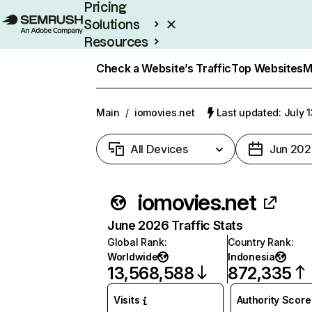
Pricing
Solutions
Resources
Enterprise
Check a Website’s Traffic
Top Websites
M
Main
/
iomovies.net
Last updated: July 
All Devices
Jun 202
iomovies.net
June 2026 Traffic Stats
Global Rank
:
Country Rank
:
Worldwide
Indonesia
13,568,588
872,335
Visits
Authority Score