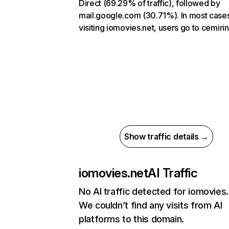
Direct (69.29% of traffic), followed by
mail.google.com (30.71%). In most cases
visiting iomovies.net, users go to cemir
Show traffic details →
iomovies.net
AI Traffic
No AI traffic detected for iomovies
We couldn’t find any visits from AI
platforms to this domain.