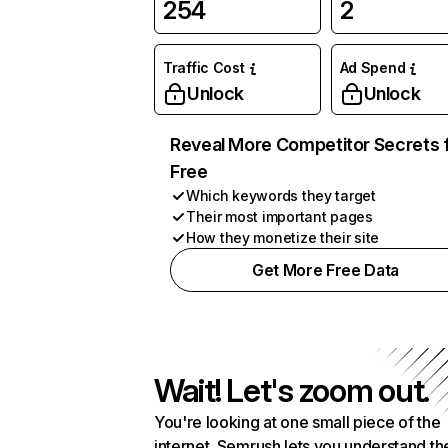
254
2
Traffic Cost
Ad Spend
Unlock
Unlock
Reveal More Competitor Secrets 
Free
Which keywords they target
Their most important pages
How they monetize their site
Get More Free Data
Wait! Let's zoom out.
You're looking at one small piece of the
internet. Semrush lets you understand th