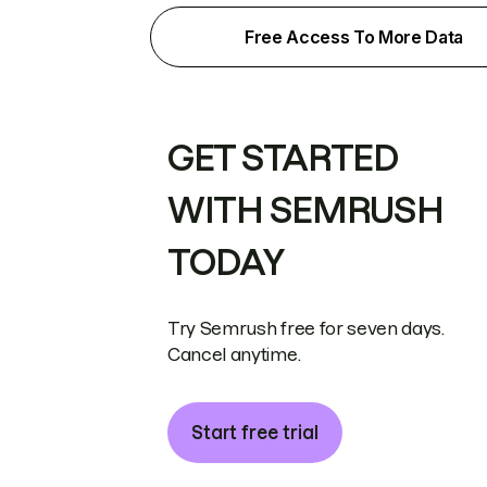
Free Access To More Data
GET STARTED
WITH SEMRUSH
TODAY
Try Semrush free for seven days.
Cancel anytime.
Start free trial