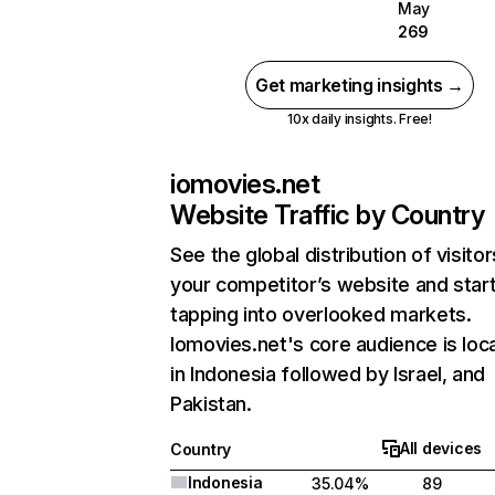
May
269
Get marketing insights →
10x daily insights. Free!
iomovies.net
Website Traffic by Country
See the global distribution of visitor
your competitor’s website and star
tapping into overlooked markets.
Iomovies.net's core audience is loc
in Indonesia followed by Israel, and
Pakistan.
All devices
Country
Indonesia
35.04%
89