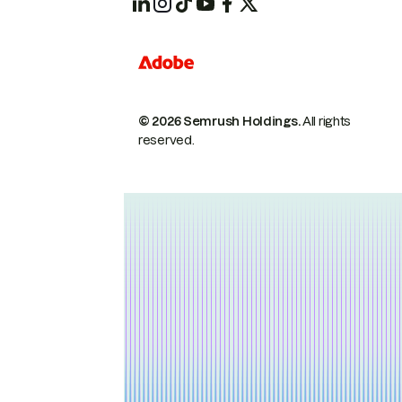
© 2026 Semrush Holdings.
All rights
reserved.