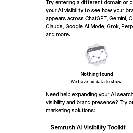
Try entering a different domain or 
your AI visibility to see how your br
appears across ChatGPT, Gemini, Co
Claude, Google AI Mode, Grok, Perpl
and more.
Nothing found
We have no data to show.
Need help expanding your AI searc
visibility and brand presence? Try o
marketing solutions:
Semrush AI Visibility Toolkit