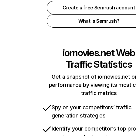
Create a free Semrush account
What is Semrush?
iomovies.net
Web
Traffic Statistics
Get a snapshot of iomovies.net on
performance by viewing its most cr
traffic metrics
Spy on your competitors’ traffic
generation strategies
Identify your competitor’s top pr