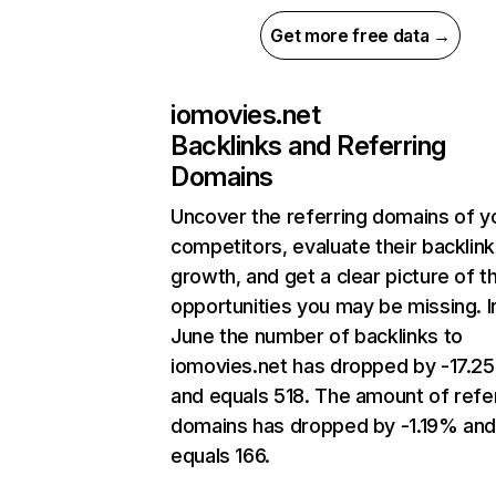
Get more free data →
iomovies.net
Backlinks and Referring
Domains
Uncover the referring domains of y
competitors, evaluate their backlink
growth, and get a clear picture of t
opportunities you may be missing. I
June the number of backlinks to
iomovies.net has dropped by -17.2
and equals 518. The amount of refe
domains has dropped by -1.19% an
equals 166.