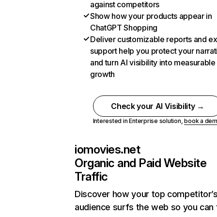
against competitors
Show how your products appear in
ChatGPT Shopping
Deliver customizable reports and e
support help you protect your narrat
and turn AI visibility into measurable
growth
Check your AI Visibility →
Interested in Enterprise solution,
book a de
iomovies.net
Organic and Paid Website
Traffic
Discover how your top competitor’
audience surfs the web so you can t