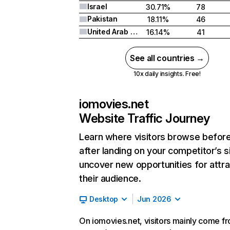
Israel
30.71%
78
Pakistan
18.11%
46
United Arab Emirates
16.14%
41
See all countries →
10x daily insights. Free!
iomovies.net
Website Traffic Journey
Learn where visitors browse befor
after landing on your competitor’s s
uncover new opportunities for attra
their audience.
Desktop
Jun 2026
On iomovies.net, visitors mainly come f