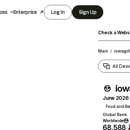
ces
Enterprise
Log In
Sign Up
Check a Websit
Main
/
iowagir
All Devi
iow
June 2026 T
Food and B
Global Rank
:
Worldwide
68,588