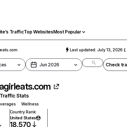
e’s Traffic
Top Websites
Most Popular
leats.com
Last updated: July 13, 2026
ces
Jun 2026
Check tra
agirleats.com
raffic Stats
everages
Wellness
Country Rank
:
United States
18,570