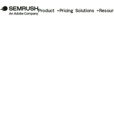
Product
Pricing
Solutions
Resour