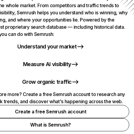
he whole market. From competitors and traffic trends to
isibility, Semrush helps you understand who is winning, why
ing, and where your opportunities lie. Powered by the
st proprietary search database — including historical data.
you can do with Semrush:
Understand your market
Measure AI visibility
Grow organic traffic
ore more? Create a free Semrush account to research any
ck trends, and discover what's happening across the web.
Create a free Semrush account
What is Semrush?