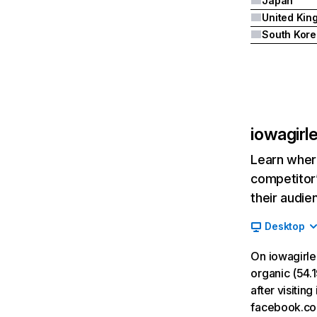
Japan
South Kore
iowagirl
Learn where
competitor’
their audie
Desktop
On iowagirle
organic (54.1
after visiti
facebook.co