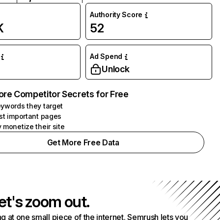
Authority Score
K
52
Ad Spend
Unlock
ore Competitor Secrets for Free
ywords they target
st important pages
 monetize their site
Get More Free Data
et's zoom out.
g at one small piece of the internet. Semrush lets you