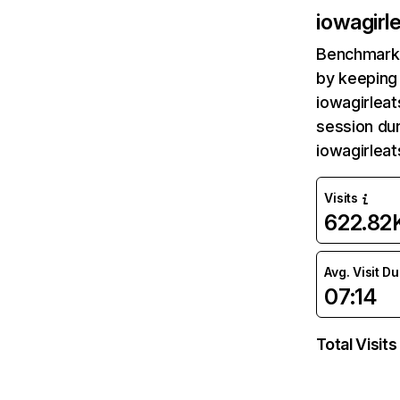
iowagirl
Benchmark 
by keeping 
iowagirleat
session dur
iowagirlea
Visits
622.82
Avg. Visit D
07:14
Total Visits