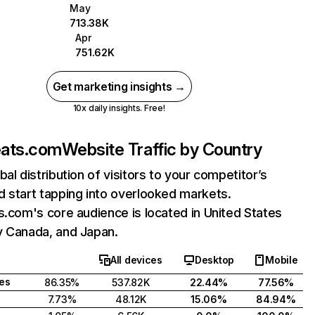
May
713.38K
Apr
751.62K
Get marketing insights →
10x daily insights. Free!
eats.com
Website Traffic by Country
bal distribution of visitors to your competitor’s
 start tapping into overlooked markets.
s.com's core audience is located in United States
y Canada, and Japan.
All devices
Desktop
Mobile
tes
86.35%
537.82K
22.44%
77.56%
7.73%
48.12K
15.06%
84.94%