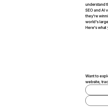
understand t
SEO and AI v
they're winn
world's large
Here's what 
Want to expl
website, tra