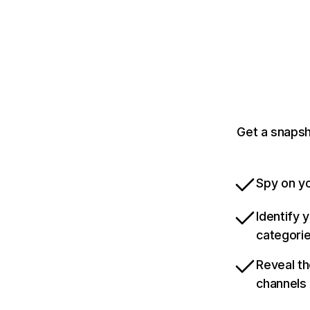
Get a snapsh
Spy on yo
Identify 
categori
Reveal th
channels