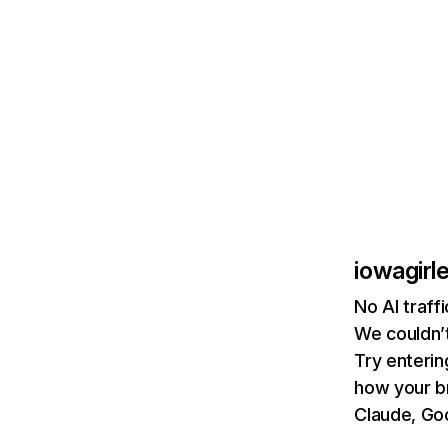
iowagirl
No AI traff
We couldn’t
Try enterin
how your b
Claude, Goo