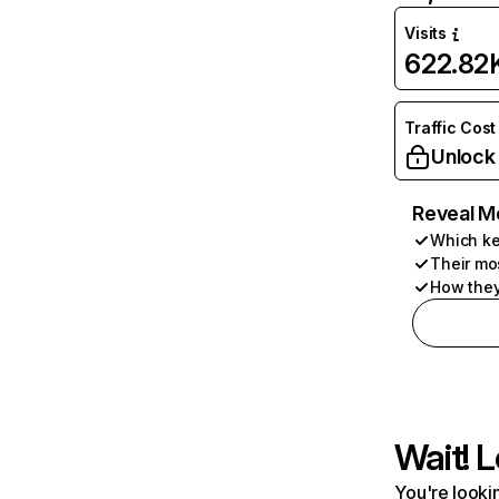
Visits
622.82
Traffic Cost
Unlock
Reveal M
Which ke
Their mo
How they
Wait! L
You're lookin