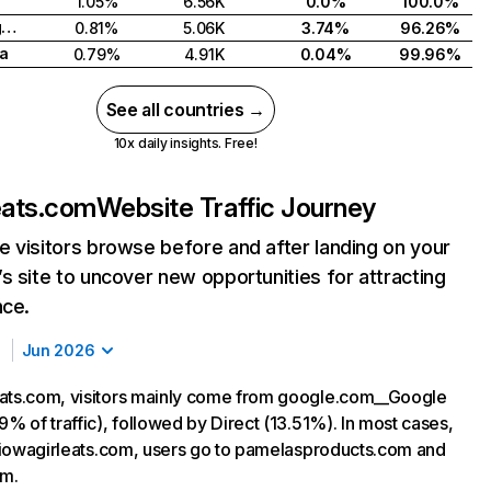
1.05%
6.56K
0.0%
100.0%
United Kingdom
0.81%
5.06K
3.74%
96.26%
a
0.79%
4.91K
0.04%
99.96%
See all countries →
10x daily insights. Free!
eats.com
Website Traffic Journey
 visitors browse before and after landing on your
s site to uncover new opportunities for attracting
nce.
Jun 2026
ats.com, visitors mainly come from google.com__Google
9% of traffic), followed by Direct (13.51%). In most cases,
ng iowagirleats.com, users go to pamelasproducts.com and
m.