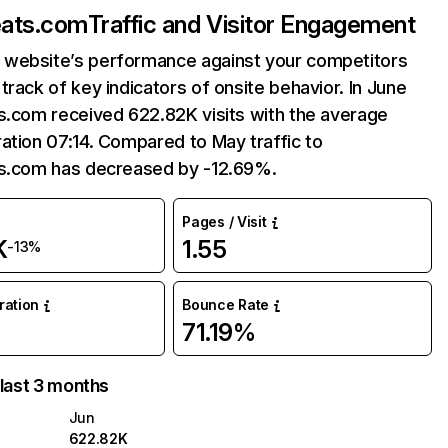
eats.com
Traffic and Visitor Engagement
website’s performance against your competitors
track of key indicators of onsite behavior. In June
s.com received 622.82K visits with the average
ation 07:14. Compared to May traffic to
ts.com has decreased by -12.69%.
Pages / Visit
K
1.55
-13%
uration
Bounce Rate
71.19%
 last 3 months
Jun
622.82K