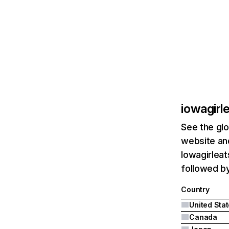
iowagirl
See the glo
website and
Iowagirleat
followed b
Country
United Sta
Canada