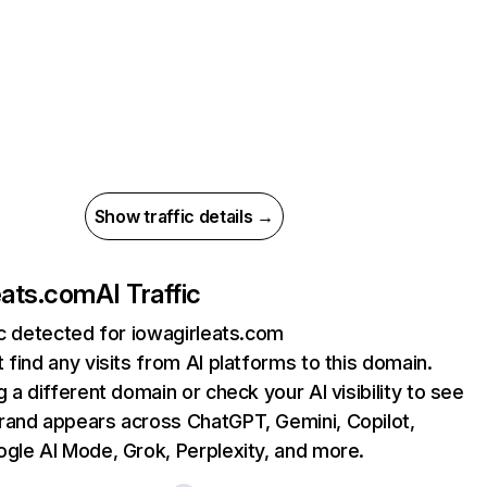
Show traffic details →
eats.com
AI Traffic
ic detected for iowagirleats.com
 find any visits from AI platforms to this domain.
g a different domain or check your AI visibility to see
rand appears across ChatGPT, Gemini, Copilot,
gle AI Mode, Grok, Perplexity, and more.