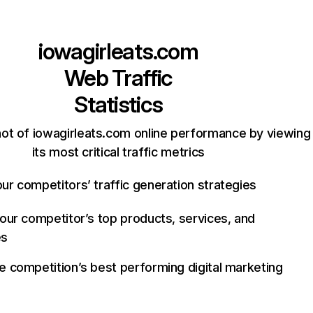
iowagirleats.com
Web Traffic
Statistics
ot of iowagirleats.com online performance by viewing
its most critical traffic metrics
ur competitors’ traffic generation strategies
your competitor’s top products, services, and
es
e competition’s best performing digital marketing