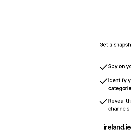
Get a snapsho
Spy on yo
Identify 
categori
Reveal th
channels
ireland.ie