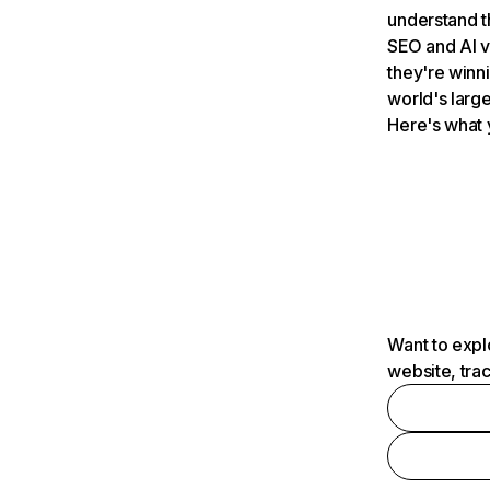
understand t
SEO and AI v
they're winn
world's large
Here's what 
Want to expl
website, tra