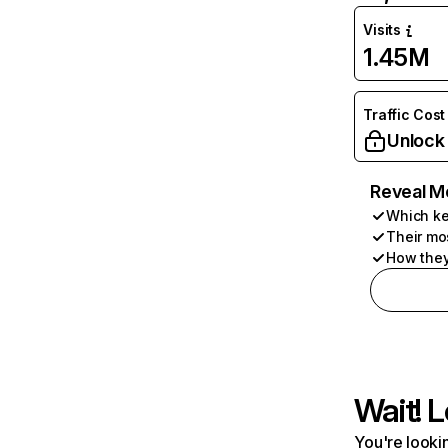
Visits
1.45M
Traffic Cost
Unlock
Reveal M
Which ke
Their mo
How they
Wait! L
You're lookin