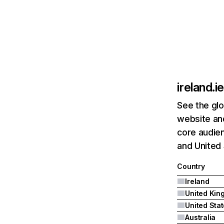
ireland.ie
See the glo
website and
core audien
and United 
Country
Ireland
United Sta
Australia