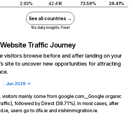
2.93%
42.41K
73.59%
26.41%
See all countries →
10x daily insights. Free!
Website Traffic Journey
 visitors browse before and after landing on your
s site to uncover new opportunities for attracting
nce.
Jun 2026
e, visitors mainly come from google.com__Google organic
affic), followed by Direct (38.71%). In most cases, after
nd.ie, users go to dfa.ie and irishimmigration.ie.