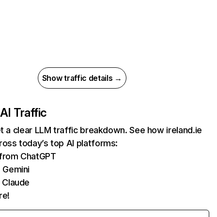
Show traffic details →
AI Traffic
et a clear LLM traffic breakdown. See how ireland.ie
oss today’s top AI platforms:
s from ChatGPT
 Gemini
 Claude
re!