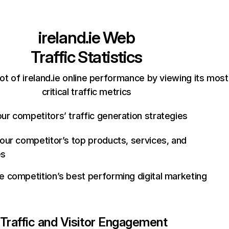
ireland.ie
Web
Traffic Statistics
t of ireland.ie online performance by viewing its most
critical traffic metrics
ur competitors’ traffic generation strategies
your competitor’s top products, services, and
es
e competition’s best performing digital marketing
Traffic and Visitor Engagement