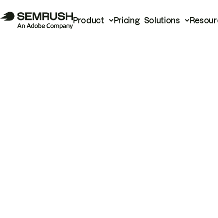
Product
Pricing
Solutions
Resour