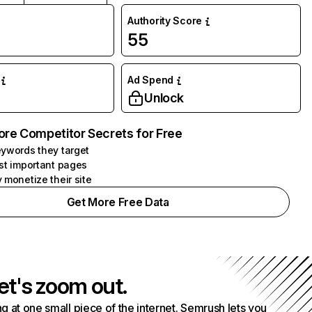
Authority Score
55
Ad Spend
Unlock
ore Competitor Secrets for Free
ywords they target
st important pages
 monetize their site
Get More Free Data
et's zoom out.
g at one small piece of the internet. Semrush lets you