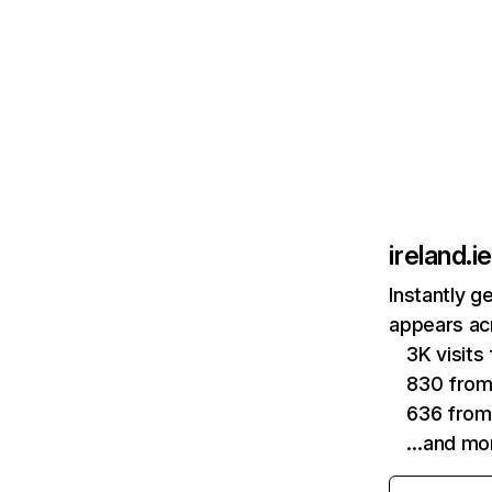
ireland.ie
Instantly g
appears acr
3K visit
830 from
636 from
…and mo