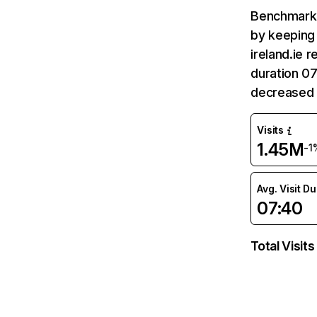
Benchmark 
by keeping 
ireland.ie 
duration 07
decreased 
Visits
1.45M
-1
Avg. Visit D
07:40
Total Visits