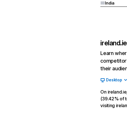
India
ireland.ie
Learn where
competitor’
their audie
Desktop
On ireland.i
(39.42% of tr
visiting irela