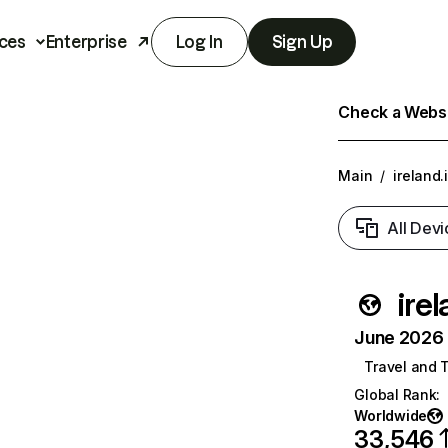
ces
Enterprise
Log In
Sign Up
Check a Websit
Main
/
ireland.
All Devi
irel
June 2026 T
Travel and 
Global Rank
:
Worldwide
33,546