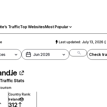
e’s Traffic
Top Websites
Most Popular
ie
Last updated: July 13, 2026
ces
Jun 2026
Check tra
and.ie
raffic Stats
Tourism
Country Rank
:
Ireland
312