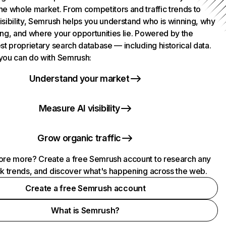
he whole market. From competitors and traffic trends to
isibility, Semrush helps you understand who is winning, why
ing, and where your opportunities lie. Powered by the
st proprietary search database — including historical data.
you can do with Semrush:
Understand your market
Measure AI visibility
Grow organic traffic
ore more? Create a free Semrush account to research any
ck trends, and discover what's happening across the web.
Create a free Semrush account
What is Semrush?