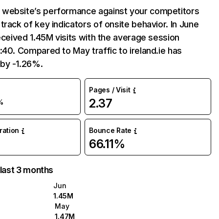
website’s performance against your competitors
track of key indicators of onsite behavior. In June
received 1.45M visits with the average session
:40. Compared to May traffic to ireland.ie has
by -1.26%.
Pages / Visit
2.37
%
uration
Bounce Rate
66.11%
 last 3 months
Jun
1.45M
May
1.47M