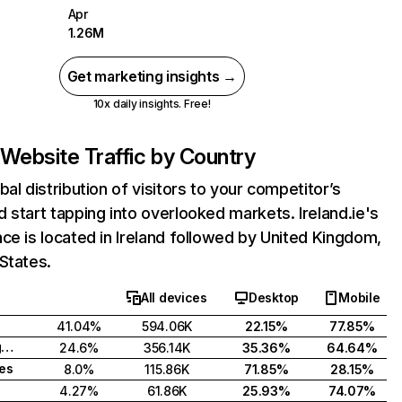
Apr
1.26M
Get marketing insights →
10x daily insights. Free!
Website Traffic by Country
bal distribution of visitors to your competitor’s
 start tapping into overlooked markets. Ireland.ie's
ce is located in Ireland followed by United Kingdom,
States.
All devices
Desktop
Mobile
41.04%
594.06K
22.15%
77.85%
United Kingdom
24.6%
356.14K
35.36%
64.64%
tes
8.0%
115.86K
71.85%
28.15%
4.27%
61.86K
25.93%
74.07%