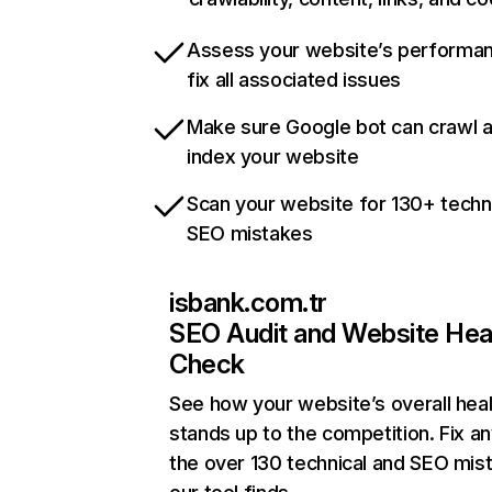
Assess your website’s performa
fix all associated issues
Make sure Google bot can crawl 
index your website
Scan your website for 130+ techn
SEO mistakes
isbank.com.tr
SEO Audit and Website Hea
Check
See how your website’s overall heal
stands up to the competition. Fix an
the over 130 technical and SEO mis