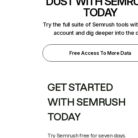
DUST WITH SEMR
TODAY
Try the full suite of Semrush tools wi
account and dig deeper into the 
Free Access To More Data
GET STARTED
WITH SEMRUSH
TODAY
Try Semrush free for seven days.