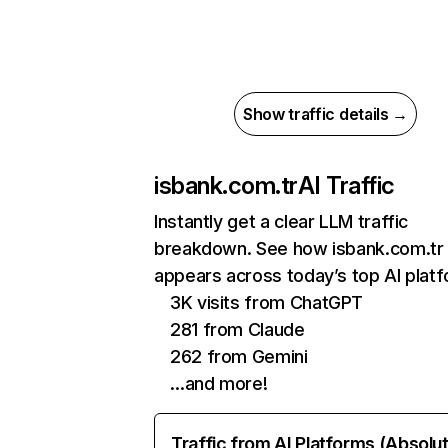
Show traffic details →
isbank.com.tr
AI Traffic
Instantly get a clear LLM traffic
breakdown. See how isbank.com.tr
appears across today’s top AI plat
3K visits from ChatGPT
281 from Claude
262 from Gemini
…and more!
Traffic from AI Platforms (Absolu