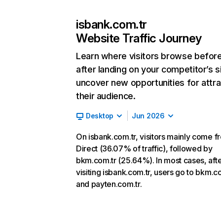
isbank.com.tr
Website Traffic Journey
Learn where visitors browse befor
after landing on your competitor’s s
uncover new opportunities for attra
their audience.
Desktop
Jun 2026
On isbank.com.tr, visitors mainly come f
Direct (36.07% of traffic), followed by
bkm.com.tr (25.64%). In most cases, aft
visiting isbank.com.tr, users go to bkm.c
and payten.com.tr.