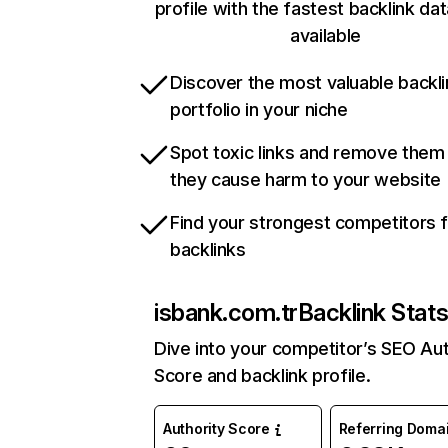
profile with the fastest backlink da
available
Discover the most valuable backli
portfolio in your niche
Spot toxic links and remove them
they cause harm to your website
Find your strongest competitors 
backlinks
isbank.com.tr
Backlink Stat
Dive into your competitor’s SEO Aut
Score and backlink profile.
Authority Score
Referring Doma