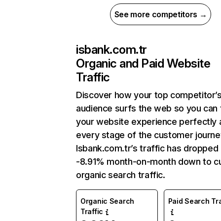
See more competitors →
isbank.com.tr
Organic and Paid Website
Traffic
Discover how your top competitor’
audience surfs the web so you can t
your website experience perfectly 
every stage of the customer journe
Isbank.com.tr’s traffic has dropped
-8.91% month-on-month down to cu
organic search traffic.
Organic Search
Paid Search Tra
Traffic