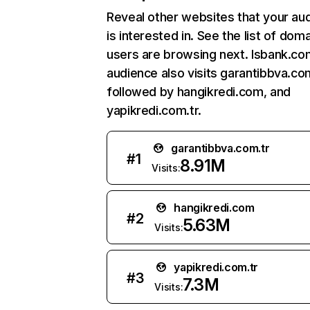
Reveal other websites that your au
is interested in. See the list of dom
users are browsing next. Isbank.com
audience also visits garantibbva.com
followed by hangikredi.com, and
yapikredi.com.tr.
garantibbva.com.tr
#
1
8.91M
Visits:
hangikredi.com
#
2
5.63M
Visits:
yapikredi.com.tr
#
3
7.3M
Visits: