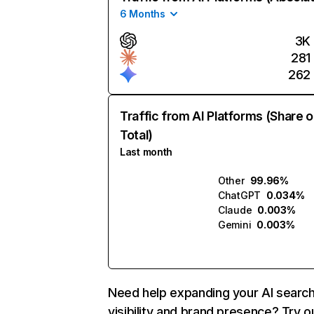
6 Months
3K
281
262
Traffic from AI Platforms (Share o
Total)
Last month
Other
99.96%
ChatGPT
0.034%
Claude
0.003%
Gemini
0.003%
Need help expanding your AI searc
visibility and brand presence? Try o