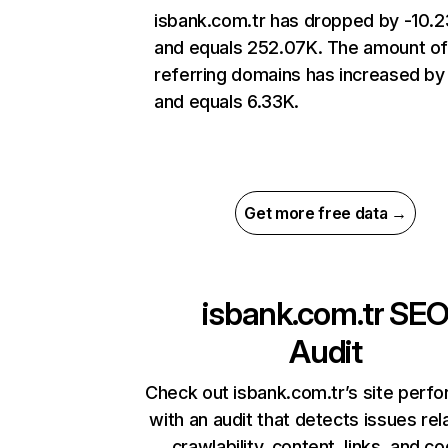
isbank.com.tr has dropped by -10.
and equals 252.07K. The amount o
referring domains has increased b
and equals 6.33K.
Get more free data →
isbank.com.tr
SE
Audit
Check out isbank.com.tr’s site perf
with an audit that detects issues rel
crawlability, content, links, and c