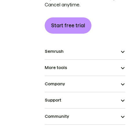
Cancel anytime.
Start free trial
Semrush
More tools
Company
Support
Community