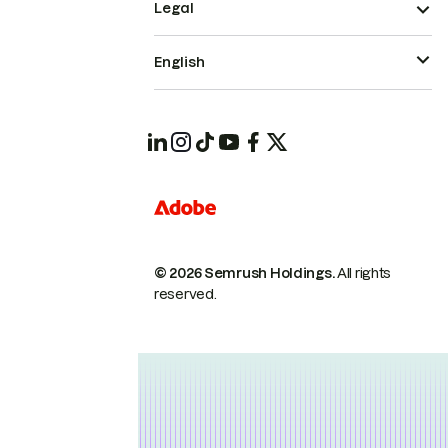
Legal
English
© 2026 Semrush Holdings.
All rights
reserved.