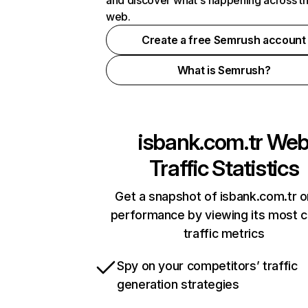
and discover what's happening across t
web.
Create a free Semrush account
What is Semrush?
isbank.com.tr
We
Traffic Statistics
Get a snapshot of isbank.com.tr o
performance by viewing its most cr
traffic metrics
Spy on your competitors’ traffic
generation strategies