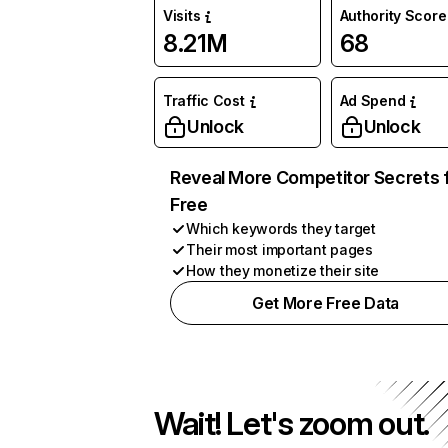
Visits
Authority Score
8.21M
68
Traffic Cost
Ad Spend
Unlock
Unlock
Reveal More Competitor Secrets 
Free
Which keywords they target
Their most important pages
How they monetize their site
Get More Free Data
Wait! Let's zoom out.