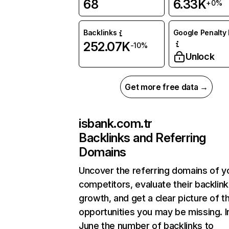
68
6.33K
+0%
Backlinks
Google Penalty 
252.07K
-10%
Unlock
Get more free data →
isbank.com.tr
Backlinks and Referring
Domains
Uncover the referring domains of y
competitors, evaluate their backlink
growth, and get a clear picture of t
opportunities you may be missing. I
June the number of backlinks to