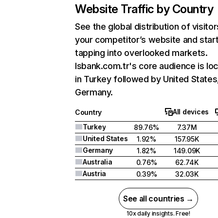
Website Traffic by Country
See the global distribution of visitor
your competitor’s website and star
tapping into overlooked markets.
Isbank.com.tr's core audience is lo
in Turkey followed by United States
Germany.
All devices
Country
Turkey
89.76%
7.37M
United States
1.92%
157.95K
Germany
1.82%
149.09K
Australia
0.76%
62.74K
Austria
0.39%
32.03K
See all countries →
10x daily insights. Free!