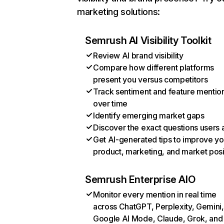
marketing solutions:
Semrush AI Visibility Toolkit
Review AI brand visibility
Compare how different platforms
present you versus competitors
Track sentiment and feature mentio
over time
Identify emerging market gaps
Discover the exact questions users 
Get AI-generated tips to improve yo
product, marketing, and market posi
Semrush Enterprise AIO
Monitor every mention in real time
across ChatGPT, Perplexity, Gemini,
Google AI Mode, Claude, Grok, and