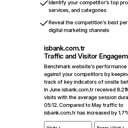
Identify your competitor’s top pr
services, and categories
Reveal the competition’s best pe
digital marketing channels
isbank.com.tr
Traffic and Visitor Engage
Benchmark website’s performance
against your competitors by keepin
track of key indicators of onsite be
In June isbank.com.tr received 8.21
visits with the average session dura
05:12. Compared to May traffic to
isbank.com.tr has increased by 1.7
Visits
Pages / Visit