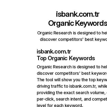
isbank.com.tr
Organic Keyword
Organic Research is designed to he
discover competitors' best keyw
isbank.com.tr
Top Organic Keywords
Organic Research
is designed to he
discover competitors' best keywor
The tool will show you the top key
driving traffic to isbank.com.tr, whil
providing the exact search volume,
per-click, search intent, and compet
level for each keyword.