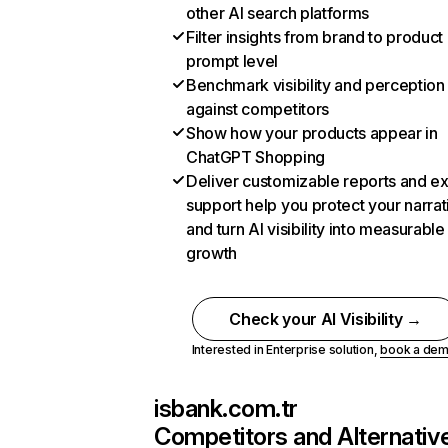
other AI search platforms
Filter insights from brand to product
prompt level
Benchmark visibility and perception
against competitors
Show how your products appear in
ChatGPT Shopping
Deliver customizable reports and e
support help you protect your narrat
and turn AI visibility into measurable
growth
Check your AI Visibility →
Interested in Enterprise solution,
book a de
isbank.com.tr
Competitors and Alternativ