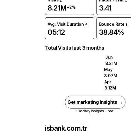
8.21M
3.41
+2%
Avg. Visit Duration
Bounce Rate
05:12
38.84%
Total Visits last 3 months
Jun
8.21M
May
8.07M
Apr
8.12M
Get marketing insights →
10x daily insights. Free!
isbank.com.tr