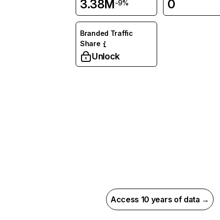
3.38M
0
-9%
Branded Traffic
Share
Unlock
Access 10 years of data →