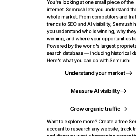
You're looking at one small piece of the
internet. Semrush lets you understand th
whole market. From competitors and traf
trends to SEO and AI visibility, Semrush 
you understand who is winning, why they
winning, and where your opportunities li
Powered by the world's largest propriet
search database — including historical d
Here's what you can do with Semrush:
Understand your market
Measure AI visibility
Grow organic traffic
Want to explore more? Create a free S
account to research any website, track t