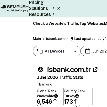
Pricing
Solutions
Resources
Enterprise
Check a Website’s Traffic
Top Websites
M
Main
/
isbank.com.tr
Last updated: July 
All Devices
Jun 202
isbank.com.tr
June 2026 Traffic Stats
Banking
Global Rank
:
Country Rank
:
Worldwide
Turkey
6,546
173