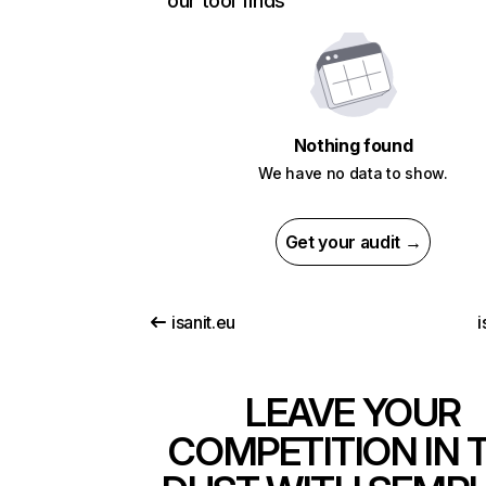
our tool finds
Nothing found
We have no data to show.
Get your audit →
isanit.eu
i
LEAVE YOUR
COMPETITION IN 