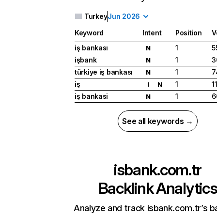
Turkey
Jun 2026
Keyword
Intent
Position
V
iş bankası
1
5
N
işbank
1
3
N
türkiye iş bankası
1
7
N
iş
1
1
I
N
iş bankasi
1
6
N
See all keywords →
isbank.com.tr
Backlink Analytic
Analyze and track isbank.com.tr’s b