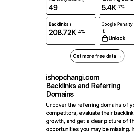
49
5.4K
-7%
Backlinks
Google Penalty 
208.72K
-4%
Unlock
Get more free data →
ishopchangi.com
Backlinks and Referring
Domains
Uncover the referring domains of y
competitors, evaluate their backlink
growth, and get a clear picture of t
opportunities you may be missing. I