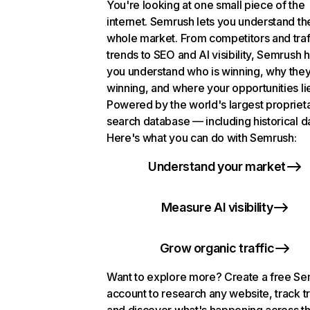
You're looking at one small piece of the
internet. Semrush lets you understand th
whole market. From competitors and traf
trends to SEO and AI visibility, Semrush 
you understand who is winning, why they
winning, and where your opportunities li
Powered by the world's largest propriet
search database — including historical d
Here's what you can do with Semrush:
Understand your market
Measure AI visibility
Grow organic traffic
Want to explore more? Create a free S
account to research any website, track t