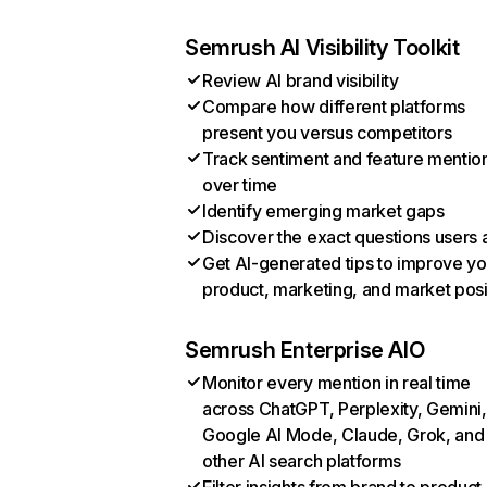
Semrush AI Visibility Toolkit
Review AI brand visibility
Compare how different platforms
present you versus competitors
Track sentiment and feature mentio
over time
Identify emerging market gaps
Discover the exact questions users 
Get AI-generated tips to improve yo
product, marketing, and market posi
Semrush Enterprise AIO
Monitor every mention in real time
across ChatGPT, Perplexity, Gemini,
Google AI Mode, Claude, Grok, and
other AI search platforms