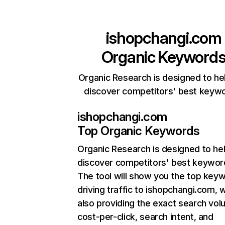
ishopchangi.com
Organic Keyword
Organic Research is designed to he
discover competitors' best keyw
ishopchangi.com
Top Organic Keywords
Organic Research
is designed to he
discover competitors' best keywor
The tool will show you the top key
driving traffic to ishopchangi.com, w
also providing the exact search vol
cost-per-click, search intent, and