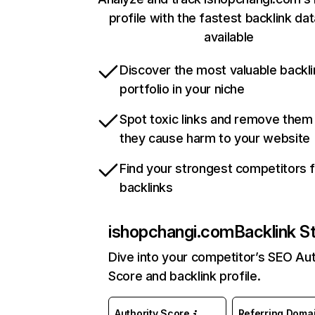
profile with the fastest backlink da
available
Discover the most valuable backli
portfolio in your niche
Spot toxic links and remove them
they cause harm to your website
Find your strongest competitors 
backlinks
ishopchangi.com
Backlink S
Dive into your competitor’s SEO Aut
Score and backlink profile.
Authority Score
Referring Doma