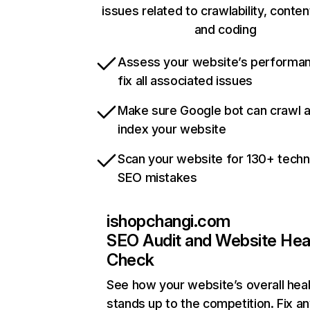
issues related to crawlability, content
and coding
Assess your website’s performa
fix all associated issues
Make sure Google bot can crawl 
index your website
Scan your website for 130+ techn
SEO mistakes
ishopchangi.com
SEO Audit and Website Hea
Check
See how your website’s overall heal
stands up to the competition. Fix an