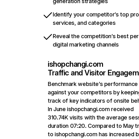
generation strategies
Identify your competitor’s top pr
services, and categories
Reveal the competition’s best pe
digital marketing channels
ishopchangi.com
Traffic and Visitor Engage
Benchmark website’s performance
against your competitors by keepin
track of key indicators of onsite be
In June ishopchangi.com received
310.74K visits with the average ses
duration 07:20. Compared to May tr
to ishopchangi.com has increased 