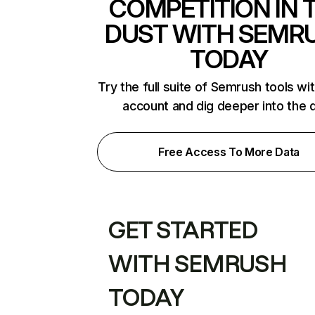
COMPETITION IN 
DUST WITH SEMR
TODAY
Try the full suite of Semrush tools wi
account and dig deeper into the 
Free Access To More Data
GET STARTED
WITH SEMRUSH
TODAY