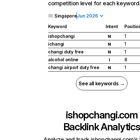
competition level for each keyword
Singapore
Jun 2026
Keyword
Intent
Positio
ishopchangi
1
N
ichangi
1
N
changi duty free
1
N
alcohol online
8
I
changi airport duty free
1
N
See all keywords →
ishopchangi.com
Backlink Analytic
Analyze and track ishopchangi.com’s 