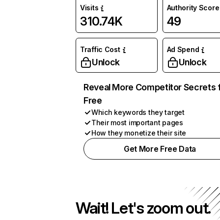
Visits
Authority Score
310.74K
49
Traffic Cost
Ad Spend
Unlock
Unlock
Reveal More Competitor Secrets 
Free
Which keywords they target
Their most important pages
How they monetize their site
Get More Free Data
Wait! Let's zoom out.