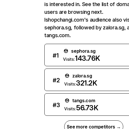
is interested in. See the list of dom
users are browsing next.
Ishopchangi.com's audience also vis
sephora.sg, followed by zalora.sg, 
tangs.com.
sephora.sg
#
1
143.76K
Visits:
zalora.sg
#
2
321.2K
Visits:
tangs.com
#
3
56.73K
Visits:
See more competitors →