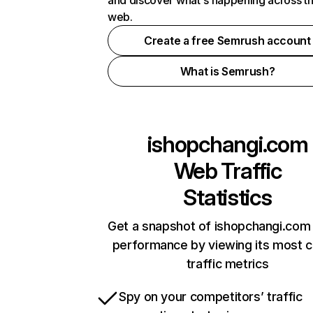
and discover what's happening across t
web.
Create a free Semrush account
What is Semrush?
ishopchangi.com
Web Traffic
Statistics
Get a snapshot of ishopchangi.com 
performance by viewing its most cr
traffic metrics
Spy on your competitors’ traffic