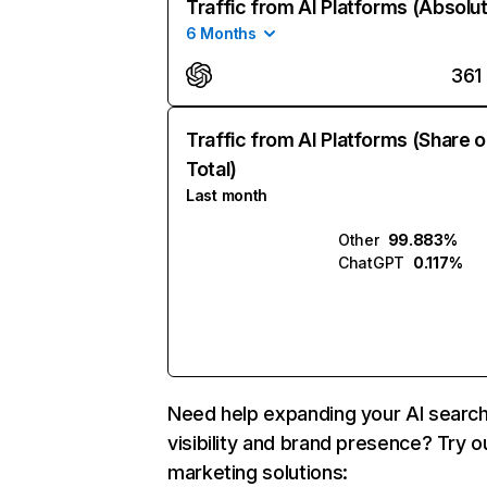
Traffic from AI Platforms (Absolu
6 Months
361
Traffic from AI Platforms (Share o
Total)
Last month
Other
99.883%
ChatGPT
0.117%
Need help expanding your AI searc
visibility and brand presence? Try o
marketing solutions: