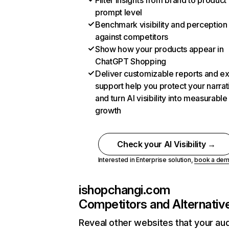
Filter insights from brand to product
prompt level
Benchmark visibility and perception
against competitors
Show how your products appear in
ChatGPT Shopping
Deliver customizable reports and e
support help you protect your narrat
and turn AI visibility into measurable
growth
Check your AI Visibility →
Interested in Enterprise solution,
book a de
ishopchangi.com
Competitors and Alternativ
Reveal other websites that your au