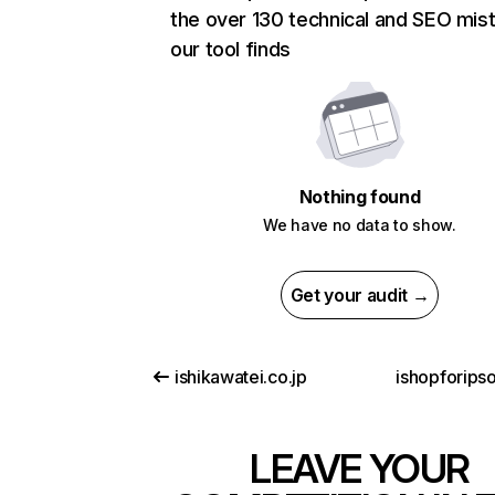
the over 130 technical and SEO mis
our tool finds
Nothing found
We have no data to show.
Get your audit →
ishikawatei.co.jp
ishopforips
LEAVE YOUR