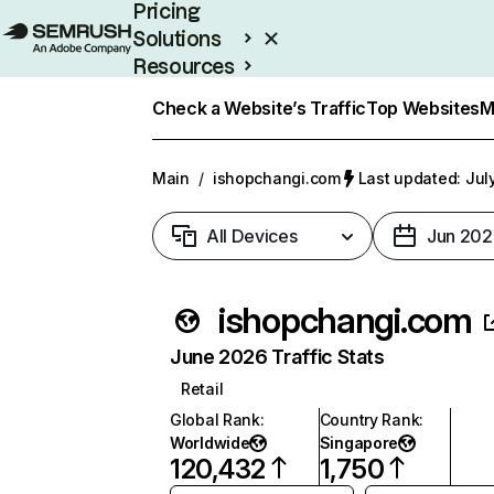
Pricing
Solutions
Resources
Enterprise
Check a Website’s Traffic
Top Websites
M
Main
/
ishopchangi.com
Last updated: Jul
All Devices
Jun 202
ishopchangi.com
June 2026 Traffic Stats
Retail
Global Rank
:
Country Rank
:
Worldwide
Singapore
120,432
1,750