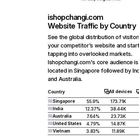
ishopchangi.com
Website Traffic by Country
See the global distribution of visitor
your competitor’s website and star
tapping into overlooked markets.
Ishopchangi.com's core audience is
located in Singapore followed by Ind
and Australia.
All devices
Country
Singapore
55.9%
173.71K
India
12.37%
38.44K
Australia
7.64%
23.73K
United States
4.79%
14.87K
Vietnam
3.83%
11.89K