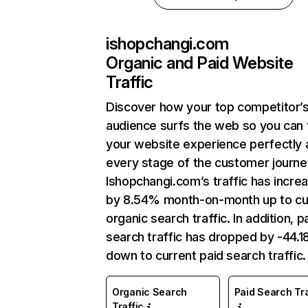
ishopchangi.com
Organic and Paid Website
Traffic
Discover how your top competitor’
audience surfs the web so you can t
your website experience perfectly 
every stage of the customer journe
Ishopchangi.com’s traffic has incre
by 8.54% month-on-month up to cu
organic search traffic. In addition, p
search traffic has dropped by -44.
down to current paid search traffic.
Organic Search
Paid Search Tra
Traffic