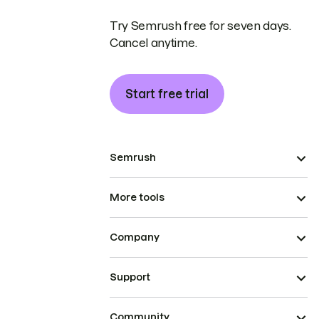
Try Semrush free for seven days.
Cancel anytime.
Start free trial
Semrush
More tools
Company
Support
Community