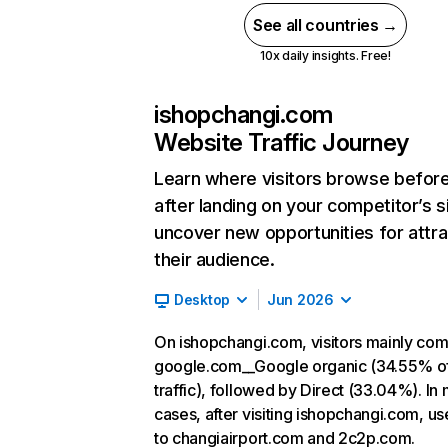
See all countries →
10x daily insights. Free!
ishopchangi.com
Website Traffic Journey
Learn where visitors browse befor
after landing on your competitor’s s
uncover new opportunities for attra
their audience.
Desktop
Jun 2026
On ishopchangi.com, visitors mainly co
google.com__Google organic (34.55% o
traffic), followed by Direct (33.04%). In
cases, after visiting ishopchangi.com, us
to changiairport.com and 2c2p.com.