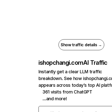
Show traffic details →
ishopchangi.com
AI Traffic
Instantly get a clear LLM traffic
breakdown. See how ishopchangi.
appears across today’s top AI plat
361 visits from ChatGPT
…and more!