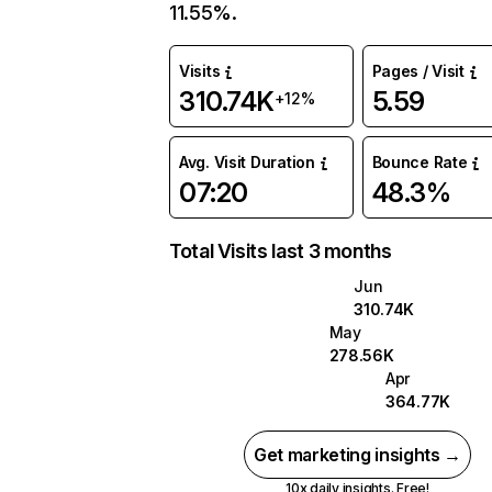
11.55%.
Visits
Pages / Visit
310.74K
5.59
+12%
Avg. Visit Duration
Bounce Rate
07:20
48.3%
Total Visits last 3 months
Jun
310.74K
May
278.56K
Apr
364.77K
Get marketing insights →
10x daily insights. Free!