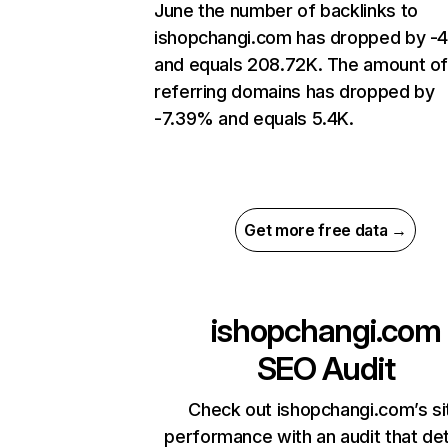
June the number of backlinks to
ishopchangi.com has dropped by -
and equals 208.72K. The amount o
referring domains has dropped by
-7.39% and equals 5.4K.
Get more free data →
ishopchangi.com
SEO Audit
Check out ishopchangi.com’s si
performance with an audit that de