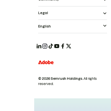
Legal
English
© 2026 Semrush Holdings.
All rights
reserved.