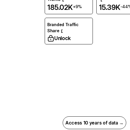
185.02K
15.39K
+9%
-44
Branded Traffic
Share
Unlock
Access 10 years of data →