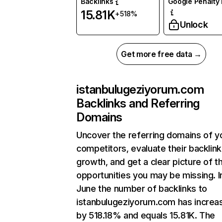
Backlinks
Google Penalty 
15.81K
+518%
Unlock
Get more free data →
istanbulugeziyorum.com
Backlinks and Referring
Domains
Uncover the referring domains of y
competitors, evaluate their backlink
growth, and get a clear picture of t
opportunities you may be missing. I
June the number of backlinks to
istanbulugeziyorum.com has increa
by 518.18% and equals 15.81K. The