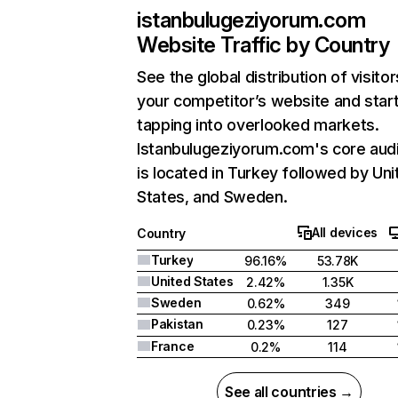
istanbulugeziyorum.com
Website Traffic by Country
See the global distribution of visitor
your competitor’s website and star
tapping into overlooked markets.
Istanbulugeziyorum.com's core aud
is located in Turkey followed by Uni
States, and Sweden.
All devices
Country
Turkey
96.16%
53.78K
United States
2.42%
1.35K
Sweden
0.62%
349
Pakistan
0.23%
127
France
0.2%
114
See all countries →