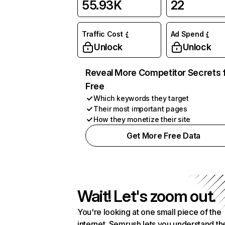
55.93K
22
Traffic Cost
Ad Spend
Unlock
Unlock
Reveal More Competitor Secrets 
Free
Which keywords they target
Their most important pages
How they monetize their site
Get More Free Data
Wait! Let's zoom out.
You're looking at one small piece of the
internet. Semrush lets you understand th