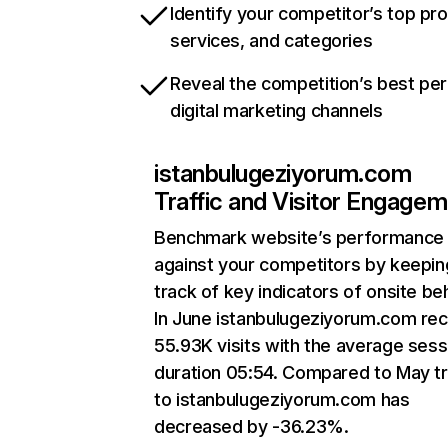
Identify your competitor’s top pr
services, and categories
Reveal the competition’s best pe
digital marketing channels
istanbulugeziyorum.com
Traffic and Visitor Engage
Benchmark website’s performance
against your competitors by keepin
track of key indicators of onsite be
In June istanbulugeziyorum.com re
55.93K visits with the average sess
duration 05:54. Compared to May tr
to istanbulugeziyorum.com has
decreased by -36.23%.