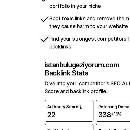
portfolio in your niche
Spot toxic links and remove them
they cause harm to your website
Find your strongest competitors 
backlinks
istanbulugeziyorum.com
Backlink Stats
Dive into your competitor’s SEO Aut
Score and backlink profile.
Authority Score
Referring Doma
22
338
+16%