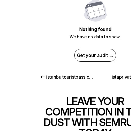
Nothing found
We have no data to show.
Get your audit →
istanbultouristpass.com
istapriv
LEAVE YOUR
COMPETITION IN 
DUST WITH SEMR