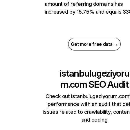
amount of referring domains has
increased by 15.75% and equals 33
Get more free data →
istanbulugeziyoru
m.com
SEO Audit
Check out istanbulugeziyorum.com’
performance with an audit that de
issues related to crawlability, content
and coding