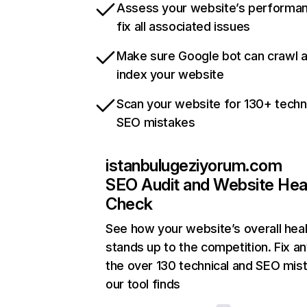
Assess your website’s performa
fix all associated issues
Make sure Google bot can crawl 
index your website
Scan your website for 130+ techn
SEO mistakes
istanbulugeziyorum.com
SEO Audit and Website Hea
Check
See how your website’s overall heal
stands up to the competition. Fix an
the over 130 technical and SEO mis
our tool finds