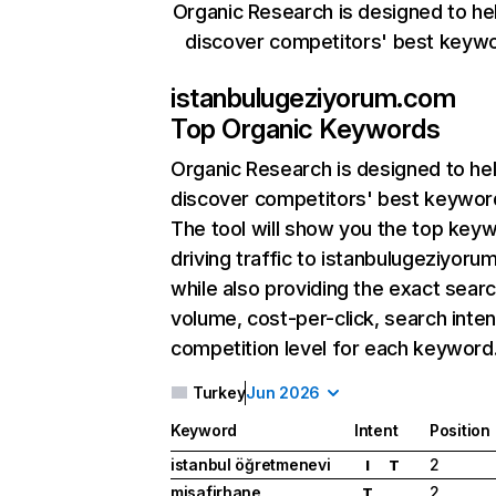
Organic Research is designed to he
discover competitors' best keyw
istanbulugeziyorum.com
Top Organic Keywords
Organic Research
is designed to he
discover competitors' best keywor
The tool will show you the top key
driving traffic to istanbulugeziyoru
while also providing the exact sear
volume, cost-per-click, search inten
competition level for each keyword
Turkey
Jun 2026
Keyword
Intent
Position
istanbul öğretmenevi
2
I
T
misafirhane
2
T