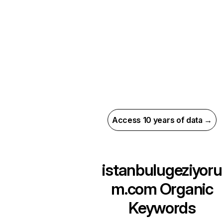
Access 10 years of data →
istanbulugeziyoru
m.com
Organic
Keywords