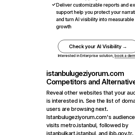
Deliver customizable reports and e
support help you protect your narrat
and turn AI visibility into measurable
growth
Check your AI Visibility →
Interested in Enterprise solution,
book a de
istanbulugeziyorum.com
Competitors and Alternativ
Reveal other websites that your au
is interested in. See the list of dom
users are browsing next.
Istanbulugeziyorum.com's audience
visits metro.istanbul, followed by
istanbulkart.istanbul, and ibb.gov.tr.