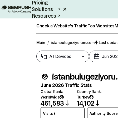
Pricing
Solutions
Resources
Enterprise
Check a Website’s Traffic
Top Websites
M
Main
/
istanbulugeziyorum.com
Last updat
All Devices
Jun 202
istanbulug
June 2026 Traffic Stats
Global Rank
:
Country Rank
:
Worldwide
Turkey
461,583
14,102
Visits
Authority Score