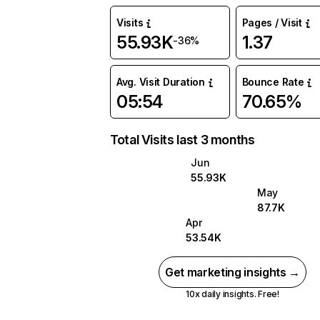
Visits
Pages / Visit
55.93K
1.37
-36%
Avg. Visit Duration
Bounce Rate
05:54
70.65%
Total Visits last 3 months
Jun
55.93K
May
87.7K
Apr
53.54K
Get marketing insights →
10x daily insights. Free!