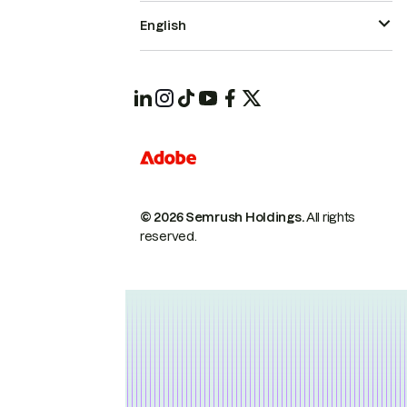
English
© 2026 Semrush Holdings.
All rights
reserved.