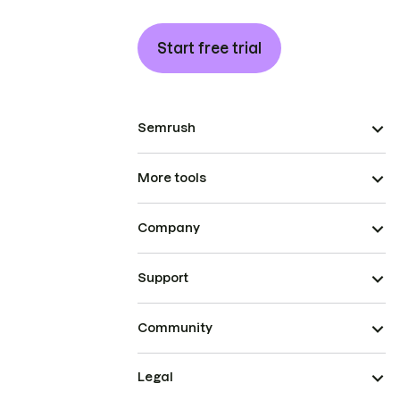
Start free trial
Semrush
More tools
Company
Support
Community
Legal