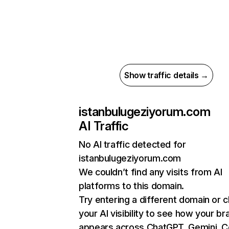
Show traffic details →
istanbulugeziyorum.com
AI Traffic
No AI traffic detected for
istanbulugeziyorum.com
We couldn’t find any visits from AI
platforms to this domain.
Try entering a different domain or 
your AI visibility to see how your br
appears across ChatGPT, Gemini, Co