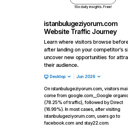
10x daily insights. Free!
istanbulugeziyorum.com
Website Traffic Journey
Learn where visitors browse befor
after landing on your competitor’s s
uncover new opportunities for attra
their audience.
Desktop
Jun 2026
On istanbulugeziyorum.com, visitors mai
come from google.com__Google organi
(78.25% of traffic), followed by Direct
(16.99%). In most cases, after visiting
istanbulugeziyorum.com, users go to
facebook.com and stay22.com.