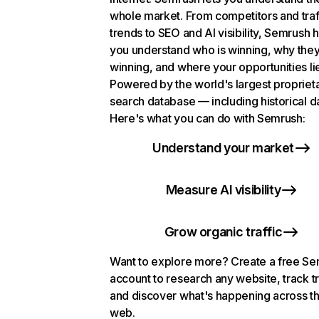
whole market. From competitors and traf
trends to SEO and AI visibility, Semrush 
you understand who is winning, why they
winning, and where your opportunities li
Powered by the world's largest propriet
search database — including historical d
Here's what you can do with Semrush:
Understand your market
Measure AI visibility
Grow organic traffic
Want to explore more? Create a free S
account to research any website, track t
and discover what's happening across t
web.