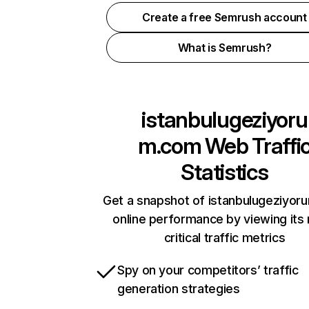
Create a free Semrush account
What is Semrush?
istanbulugeziyoru
m.com
Web Traffi
Statistics
Get a snapshot of istanbulugeziyo
online performance by viewing its
critical traffic metrics
Spy on your competitors’ traffic
generation strategies