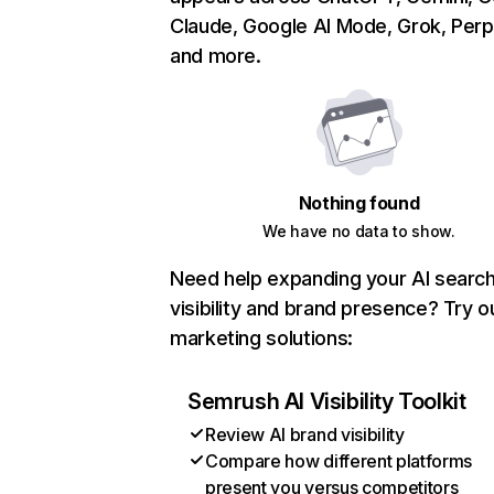
Claude, Google AI Mode, Grok, Perpl
and more.
Nothing found
We have no data to show.
Need help expanding your AI searc
visibility and brand presence? Try o
marketing solutions:
Semrush AI Visibility Toolkit
Review AI brand visibility
Compare how different platforms
present you versus competitors