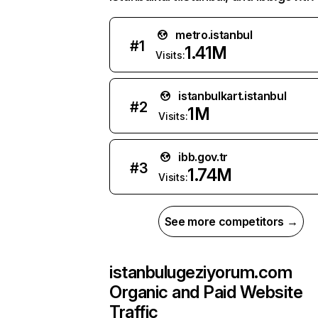
metro.istanbul
#
1
1.41M
Visits:
istanbulkart.istanbul
#
2
1M
Visits:
ibb.gov.tr
#
3
1.74M
Visits:
See more competitors →
istanbulugeziyorum.com
Organic and Paid Website
Traffic