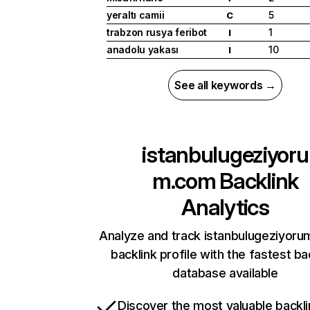
yeraltı camii
5
C
trabzon rusya feribot
1
I
anadolu yakası
10
I
See all keywords →
istanbulugeziyoru
m.com
Backlink
Analytics
Analyze and track istanbulugeziyoru
backlink profile with the fastest ba
database available
Discover the most valuable backli