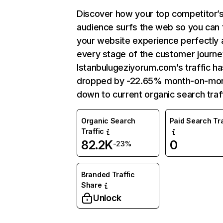
Discover how your top competitor’
audience surfs the web so you can t
your website experience perfectly 
every stage of the customer journe
Istanbulugeziyorum.com’s traffic ha
dropped by -22.65% month-on-mo
down to current organic search traff
Organic Search
Paid Search Tra
Traffic
82.2K
0
-23%
Branded Traffic
Share
Unlock