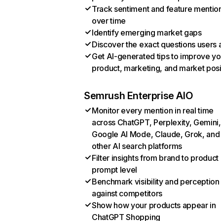
Track sentiment and feature mentio
over time
Identify emerging market gaps
Discover the exact questions users 
Get AI-generated tips to improve yo
product, marketing, and market posi
Semrush Enterprise AIO
Monitor every mention in real time
across ChatGPT, Perplexity, Gemini,
Google AI Mode, Claude, Grok, and
other AI search platforms
Filter insights from brand to product
prompt level
Benchmark visibility and perception
against competitors
Show how your products appear in
ChatGPT Shopping