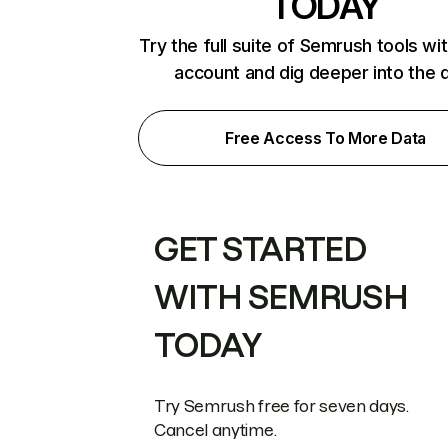
TODAY
Try the full suite of Semrush tools wi
account and dig deeper into the 
Free Access To More Data
GET STARTED
WITH SEMRUSH
TODAY
Try Semrush free for seven days.
Cancel anytime.