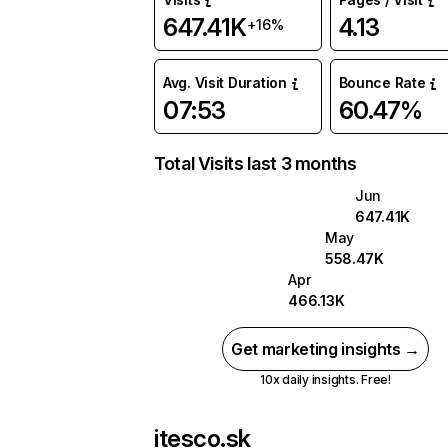
647.41K
4.13
+16%
Avg. Visit Duration
Bounce Rate
07:53
60.47%
Total Visits last 3 months
Jun
647.41K
May
558.47K
Apr
466.13K
Get marketing insights →
10x daily insights. Free!
itesco.sk