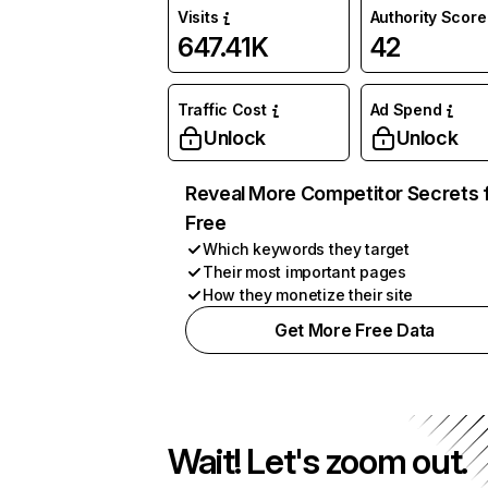
Visits
Authority Score
647.41K
42
Traffic Cost
Ad Spend
Unlock
Unlock
Reveal More Competitor Secrets 
Free
Which keywords they target
Their most important pages
How they monetize their site
Get More Free Data
Wait! Let's zoom out.