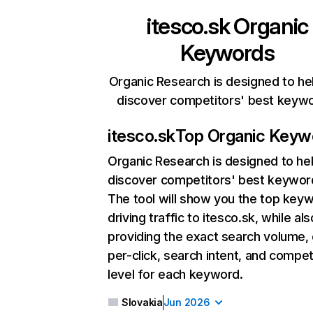
itesco.sk
Organic
Keywords
Organic Research is designed to he
discover competitors' best keyw
itesco.sk
Top Organic Keyw
Organic Research
is designed to he
discover competitors' best keywor
The tool will show you the top key
driving traffic to itesco.sk, while als
providing the exact search volume,
per-click, search intent, and compet
level for each keyword.
Slovakia
Jun 2026