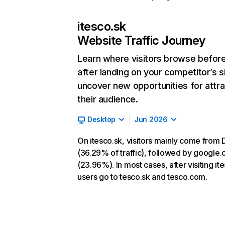
itesco.sk
Website Traffic Journey
Learn where visitors browse befor
after landing on your competitor’s s
uncover new opportunities for attra
their audience.
Desktop
Jun 2026
On itesco.sk, visitors mainly come from 
(36.29% of traffic), followed by google
(23.96%). In most cases, after visiting it
users go to tesco.sk and tesco.com.