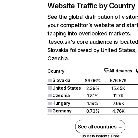
Website Traffic by Country
See the global distribution of visitor
your competitor’s website and star
tapping into overlooked markets.
Itesco.sk's core audience is located
Slovakia followed by United States,
Czechia.
All devices
Country
Slovakia
89.06%
576.57K
United States
2.39%
15.45K
Czechia
1.81%
11.7K
Hungary
1.19%
7.69K
Germany
0.73%
4.76K
See all countries →
10x daily insights. Free!