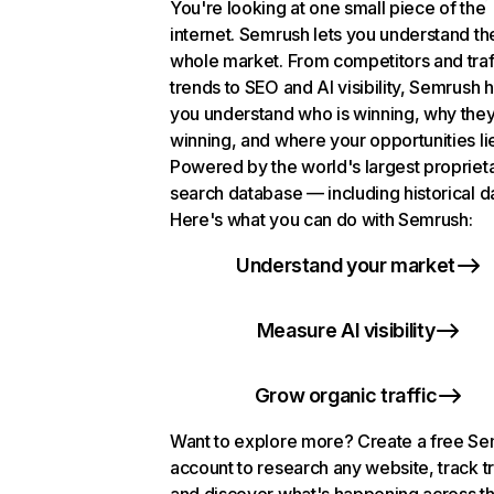
You're looking at one small piece of the
internet. Semrush lets you understand th
whole market. From competitors and traf
trends to SEO and AI visibility, Semrush 
you understand who is winning, why they
winning, and where your opportunities li
Powered by the world's largest propriet
search database — including historical d
Here's what you can do with Semrush:
Understand your market
Measure AI visibility
Grow organic traffic
Want to explore more? Create a free S
account to research any website, track t