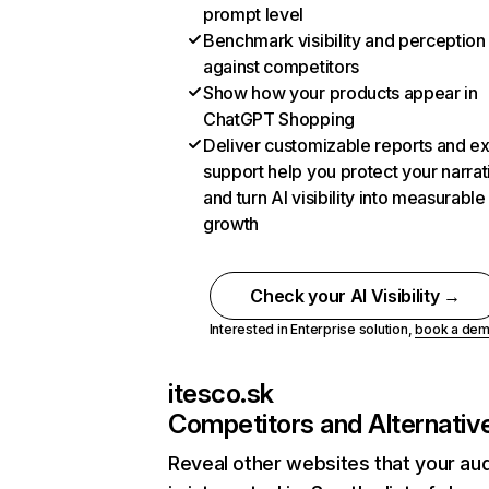
prompt level
Benchmark visibility and perception
against competitors
Show how your products appear in
ChatGPT Shopping
Deliver customizable reports and e
support help you protect your narrat
and turn AI visibility into measurable
growth
Check your AI Visibility →
Interested in Enterprise solution,
book a de
itesco.sk
Competitors and Alternativ
Reveal other websites that your au