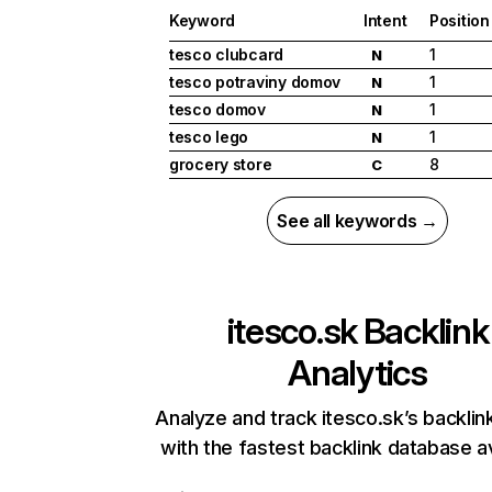
Keyword
Intent
Position
tesco clubcard
1
N
tesco potraviny domov
1
N
tesco domov
1
N
tesco lego
1
N
grocery store
8
C
See all keywords →
itesco.sk
Backlink
Analytics
Analyze and track itesco.sk’s backlink
with the fastest backlink database av