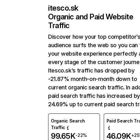
itesco.sk
Organic and Paid Website
Traffic
Discover how your top competitor’
audience surfs the web so you can t
your website experience perfectly 
every stage of the customer journe
Itesco.sk’s traffic has dropped by
-21.87% month-on-month down to
current organic search traffic. In add
paid search traffic has increased b
24.69% up to current paid search tra
Organic Search
Paid Search Tra
Traffic
99.65K
46.09K
-22%
+2