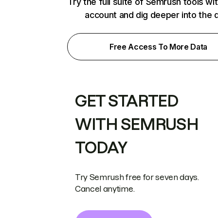
Try the full suite of Semrush tools wi
account and dig deeper into the 
Free Access To More Data
GET STARTED
WITH SEMRUSH
TODAY
Try Semrush free for seven days.
Cancel anytime.