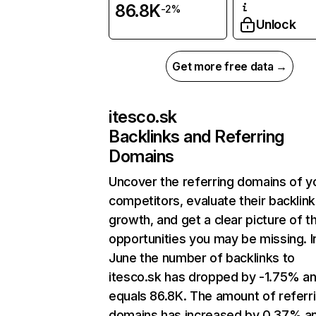
86.8K
-2%
Unlock
Get more free data →
itesco.sk
Backlinks and Referring
Domains
Uncover the referring domains of y
competitors, evaluate their backlink
growth, and get a clear picture of t
opportunities you may be missing. I
June the number of backlinks to
itesco.sk has dropped by -1.75% a
equals 86.8K. The amount of referr
domains has increased by 0.37% a