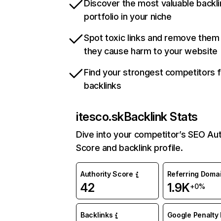
Discover the most valuable backli
portfolio in your niche
Spot toxic links and remove them
they cause harm to your website
Find your strongest competitors 
backlinks
itesco.sk
Backlink Stats
Dive into your competitor’s SEO Aut
Score and backlink profile.
Authority Score
Referring Doma
42
1.9K
+0%
Backlinks
Google Penalty 