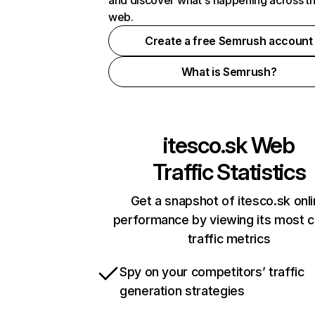
and discover what's happening across t
web.
Create a free Semrush account
What is Semrush?
itesco.sk
Web
Traffic Statistics
Get a snapshot of itesco.sk onl
performance by viewing its most cr
traffic metrics
Spy on your competitors’ traffic
generation strategies