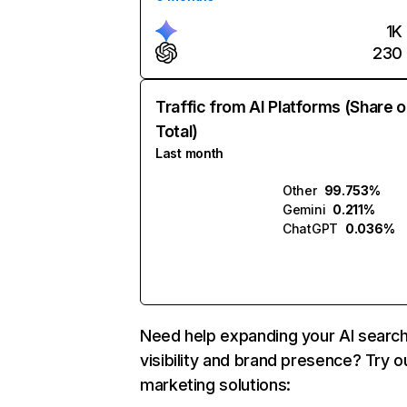
1K
230
Traffic from AI Platforms (Share o
Total)
Last month
Other
99.753%
Gemini
0.211%
ChatGPT
0.036%
Need help expanding your AI searc
visibility and brand presence? Try o
marketing solutions: