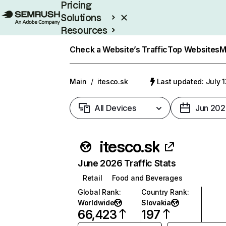
Pricing
Solutions
Resources
Enterprise
Check a Website’s Traffic
Top Websites
M
Main
/
itesco.sk
Last updated: July 
All Devices
Jun 202
itesco.sk
June 2026 Traffic Stats
Retail
Food and Beverages
Global Rank
:
Country Rank
:
Worldwide
Slovakia
66,423
197