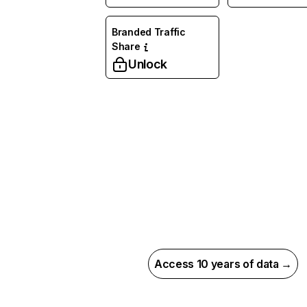
Branded Traffic
Share
Unlock
Access 10 years of data →