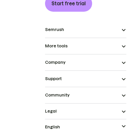
Start free trial
Semrush
More tools
Company
Support
Community
Legal
English