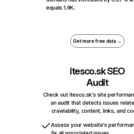
equals 1.9K.
Get more free data →
itesco.sk
SEO
Audit
Check out itesco.sk’s site performa
an audit that detects issues relat
crawlability, content, links, and c
Assess your website’s performa
fix all associated issues