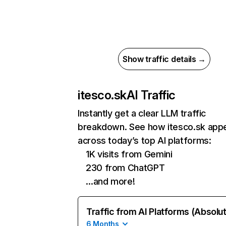
Show traffic details →
itesco.sk
AI Traffic
Instantly get a clear LLM traffic
breakdown. See how itesco.sk app
across today’s top AI platforms:
1K visits from Gemini
230 from ChatGPT
…and more!
Traffic from AI Platforms (Absolu
6 Months