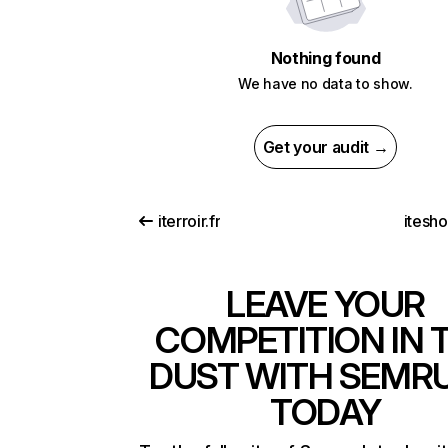
Nothing found
We have no data to show.
Get your audit →
iterroir.fr
itesh
LEAVE YOUR
COMPETITION IN 
DUST WITH SEMR
TODAY