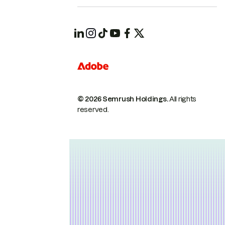
© 2026 Semrush Holdings.
All rights
reserved.