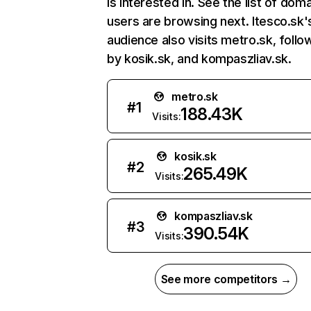
is interested in. See the list of dom
users are browsing next. Itesco.sk'
audience also visits metro.sk, foll
by kosik.sk, and kompaszliav.sk.
metro.sk
#
1
188.43K
Visits:
kosik.sk
#
2
265.49K
Visits:
kompaszliav.sk
#
3
390.54K
Visits:
See more competitors →