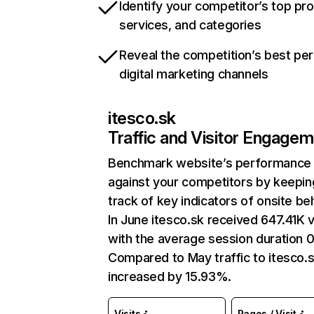
Identify your competitor’s top pr
services, and categories
Reveal the competition’s best pe
digital marketing channels
itesco.sk
Traffic and Visitor Engage
Benchmark website’s performance
against your competitors by keepin
track of key indicators of onsite be
In June itesco.sk received 647.41K v
with the average session duration 0
Compared to May traffic to itesco.
increased by 15.93%.
Visits
Pages / Visit