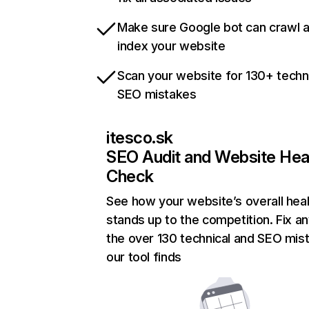
Make sure Google bot can crawl 
index your website
Scan your website for 130+ techn
SEO mistakes
itesco.sk
SEO Audit and Website Hea
Check
See how your website’s overall heal
stands up to the competition. Fix an
the over 130 technical and SEO mis
our tool finds