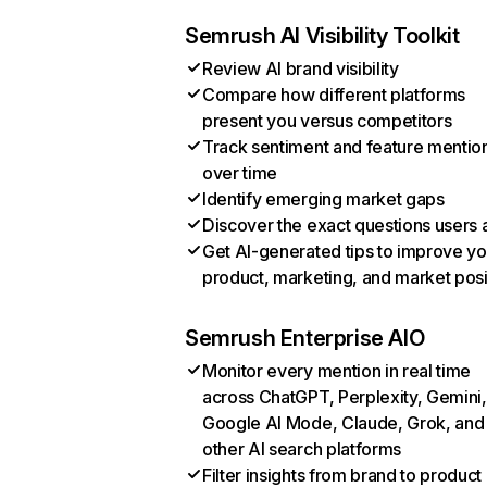
Semrush AI Visibility Toolkit
Review AI brand visibility
Compare how different platforms
present you versus competitors
Track sentiment and feature mentio
over time
Identify emerging market gaps
Discover the exact questions users 
Get AI-generated tips to improve yo
product, marketing, and market posi
Semrush Enterprise AIO
Monitor every mention in real time
across ChatGPT, Perplexity, Gemini,
Google AI Mode, Claude, Grok, and
other AI search platforms
Filter insights from brand to product