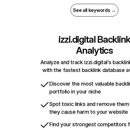
See all keywords →
izzi.digital
Backlin
Analytics
Analyze and track izzi.digital’s backlin
with the fastest backlink database av
Discover the most valuable backli
portfolio in your niche
Spot toxic links and remove them
they cause harm to your website
Find your strongest competitors 