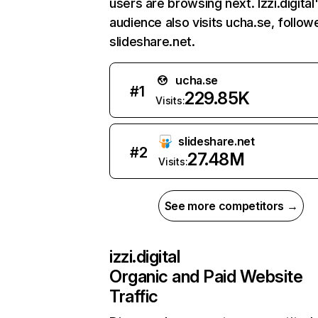
users are browsing next. Izzi.digital
audience also visits ucha.se, follow
slideshare.net.
ucha.se
#
1
229.85K
Visits:
slideshare.net
#
2
27.48M
Visits:
See more competitors →
izzi.digital
Organic and Paid Website
Traffic