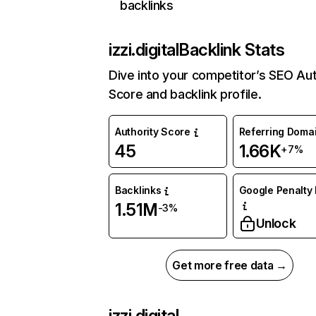
backlinks
izzi.digital
Backlink Stats
Dive into your competitor’s SEO Aut
Score and backlink profile.
Authority Score
Referring Doma
45
1.66K
+7%
Backlinks
Google Penalty 
1.51M
-3%
Unlock
Get more free data →
izzi.digital