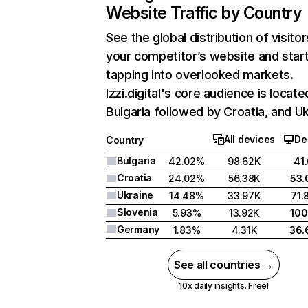
Website Traffic by Country
See the global distribution of visitor
your competitor’s website and star
tapping into overlooked markets.
Izzi.digital's core audience is locate
Bulgaria followed by Croatia, and Uk
All devices
De
Country
Bulgaria
42.02%
98.62K
41
Croatia
24.02%
56.38K
53
Ukraine
14.48%
33.97K
71
Slovenia
5.93%
13.92K
10
Germany
1.83%
4.31K
36
See all countries →
10x daily insights. Free!