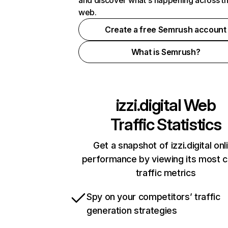
and discover what's happening across t
web.
Create a free Semrush account
What is Semrush?
izzi.digital
Web
Traffic Statistics
Get a snapshot of izzi.digital onl
performance by viewing its most cr
traffic metrics
Spy on your competitors’ traffic
generation strategies