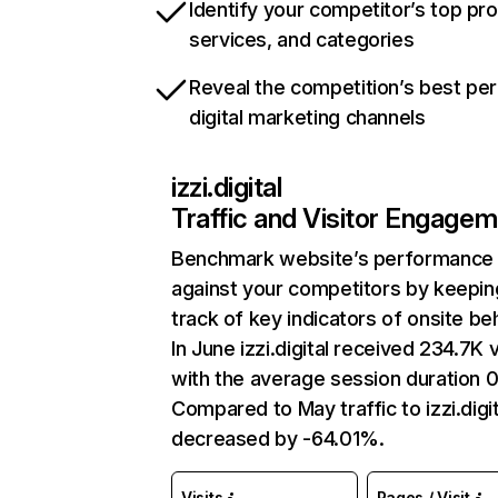
Identify your competitor’s top pr
services, and categories
Reveal the competition’s best pe
digital marketing channels
izzi.digital
Traffic and Visitor Engage
Benchmark website’s performance
against your competitors by keepin
track of key indicators of onsite be
In June izzi.digital received 234.7K v
with the average session duration 0
Compared to May traffic to izzi.digi
decreased by -64.01%.
Visits
Pages / Visit