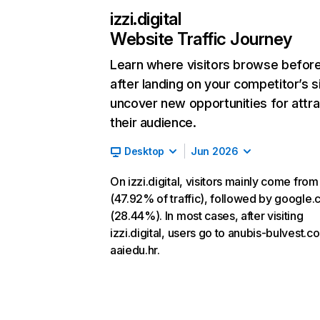
izzi.digital
Website Traffic Journey
Learn where visitors browse befor
after landing on your competitor’s s
uncover new opportunities for attra
their audience.
Desktop
Jun 2026
On izzi.digital, visitors mainly come from
(47.92% of traffic), followed by google
(28.44%). In most cases, after visiting
izzi.digital, users go to anubis-bulvest.
aaiedu.hr.