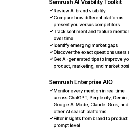
Semrush AI Visibility Toolkit
Review AI brand visibility
Compare how different platforms
present you versus competitors
Track sentiment and feature mentio
over time
Identify emerging market gaps
Discover the exact questions users 
Get AI-generated tips to improve yo
product, marketing, and market posi
Semrush Enterprise AIO
Monitor every mention in real time
across ChatGPT, Perplexity, Gemini,
Google AI Mode, Claude, Grok, and
other AI search platforms
Filter insights from brand to product
prompt level