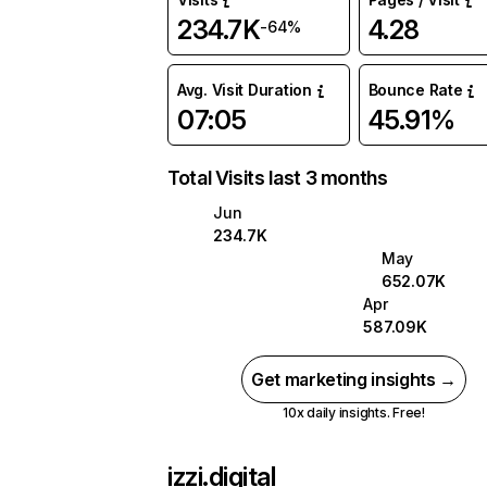
234.7K
4.28
-64%
Avg. Visit Duration
Bounce Rate
07:05
45.91%
Total Visits last 3 months
Jun
234.7K
May
652.07K
Apr
587.09K
Get marketing insights →
10x daily insights. Free!
izzi.digital