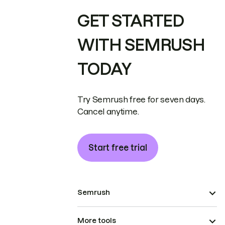
GET STARTED
WITH SEMRUSH
TODAY
Try Semrush free for seven days.
Cancel anytime.
Start free trial
Semrush
More tools