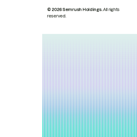
© 2026 Semrush Holdings.
All rights
reserved.