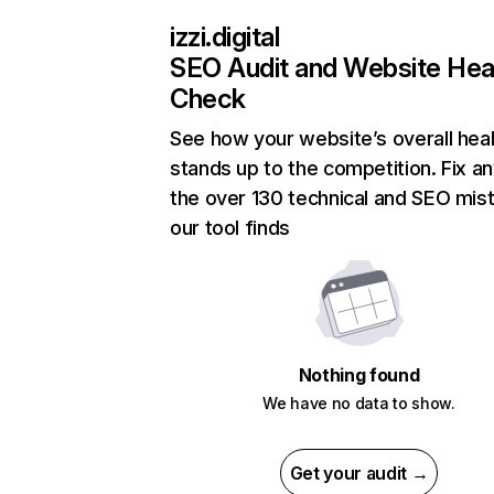
izzi.digital
SEO Audit and Website Hea
Check
See how your website’s overall heal
stands up to the competition. Fix an
the over 130 technical and SEO mis
our tool finds
Nothing found
We have no data to show.
Get your audit →