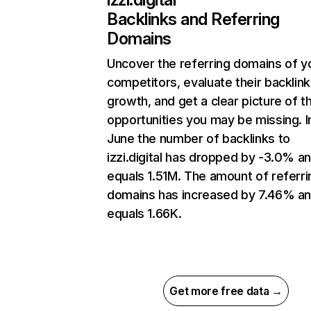
Backlinks and Referring
Domains
Uncover the referring domains of y
competitors, evaluate their backlink
growth, and get a clear picture of t
opportunities you may be missing. I
June the number of backlinks to
izzi.digital has dropped by -3.0% a
equals 1.51M. The amount of referri
domains has increased by 7.46% a
equals 1.66K.
Get more free data →