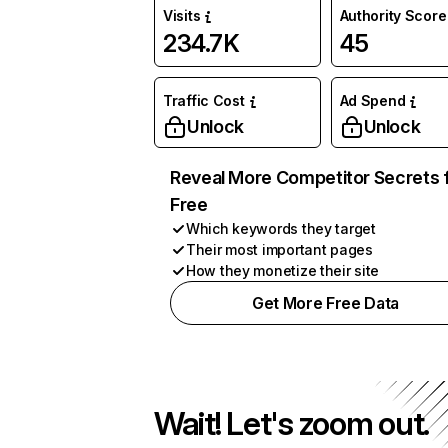
Visits
Authority Score
234.7K
45
Traffic Cost
Ad Spend
Unlock
Unlock
Reveal More Competitor Secrets 
Free
Which keywords they target
Their most important pages
How they monetize their site
Get More Free Data
Wait! Let's zoom out.