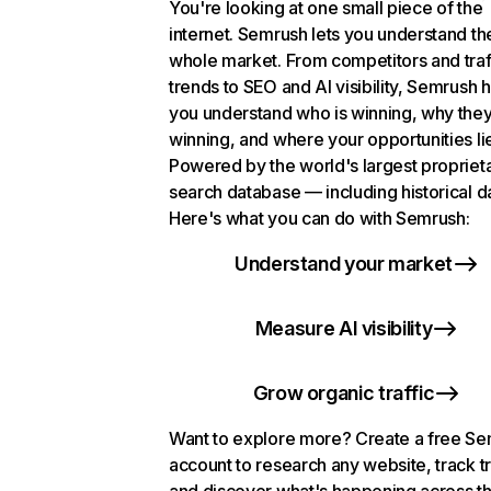
You're looking at one small piece of the
internet. Semrush lets you understand th
whole market. From competitors and traf
trends to SEO and AI visibility, Semrush 
you understand who is winning, why they
winning, and where your opportunities li
Powered by the world's largest propriet
search database — including historical d
Here's what you can do with Semrush:
Understand your market
Measure AI visibility
Grow organic traffic
Want to explore more? Create a free S
account to research any website, track t