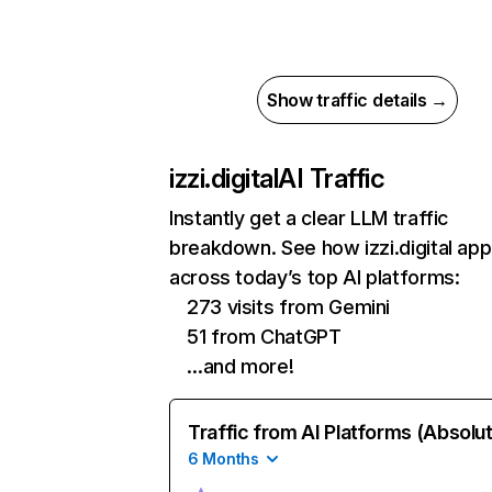
Show traffic details →
izzi.digital
AI Traffic
Instantly get a clear LLM traffic
breakdown. See how izzi.digital ap
across today’s top AI platforms:
273 visits from Gemini
51 from ChatGPT
…and more!
Traffic from AI Platforms (Absolu
6 Months