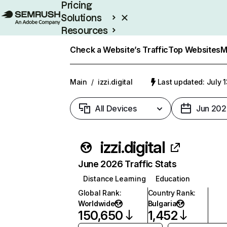
Pricing
Solutions
Resources
Enterprise
Check a Website’s Traffic
Top Websites
M
Main
/
izzi.digital
Last updated: July 
All Devices
Jun 202
izzi.digital
June 2026 Traffic Stats
Distance Learning
Education
Global Rank
:
Country Rank
:
Worldwide
Bulgaria
150,650
1,452