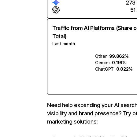
273
51
Traffic from AI Platforms (Share o
Total)
Last month
Other
99.862%
Gemini
0.116%
ChatGPT
0.022%
Need help expanding your AI searc
visibility and brand presence? Try o
marketing solutions: