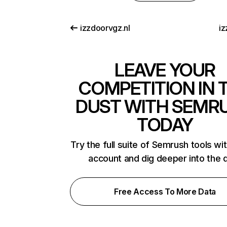
izzdoorvgz.nl
iz
LEAVE YOUR
COMPETITION IN 
DUST WITH SEMR
TODAY
Try the full suite of Semrush tools wi
account and dig deeper into the 
Free Access To More Data