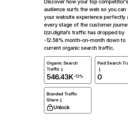
Discover how your top competitor’
audience surfs the web so you can t
your website experience perfectly 
every stage of the customer journe
Izzi.digital’s traffic has dropped by
-12.58% month-on-month down to
current organic search traffic.
Organic Search
Paid Search Tra
Traffic
546.43K
0
-13%
Branded Traffic
Share
Unlock