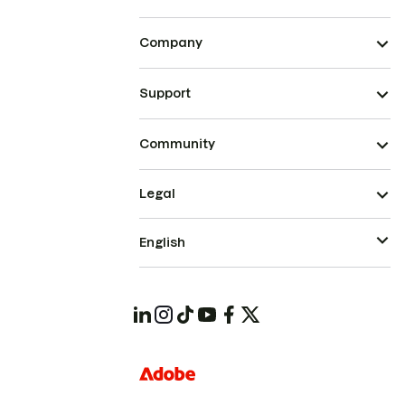
Company
Support
Community
Legal
English