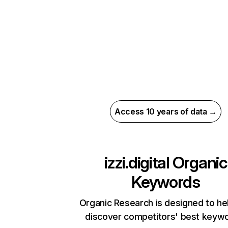
Access 10 years of data →
izzi.digital
Organic
Keywords
Organic Research is designed to he
discover competitors' best keyw