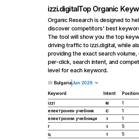
izzi.digital
Top Organic Keyw
Organic Research
is designed to he
discover competitors' best keywor
The tool will show you the top key
driving traffic to izzi.digital, while al
providing the exact search volume,
per-click, search intent, and compet
level for each keyword.
Bulgaria
Jun 2026
Keyword
Intent
Position
izzi
1
N
електронен учебник
1
C
електронни учебници
1
I
г
5
I
ц
5
I