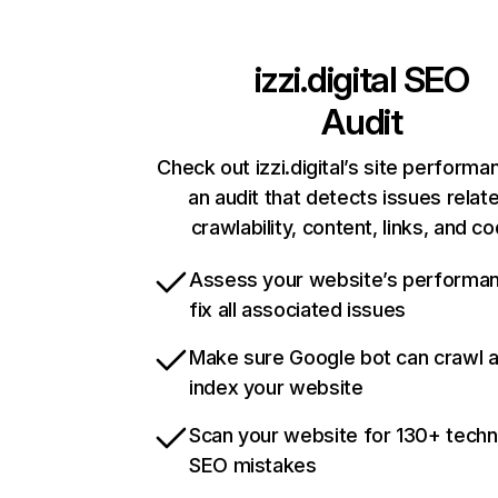
izzi.digital
SEO
Audit
Check out izzi.digital’s site performa
an audit that detects issues relat
crawlability, content, links, and c
Assess your website’s performa
fix all associated issues
Make sure Google bot can crawl 
index your website
Scan your website for 130+ techn
SEO mistakes