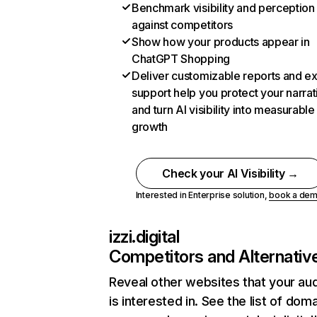
Benchmark visibility and perception
against competitors
Show how your products appear in
ChatGPT Shopping
Deliver customizable reports and e
support help you protect your narrat
and turn AI visibility into measurable
growth
Check your AI Visibility →
Interested in Enterprise solution,
book a de
izzi.digital
Competitors and Alternativ
Reveal other websites that your au
is interested in. See the list of dom