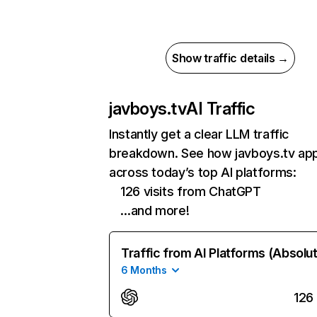
Show traffic details →
javboys.tv
AI Traffic
Instantly get a clear LLM traffic
breakdown. See how javboys.tv ap
across today’s top AI platforms:
126 visits from ChatGPT
…and more!
Traffic from AI Platforms (Absolu
6 Months
126