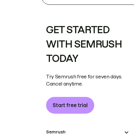
GET STARTED
WITH SEMRUSH
TODAY
Try Semrush free for seven days.
Cancel anytime.
Start free trial
Semrush