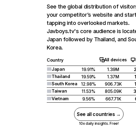
See the global distribution of visitor
your competitor’s website and star
tapping into overlooked markets.
Javboys.tv's core audience is locat
Japan followed by Thailand, and So
Korea.
All devices
Country
Japan
19.91%
1.39M
Thailand
19.59%
1.37M
South Korea
12.98%
906.73K
Taiwan
11.53%
805.09K
Vietnam
9.56%
667.71K
See all countries →
10x daily insights. Free!