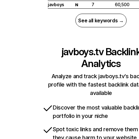
javboys
7
60,500
N
See all keywords →
javboys.tv
Backlin
Analytics
Analyze and track javboys.tv’s bac
profile with the fastest backlink da
available
Discover the most valuable backli
portfolio in your niche
Spot toxic links and remove them
they cause harm to your website