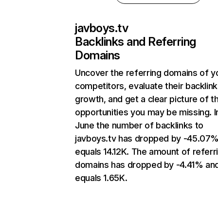
javboys.tv
Backlinks and Referring
Domains
Uncover the referring domains of y
competitors, evaluate their backlink
growth, and get a clear picture of t
opportunities you may be missing. I
June the number of backlinks to
javboys.tv has dropped by -45.07
equals 14.12K. The amount of referr
domains has dropped by -4.41% an
equals 1.65K.