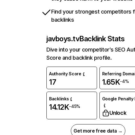
Find your strongest competitors 
backlinks
javboys.tv
Backlink Stats
Dive into your competitor’s SEO Aut
Score and backlink profile.
Authority Score
Referring Doma
17
1.65K
-4%
Backlinks
Google Penalty 
14.12K
-45%
Unlock
Get more free data →