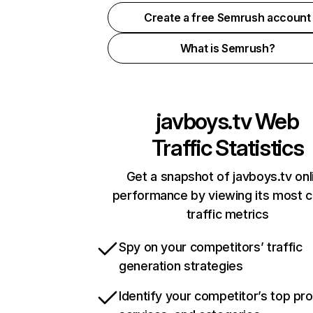
Create a free Semrush account
What is Semrush?
javboys.tv
Web
Traffic Statistics
Get a snapshot of javboys.tv onl
performance by viewing its most cr
traffic metrics
Spy on your competitors’ traffic
generation strategies
Identify your competitor’s top pr