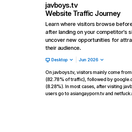
javboys.tv
Website Traffic Journey
Learn where visitors browse befor
after landing on your competitor’s s
uncover new opportunities for attra
their audience.
Desktop
Jun 2026
On javboys.tv, visitors mainly come from
(82.78% of traffic), followed by google
(8.28%). In most cases, after visiting jav
users go to asiangayporn.tv and netfuck.