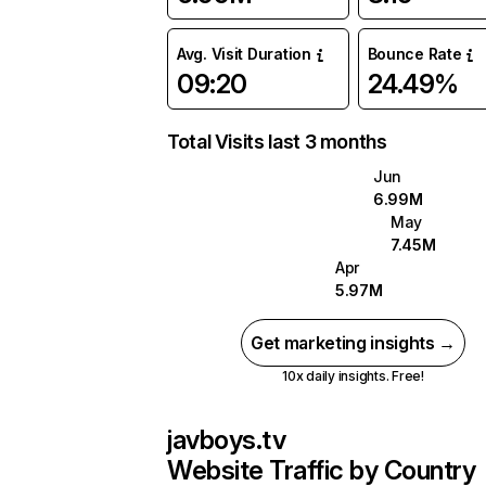
Avg. Visit Duration
Bounce Rate
09:20
24.49%
Total Visits last 3 months
Jun
6.99M
May
7.45M
Apr
5.97M
Get marketing insights →
10x daily insights. Free!
javboys.tv
Website Traffic by Country