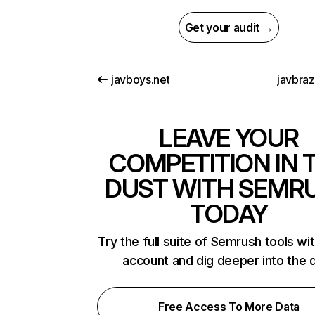
Get your audit →
javboys.net
javbra
LEAVE YOUR
COMPETITION IN 
DUST WITH SEMR
TODAY
Try the full suite of Semrush tools wi
account and dig deeper into the 
Free Access To More Data