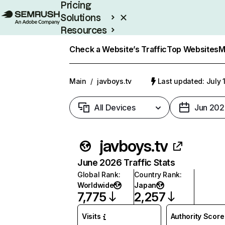
Pricing
Solutions
Resources
Enterprise
Check a Website’s Traffic
Top Websites
M
Main
/
javboys.tv
Last updated: July 
All Devices
Jun 202
javboys.tv
June 2026 Traffic Stats
Global Rank
:
Country Rank
:
Worldwide
Japan
7,775
2,257
Visits
Authority Score