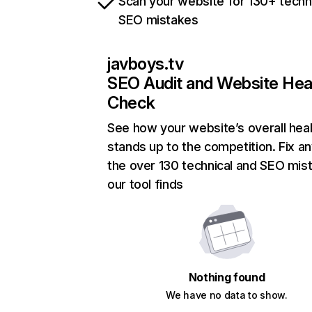
Scan your website for 130+ techn
SEO mistakes
javboys.tv
SEO Audit and Website Hea
Check
See how your website’s overall heal
stands up to the competition. Fix an
the over 130 technical and SEO mis
our tool finds
Nothing found
We have no data to show.