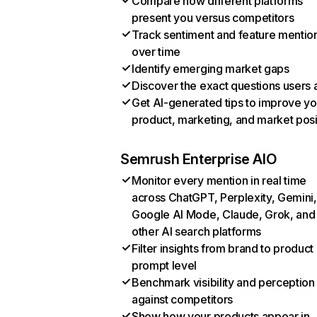
Compare how different platforms
present you versus competitors
Track sentiment and feature mentio
over time
Identify emerging market gaps
Discover the exact questions users 
Get AI-generated tips to improve yo
product, marketing, and market posi
Semrush Enterprise AIO
Monitor every mention in real time
across ChatGPT, Perplexity, Gemini,
Google AI Mode, Claude, Grok, and
other AI search platforms
Filter insights from brand to product
prompt level
Benchmark visibility and perception
against competitors
Show how your products appear in