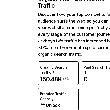
Traffic
Discover how your top competitor’
audience surfs the web so you can t
your website experience perfectly 
every stage of the customer journe
Javboys.tv’s traffic has increased 
7.0% month-on-month up to curren
organic search traffic.
Organic Search
Paid Search Tra
Traffic
150.48K
0
+7%
Branded Traffic
Share
Unlock