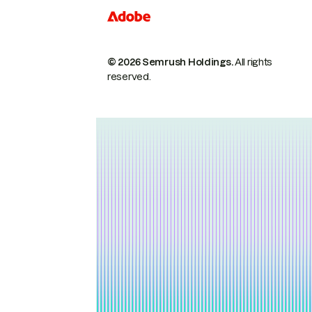
© 2026 Semrush Holdings.
All rights
reserved.