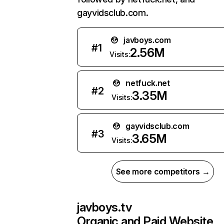
gayvidsclub.com.
javboys.com
#
1
2.56M
Visits:
netfuck.net
#
2
3.35M
Visits:
gayvidsclub.com
#
3
3.65M
Visits:
See more competitors →
javboys.tv
Organic and Paid Website