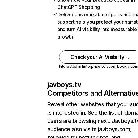
ChatGPT Shopping
Deliver customizable reports and e
support help you protect your narrat
and turn AI visibility into measurable
growth
Check your AI Visibility →
Interested in Enterprise solution,
book a de
javboys.tv
Competitors and Alternativ
Reveal other websites that your au
is interested in. See the list of dom
users are browsing next. Javboys.t
audience also visits javboys.com,
followed by netfuck.net, and