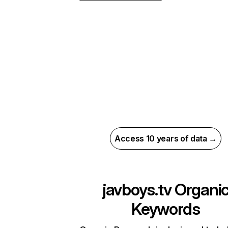
Access 10 years of data →
javboys.tv
Organi
Keywords