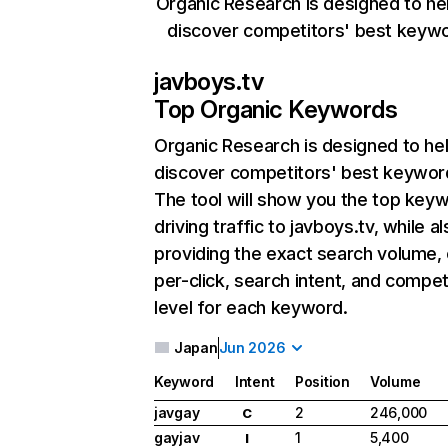
Organic Research is designed to he
discover competitors' best keyw
javboys.tv
Top Organic Keywords
Organic Research
is designed to he
discover competitors' best keywor
The tool will show you the top key
driving traffic to javboys.tv, while a
providing the exact search volume,
per-click, search intent, and compet
level for each keyword.
Japan
Jun 2026
Keyword
Intent
Position
Volume
javgay
2
246,000
C
gayjav
1
5,400
I