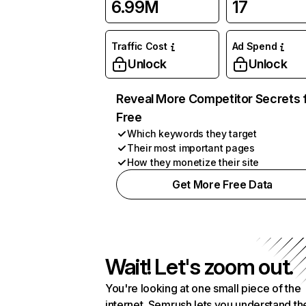
6.99M
17
Traffic Cost
Ad Spend
Unlock
Unlock
Reveal More Competitor Secrets 
Free
Which keywords they target
Their most important pages
How they monetize their site
Get More Free Data
Wait! Let's zoom out.
You're looking at one small piece of the
internet. Semrush lets you understand th