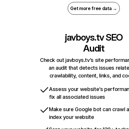
Get more free data →
javboys.tv
SEO
Audit
Check out javboys.tv’s site performa
an audit that detects issues relat
crawlability, content, links, and c
Assess your website’s performa
fix all associated issues
Make sure Google bot can crawl 
index your website