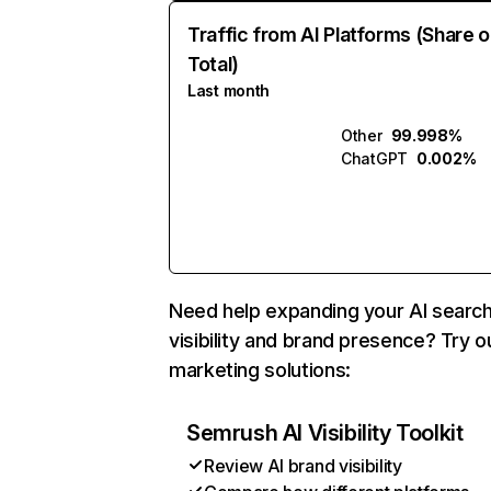
Traffic from AI Platforms (Share o
Total)
Last month
Other
99.998%
ChatGPT
0.002%
Need help expanding your AI searc
visibility and brand presence? Try o
marketing solutions:
Semrush AI Visibility Toolkit
Review AI brand visibility