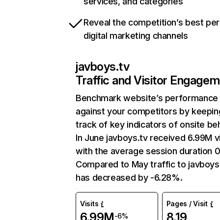
services, and categories
Reveal the competition’s best pe
digital marketing channels
javboys.tv
Traffic and Visitor Engage
Benchmark website’s performance
against your competitors by keepin
track of key indicators of onsite be
In June javboys.tv received 6.99M vi
with the average session duration 
Compared to May traffic to javboys
has decreased by -6.28%.
Visits
Pages / Visit
6.99M
8.19
-6%