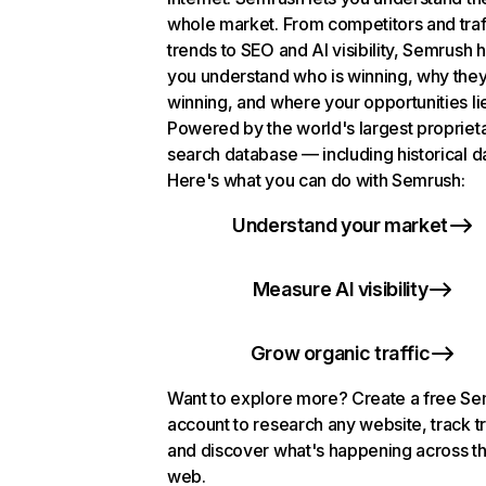
whole market. From competitors and traf
trends to SEO and AI visibility, Semrush 
you understand who is winning, why they
winning, and where your opportunities li
Powered by the world's largest propriet
search database — including historical d
Here's what you can do with Semrush:
Understand your market
Measure AI visibility
Grow organic traffic
Want to explore more? Create a free S
account to research any website, track t
and discover what's happening across t
web.