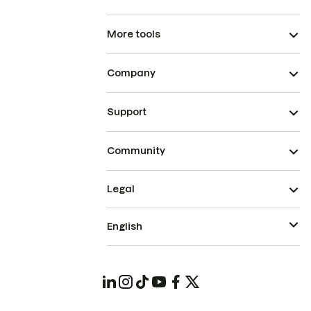
More tools
Company
Support
Community
Legal
English