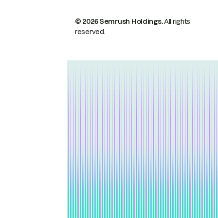
© 2026 Semrush Holdings.
All rights
reserved.