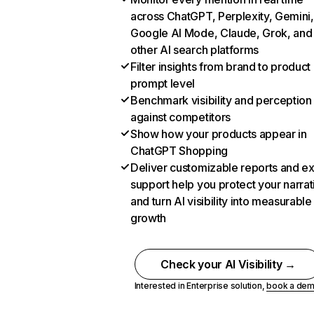
across ChatGPT, Perplexity, Gemini,
Google AI Mode, Claude, Grok, and
other AI search platforms
Filter insights from brand to product
prompt level
Benchmark visibility and perception
against competitors
Show how your products appear in
ChatGPT Shopping
Deliver customizable reports and e
support help you protect your narrat
and turn AI visibility into measurable
growth
Check your AI Visibility →
Interested in Enterprise solution,
book a de