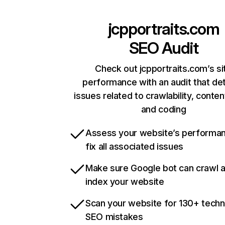
jcpportraits.com
SEO Audit
Check out jcpportraits.com’s si
performance with an audit that de
issues related to crawlability, content
and coding
Assess your website’s performa
fix all associated issues
Make sure Google bot can crawl 
index your website
Scan your website for 130+ techn
SEO mistakes