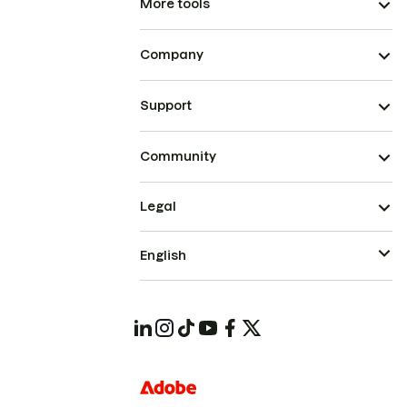
More tools
Company
Support
Community
Legal
English