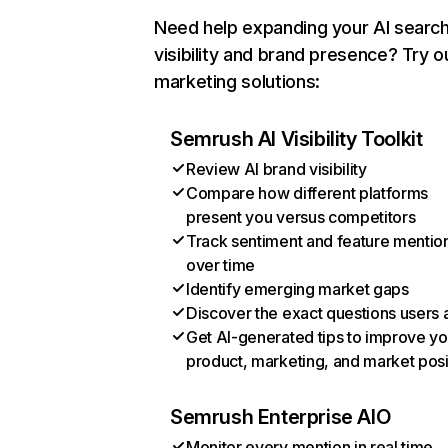
Need help expanding your AI searc
visibility and brand presence? Try o
marketing solutions:
Semrush AI Visibility Toolkit
Review AI brand visibility
Compare how different platforms
present you versus competitors
Track sentiment and feature mentio
over time
Identify emerging market gaps
Discover the exact questions users 
Get AI-generated tips to improve yo
product, marketing, and market posi
Semrush Enterprise AIO
Monitor every mention in real time