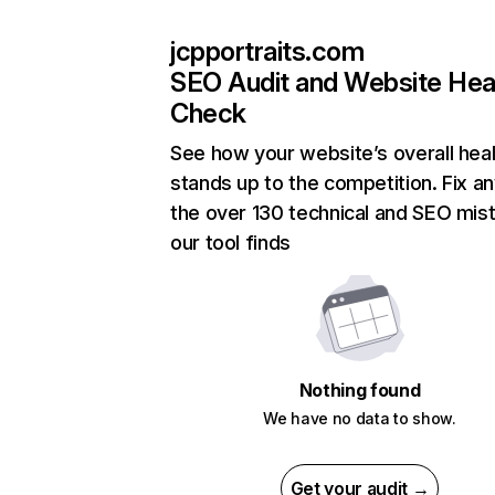
jcpportraits.com
SEO Audit and Website Hea
Check
See how your website’s overall heal
stands up to the competition. Fix an
the over 130 technical and SEO mis
our tool finds
Nothing found
We have no data to show.
Get your audit →