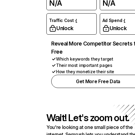
N/A
N/A
Traffic Cost
Ad Spend
Unlock
Unlock
Reveal More Competitor Secrets 
Free
Which keywords they target
Their most important pages
How they monetize their site
Get More Free Data
Wait! Let's zoom out.
You're looking at one small piece of the
internet. Semrush lets you understand th