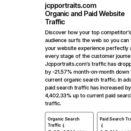
jcpportraits.com
Organic and Paid Website
Traffic
Discover how your top competitor’
audience surfs the web so you can t
your website experience perfectly 
every stage of the customer journe
Jcpportraits.com’s traffic has drop
by -21.57% month-on-month down 
current organic search traffic. In add
paid search traffic has increased b
4,402.33% up to current paid searc
traffic.
Organic Search
Paid Search Tra
Traffic