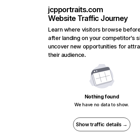
jcpportraits.com
Website Traffic Journey
Learn where visitors browse befor
after landing on your competitor’s s
uncover new opportunities for attra
their audience.
Nothing found
We have no data to show.
Show traffic details →