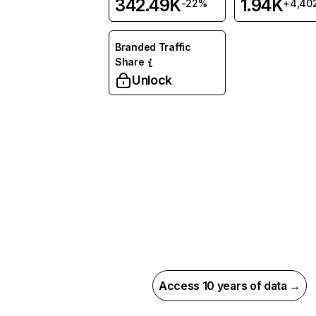
342.49K
1.94K
-22%
+4,40
Branded Traffic
Share
Unlock
Access 10 years of data →