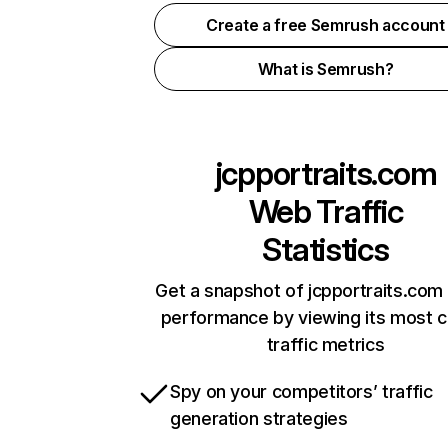
Create a free Semrush account
What is Semrush?
jcpportraits.com
Web Traffic
Statistics
Get a snapshot of jcpportraits.com 
performance by viewing its most cr
traffic metrics
Spy on your competitors’ traffic
generation strategies