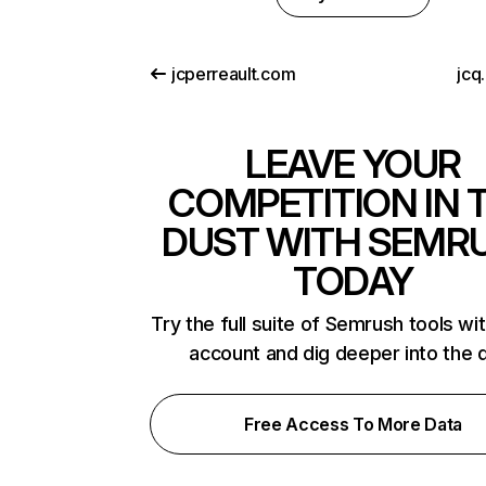
jcperreault.com
jcq
LEAVE YOUR
COMPETITION IN 
DUST WITH SEMR
TODAY
Try the full suite of Semrush tools wi
account and dig deeper into the 
Free Access To More Data