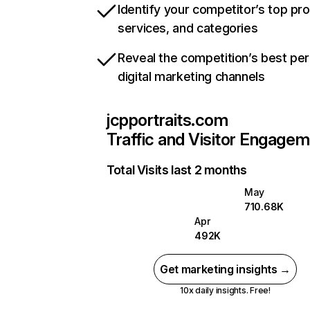
Identify your competitor’s top pr
services, and categories
Reveal the competition’s best pe
digital marketing channels
jcpportraits.com
Traffic and Visitor Engage
Total Visits last 2 months
May
710.68K
Apr
492K
Get marketing insights →
10x daily insights. Free!