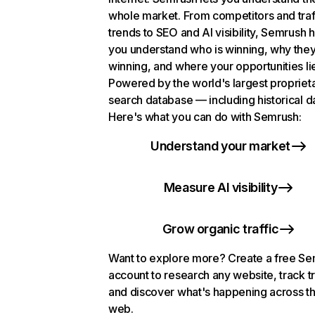
whole market. From competitors and traf
trends to SEO and AI visibility, Semrush 
you understand who is winning, why they
winning, and where your opportunities li
Powered by the world's largest propriet
search database — including historical d
Here's what you can do with Semrush:
Understand your market
Measure AI visibility
Grow organic traffic
Want to explore more? Create a free S
account to research any website, track t
and discover what's happening across t
web.