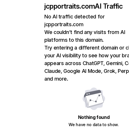
jcpportraits.com
AI Traffic
No AI traffic detected for
jcpportraits.com
We couldn’t find any visits from AI
platforms to this domain.
Try entering a different domain or 
your AI visibility to see how your br
appears across ChatGPT, Gemini, Co
Claude, Google AI Mode, Grok, Perpl
and more.
Nothing found
We have no data to show.