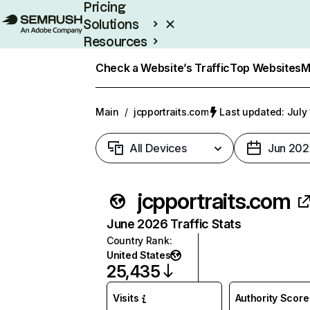
Pricing
Solutions
Resources
Enterprise
Check a Website’s Traffic
Top Websites
M
Main
/
jcpportraits.com
Last updated: July
All Devices
Jun 202
jcpportraits.com
June 2026 Traffic Stats
Country Rank
:
United States
25,435
Visits
Authority Score