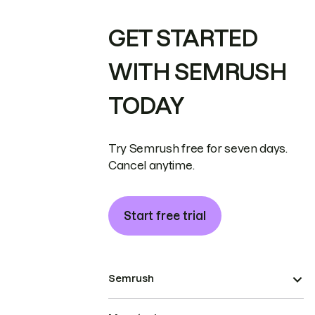
GET STARTED
WITH SEMRUSH
TODAY
Try Semrush free for seven days.
Cancel anytime.
Start free trial
Semrush