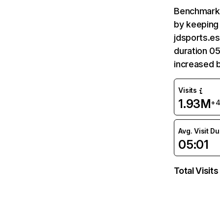
Benchmark 
by keeping 
jdsports.es
duration 05
increased 
Visits
1.93M
+
Avg. Visit D
05:01
Total Visits