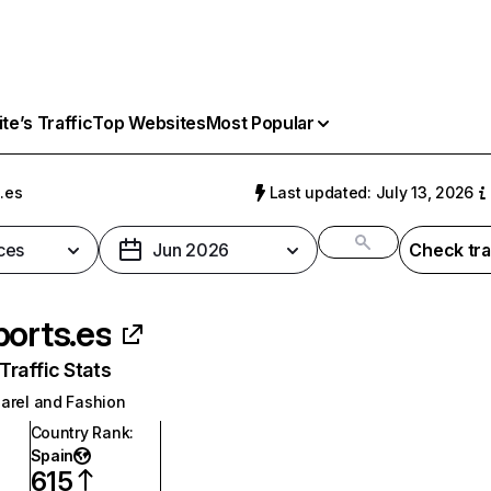
e’s Traffic
Top Websites
Most Popular
.es
Last updated: July 13, 2026
ces
Jun 2026
Check tra
ports.es
raffic Stats
arel and Fashion
Country Rank
:
Spain
615