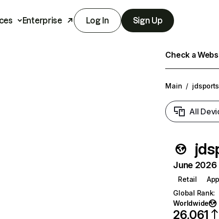
ces
Enterprise
Log In
Sign Up
Check a Websit
Main
/
jdsports
All Devi
jds
June 2026 T
Retail
App
Global Rank
:
Worldwide
26,061