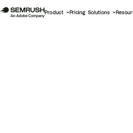
Product
Pricing
Solutions
Resour