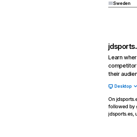
Sweden
jdsports
Learn where
competitor’
their audie
Desktop
On jdsports.e
followed by 
jdsports.es,