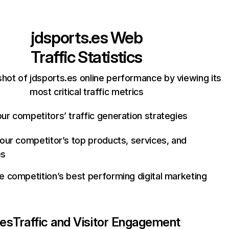
jdsports.es
Web
Traffic Statistics
hot of jdsports.es online performance by viewing its
most critical traffic metrics
ur competitors’ traffic generation strategies
your competitor’s top products, services, and
es
e competition’s best performing digital marketing
.es
Traffic and Visitor Engagement