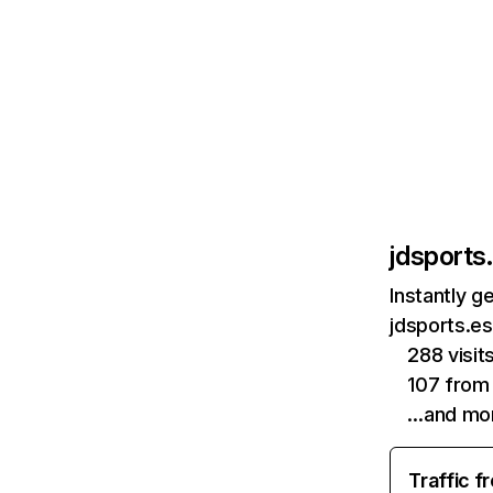
jdsports
Instantly g
jdsports.es
288 visit
107 from
…and mo
Traffic f