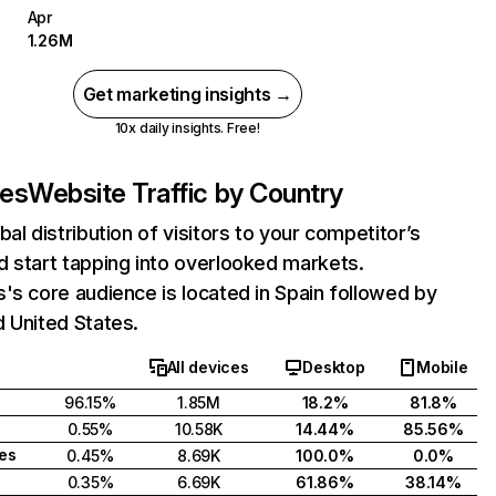
Apr
1.26M
Get marketing insights →
10x daily insights. Free!
.es
Website Traffic by Country
bal distribution of visitors to your competitor’s
 start tapping into overlooked markets.
's core audience is located in Spain followed by
 United States.
All devices
Desktop
Mobile
96.15%
1.85M
18.2%
81.8%
0.55%
10.58K
14.44%
85.56%
tes
0.45%
8.69K
100.0%
0.0%
0.35%
6.69K
61.86%
38.14%