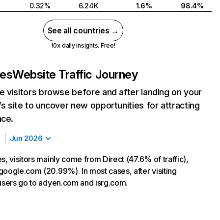
0.32%
6.24K
1.6%
98.4%
See all countries →
10x daily insights. Free!
.es
Website Traffic Journey
 visitors browse before and after landing on your
s site to uncover new opportunities for attracting
nce.
Jun 2026
s, visitors mainly come from Direct (47.6% of traffic),
google.com (20.99%). In most cases, after visiting
 users go to adyen.com and isrg.com.