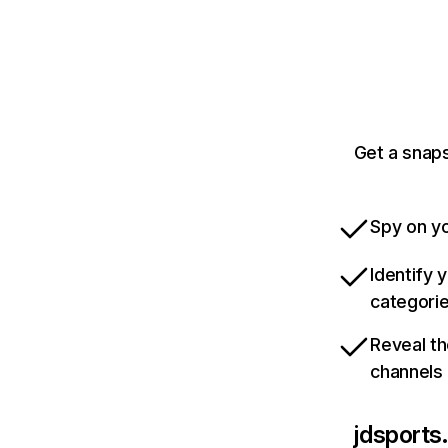
Get a snaps
Spy on yo
Identify 
categori
Reveal th
channels
jdsports