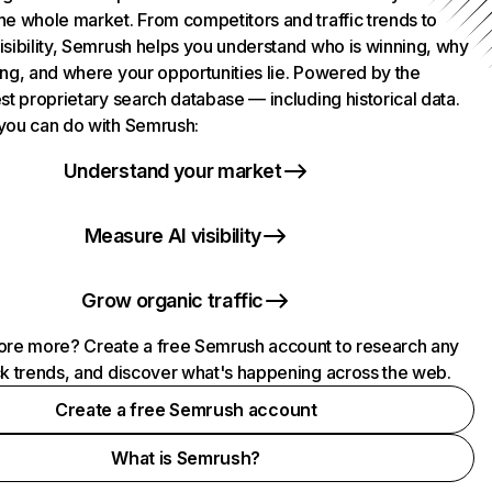
he whole market. From competitors and traffic trends to
isibility, Semrush helps you understand who is winning, why
ing, and where your opportunities lie. Powered by the
st proprietary search database — including historical data.
you can do with Semrush:
Understand your market
Measure AI visibility
Grow organic traffic
ore more? Create a free Semrush account to research any
ck trends, and discover what's happening across the web.
Create a free Semrush account
What is Semrush?