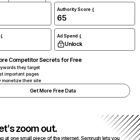
Authority Score
65
Ad Spend
Unlock
ore Competitor Secrets for Free
ywords they target
st important pages
 monetize their site
Get More Free Data
et's zoom out.
g at one small piece of the internet. Semrush lets you