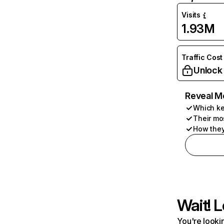
Visits
1.93M
Traffic Cost
Unlock
Reveal M
Which ke
Their mo
How they
Wait! L
You're lookin