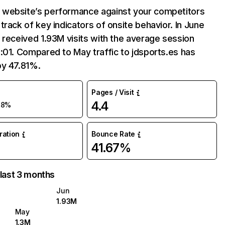
website’s performance against your competitors
track of key indicators of onsite behavior. In June
 received 1.93M visits with the average session
:01. Compared to May traffic to jdsports.es has
by 47.81%.
Pages / Visit
4.4
48%
uration
Bounce Rate
41.67%
 last 3 months
Jun
1.93M
May
1.3M