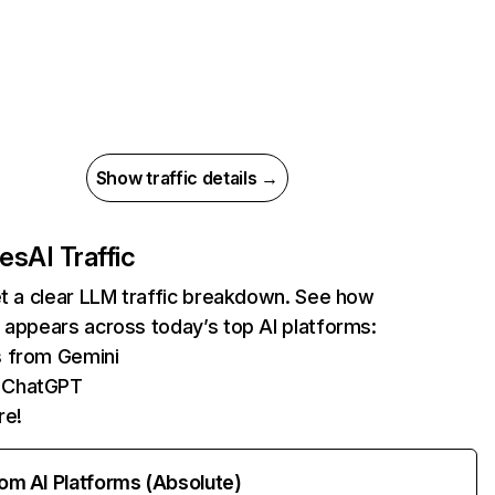
Show traffic details →
.es
AI Traffic
et a clear LLM traffic breakdown. See how
 appears across today’s top AI platforms:
s from Gemini
 ChatGPT
re!
rom AI Platforms (Absolute)