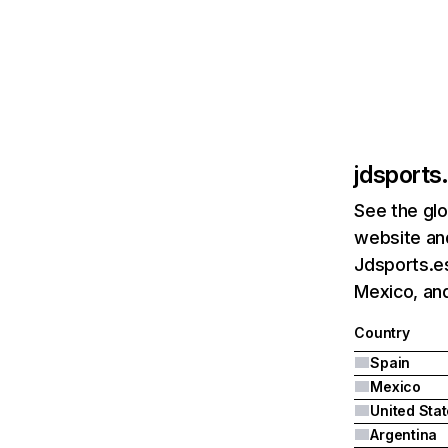
jdsports
See the glo
website and
Jdsports.es
Mexico, and
Country
Spain
Mexico
United Sta
Argentina