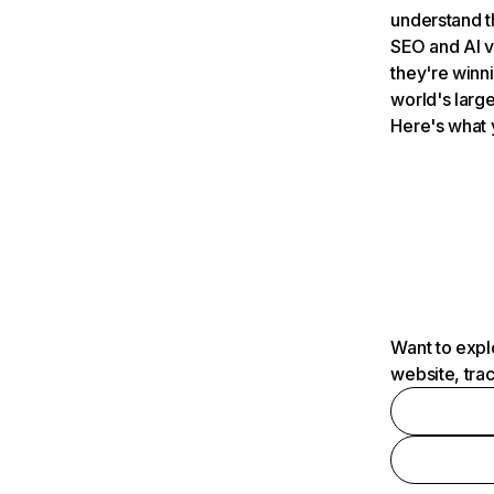
understand t
SEO and AI v
they're winn
world's large
Here's what 
Want to expl
website, tra