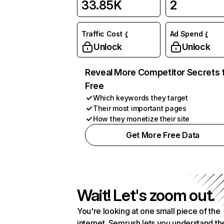
33.85K
2
Traffic Cost
Ad Spend
Unlock
Unlock
Reveal More Competitor Secrets 
Free
Which keywords they target
Their most important pages
How they monetize their site
Get More Free Data
Wait! Let's zoom out.
You're looking at one small piece of the
internet. Semrush lets you understand th