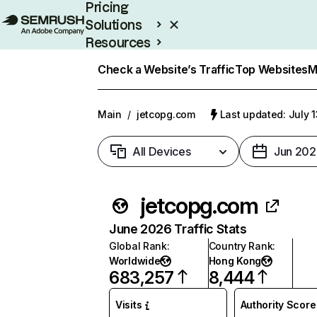
Pricing
Solutions
Resources
Enterprise
Check a Website’s Traffic
Top Websites
M
Main
/
jetcopg.com
Last updated: July 
All Devices
Jun 202
jetcopg.com
June 2026 Traffic Stats
Global Rank
:
Country Rank
:
Worldwide
Hong Kong
683,257
8,444
Visits
Authority Score