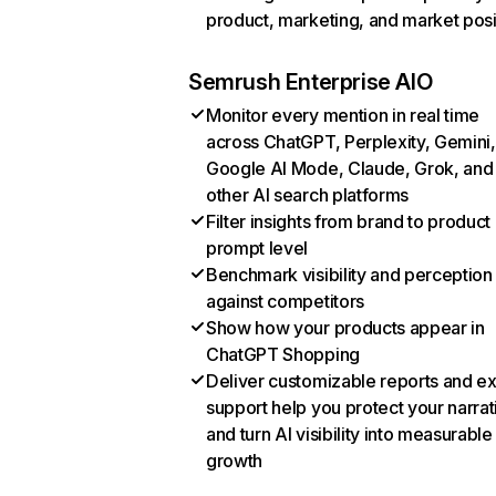
product, marketing, and market posi
Semrush Enterprise AIO
Monitor every mention in real time
across ChatGPT, Perplexity, Gemini,
Google AI Mode, Claude, Grok, and
other AI search platforms
Filter insights from brand to product
prompt level
Benchmark visibility and perception
against competitors
Show how your products appear in
ChatGPT Shopping
Deliver customizable reports and e
support help you protect your narrat
and turn AI visibility into measurable
growth