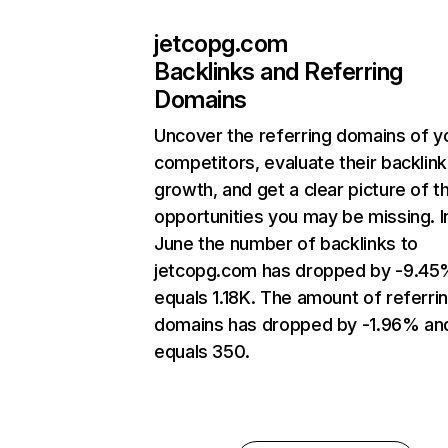
jetcopg.com
Backlinks and Referring
Domains
Uncover the referring domains of y
competitors, evaluate their backlink
growth, and get a clear picture of t
opportunities you may be missing. I
June the number of backlinks to
jetcopg.com has dropped by -9.45
equals 1.18K. The amount of referri
domains has dropped by -1.96% an
equals 350.