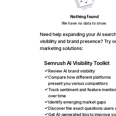
Nothing found
We have no data to show.
Need help expanding your AI searc
visibility and brand presence? Try o
marketing solutions:
Semrush AI Visibility Toolkit
Review AI brand visibility
Compare how different platforms
present you versus competitors
Track sentiment and feature mentio
over time
Identify emerging market gaps
Discover the exact questions users 
Get AI-generated tips to improve yo