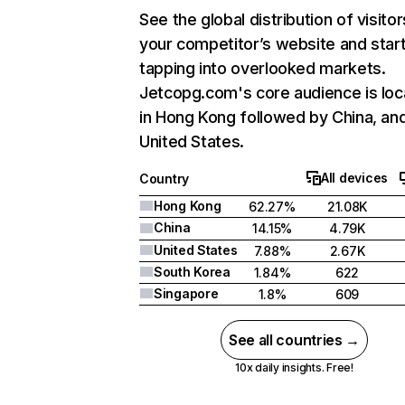
See the global distribution of visitor
your competitor’s website and star
tapping into overlooked markets.
Jetcopg.com's core audience is lo
in Hong Kong followed by China, an
United States.
All devices
Country
Hong Kong
62.27%
21.08K
China
14.15%
4.79K
United States
7.88%
2.67K
South Korea
1.84%
622
Singapore
1.8%
609
See all countries →
10x daily insights. Free!