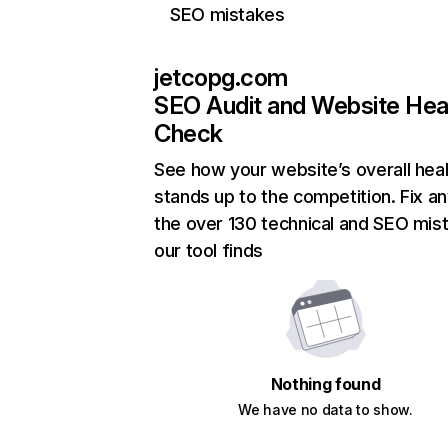
SEO mistakes
jetcopg.com
SEO Audit and Website Hea
Check
See how your website’s overall heal
stands up to the competition. Fix an
the over 130 technical and SEO mis
our tool finds
Nothing found
We have no data to show.