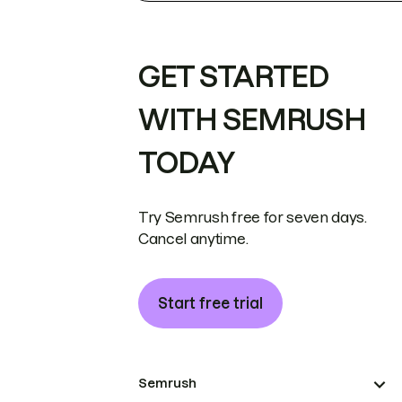
GET STARTED
WITH SEMRUSH
TODAY
Try Semrush free for seven days.
Cancel anytime.
Start free trial
Semrush