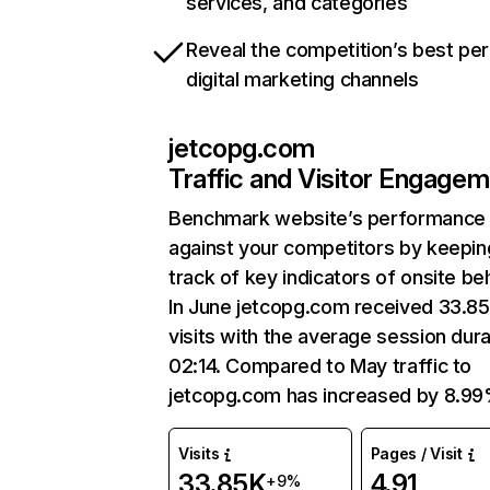
services, and categories
Reveal the competition’s best pe
digital marketing channels
jetcopg.com
Traffic and Visitor Engage
Benchmark website’s performance
against your competitors by keepin
track of key indicators of onsite be
In June jetcopg.com received 33.8
visits with the average session dura
02:14. Compared to May traffic to
jetcopg.com has increased by 8.99
Visits
Pages / Visit
33.85K
4.91
+9%