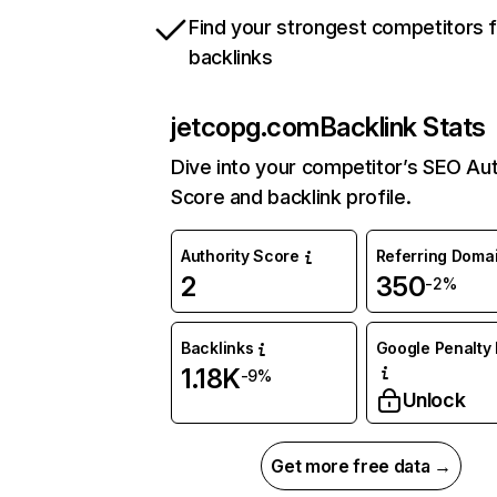
Find your strongest competitors 
backlinks
jetcopg.com
Backlink Stats
Dive into your competitor’s SEO Aut
Score and backlink profile.
Authority Score
Referring Doma
2
350
-2%
Backlinks
Google Penalty 
1.18K
-9%
Unlock
Get more free data →