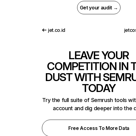
Get your audit →
jet.co.id
jetco
LEAVE YOUR
COMPETITION IN 
DUST WITH SEMR
TODAY
Try the full suite of Semrush tools wi
account and dig deeper into the 
Free Access To More Data