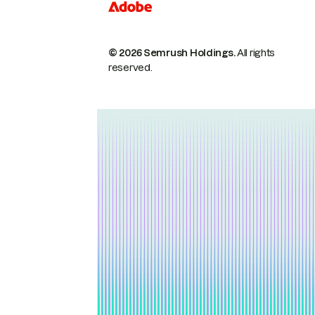
© 2026 Semrush Holdings.
All rights
reserved.