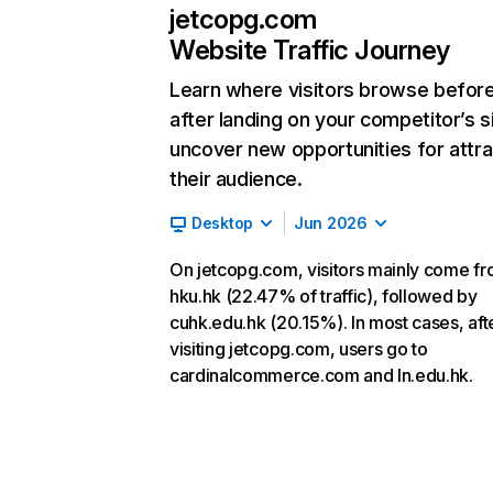
jetcopg.com
Website Traffic Journey
Learn where visitors browse befor
after landing on your competitor’s s
uncover new opportunities for attra
their audience.
Desktop
Jun 2026
On jetcopg.com, visitors mainly come f
hku.hk (22.47% of traffic), followed by
cuhk.edu.hk (20.15%). In most cases, aft
visiting jetcopg.com, users go to
cardinalcommerce.com and ln.edu.hk.