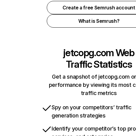
Create a free Semrush account
What is Semrush?
jetcopg.com
Web
Traffic Statistics
Get a snapshot of jetcopg.com on
performance by viewing its most cr
traffic metrics
Spy on your competitors’ traffic
generation strategies
Identify your competitor’s top pr