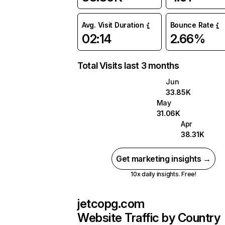
Avg. Visit Duration
Bounce Rate
02:14
2.66%
Total Visits last 3 months
Jun
33.85K
May
31.06K
Apr
38.31K
Get marketing insights →
10x daily insights. Free!
jetcopg.com
Website Traffic by Country