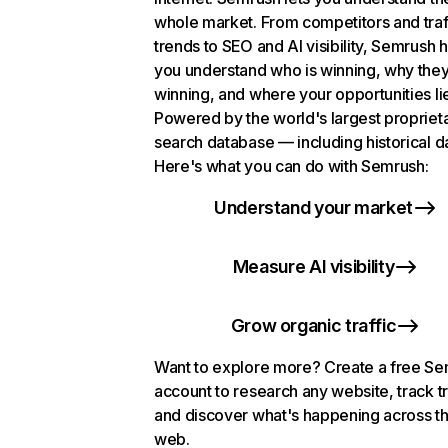
whole market. From competitors and traf
trends to SEO and AI visibility, Semrush 
you understand who is winning, why they
winning, and where your opportunities li
Powered by the world's largest propriet
search database — including historical d
Here's what you can do with Semrush:
Understand your market
Measure AI visibility
Grow organic traffic
Want to explore more? Create a free S
account to research any website, track t
and discover what's happening across t
web.