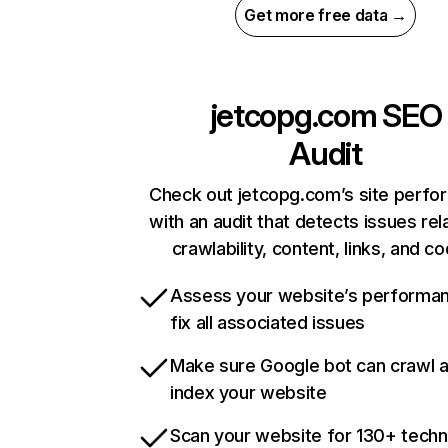
Get more free data →
jetcopg.com
SEO
Audit
Check out jetcopg.com’s site perf
with an audit that detects issues rel
crawlability, content, links, and c
Assess your website’s performa
fix all associated issues
Make sure Google bot can crawl 
index your website
Scan your website for 130+ techn