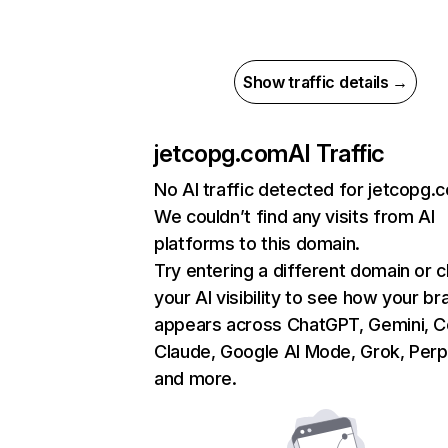
Show traffic details →
jetcopg.com
AI Traffic
No AI traffic detected for jetcopg.
We couldn’t find any visits from AI
platforms to this domain.
Try entering a different domain or 
your AI visibility to see how your br
appears across ChatGPT, Gemini, Co
Claude, Google AI Mode, Grok, Perpl
and more.