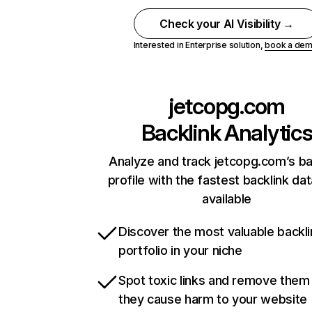
Check your AI Visibility →
Interested in Enterprise solution,
book a de
jetcopg.com
Backlink Analytic
Analyze and track jetcopg.com’s ba
profile with the fastest backlink da
available
Discover the most valuable backli
portfolio in your niche
Spot toxic links and remove them
they cause harm to your website