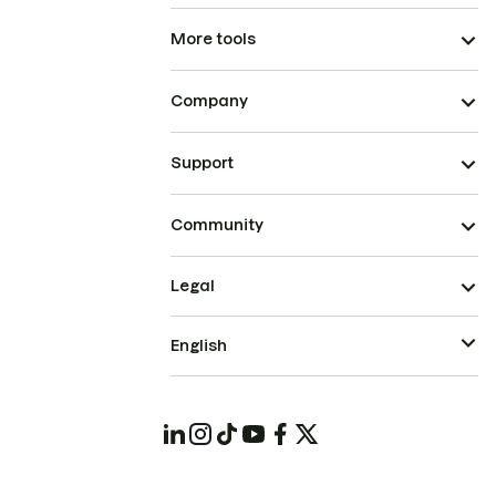
More tools
Company
Support
Community
Legal
English