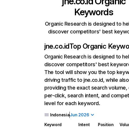
jne.co.id
Organic
Keywords
Organic Research is designed to he
discover competitors' best keyw
jne.co.id
Top Organic Keywo
Organic Research
is designed to he
discover competitors' best keywor
The tool will show you the top key
driving traffic to jne.co.id, while also
providing the exact search volume,
per-click, search intent, and compet
level for each keyword.
Indonesia
Jun 2026
Keyword
Intent
Position
Vol