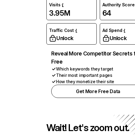
Visits
Authority Score
3.95M
64
Traffic Cost
Ad Spend
Unlock
Unlock
Reveal More Competitor Secrets 
Free
Which keywords they target
Their most important pages
How they monetize their site
Get More Free Data
Wait! Let's zoom out.