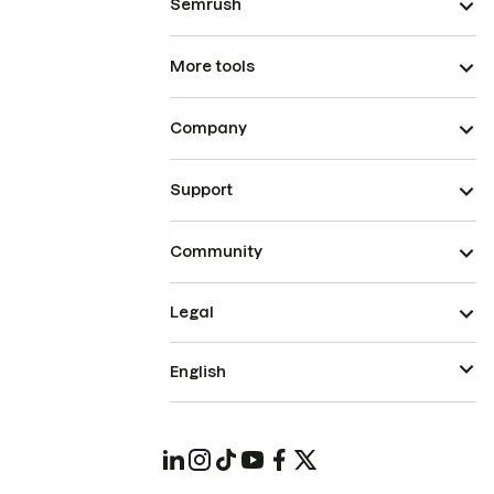
Semrush
More tools
Company
Support
Community
Legal
English