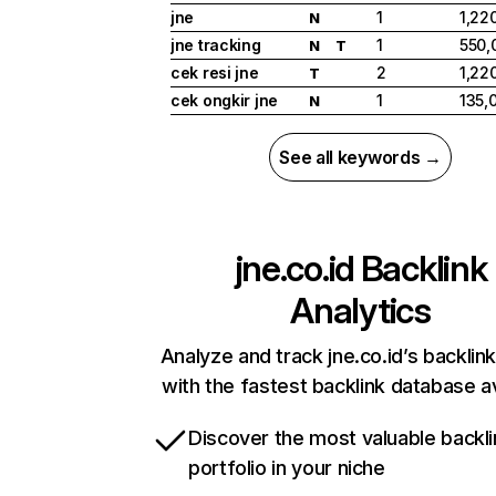
jne
1
1,22
N
jne tracking
1
550,
N
T
cek resi jne
2
1,22
T
cek ongkir jne
1
135,
N
See all keywords →
jne.co.id
Backlink
Analytics
Analyze and track jne.co.id’s backlink
with the fastest backlink database av
Discover the most valuable backli
portfolio in your niche