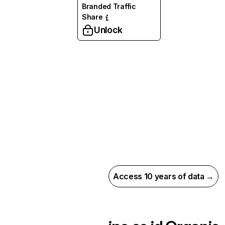
Branded Traffic
Share
Unlock
Access 10 years of data →