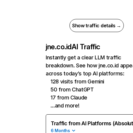
Show traffic details →
jne.co.id
AI Traffic
Instantly get a clear LLM traffic
breakdown. See how jne.co.id appe
across today’s top AI platforms:
128 visits from Gemini
50 from ChatGPT
17 from Claude
…and more!
Traffic from AI Platforms (Absolu
6 Months