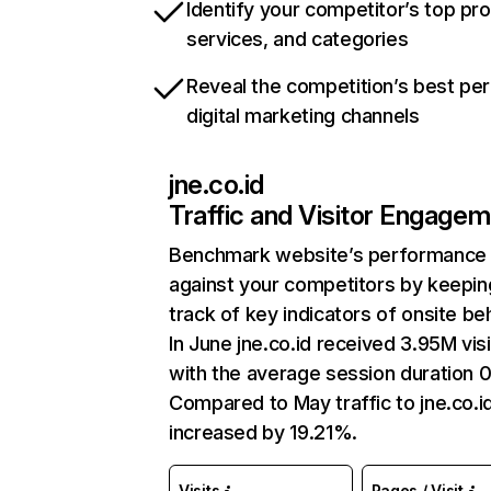
Identify your competitor’s top pr
services, and categories
Reveal the competition’s best pe
digital marketing channels
jne.co.id
Traffic and Visitor Engage
Benchmark website’s performance
against your competitors by keepin
track of key indicators of onsite be
In June jne.co.id received 3.95M vis
with the average session duration 0
Compared to May traffic to jne.co.i
increased by 19.21%.
Visits
Pages / Visit