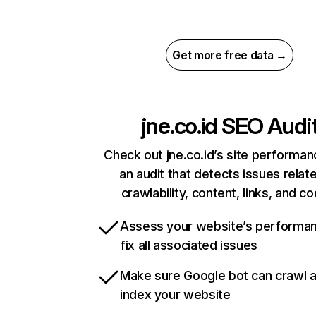
Get more free data →
jne.co.id
SEO Audi
Check out jne.co.id’s site performan
an audit that detects issues relat
crawlability, content, links, and c
Assess your website’s performa
fix all associated issues
Make sure Google bot can crawl 
index your website