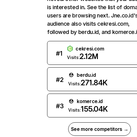
is interested in. See the list of dom
users are browsing next. Jne.co.id'
audience also visits cekresi.com,
followed by berdu.id, and komerce.i
cekresi.com
#
1
2.12M
Visits:
berdu.id
#
2
271.84K
Visits:
komerce.id
#
3
155.04K
Visits:
See more competitors →