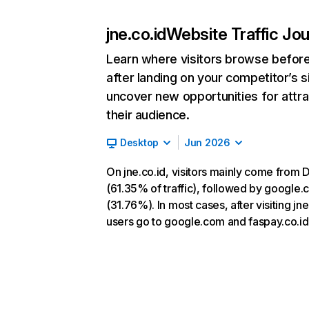
jne.co.id
Website Traffic Jo
Learn where visitors browse befor
after landing on your competitor’s s
uncover new opportunities for attra
their audience.
Desktop
Jun 2026
On jne.co.id, visitors mainly come from D
(61.35% of traffic), followed by google
(31.76%). In most cases, after visiting jne
users go to google.com and faspay.co.id