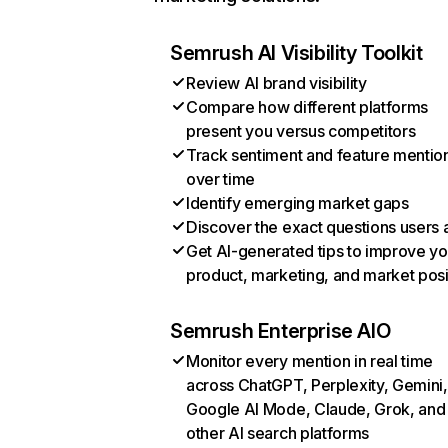
Semrush AI Visibility Toolkit
Review AI brand visibility
Compare how different platforms
present you versus competitors
Track sentiment and feature mentio
over time
Identify emerging market gaps
Discover the exact questions users 
Get AI-generated tips to improve yo
product, marketing, and market posi
Semrush Enterprise AIO
Monitor every mention in real time
across ChatGPT, Perplexity, Gemini,
Google AI Mode, Claude, Grok, and
other AI search platforms