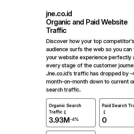
jne.co.id
Organic and Paid Website
Traffic
Discover how your top competitor’
audience surfs the web so you can t
your website experience perfectly 
every stage of the customer journe
Jne.co.id’s traffic has dropped by 
month-on-month down to current o
search traffic.
Organic Search
Paid Search Tra
Traffic
3.93M
0
-4%