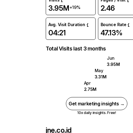
3.95M
2.46
+19%
Avg. Visit Duration
Bounce Rate
04:21
47.13%
Total Visits last 3 months
Jun
3.95M
May
3.31M
Apr
2.75M
Get marketing insights →
10x daily insights. Free!
jne.co.id