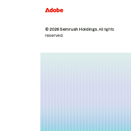
© 2026 Semrush Holdings.
All rights
reserved.