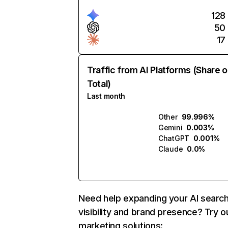
128
50
17
Traffic from AI Platforms (Share o
Total)
Last month
Other
99.996%
Gemini
0.003%
ChatGPT
0.001%
Claude
0.0%
Need help expanding your AI searc
visibility and brand presence? Try o
marketing solutions: