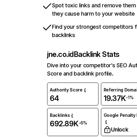
Spot toxic links and remove them
they cause harm to your website
Find your strongest competitors 
backlinks
jne.co.id
Backlink Stats
Dive into your competitor’s SEO Aut
Score and backlink profile.
Authority Score
Referring Doma
64
19.37K
-1%
Backlinks
Google Penalty 
692.89K
-6%
Unlock