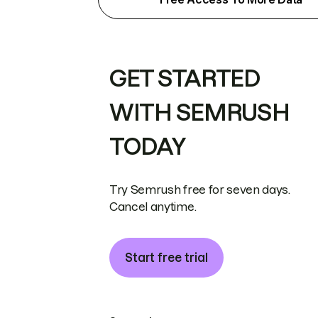
GET STARTED
WITH SEMRUSH
TODAY
Try Semrush free for seven days.
Cancel anytime.
Start free trial