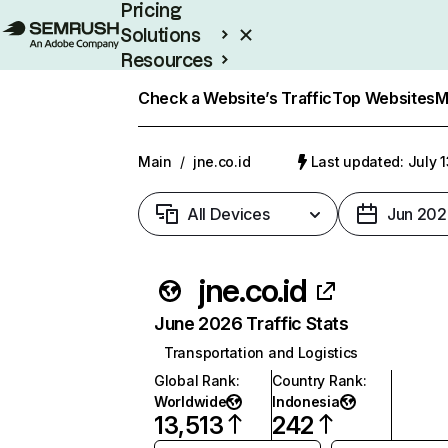
Pricing
Solutions
Resources
Enterprise
Check a Website’s Traffic
Top Websites
M
Main
/
jne.co.id
Last updated: July 
All Devices
Jun 202
jne.co.id
June 2026 Traffic Stats
Transportation and Logistics
Global Rank
:
Country Rank
:
Worldwide
Indonesia
13,513
242