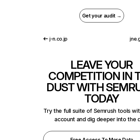
Get your audit →
j-n.co.jp
jne.
LEAVE YOUR
COMPETITION IN 
DUST WITH SEMR
TODAY
Try the full suite of Semrush tools wi
account and dig deeper into the 
Free Access To More Data