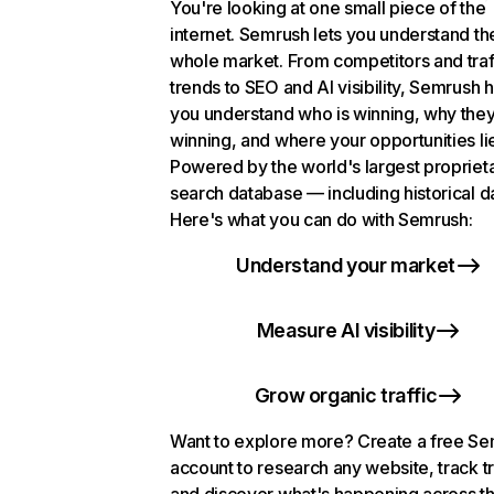
You're looking at one small piece of the
internet. Semrush lets you understand th
whole market. From competitors and traf
trends to SEO and AI visibility, Semrush 
you understand who is winning, why they
winning, and where your opportunities li
Powered by the world's largest propriet
search database — including historical d
Here's what you can do with Semrush:
Understand your market
Measure AI visibility
Grow organic traffic
Want to explore more? Create a free S
account to research any website, track t