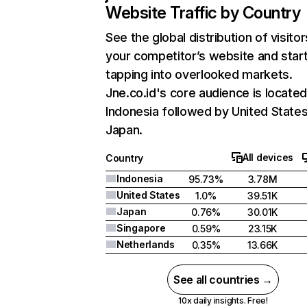
Website Traffic by Country
See the global distribution of visitor
your competitor’s website and star
tapping into overlooked markets.
Jne.co.id's core audience is located
Indonesia followed by United States
Japan.
All devices
Country
Indonesia
95.73%
3.78M
United States
1.0%
39.51K
Japan
0.76%
30.01K
Singapore
0.59%
23.15K
Netherlands
0.35%
13.66K
See all countries →
10x daily insights. Free!