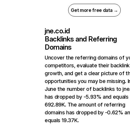
Get more free data →
jne.co.id
Backlinks and Referring
Domains
Uncover the referring domains of y
competitors, evaluate their backlink
growth, and get a clear picture of t
opportunities you may be missing. I
June the number of backlinks to jne
has dropped by -5.93% and equals
692.89K. The amount of referring
domains has dropped by -0.62% a
equals 19.37K.