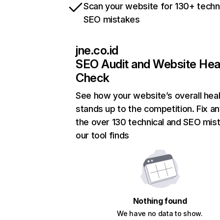
Scan your website for 130+ techn
SEO mistakes
jne.co.id
SEO Audit and Website Hea
Check
See how your website’s overall heal
stands up to the competition. Fix an
the over 130 technical and SEO mis
our tool finds
Nothing found
We have no data to show.