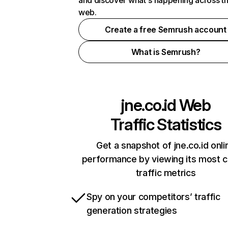
and discover what's happening across t
web.
Create a free Semrush account
What is Semrush?
jne.co.id
Web
Traffic Statistics
Get a snapshot of jne.co.id onli
performance by viewing its most cr
traffic metrics
Spy on your competitors’ traffic
generation strategies