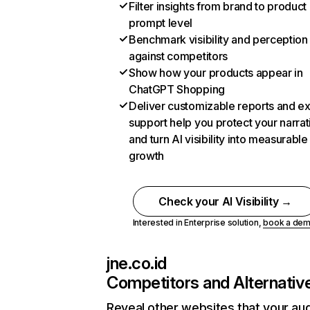
Filter insights from brand to product
prompt level
Benchmark visibility and perception
against competitors
Show how your products appear in
ChatGPT Shopping
Deliver customizable reports and e
support help you protect your narrat
and turn AI visibility into measurable
growth
Check your AI Visibility →
Interested in Enterprise solution,
book a de
jne.co.id
Competitors and Alternativ
Reveal other websites that your au