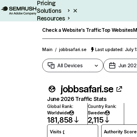
Pricing
Solutions
Resources
Enterprise
Check a Website’s Traffic
Top Websites
M
Main
/
jobbsafari.se
Last updated: July 
All Devices
Jun 202
jobbsafari.se
June 2026 Traffic Stats
Global Rank
:
Country Rank
:
Worldwide
Sweden
181,858
2,115
Visits
Authority Score