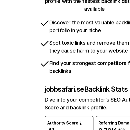
profile with the fastest backlink da
available
Discover the most valuable backli
portfolio in your niche
Spot toxic links and remove them
they cause harm to your website
Find your strongest competitors 
backlinks
jobbsafari.se
Backlink Stats
Dive into your competitor’s SEO Aut
Score and backlink profile.
Authority Score
Referring Doma