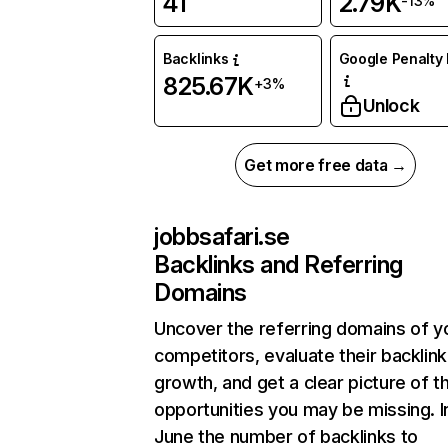
41
2.79K
-13%
Backlinks
Google Penalty 
825.67K
+3%
Unlock
Get more free data →
jobbsafari.se
Backlinks and Referring
Domains
Uncover the referring domains of y
competitors, evaluate their backlink
growth, and get a clear picture of t
opportunities you may be missing. I
June the number of backlinks to