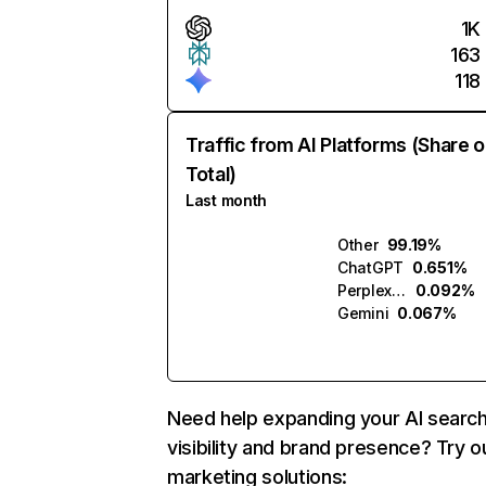
1K
163
118
Traffic from AI Platforms (Share o
Total)
Last month
Other
99.19%
ChatGPT
0.651%
Perplexity
0.092%
Gemini
0.067%
Need help expanding your AI searc
visibility and brand presence? Try o
marketing solutions: