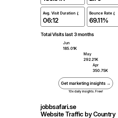
Avg. Visit Duration
Bounce Rate
06:12
69.11%
Total Visits last 3 months
Jun
185.01K
May
292.21K
Apr
350.75K
Get marketing insights →
10x daily insights. Free!
jobbsafari.se
Website Traffic by Country