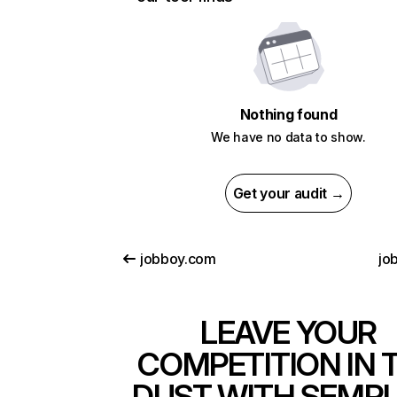
Nothing found
We have no data to show.
Get your audit →
jobboy.com
jo
LEAVE YOUR
COMPETITION IN 
DUST WITH SEMR