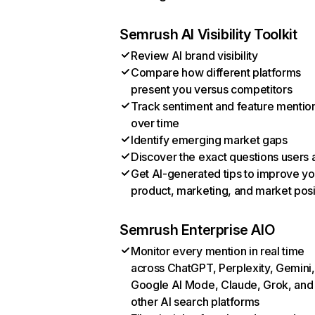
Semrush AI Visibility Toolkit
Review AI brand visibility
Compare how different platforms
present you versus competitors
Track sentiment and feature mentio
over time
Identify emerging market gaps
Discover the exact questions users 
Get AI-generated tips to improve yo
product, marketing, and market posi
Semrush Enterprise AIO
Monitor every mention in real time
across ChatGPT, Perplexity, Gemini,
Google AI Mode, Claude, Grok, and
other AI search platforms