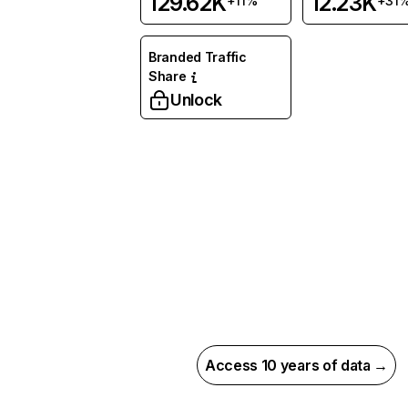
129.62K
12.23K
+11%
+31
Branded Traffic
Share
Unlock
Access 10 years of data →