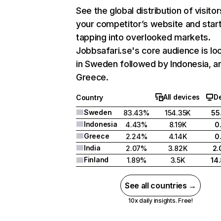
See the global distribution of visitor
your competitor’s website and star
tapping into overlooked markets.
Jobbsafari.se's core audience is lo
in Sweden followed by Indonesia, a
Greece.
All devices
D
Country
Sweden
83.43%
154.35K
55
Indonesia
4.43%
8.19K
0
Greece
2.24%
4.14K
0
India
2.07%
3.82K
2
Finland
1.89%
3.5K
14
See all countries →
10x daily insights. Free!