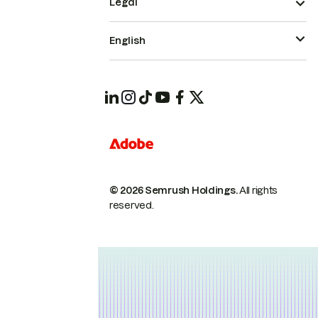
Legal
English
© 2026 Semrush Holdings.
All rights
reserved.