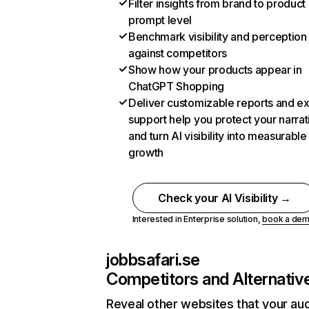
Filter insights from brand to product
prompt level
Benchmark visibility and perception
against competitors
Show how your products appear in
ChatGPT Shopping
Deliver customizable reports and e
support help you protect your narrat
and turn AI visibility into measurable
growth
Check your AI Visibility →
Interested in Enterprise solution,
book a de
jobbsafari.se
Competitors and Alternativ
Reveal other websites that your au