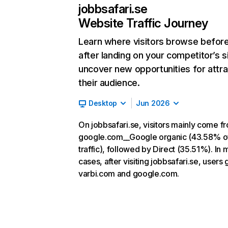
jobbsafari.se
Website Traffic Journey
Learn where visitors browse befor
after landing on your competitor’s s
uncover new opportunities for attra
their audience.
Desktop
Jun 2026
On jobbsafari.se, visitors mainly come f
google.com__Google organic (43.58% o
traffic), followed by Direct (35.51%). In 
cases, after visiting jobbsafari.se, users 
varbi.com and google.com.