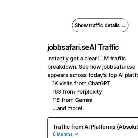
Show traffic details →
jobbsafari.se
AI Traffic
Instantly get a clear LLM traffic
breakdown. See how jobbsafari.se
appears across today’s top AI plat
1K visits from ChatGPT
163 from Perplexity
118 from Gemini
…and more!
Traffic from AI Platforms (Absolu
6 Months