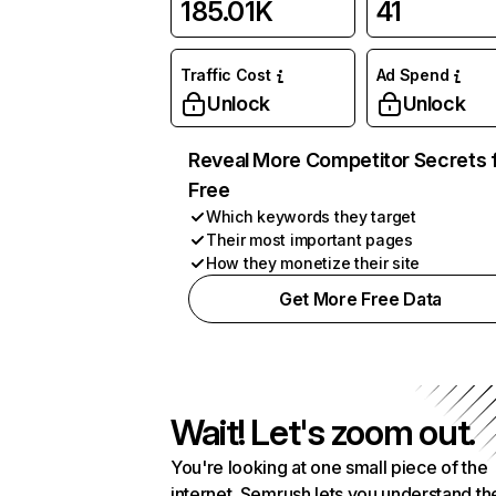
185.01K
41
Traffic Cost
Ad Spend
Unlock
Unlock
Reveal More Competitor Secrets 
Free
Which keywords they target
Their most important pages
How they monetize their site
Get More Free Data
Wait! Let's zoom out.
You're looking at one small piece of the
internet. Semrush lets you understand th