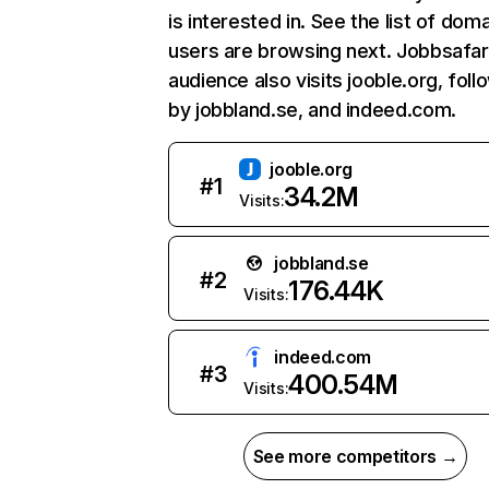
is interested in. See the list of dom
users are browsing next. Jobbsafar
audience also visits jooble.org, fol
by jobbland.se, and indeed.com.
jooble.org
#
1
34.2M
Visits:
jobbland.se
#
2
176.44K
Visits:
indeed.com
#
3
400.54M
Visits:
See more competitors →