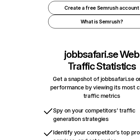
Create a free Semrush account
What is Semrush?
jobbsafari.se
Web
Traffic Statistics
Get a snapshot of jobbsafari.se o
performance by viewing its most cr
traffic metrics
Spy on your competitors’ traffic
generation strategies
Identify your competitor’s top pr