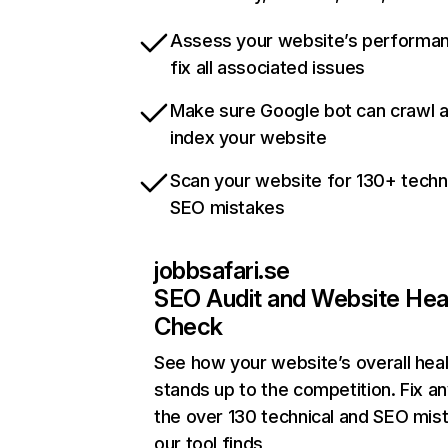
Assess your website’s performa
fix all associated issues
Make sure Google bot can crawl 
index your website
Scan your website for 130+ techn
SEO mistakes
jobbsafari.se
SEO Audit and Website Hea
Check
See how your website’s overall heal
stands up to the competition. Fix an
the over 130 technical and SEO mis
our tool finds