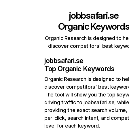
jobbsafari.se
Organic Keyword
Organic Research is designed to he
discover competitors' best keyw
jobbsafari.se
Top Organic Keywords
Organic Research
is designed to he
discover competitors' best keywor
The tool will show you the top key
driving traffic to jobbsafari.se, whil
providing the exact search volume,
per-click, search intent, and compet
level for each keyword.