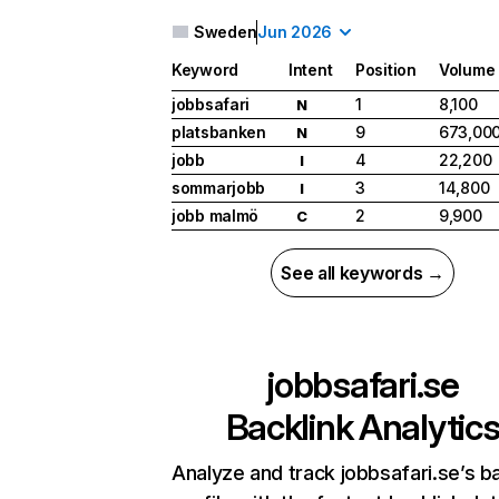
Sweden
Jun 2026
Keyword
Intent
Position
Volume
jobbsafari
1
8,100
N
platsbanken
9
673,00
N
jobb
4
22,200
I
sommarjobb
3
14,800
I
jobb malmö
2
9,900
C
See all keywords →
jobbsafari.se
Backlink Analytic
Analyze and track jobbsafari.se’s ba