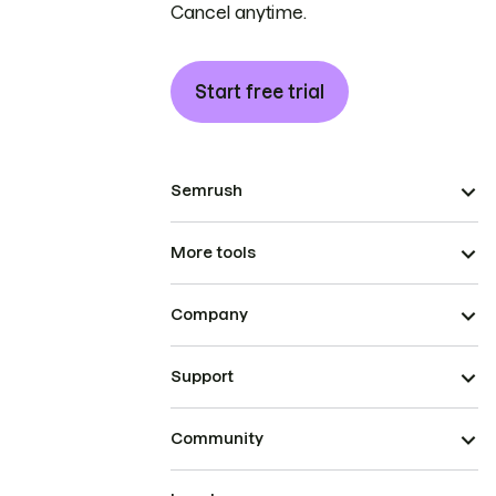
Cancel anytime.
Start free trial
Semrush
More tools
Company
Support
Community