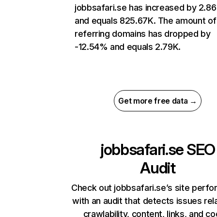
jobbsafari.se has increased by 2.8
and equals 825.67K. The amount of
referring domains has dropped by
-12.54% and equals 2.79K.
Get more free data →
jobbsafari.se
SEO
Audit
Check out jobbsafari.se’s site perf
with an audit that detects issues rel
crawlability, content, links, and c