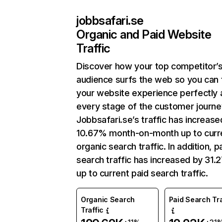
jobbsafari.se
Organic and Paid Website
Traffic
Discover how your top competitor’
audience surfs the web so you can t
your website experience perfectly 
every stage of the customer journe
Jobbsafari.se’s traffic has increase
10.67% month-on-month up to curr
organic search traffic. In addition, p
search traffic has increased by 31
up to current paid search traffic.
Organic Search
Paid Search Tra
Traffic