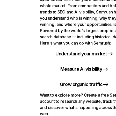
whole market. From competitors and traf
trends to SEO and AI visibility, Semrush 
you understand who is winning, why they
winning, and where your opportunities li
Powered by the world's largest propriet
search database — including historical d
Here's what you can do with Semrush:
Understand your market
Measure AI visibility
Grow organic traffic
Want to explore more? Create a free S
account to research any website, track t
and discover what's happening across t
web.