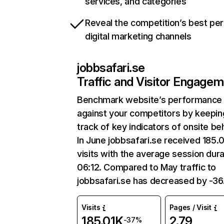
services, and categories
Reveal the competition’s best pe
digital marketing channels
jobbsafari.se
Traffic and Visitor Engage
Benchmark website’s performance
against your competitors by keepin
track of key indicators of onsite be
In June jobbsafari.se received 185.
visits with the average session dura
06:12. Compared to May traffic to
jobbsafari.se has decreased by -3
Visits
Pages / Visit
185.01K
2.79
-37%