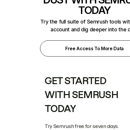
TODAY
Try the full suite of Semrush tools wi
account and dig deeper into the 
Free Access To More Data
GET STARTED
WITH SEMRUSH
TODAY
Try Semrush free for seven days.