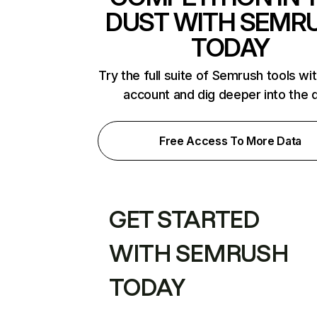
DUST WITH SEMR
TODAY
Try the full suite of Semrush tools wi
account and dig deeper into the 
Free Access To More Data
GET STARTED
WITH SEMRUSH
TODAY