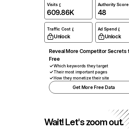
Visits
Authority Score
609.86K
48
Traffic Cost
Ad Spend
Unlock
Unlock
Reveal More Competitor Secrets 
Free
Which keywords they target
Their most important pages
How they monetize their site
Get More Free Data
Wait! Let's zoom out.