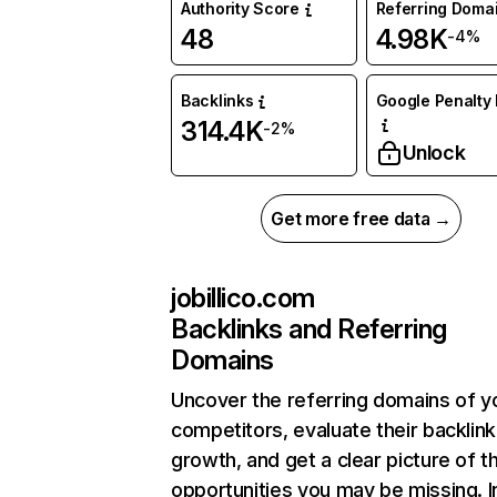
Authority Score
Referring Doma
48
4.98K
-4%
Backlinks
Google Penalty 
314.4K
-2%
Unlock
Get more free data →
jobillico.com
Backlinks and Referring
Domains
Uncover the referring domains of y
competitors, evaluate their backlink
growth, and get a clear picture of t
opportunities you may be missing. I