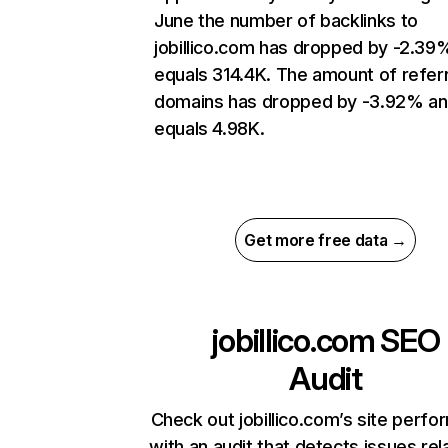
June the number of backlinks to
jobillico.com has dropped by -2.39
equals 314.4K. The amount of refer
domains has dropped by -3.92% a
equals 4.98K.
Get more free data →
jobillico.com
SEO
Audit
Check out jobillico.com’s site perf
with an audit that detects issues rel