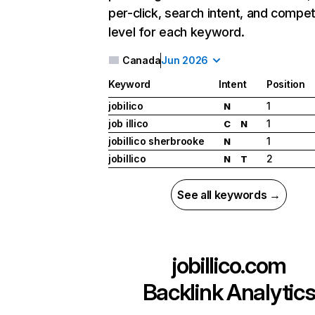
per-click, search intent, and compet
level for each keyword.
Canada
Jun 2026
Keyword
Intent
Position
jobilico
1
N
job illico
1
C
N
jobillico sherbrooke
1
N
jobillico
2
N
T
See all keywords →
jobillico.com
Backlink Analytic