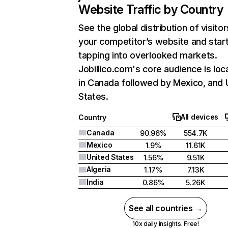
Website Traffic by Country
See the global distribution of visitor
your competitor’s website and star
tapping into overlooked markets.
Jobillico.com's core audience is loc
in Canada followed by Mexico, and 
States.
All devices
Country
Canada
90.96%
554.7K
Mexico
1.9%
11.61K
United States
1.56%
9.51K
Algeria
1.17%
7.13K
India
0.86%
5.26K
See all countries →
10x daily insights. Free!