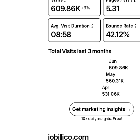
609.86K
5.31
+9%
Avg. Visit Duration
Bounce Rate
08:58
42.12%
Total Visits last 3 months
Jun
609.86K
May
560.31K
Apr
531.06K
Get marketing insights →
10x daily insights. Free!
jobillico.com