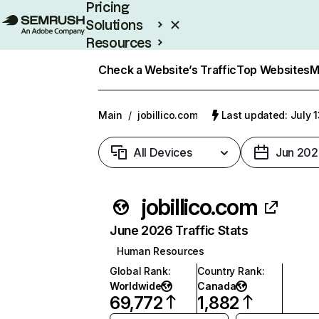
Pricing
Solutions
Resources
Enterprise
Check a Website’s Traffic
Top Websites
M
Main
/
jobillico.com
Last updated: July 
All Devices
Jun 202
jobillico.com
June 2026 Traffic Stats
Human Resources
Global Rank
:
Country Rank
:
Worldwide
Canada
69,772
1,882