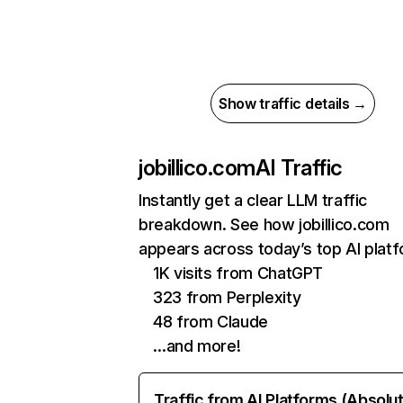
Show traffic details →
jobillico.com
AI Traffic
Instantly get a clear LLM traffic
breakdown. See how jobillico.com
appears across today’s top AI plat
1K visits from ChatGPT
323 from Perplexity
48 from Claude
…and more!
Traffic from AI Platforms (Absolu