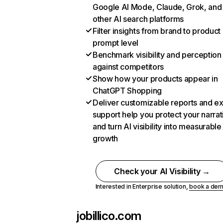
Google AI Mode, Claude, Grok, and
other AI search platforms
Filter insights from brand to product
prompt level
Benchmark visibility and perception
against competitors
Show how your products appear in
ChatGPT Shopping
Deliver customizable reports and e
support help you protect your narrat
and turn AI visibility into measurable
growth
Check your AI Visibility →
Interested in Enterprise solution,
book a de
jobillico.com