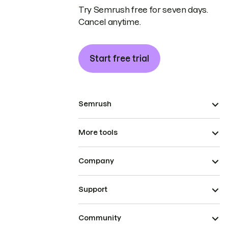
Try Semrush free for seven days.
Cancel anytime.
Start free trial
Semrush
More tools
Company
Support
Community