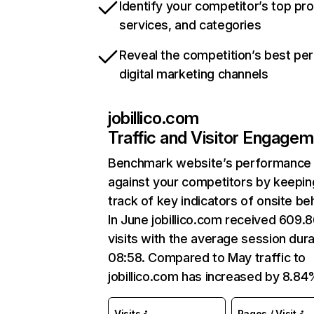
Identify your competitor’s top pr
services, and categories
Reveal the competition’s best pe
digital marketing channels
jobillico.com
Traffic and Visitor Engage
Benchmark website’s performance
against your competitors by keepin
track of key indicators of onsite be
In June jobillico.com received 609.
visits with the average session dura
08:58. Compared to May traffic to
jobillico.com has increased by 8.84
Visits
Pages / Visit