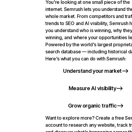
You're looking at one small piece of the
internet. Semrush lets you understand th
whole market. From competitors and traf
trends to SEO and AI visibility, Semrush 
you understand who is winning, why they
winning, and where your opportunities li
Powered by the world's largest propriet
search database — including historical d
Here's what you can do with Semrush:
Understand your market
Measure AI visibility
Grow organic traffic
Want to explore more? Create a free S
account to research any website, track t