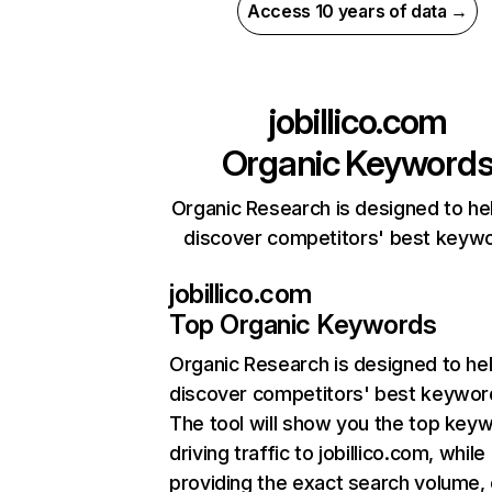
Access 10 years of data →
jobillico.com
Organic Keyword
Organic Research is designed to he
discover competitors' best keyw
jobillico.com
Top Organic Keywords
Organic Research
is designed to he
discover competitors' best keywor
The tool will show you the top key
driving traffic to jobillico.com, while
providing the exact search volume,