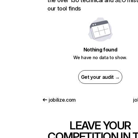
the over 130 technical and SEO mis
our tool finds
Nothing found
We have no data to show.
Get your audit →
jobilize.com
jo
LEAVE YOUR
COMPETITION IN 