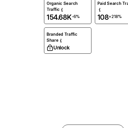
Organic Search
Paid Search Tra
Traffic
154.68K
108
-6%
+218%
Branded Traffic
Share
Unlock