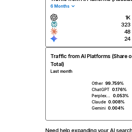
6 Months
1K
323
48
24
Traffic from AI Platforms (Share o
Total)
Last month
Other
99.759%
ChatGPT
0.176%
Perplexity
0.053%
Claude
0.008%
Gemini
0.004%
Need help expanding your AI searc