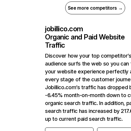
See more competitors →
jobillico.com
Organic and Paid Website
Traffic
Discover how your top competitor’
audience surfs the web so you can t
your website experience perfectly 
every stage of the customer journe
Jobillico.com’s traffic has dropped 
-6.45% month-on-month down to c
organic search traffic. In addition, p
search traffic has increased by 21
up to current paid search traffic.