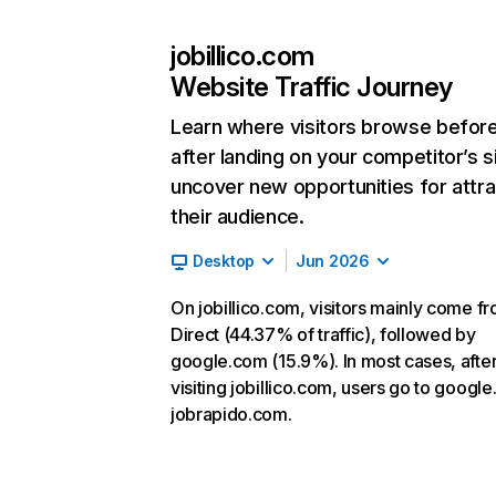
jobillico.com
Website Traffic Journey
Learn where visitors browse befor
after landing on your competitor’s s
uncover new opportunities for attra
their audience.
Desktop
Jun 2026
On jobillico.com, visitors mainly come f
Direct (44.37% of traffic), followed by
google.com (15.9%). In most cases, afte
visiting jobillico.com, users go to google
jobrapido.com.