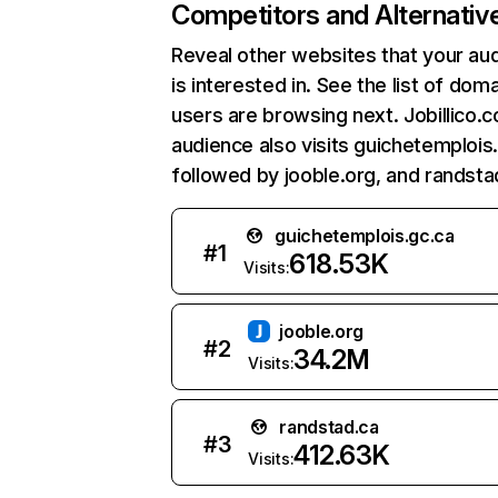
Competitors and Alternativ
Reveal other websites that your au
is interested in. See the list of dom
users are browsing next. Jobillico.
audience also visits guichetemplois.
followed by jooble.org, and randsta
guichetemplois.gc.ca
#
1
618.53K
Visits:
jooble.org
#
2
34.2M
Visits:
randstad.ca
#
3
412.63K
Visits: