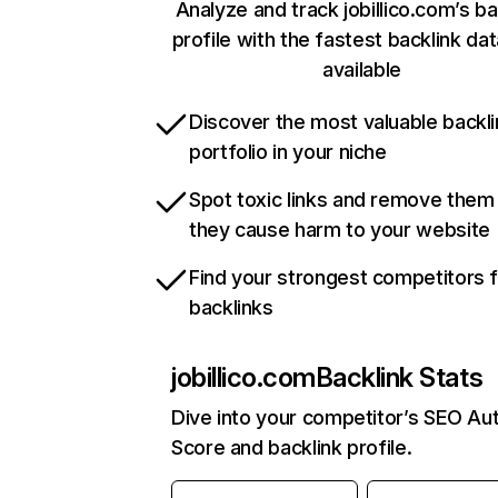
Analyze and track jobillico.com’s ba
profile with the fastest backlink da
available
Discover the most valuable backli
portfolio in your niche
Spot toxic links and remove them
they cause harm to your website
Find your strongest competitors 
backlinks
jobillico.com
Backlink Stats
Dive into your competitor’s SEO Aut
Score and backlink profile.