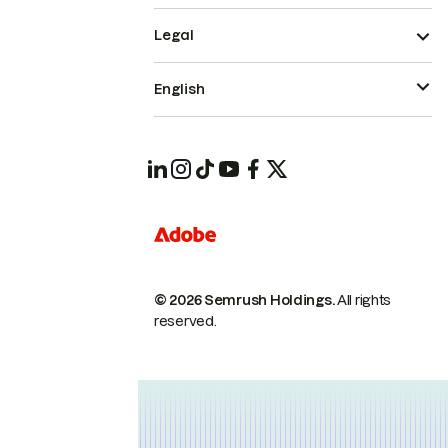
Legal
English
© 2026 Semrush Holdings.
All rights
reserved.