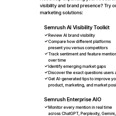
visibility and brand presence? Try o
marketing solutions:
Semrush AI Visibility Toolkit
Review AI brand visibility
Compare how different platforms
present you versus competitors
Track sentiment and feature mentio
over time
Identify emerging market gaps
Discover the exact questions users 
Get AI-generated tips to improve yo
product, marketing, and market posi
Semrush Enterprise AIO
Monitor every mention in real time
across ChatGPT, Perplexity, Gemini,