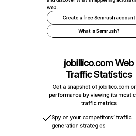
and discover what's happening across t
web.
Create a free Semrush account
What is Semrush?
jobillico.com
Web
Traffic Statistics
Get a snapshot of jobillico.com on
performance by viewing its most cr
traffic metrics
Spy on your competitors’ traffic
generation strategies