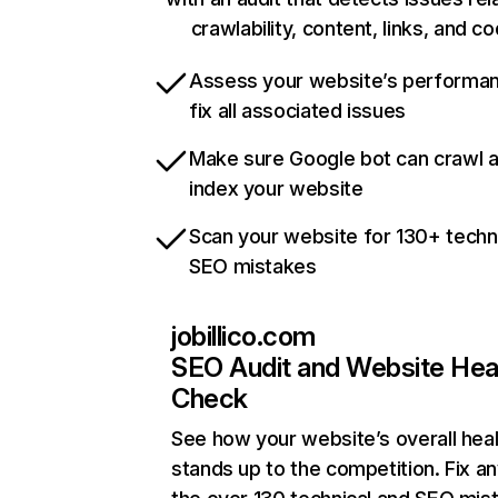
crawlability, content, links, and c
Assess your website’s performa
fix all associated issues
Make sure Google bot can crawl 
index your website
Scan your website for 130+ techn
SEO mistakes
jobillico.com
SEO Audit and Website Hea
Check
See how your website’s overall heal
stands up to the competition. Fix an