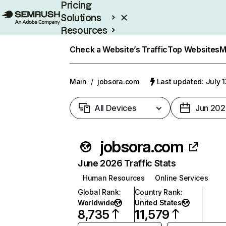
Pricing
Solutions
Resources
Enterprise
Check a Website’s Traffic
Top Websites
M
Main
/
jobsora.com
Last updated: July 
All Devices
Jun 202
jobsora.com
June 2026 Traffic Stats
Human Resources
Online Services
Global Rank
:
Country Rank
:
Worldwide
United States
8,735
11,579