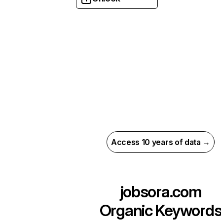
Access 10 years of data →
jobsora.com
Organic Keyword