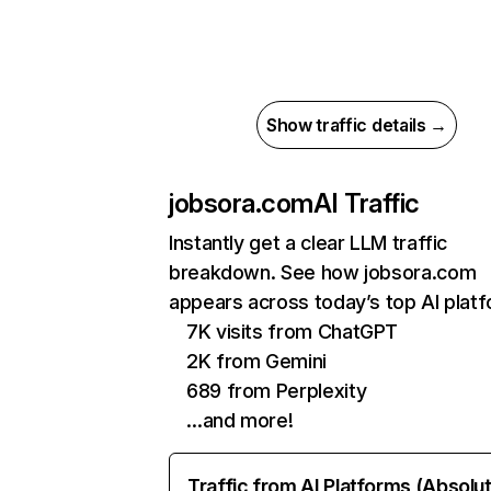
Show traffic details →
jobsora.com
AI Traffic
Instantly get a clear LLM traffic
breakdown. See how jobsora.com
appears across today’s top AI plat
7K visits from ChatGPT
2K from Gemini
689 from Perplexity
…and more!
Traffic from AI Platforms (Absolu