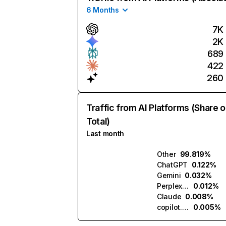
6 Months
7K
2K
689
422
260
Traffic from AI Platforms (Share o
Total)
Last month
Other
99.819%
ChatGPT
0.122%
Gemini
0.032%
Perplexity
0.012%
Claude
0.008%
copilot.microsoft.com
0.005%