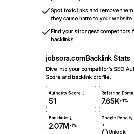
Spot toxic links and remove them
they cause harm to your website
Find your strongest competitors 
backlinks
jobsora.com
Backlink Stats
Dive into your competitor’s SEO Aut
Score and backlink profile.
Authority Score
Referring Doma
51
7.65K
+1%
Backlinks
Google Penalty 
2.07M
-1%
Unlock