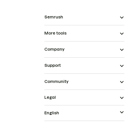
Semrush
More tools
Company
Support
Community
Legal
English