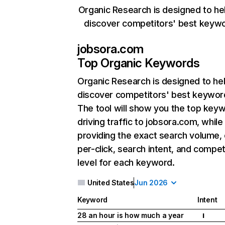
Organic Research is designed to he
discover competitors' best keyw
jobsora.com
Top Organic Keywords
Organic Research
is designed to he
discover competitors' best keywor
The tool will show you the top key
driving traffic to jobsora.com, while
providing the exact search volume,
per-click, search intent, and compet
level for each keyword.
United States
Jun 2026
Keyword
Intent
28 an hour is how much a year
I