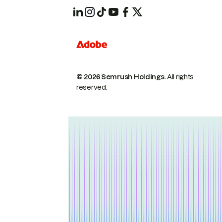
© 2026 Semrush Holdings.
All rights
reserved.