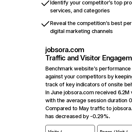
Identify your competitor’s top pr
services, and categories
Reveal the competition’s best pe
digital marketing channels
jobsora.com
Traffic and Visitor Engage
Benchmark website’s performance
against your competitors by keepin
track of key indicators of onsite be
In June jobsora.com received 6.2M v
with the average session duration 0
Compared to May traffic to jobsor
has decreased by -0.29%.
Visits
Pages / Visit