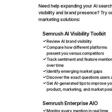
Need help expanding your AI searc
visibility and brand presence? Try o
marketing solutions:
Semrush AI Visibility Toolkit
Review AI brand visibility
Compare how different platforms
present you versus competitors
Track sentiment and feature mentio
over time
Identify emerging market gaps
Discover the exact questions users 
Get AI-generated tips to improve yo
product, marketing, and market posi
Semrush Enterprise AIO
Monitor every mention in real time