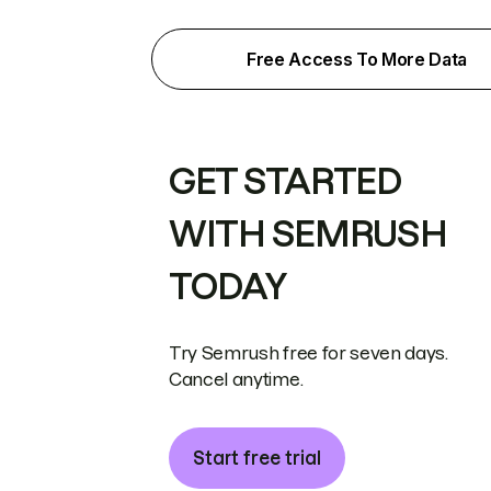
Free Access To More Data
GET STARTED
WITH SEMRUSH
TODAY
Try Semrush free for seven days.
Cancel anytime.
Start free trial