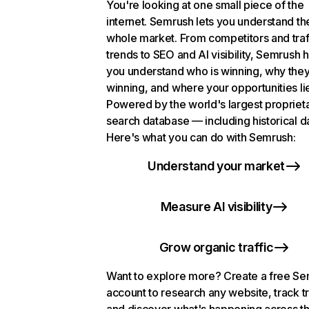
You're looking at one small piece of the
internet. Semrush lets you understand th
whole market. From competitors and traf
trends to SEO and AI visibility, Semrush 
you understand who is winning, why they
winning, and where your opportunities li
Powered by the world's largest propriet
search database — including historical d
Here's what you can do with Semrush:
Understand your market
Measure AI visibility
Grow organic traffic
Want to explore more? Create a free S
account to research any website, track t