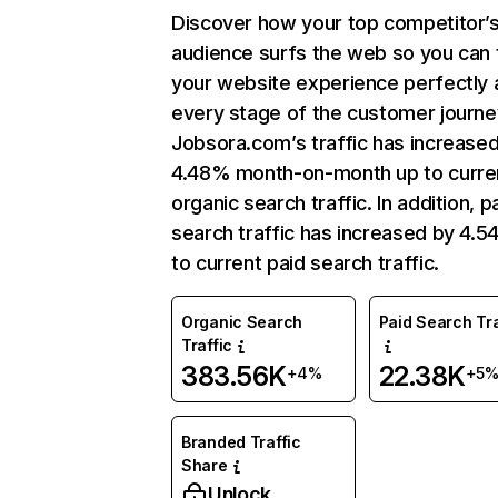
Discover how your top competitor’
audience surfs the web so you can t
your website experience perfectly 
every stage of the customer journe
Jobsora.com’s traffic has increase
4.48% month-on-month up to curre
organic search traffic. In addition, p
search traffic has increased by 4.
to current paid search traffic.
Organic Search
Paid Search Tra
Traffic
383.56K
22.38K
+4%
+5
Branded Traffic
Share
Unlock