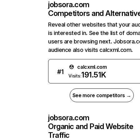
jobsora.com
Competitors and Alternativ
Reveal other websites that your au
is interested in. See the list of dom
users are browsing next. Jobsora.
audience also visits calcxml.com.
calcxml.com
#
1
191.51K
Visits:
See more competitors →
jobsora.com
Organic and Paid Website
Traffic