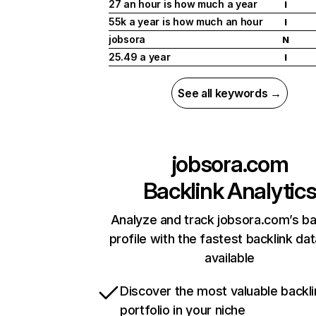
27 an hour is how much a year
I
55k a year is how much an hour
I
jobsora
N
25.49 a year
I
See all keywords →
jobsora.com
Backlink Analytic
Analyze and track jobsora.com’s ba
profile with the fastest backlink da
available
Discover the most valuable backli
portfolio in your niche