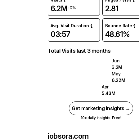
6.2M
2.81
-0%
Avg. Visit Duration
Bounce Rate
03:57
48.61%
Total Visits last 3 months
Jun
6.2M
May
6.22M
Apr
5.43M
Get marketing insights →
10x daily insights. Free!
jobsora.com