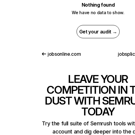
Nothing found
We have no data to show.
Get your audit →
jobsonline.com
jobspli
LEAVE YOUR
COMPETITION IN 
DUST WITH SEMR
TODAY
Try the full suite of Semrush tools wi
account and dig deeper into the 