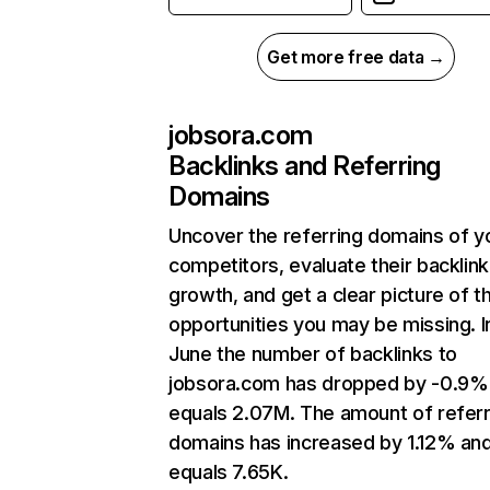
Get more free data →
jobsora.com
Backlinks and Referring
Domains
Uncover the referring domains of y
competitors, evaluate their backlink
growth, and get a clear picture of t
opportunities you may be missing. I
June the number of backlinks to
jobsora.com has dropped by -0.9%
equals 2.07M. The amount of referr
domains has increased by 1.12% an
equals 7.65K.