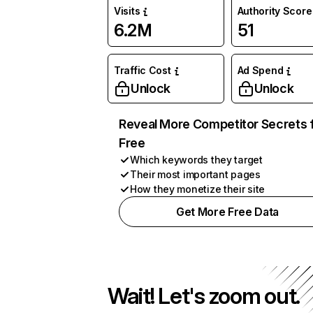
Visits
Authority Score
6.2M
51
Traffic Cost
Ad Spend
Unlock
Unlock
Reveal More Competitor Secrets 
Free
Which keywords they target
Their most important pages
How they monetize their site
Get More Free Data
Wait! Let's zoom out.