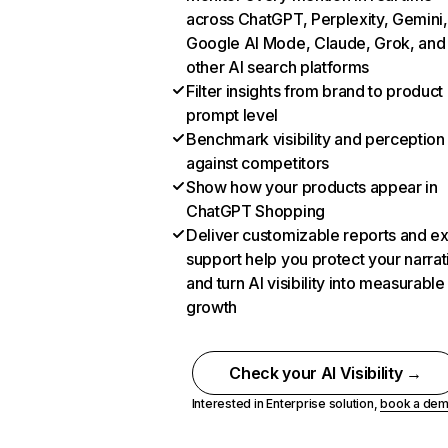
across ChatGPT, Perplexity, Gemini,
Google AI Mode, Claude, Grok, and
other AI search platforms
Filter insights from brand to product
prompt level
Benchmark visibility and perception
against competitors
Show how your products appear in
ChatGPT Shopping
Deliver customizable reports and e
support help you protect your narrat
and turn AI visibility into measurable
growth
Check your AI Visibility →
Interested in Enterprise solution,
book a de