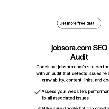
Get more free data →
jobsora.com
SEO
Audit
Check out jobsora.com’s site perf
with an audit that detects issues rel
crawlability, content, links, and c
Assess your website’s performa
fix all associated issues
Make sure Google bot can crawl 