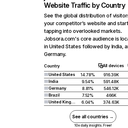
Website Traffic by Country
See the global distribution of visitor
your competitor’s website and star
tapping into overlooked markets.
Jobsora.com's core audience is loc
in United States followed by India, 
Germany.
All devices
Country
United States
14.78%
916.39K
India
9.54%
591.48K
Germany
8.81%
546.12K
Brazil
7.52%
466K
United Kingdom
6.04%
374.63K
See all countries →
10x daily insights. Free!