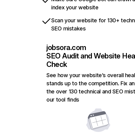
index your website
Scan your website for 130+ techn
SEO mistakes
jobsora.com
SEO Audit and Website Hea
Check
See how your website’s overall heal
stands up to the competition. Fix an
the over 130 technical and SEO mis
our tool finds