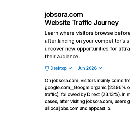
jobsora.com
Website Traffic Journey
Learn where visitors browse befor
after landing on your competitor’s s
uncover new opportunities for attra
their audience.
Desktop
Jun 2026
On jobsora.com, visitors mainly come f
google.com__Google organic (23.96% o
traffic), followed by Direct (23.13%). In 
cases, after visiting jobsora.com, users g
alllocaljobs.com and appcast.io.