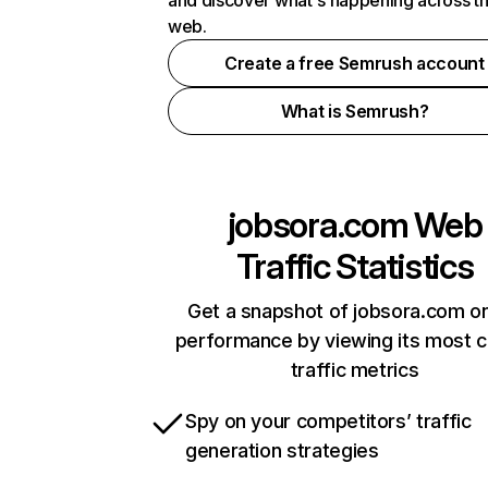
and discover what's happening across t
web.
Create a free Semrush account
What is Semrush?
jobsora.com
Web
Traffic Statistics
Get a snapshot of jobsora.com on
performance by viewing its most cr
traffic metrics
Spy on your competitors’ traffic
generation strategies