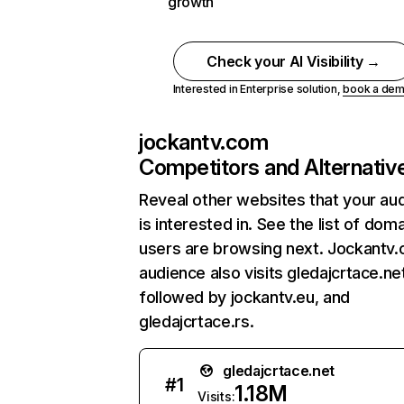
growth
Check your AI Visibility →
Interested in Enterprise solution,
book a de
jockantv.com
Competitors and Alternativ
Reveal other websites that your au
is interested in. See the list of dom
users are browsing next. Jockantv
audience also visits gledajcrtace.ne
followed by jockantv.eu, and
gledajcrtace.rs.
gledajcrtace.net
#
1
1.18M
Visits: