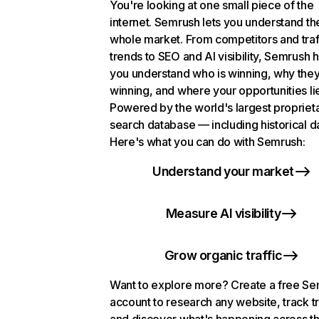
You're looking at one small piece of the
internet. Semrush lets you understand th
whole market. From competitors and traf
trends to SEO and AI visibility, Semrush 
you understand who is winning, why they
winning, and where your opportunities li
Powered by the world's largest propriet
search database — including historical d
Here's what you can do with Semrush:
Understand your market
Measure AI visibility
Grow organic traffic
Want to explore more? Create a free S
account to research any website, track t