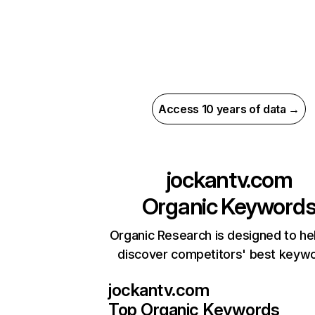
Access 10 years of data →
jockantv.com
Organic Keyword
Organic Research is designed to he
discover competitors' best keyw
jockantv.com
Top Organic Keywords