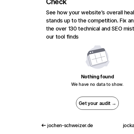
Check
See how your website’s overall heal
stands up to the competition. Fix an
the over 130 technical and SEO mis
our tool finds
Nothing found
We have no data to show.
Get your audit →
jochen-schweizer.de
jock