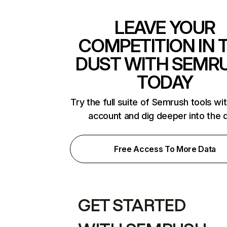
LEAVE YOUR
COMPETITION IN 
DUST WITH SEMR
TODAY
Try the full suite of Semrush tools wi
account and dig deeper into the 
Free Access To More Data
GET STARTED