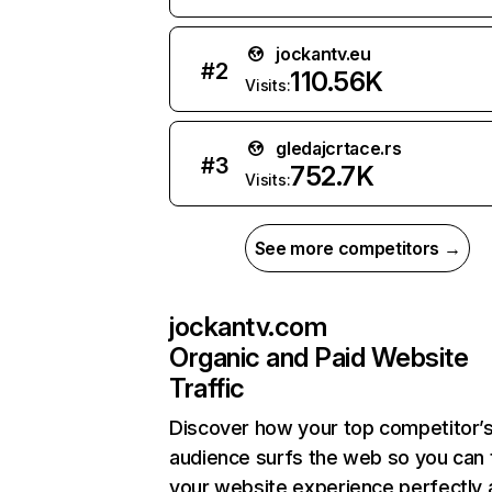
jockantv.eu
#
2
110.56K
Visits:
gledajcrtace.rs
#
3
752.7K
Visits:
See more competitors →
jockantv.com
Organic and Paid Website
Traffic
Discover how your top competitor’
audience surfs the web so you can t
your website experience perfectly 