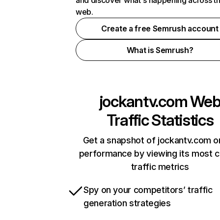
and discover what's happening across t
web.
Create a free Semrush account
What is Semrush?
jockantv.com
We
Traffic Statistics
Get a snapshot of jockantv.com o
performance by viewing its most cr
traffic metrics
Spy on your competitors’ traffic
generation strategies