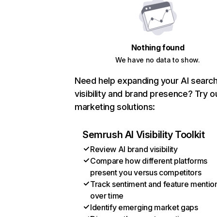
Nothing found
We have no data to show.
Need help expanding your AI searc
visibility and brand presence? Try o
marketing solutions:
Semrush AI Visibility Toolkit
Review AI brand visibility
Compare how different platforms
present you versus competitors
Track sentiment and feature mentio
over time
Identify emerging market gaps