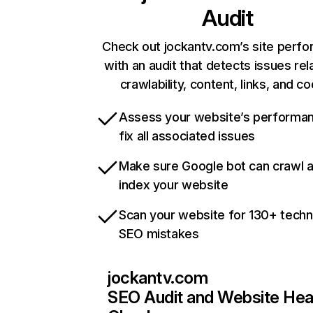
Audit
Check out jockantv.com’s site perf
with an audit that detects issues rel
crawlability, content, links, and c
Assess your website’s performa
fix all associated issues
Make sure Google bot can crawl 
index your website
Scan your website for 130+ techn
SEO mistakes
jockantv.com
SEO Audit and Website Hea