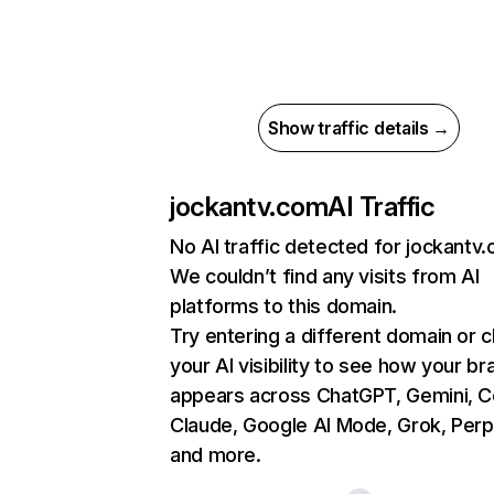
Show traffic details →
jockantv.com
AI Traffic
No AI traffic detected for jockantv
We couldn’t find any visits from AI
platforms to this domain.
Try entering a different domain or 
your AI visibility to see how your br
appears across ChatGPT, Gemini, Co
Claude, Google AI Mode, Grok, Perpl
and more.