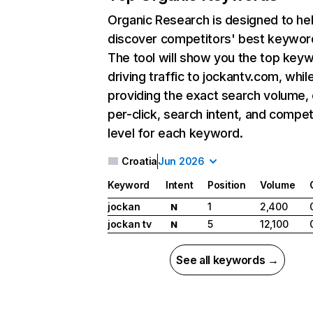
Organic Research
is designed to he
discover competitors' best keywor
The tool will show you the top key
driving traffic to jockantv.com, whil
providing the exact search volume,
per-click, search intent, and compet
level for each keyword.
Croatia
Jun 2026
Keyword
Intent
Position
Volume
jockan
1
2,400
N
jockan tv
5
12,100
N
See all keywords →