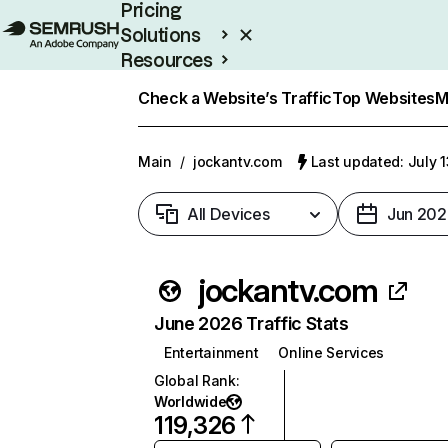
Pricing
Solutions
Resources
Enterprise
Check a Website’s Traffic
Top Websites
M
Main
/
jockantv.com
Last updated: July 
All Devices
Jun 202
jockantv.com
June 2026 Traffic Stats
Entertainment
Online Services
Global Rank
:
Worldwide
119,326