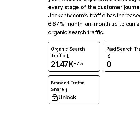
every stage of the customer journe
Jockantv.com’s traffic has increase
6.67% month-on-month up to curre
organic search traffic.
Organic Search
Paid Search Tra
Traffic
21.47K
0
+7%
Branded Traffic
Share
Unlock