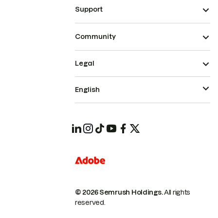
Support
Community
Legal
English
© 2026 Semrush Holdings.
All rights
reserved.