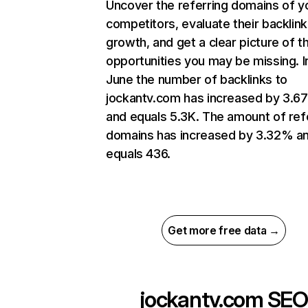
Uncover the referring domains of y
competitors, evaluate their backlink
growth, and get a clear picture of t
opportunities you may be missing. I
June the number of backlinks to
jockantv.com has increased by 3.6
and equals 5.3K. The amount of ref
domains has increased by 3.32% a
equals 436.
Get more free data →
jockantv.com
SEO