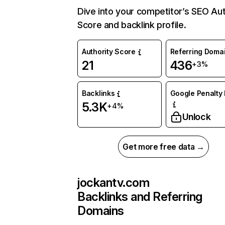
Dive into your competitor’s SEO Aut
Score and backlink profile.
Authority Score
Referring Doma
21
436
+3%
Backlinks
Google Penalty 
5.3K
+4%
Unlock
Get more free data →
jockantv.com
Backlinks and Referring
Domains