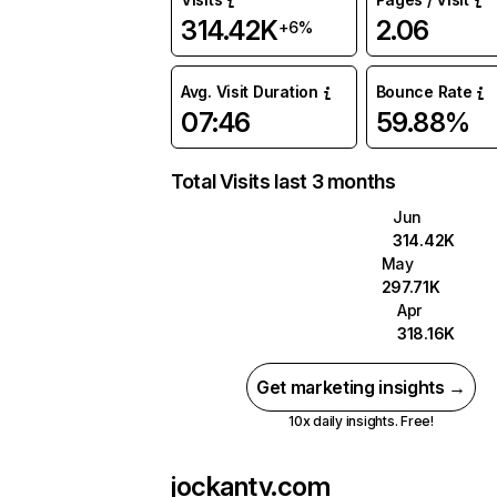
314.42K
2.06
+6%
Avg. Visit Duration
Bounce Rate
07:46
59.88%
Total Visits last 3 months
Jun
314.42K
May
297.71K
Apr
318.16K
Get marketing insights →
10x daily insights. Free!
jockantv.com