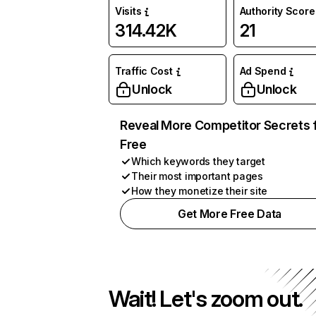
Visits
Authority Score
314.42K
21
Traffic Cost
Ad Spend
Unlock
Unlock
Reveal More Competitor Secrets 
Free
Which keywords they target
Their most important pages
How they monetize their site
Get More Free Data
Wait! Let's zoom out.