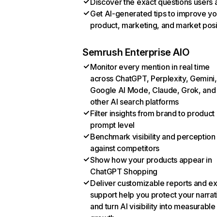
Discover the exact questions users 
Get AI-generated tips to improve yo
product, marketing, and market posi
Semrush Enterprise AIO
Monitor every mention in real time
across ChatGPT, Perplexity, Gemini,
Google AI Mode, Claude, Grok, and
other AI search platforms
Filter insights from brand to product
prompt level
Benchmark visibility and perception
against competitors
Show how your products appear in
ChatGPT Shopping
Deliver customizable reports and e
support help you protect your narrat
and turn AI visibility into measurable