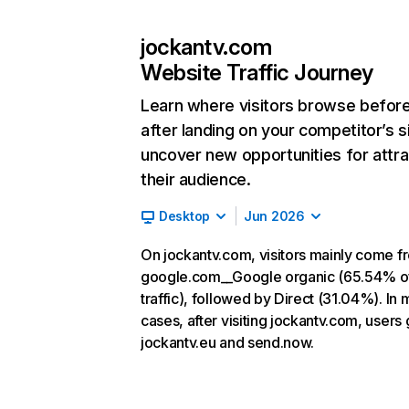
jockantv.com
Website Traffic Journey
Learn where visitors browse befor
after landing on your competitor’s s
uncover new opportunities for attra
their audience.
Desktop
Jun 2026
On jockantv.com, visitors mainly come f
google.com__Google organic (65.54% o
traffic), followed by Direct (31.04%). In 
cases, after visiting jockantv.com, users 
jockantv.eu and send.now.