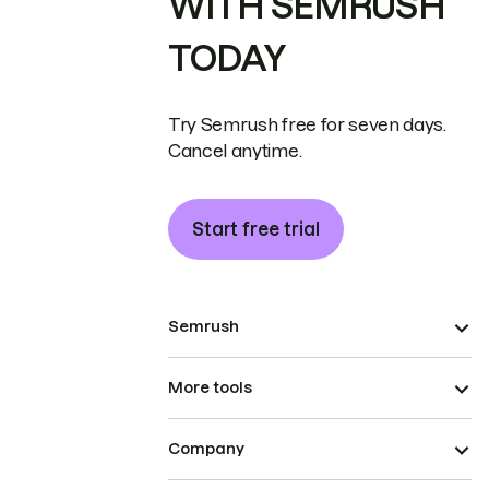
WITH SEMRUSH
TODAY
Try Semrush free for seven days.
Cancel anytime.
Start free trial
Semrush
More tools
Company