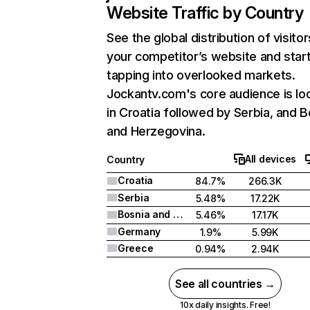
Website Traffic by Country
See the global distribution of visitor
your competitor’s website and star
tapping into overlooked markets.
Jockantv.com's core audience is lo
in Croatia followed by Serbia, and B
and Herzegovina.
All devices
Country
Croatia
84.7%
266.3K
Serbia
5.48%
17.22K
Bosnia and Herzegovina
5.46%
17.17K
Germany
1.9%
5.99K
Greece
0.94%
2.94K
See all countries →
10x daily insights. Free!