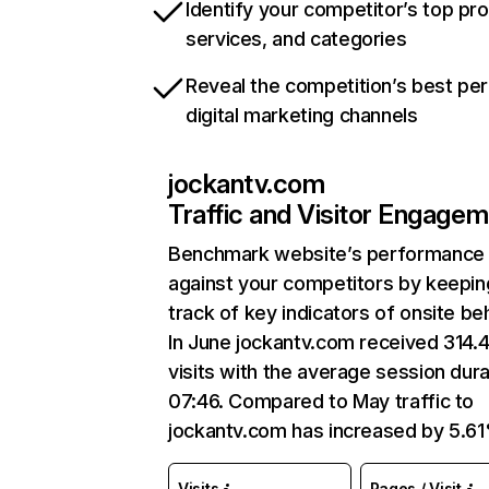
Identify your competitor’s top pr
services, and categories
Reveal the competition’s best pe
digital marketing channels
jockantv.com
Traffic and Visitor Engage
Benchmark website’s performance
against your competitors by keepin
track of key indicators of onsite be
In June jockantv.com received 314.
visits with the average session dura
07:46. Compared to May traffic to
jockantv.com has increased by 5.6
Visits
Pages / Visit