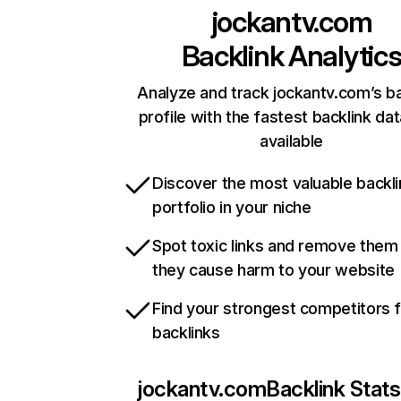
jockantv.com
Backlink Analytic
Analyze and track jockantv.com’s ba
profile with the fastest backlink da
available
Discover the most valuable backli
portfolio in your niche
Spot toxic links and remove them
they cause harm to your website
Find your strongest competitors 
backlinks
jockantv.com
Backlink Stats