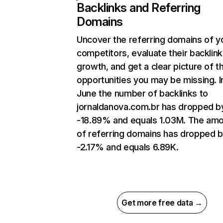
Backlinks and Referring
Domains
Uncover the referring domains of y
competitors, evaluate their backlink
growth, and get a clear picture of t
opportunities you may be missing. I
June the number of backlinks to
jornaldanova.com.br has dropped b
-18.89% and equals 1.03M. The am
of referring domains has dropped 
-2.17% and equals 6.89K.
Get more free data →