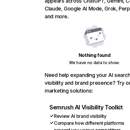
appears across ChatGPT, Gemini, Co
Claude, Google AI Mode, Grok, Perpl
and more.
Nothing found
We have no data to show.
Need help expanding your AI searc
visibility and brand presence? Try o
marketing solutions:
Semrush AI Visibility Toolkit
Review AI brand visibility
Compare how different platforms