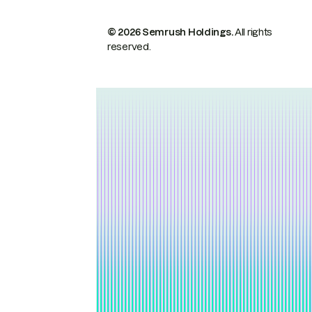
© 2026 Semrush Holdings.
All rights
reserved.