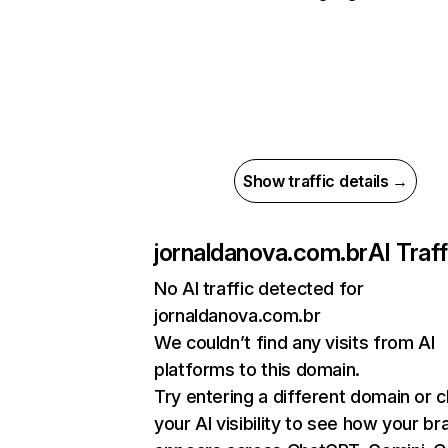
Show traffic details →
jornaldanova.com.br
AI Traff
No AI traffic detected for
jornaldanova.com.br
We couldn’t find any visits from AI
platforms to this domain.
Try entering a different domain or 
your AI visibility to see how your br