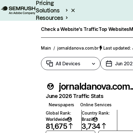
Pricing
Solutions
Resources
Enterprise
Check a Website’s Traffic
Top Websites
M
Main
/
jornaldanova.com.br
Last updated: 
All Devices
Jun 202
jorn
June 2026 Traffic Stats
Newspapers
Online Services
Global Rank
:
Country Rank
:
Worldwide
Brazil
81,675
3,734