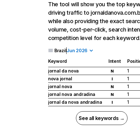
The tool will show you the top key
driving traffic to jornaldanova.com.b
while also providing the exact sear
volume, cost-per-click, search inten
competition level for each keyword
Brazil
Jun 2026
Keyword
Intent
Posit
jornal da nova
1
N
nova jornal
1
I
jornal nova
1
N
jornal nova andradina
1
N
jornal da nova andradina
1
I
See all keywords →