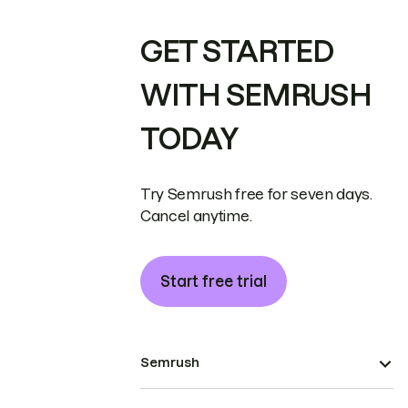
GET STARTED
WITH SEMRUSH
TODAY
Try Semrush free for seven days.
Cancel anytime.
Start free trial
Semrush