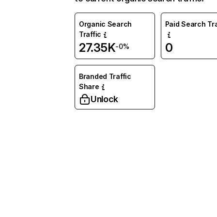
Organic Search
Paid Search Tra
Traffic
27.35K
0
-0%
Branded Traffic
Share
Unlock