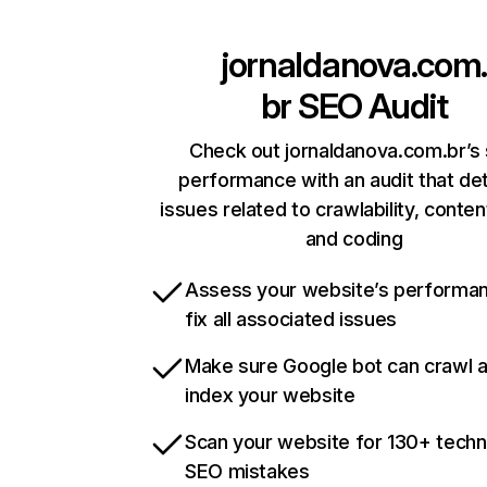
jornaldanova.com
br
SEO Audit
Check out jornaldanova.com.br’s 
performance with an audit that de
issues related to crawlability, content
and coding
Assess your website’s performa
fix all associated issues
Make sure Google bot can crawl 
index your website
Scan your website for 130+ techn
SEO mistakes