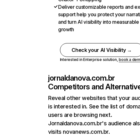
Deliver customizable reports and e
support help you protect your narrat
and turn AI visibility into measurable
growth
Check your AI Visibility →
Interested in Enterprise solution,
book a de
jornaldanova.com.br
Competitors and Alternativ
Reveal other websites that your au
is interested in. See the list of dom
users are browsing next.
Jornaldanova.com.br's audience al
visits novanews.com.br.