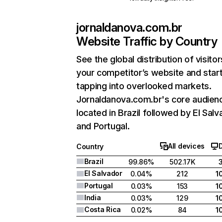
jornaldanova.com.br
Website Traffic by Country
See the global distribution of visitor
your competitor’s website and star
tapping into overlooked markets.
Jornaldanova.com.br's core audienc
located in Brazil followed by El Salv
and Portugal.
All devices
Country
Brazil
99.86%
502.17K
El Salvador
0.04%
212
1
Portugal
0.03%
153
1
India
0.03%
129
1
Costa Rica
0.02%
84
1