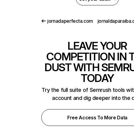
jornadaperfecta.com
LEAVE YOUR
COMPETITION IN 
DUST WITH SEMR
TODAY
Try the full suite of Semrush tools wi
account and dig deeper into the 
Free Access To More Data