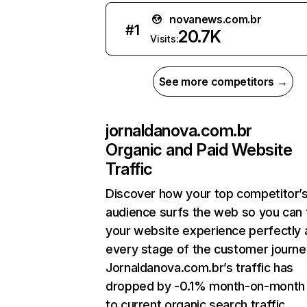
novanews.com.br
#
1
20.7K
Visits:
See more competitors →
jornaldanova.com.br
Organic and Paid Website
Traffic
Discover how your top competitor’
audience surfs the web so you can t
your website experience perfectly 
every stage of the customer journe
Jornaldanova.com.br’s traffic has
dropped by -0.1% month-on-month
to current organic search traffic.