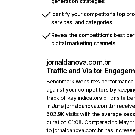
generation strategies
Identify your competitor’s top pr
services, and categories
Reveal the competition’s best pe
digital marketing channels
jornaldanova.com.br
Traffic and Visitor Engage
Benchmark website’s performance
against your competitors by keepin
track of key indicators of onsite be
In June jornaldanova.com.br receiv
502.9K visits with the average sess
duration 01:08. Compared to May tr
to jornaldanova.com.br has increas