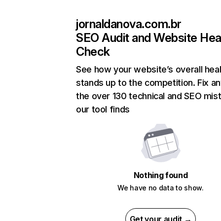
jornaldanova.com.br
SEO Audit and Website Hea
Check
See how your website’s overall heal
stands up to the competition. Fix an
the over 130 technical and SEO mis
our tool finds
Nothing found
We have no data to show.
Get your audit →