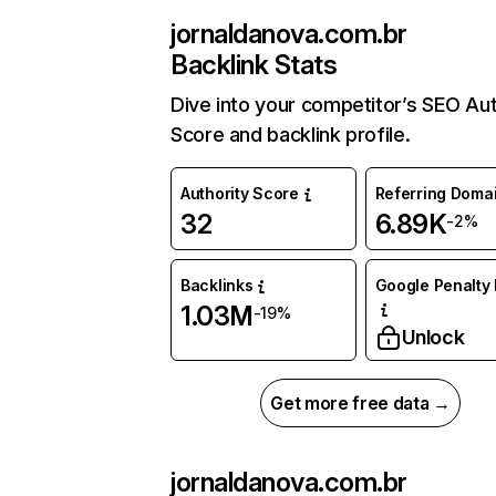
jornaldanova.com.br
Backlink Stats
Dive into your competitor’s SEO Aut
Score and backlink profile.
Authority Score
Referring Doma
32
6.89K
-2%
Backlinks
Google Penalty 
1.03M
-19%
Unlock
Get more free data →
jornaldanova.com.br