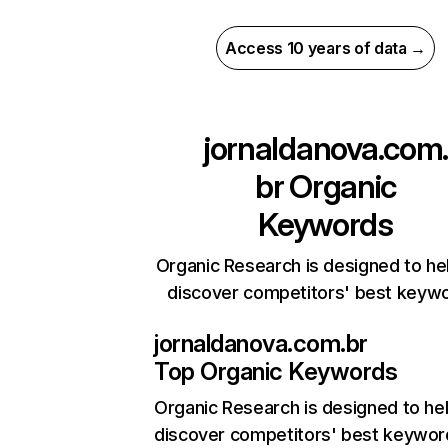
Access 10 years of data →
jornaldanova.com
br
Organic
Keywords
Organic Research is designed to he
discover competitors' best keyw
jornaldanova.com.br
Top Organic Keywords
Organic Research
is designed to he
discover competitors' best keywor