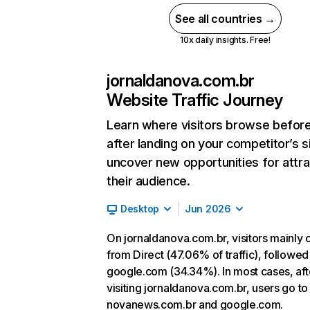
See all countries →
10x daily insights. Free!
jornaldanova.com.br
Website Traffic Journey
Learn where visitors browse befor
after landing on your competitor’s s
uncover new opportunities for attra
their audience.
Desktop
Jun 2026
On jornaldanova.com.br, visitors mainly
from Direct (47.06% of traffic), followed
google.com (34.34%). In most cases, aft
visiting jornaldanova.com.br, users go to
novanews.com.br and google.com.