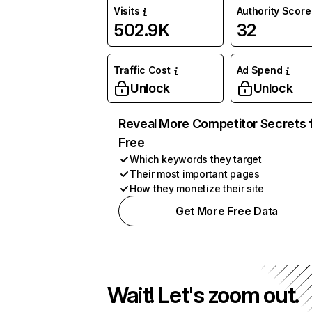
Visits
Authority Score
502.9K
32
Traffic Cost
Ad Spend
Unlock
Unlock
Reveal More Competitor Secrets 
Free
Which keywords they target
Their most important pages
How they monetize their site
Get More Free Data
Wait! Let's zoom out.