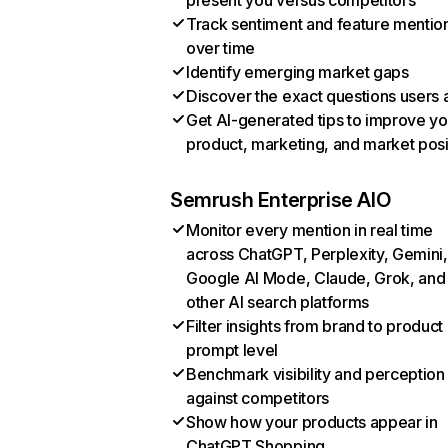
present you versus competitors
Track sentiment and feature mentio
over time
Identify emerging market gaps
Discover the exact questions users 
Get AI-generated tips to improve yo
product, marketing, and market posi
Semrush Enterprise AIO
Monitor every mention in real time
across ChatGPT, Perplexity, Gemini,
Google AI Mode, Claude, Grok, and
other AI search platforms
Filter insights from brand to product
prompt level
Benchmark visibility and perception
against competitors
Show how your products appear in
ChatGPT Shopping