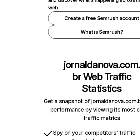
and discover what's happening across t
web.
Create a free Semrush account
What is Semrush?
jornaldanova.com
br
Web Traffic
Statistics
Get a snapshot of jornaldanova.com.b
performance by viewing its most cr
traffic metrics
Spy on your competitors’ traffic