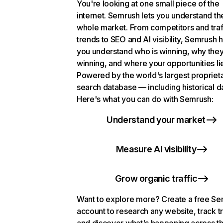
You're looking at one small piece of the
internet. Semrush lets you understand th
whole market. From competitors and traf
trends to SEO and AI visibility, Semrush 
you understand who is winning, why they
winning, and where your opportunities li
Powered by the world's largest propriet
search database — including historical d
Here's what you can do with Semrush:
Understand your market
Measure AI visibility
Grow organic traffic
Want to explore more? Create a free S
account to research any website, track t