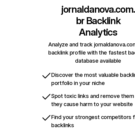
jornaldanova.com
br
Backlink
Analytics
Analyze and track jornaldanova.co
backlink profile with the fastest ba
database available
Discover the most valuable backli
portfolio in your niche
Spot toxic links and remove them
they cause harm to your website
Find your strongest competitors 
backlinks