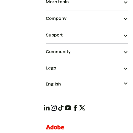
More tools
Company
Support
Community
Legal
English