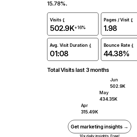
15.78%.
Visits
Pages / Visit
502.9K
1.98
+16%
Avg. Visit Duration
Bounce Rate
01:08
44.38%
Total Visits last 3 months
Jun
502.9K
May
434.35K
Apr
315.49K
Get marketing insights →
10x daily insights. Free!