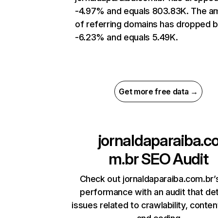
-4.97% and equals 803.83K. The a
of referring domains has dropped 
-6.23% and equals 5.49K.
Get more free data →
jornaldaparaiba.c
m.br
SEO Audit
Check out jornaldaparaiba.com.br’s
performance with an audit that de
issues related to crawlability, content