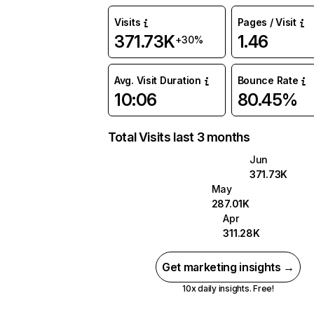
Visits
Pages / Visit
371.73K
1.46
+30%
Avg. Visit Duration
Bounce Rate
10:06
80.45%
Total Visits last 3 months
Jun
371.73K
May
287.01K
Apr
311.28K
Get marketing insights →
10x daily insights. Free!