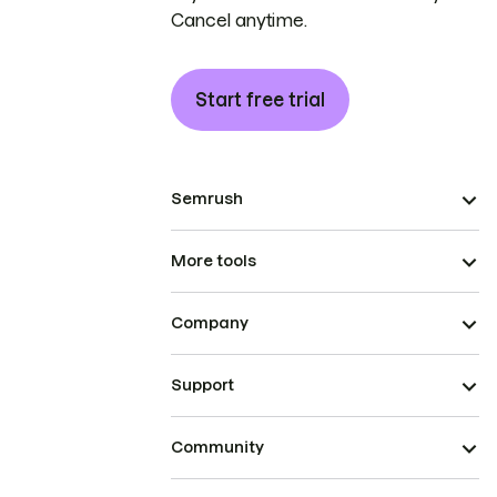
Cancel anytime.
Start free trial
Semrush
More tools
Company
Support
Community