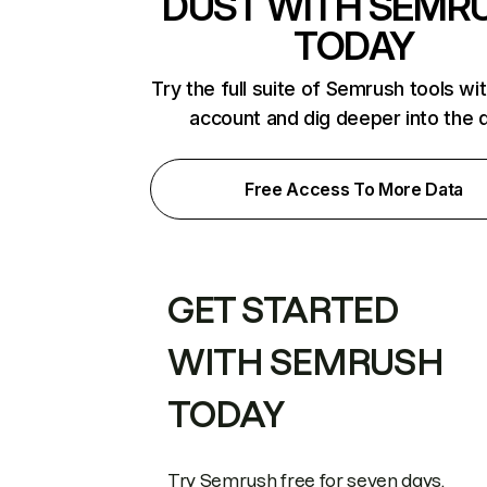
DUST WITH SEMR
TODAY
Try the full suite of Semrush tools wi
account and dig deeper into the 
Free Access To More Data
GET STARTED
WITH SEMRUSH
TODAY
Try Semrush free for seven days.