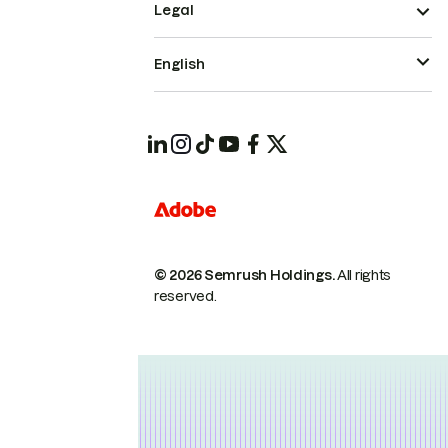
Legal
English
© 2026 Semrush Holdings.
All rights
reserved.