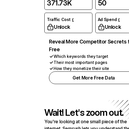
371.73K
50
Traffic Cost
Ad Spend
Unlock
Unlock
Reveal More Competitor Secrets 
Free
Which keywords they target
Their most important pages
How they monetize their site
Get More Free Data
Wait! Let's zoom out.
You're looking at one small piece of the
internet. Semrush lets you understand th