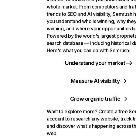
whole market. From competitors and traf
trends to SEO and AI visibility, Semrush 
you understand who is winning, why they
winning, and where your opportunities li
Powered by the world's largest propriet
search database — including historical d
Here's what you can do with Semrush:
Understand your market
Measure AI visibility
Grow organic traffic
Want to explore more? Create a free S
account to research any website, track t
and discover what's happening across t
web.