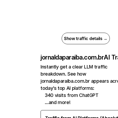
Show traffic details →
jornaldaparaiba.com.br
AI Tr
Instantly get a clear LLM traffic
breakdown. See how
jornaldaparaiba.com.br appears acr
today’s top AI platforms:
340 visits from ChatGPT
…and more!