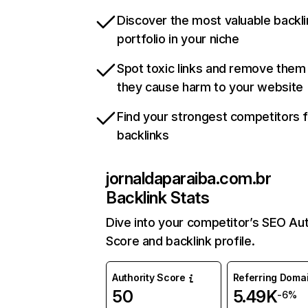
Discover the most valuable backli
portfolio in your niche
Spot toxic links and remove them
they cause harm to your website
Find your strongest competitors 
backlinks
jornaldaparaiba.com.br
Backlink Stats
Dive into your competitor’s SEO Aut
Score and backlink profile.
Authority Score
Referring Doma
50
5.49K
-6%