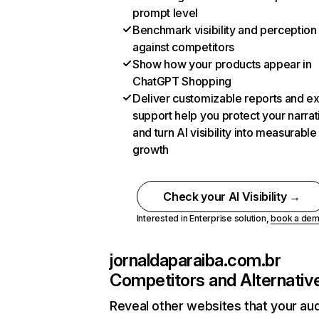
prompt level
Benchmark visibility and perception
against competitors
Show how your products appear in
ChatGPT Shopping
Deliver customizable reports and e
support help you protect your narrat
and turn AI visibility into measurable
growth
Check your AI Visibility →
Interested in Enterprise solution,
book a de
jornaldaparaiba.com.br
Competitors and Alternativ
Reveal other websites that your au