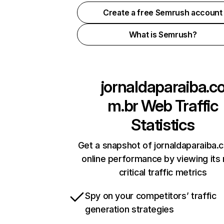
Create a free Semrush account
What is Semrush?
jornaldaparaiba.c
m.br
Web Traffic
Statistics
Get a snapshot of jornaldaparaiba.
online performance by viewing its
critical traffic metrics
Spy on your competitors’ traffic
generation strategies