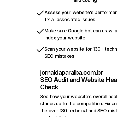
and coding
Assess your website’s performa
fix all associated issues
Make sure Google bot can crawl 
index your website
Scan your website for 130+ techn
SEO mistakes
jornaldaparaiba.com.br
SEO Audit and Website Hea
Check
See how your website’s overall heal
stands up to the competition. Fix an
the over 130 technical and SEO mis