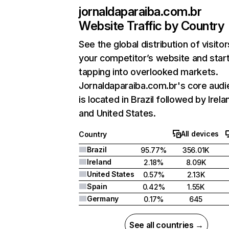
jornaldaparaiba.com.br
Website Traffic by Country
See the global distribution of visitor
your competitor’s website and star
tapping into overlooked markets.
Jornaldaparaiba.com.br's core aud
is located in Brazil followed by Irela
and United States.
All devices
Country
Brazil
95.77%
356.01K
Ireland
2.18%
8.09K
United States
0.57%
2.13K
Spain
0.42%
1.55K
Germany
0.17%
645
See all countries →