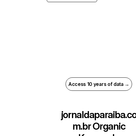
Access 10 years of data →
jornaldaparaiba.c
m.br
Organic