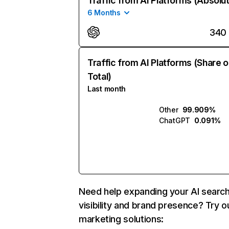
Traffic from AI Platforms (Absolu
6 Months
340
Traffic from AI Platforms (Share o
Total)
Last month
Other
99.909%
ChatGPT
0.091%
Need help expanding your AI searc
visibility and brand presence? Try o
marketing solutions: