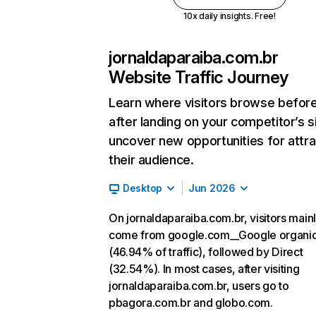
10x daily insights. Free!
jornaldaparaiba.com.br
Website Traffic Journey
Learn where visitors browse befor
after landing on your competitor’s s
uncover new opportunities for attra
their audience.
Desktop
Jun 2026
On jornaldaparaiba.com.br, visitors main
come from google.com__Google organi
(46.94% of traffic), followed by Direct
(32.54%). In most cases, after visiting
jornaldaparaiba.com.br, users go to
pbagora.com.br and globo.com.