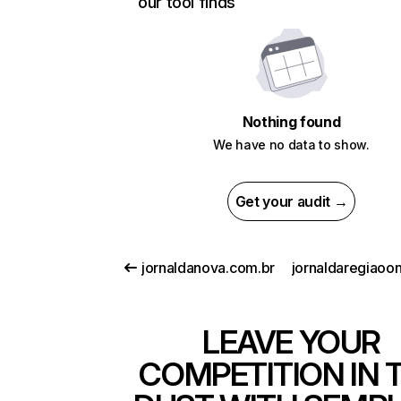
our tool finds
Nothing found
We have no data to show.
Get your audit →
jornaldanova.com.br
LEAVE YOUR
COMPETITION IN 