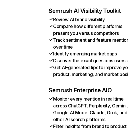
Semrush AI Visibility Toolkit
Review AI brand visibility
Compare how different platforms
present you versus competitors
Track sentiment and feature mentio
over time
Identify emerging market gaps
Discover the exact questions users 
Get AI-generated tips to improve yo
product, marketing, and market posi
Semrush Enterprise AIO
Monitor every mention in real time
across ChatGPT, Perplexity, Gemini,
Google AI Mode, Claude, Grok, and
other AI search platforms
Filter insights from brand to product