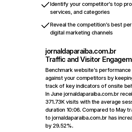
Identify your competitor’s top pr
services, and categories
Reveal the competition’s best pe
digital marketing channels
jornaldaparaiba.com.br
Traffic and Visitor Engage
Benchmark website’s performance
against your competitors by keepin
track of key indicators of onsite be
In June jornaldaparaiba.com.br rece
371.73K visits with the average ses
duration 10:06. Compared to May tr
to jornaldaparaiba.com.br has incr
by 29.52%.