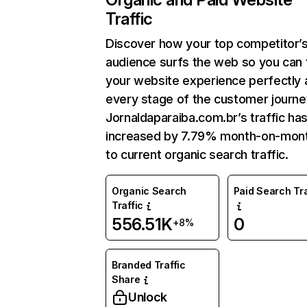
Traffic
Discover how your top competitor’
audience surfs the web so you can t
your website experience perfectly 
every stage of the customer journe
Jornaldaparaiba.com.br’s traffic ha
increased by 7.79% month-on-mon
to current organic search traffic.
Organic Search
Paid Search Tra
Traffic
556.51K
0
+8%
Branded Traffic
Share
Unlock