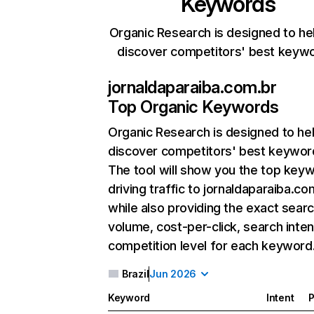
Keywords
Organic Research is designed to he
discover competitors' best keyw
jornaldaparaiba.com.br
Top Organic Keywords
Organic Research
is designed to he
discover competitors' best keywor
The tool will show you the top key
driving traffic to jornaldaparaiba.co
while also providing the exact sear
volume, cost-per-click, search inten
competition level for each keyword
Brazil
Jun 2026
Keyword
Intent
P