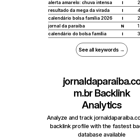
alerta amarelo: chuva intensa
I
resultado da mega da virada
I
calendário bolsa família 2026
I
jornal da paraiba
1
N
calendário do bolsa família
I
See all keywords →
jornaldaparaiba.c
m.br
Backlink
Analytics
Analyze and track jornaldaparaiba.c
backlink profile with the fastest ba
database available