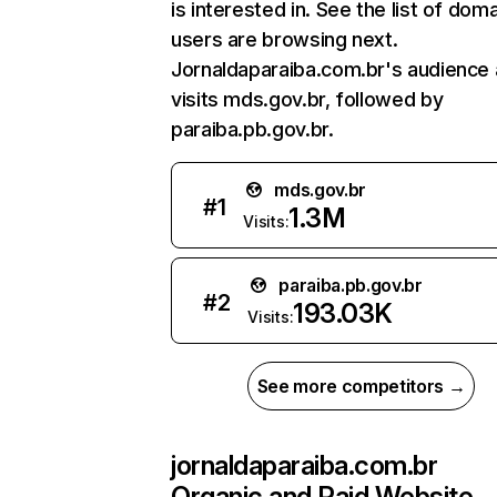
is interested in. See the list of dom
users are browsing next.
Jornaldaparaiba.com.br's audience 
visits mds.gov.br, followed by
paraiba.pb.gov.br.
mds.gov.br
#
1
1.3M
Visits:
paraiba.pb.gov.br
#
2
193.03K
Visits:
See more competitors →
jornaldaparaiba.com.br
Organic and Paid Website