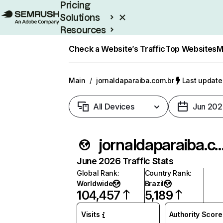
Pricing
Solutions
Resources
Enterprise
Check a Website’s Traffic
Top Websites
M
Main
/
jornaldaparaiba.com.br
Last update
All Devices
Jun 202
jornaldaparaiba.c
June 2026 Traffic Stats
Global Rank
:
Country Rank
:
Worldwide
Brazil
104,457
5,189
Visits
Authority Score