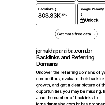
Backlinks
Google Penalty 
803.83K
-5%
Unlock
Get more free data →
jornaldaparaiba.com.br
Backlinks and Referring
Domains
Uncover the referring domains of y
competitors, evaluate their backlink
growth, and get a clear picture of t
opportunities you may be missing. I
June the number of backlinks to
jornaldaparaiba.com.br has droppe