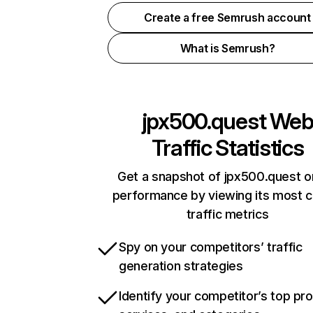
Create a free Semrush account
What is Semrush?
jpx500.quest
We
Traffic Statistics
Get a snapshot of jpx500.quest o
performance by viewing its most cr
traffic metrics
Spy on your competitors’ traffic
generation strategies
Identify your competitor’s top pr