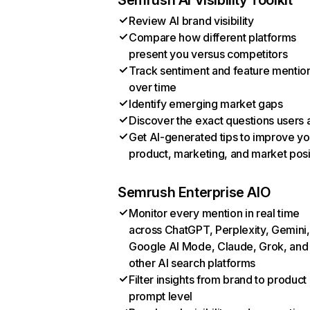
Semrush AI Visibility Toolkit
Review AI brand visibility
Compare how different platforms
present you versus competitors
Track sentiment and feature mentio
over time
Identify emerging market gaps
Discover the exact questions users 
Get AI-generated tips to improve yo
product, marketing, and market posi
Semrush Enterprise AIO
Monitor every mention in real time
across ChatGPT, Perplexity, Gemini,
Google AI Mode, Claude, Grok, and
other AI search platforms
Filter insights from brand to product
prompt level