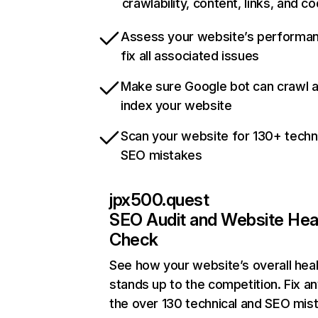
crawlability, content, links, and c
Assess your website’s performa
fix all associated issues
Make sure Google bot can crawl 
index your website
Scan your website for 130+ techn
SEO mistakes
jpx500.quest
SEO Audit and Website Hea
Check
See how your website’s overall heal
stands up to the competition. Fix an
the over 130 technical and SEO mis