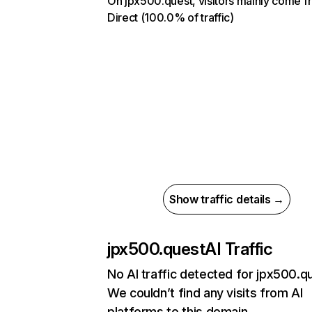
On jpx500.quest, visitors mainly come f
Direct (100.0% of traffic)
Show traffic details →
jpx500.quest
AI Traffic
No AI traffic detected for jpx500.q
We couldn’t find any visits from AI
platforms to this domain.