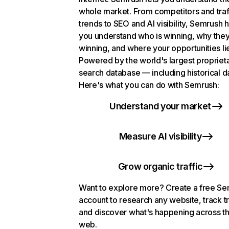
whole market. From competitors and traf
trends to SEO and AI visibility, Semrush 
you understand who is winning, why they
winning, and where your opportunities li
Powered by the world's largest propriet
search database — including historical d
Here's what you can do with Semrush:
Understand your market
Measure AI visibility
Grow organic traffic
Want to explore more? Create a free S
account to research any website, track t
and discover what's happening across t
web.