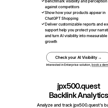
Benchmark visibility and perception
against competitors
Show how your products appear in
ChatGPT Shopping
Deliver customizable reports and e
support help you protect your narrat
and turn AI visibility into measurable
growth
Check your AI Visibility →
Interested in Enterprise solution,
book a de
jpx500.quest
Backlink Analytic
Analyze and track jpx500.quest’s ba