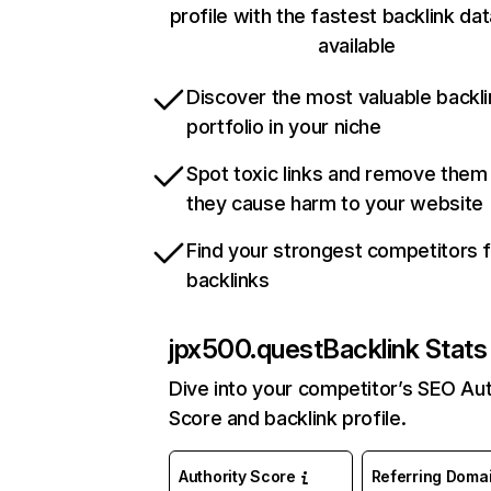
profile with the fastest backlink da
available
Discover the most valuable backli
portfolio in your niche
Spot toxic links and remove them
they cause harm to your website
Find your strongest competitors 
backlinks
jpx500.quest
Backlink Stats
Dive into your competitor’s SEO Aut
Score and backlink profile.
Authority Score
Referring Doma