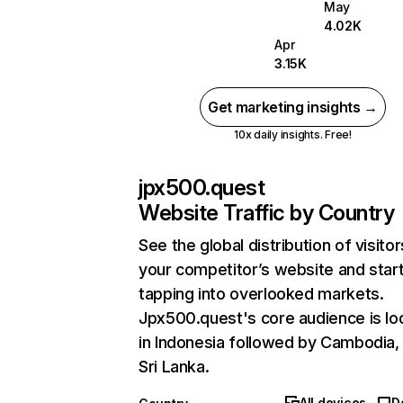
May
4.02K
Apr
3.15K
Get marketing insights →
10x daily insights. Free!
jpx500.quest
Website Traffic by Country
See the global distribution of visitor
your competitor’s website and star
tapping into overlooked markets.
Jpx500.quest's core audience is lo
in Indonesia followed by Cambodia,
Sri Lanka.
All devices
D