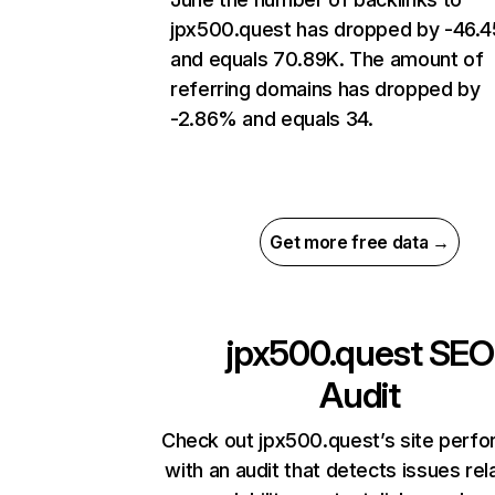
jpx500.quest has dropped by -46.
and equals 70.89K. The amount of
referring domains has dropped by
-2.86% and equals 34.
Get more free data →
jpx500.quest
SEO
Audit
Check out jpx500.quest’s site perf
with an audit that detects issues rel