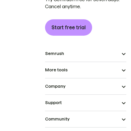
Cancel anytime.
Start free trial
Semrush
More tools
Company
Support
Community