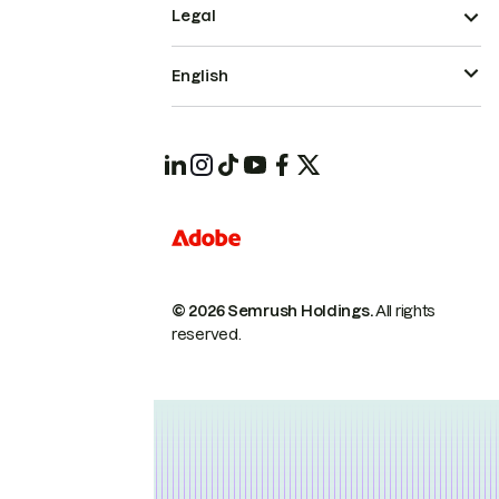
Legal
English
© 2026 Semrush Holdings.
All rights
reserved.