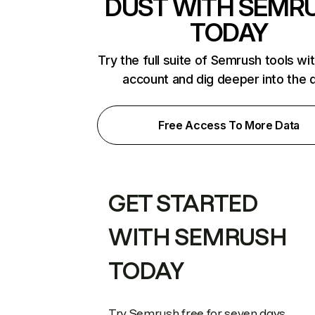
DUST WITH SEMR
TODAY
Try the full suite of Semrush tools wi
account and dig deeper into the 
Free Access To More Data
GET STARTED
WITH SEMRUSH
TODAY
Try Semrush free for seven days.