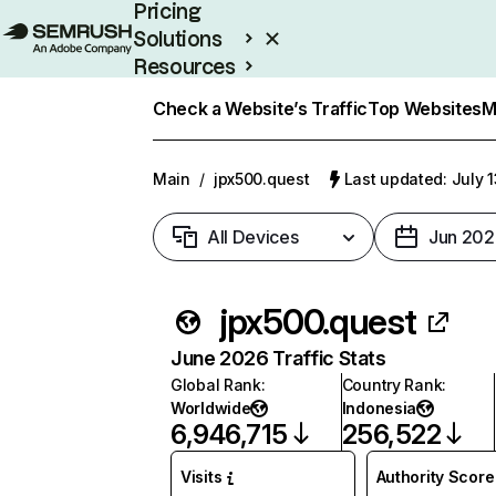
Pricing
Solutions
Resources
Enterprise
Check a Website’s Traffic
Top Websites
M
Main
/
jpx500.quest
Last updated: July 
All Devices
Jun 202
jpx500.quest
June 2026 Traffic Stats
Global Rank
:
Country Rank
:
Worldwide
Indonesia
6,946,715
256,522
Visits
Authority Score