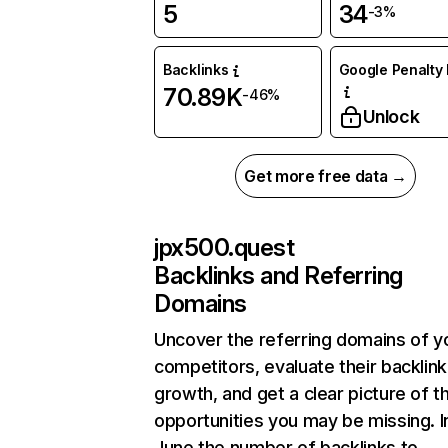
5
34
-3%
Backlinks
Google Penalty 
70.89K
-46%
Unlock
Get more free data →
jpx500.quest
Backlinks and Referring
Domains
Uncover the referring domains of y
competitors, evaluate their backlink
growth, and get a clear picture of t
opportunities you may be missing. I
June the number of backlinks to