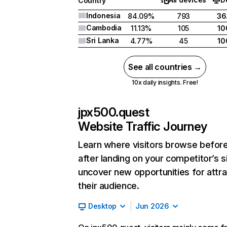
Country
Indonesia
84.09%
793
36
Cambodia
11.13%
105
10
Sri Lanka
4.77%
45
10
See all countries →
10x daily insights. Free!
jpx500.quest
Website Traffic Journey
Learn where visitors browse befor
after landing on your competitor’s s
uncover new opportunities for attra
their audience.
Desktop
Jun 2026