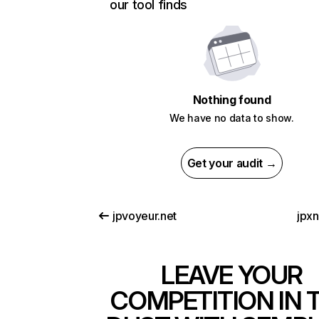
our tool finds
Nothing found
We have no data to show.
Get your audit →
jpvoyeur.net
jpx
LEAVE YOUR
COMPETITION IN 