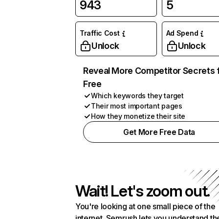
943
5
Traffic Cost
Ad Spend
Unlock
Unlock
Reveal More Competitor Secrets 
Free
Which keywords they target
Their most important pages
How they monetize their site
Get More Free Data
Wait! Let's zoom out.
You're looking at one small piece of the
internet. Semrush lets you understand th