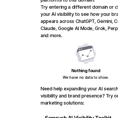
Try entering a different domain or 
your AI visibility to see how your br
appears across ChatGPT, Gemini, Co
Claude, Google AI Mode, Grok, Perpl
and more.
Nothing found
We have no data to show.
Need help expanding your AI searc
visibility and brand presence? Try o
marketing solutions: