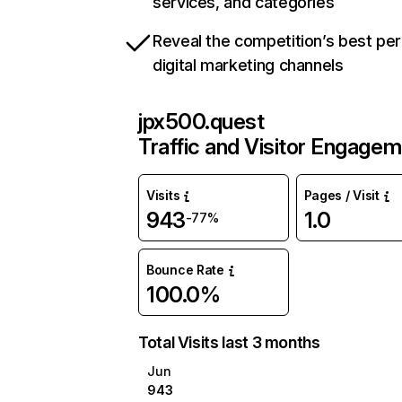
services, and categories
Reveal the competition’s best pe
digital marketing channels
jpx500.quest
Traffic and Visitor Engage
Visits
Pages / Visit
943
1.0
-77%
Bounce Rate
100.0%
Total Visits last 3 months
Jun
943