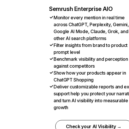
Semrush Enterprise AIO
Monitor every mention in real time
across ChatGPT, Perplexity, Gemini,
Google AI Mode, Claude, Grok, and
other AI search platforms
Filter insights from brand to product
prompt level
Benchmark visibility and perception
against competitors
Show how your products appear in
ChatGPT Shopping
Deliver customizable reports and e
support help you protect your narrat
and turn AI visibility into measurable
growth
Check your AI Visibility →