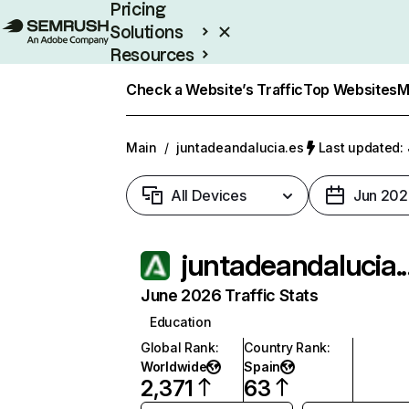
Pricing
Solutions
Resources
Enterprise
Check a Website’s Traffic
Top Websites
M
Main
/
juntadeandalucia.es
Last updated: 
All Devices
Jun 202
juntade
June 2026 Traffic Stats
Education
Global Rank
:
Country Rank
:
Worldwide
Spain
2,371
63