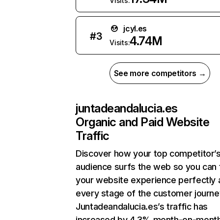
Visits:
jcyl.es
#
3
4.74M
Visits:
See more competitors →
juntadeandalucia.es
Organic and Paid Website
Traffic
Discover how your top competitor’
audience surfs the web so you can t
your website experience perfectly 
every stage of the customer journe
Juntadeandalucia.es’s traffic has
increased by 4.3% month-on-mont