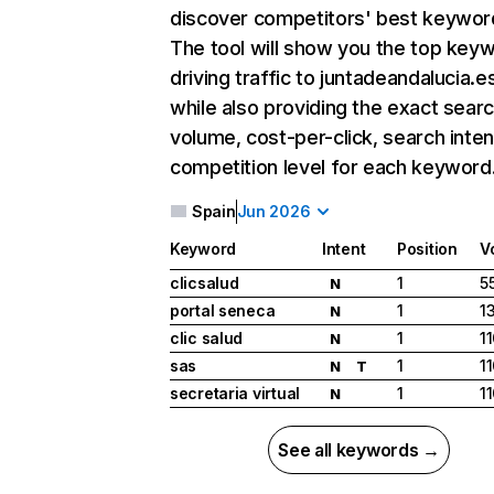
discover competitors' best keywor
The tool will show you the top key
driving traffic to juntadeandalucia.e
while also providing the exact sear
volume, cost-per-click, search inten
competition level for each keyword
Spain
Jun 2026
Keyword
Intent
Position
V
clicsalud
1
5
N
portal seneca
1
1
N
clic salud
1
1
N
sas
1
1
N
T
secretaria virtual
1
1
N
See all keywords →