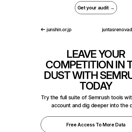
Get your audit →
junshin.or.jp
juntasrenova
LEAVE YOUR
COMPETITION IN 
DUST WITH SEMR
TODAY
Try the full suite of Semrush tools wi
account and dig deeper into the 
Free Access To More Data