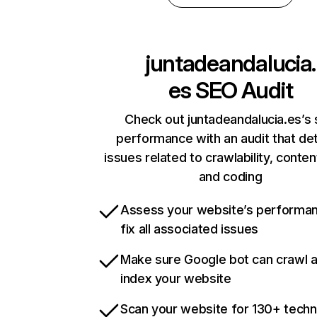
juntadeandalucia.
es
SEO Audit
Check out juntadeandalucia.es’s 
performance with an audit that de
issues related to crawlability, content
and coding
Assess your website’s performa
fix all associated issues
Make sure Google bot can crawl 
index your website
Scan your website for 130+ techn