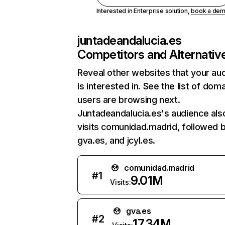
Interested in Enterprise solution,
book a de
juntadeandalucia.es
Competitors and Alternativ
Reveal other websites that your au
is interested in. See the list of dom
users are browsing next.
Juntadeandalucia.es's audience als
visits comunidad.madrid, followed 
gva.es, and jcyl.es.
comunidad.madrid
#
1
9.01M
Visits:
gva.es
#
2
17.34M