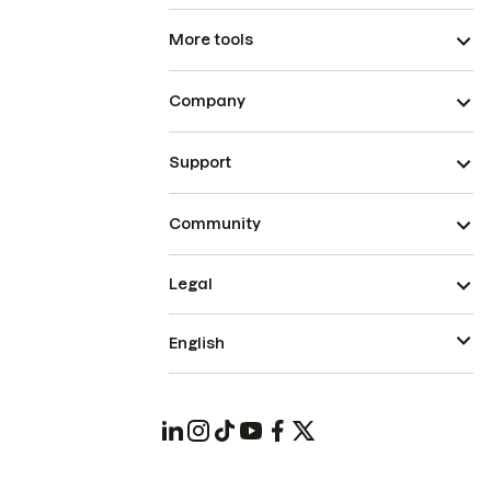
More tools
Company
Support
Community
Legal
English