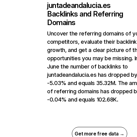
juntadeandalucia.es
Backlinks and Referring
Domains
Uncover the referring domains of y
competitors, evaluate their backlink
growth, and get a clear picture of t
opportunities you may be missing. I
June the number of backlinks to
juntadeandalucia.es has dropped b
-5.03% and equals 35.32M. The am
of referring domains has dropped 
-0.04% and equals 102.68K.
Get more free data →