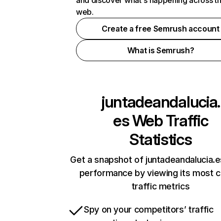
and discover what's happening across t
web.
Create a free Semrush account
What is Semrush?
juntadeandalucia.
es
Web Traffic
Statistics
Get a snapshot of juntadeandalucia.e
performance by viewing its most cr
traffic metrics
Spy on your competitors’ traffic