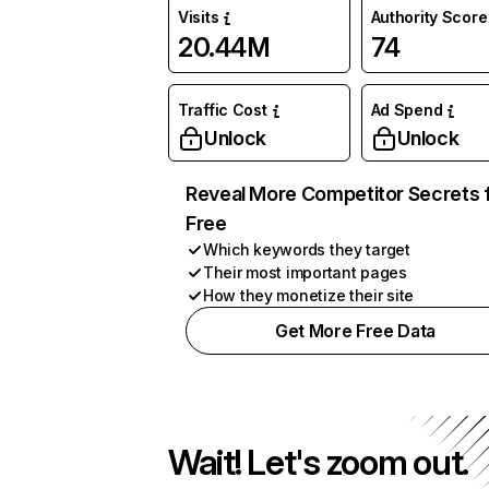
Visits
Authority Score
20.44M
74
Traffic Cost
Ad Spend
Unlock
Unlock
Reveal More Competitor Secrets 
Free
Which keywords they target
Their most important pages
How they monetize their site
Get More Free Data
Wait! Let's zoom out.