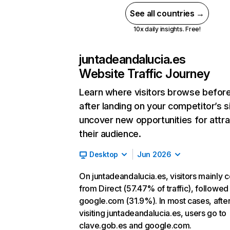
See all countries →
10x daily insights. Free!
juntadeandalucia.es
Website Traffic Journey
Learn where visitors browse befor
after landing on your competitor’s s
uncover new opportunities for attra
their audience.
Desktop
Jun 2026
On juntadeandalucia.es, visitors mainly
from Direct (57.47% of traffic), followed
google.com (31.9%). In most cases, afte
visiting juntadeandalucia.es, users go to
clave.gob.es and google.com.