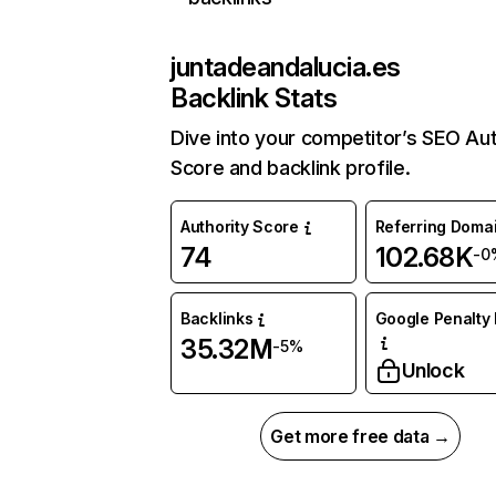
juntadeandalucia.es
Backlink Stats
Dive into your competitor’s SEO Aut
Score and backlink profile.
Authority Score
Referring Doma
74
102.68K
-0
Backlinks
Google Penalty 
35.32M
-5%
Unlock
Get more free data →