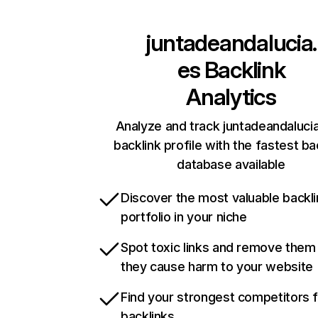
juntadeandalucia.
es
Backlink
Analytics
Analyze and track juntadeandalucia
backlink profile with the fastest ba
database available
Discover the most valuable backli
portfolio in your niche
Spot toxic links and remove them
they cause harm to your website
Find your strongest competitors 
backlinks