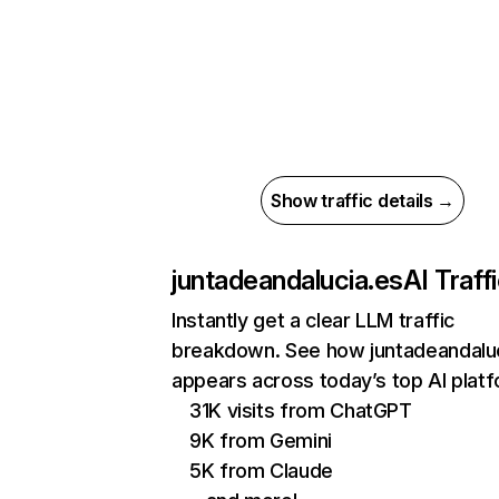
Show traffic details →
juntadeandalucia.es
AI Traff
Instantly get a clear LLM traffic
breakdown. See how juntadeandalu
appears across today’s top AI plat
31K visits from ChatGPT
9K from Gemini
5K from Claude