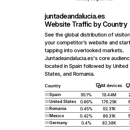
juntadeandalucia.es
Website Traffic by Country
See the global distribution of visitor
your competitor’s website and star
tapping into overlooked markets.
Juntadeandalucia.es's core audienc
located in Spain followed by United
States, and Romania.
All devices
Country
Spain
95.1%
19.44M
United States
0.86%
176.25K
Romania
0.45%
92.31K
Mexico
0.42%
86.31K
Germany
0.4%
82.38K