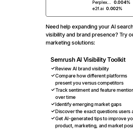
Perplexity
0.004%
e2f.ai
0.002%
Need help expanding your AI searc
visibility and brand presence? Try o
marketing solutions:
Semrush AI Visibility Toolkit
Review AI brand visibility
Compare how different platforms
present you versus competitors
Track sentiment and feature mentio
over time
Identify emerging market gaps
Discover the exact questions users 
Get AI-generated tips to improve yo
product, marketing, and market posi