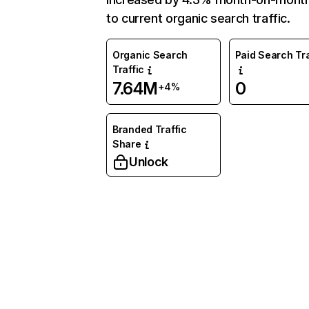
to current organic search traffic.
Organic Search
Paid Search Tra
Traffic
7.64M
0
+4%
Branded Traffic
Share
Unlock