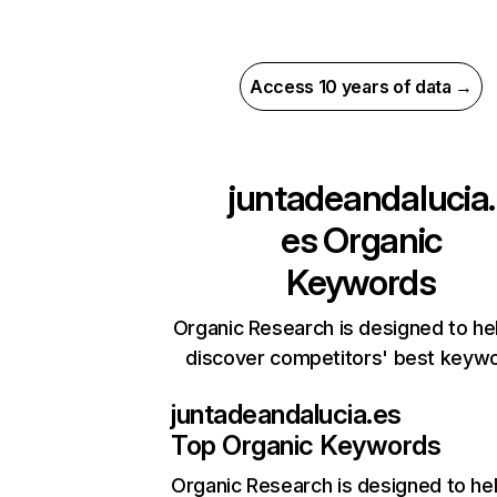
Access 10 years of data →
juntadeandalucia.
es
Organic
Keywords
Organic Research is designed to he
discover competitors' best keyw
juntadeandalucia.es
Top Organic Keywords
Organic Research
is designed to he