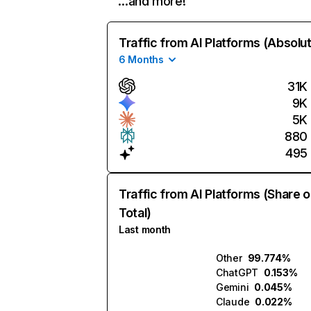
…and more!
Traffic from AI Platforms (Absolu
6 Months
31K
9K
5K
880
495
Traffic from AI Platforms (Share o
Total)
Last month
Other
99.774%
ChatGPT
0.153%
Gemini
0.045%
Claude
0.022%