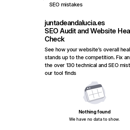
SEO mistakes
juntadeandalucia.es
SEO Audit and Website Hea
Check
See how your website’s overall heal
stands up to the competition. Fix an
the over 130 technical and SEO mis
our tool finds
Nothing found
We have no data to show.