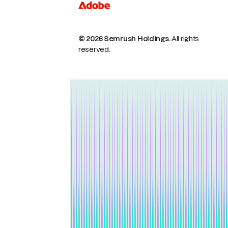
© 2026 Semrush Holdings.
All rights
reserved.