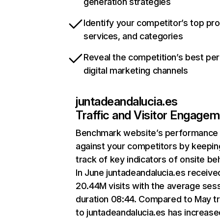
generation strategies
Identify your competitor’s top pr
services, and categories
Reveal the competition’s best pe
digital marketing channels
juntadeandalucia.es
Traffic and Visitor Engage
Benchmark website’s performance
against your competitors by keepin
track of key indicators of onsite be
In June juntadeandalucia.es receive
20.44M visits with the average ses
duration 08:44. Compared to May tr
to juntadeandalucia.es has increase