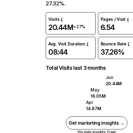
27.32%.
Visits
Pages / Visit
20.44M
6.54
+27%
Avg. Visit Duration
Bounce Rate
08:44
37.26%
Total Visits last 3 months
Jun
20.44M
May
16.05M
Apr
14.87M
Get marketing insights →
10x daily insights. Free!