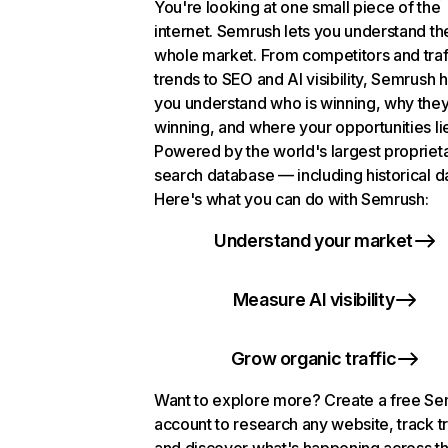
You're looking at one small piece of the
internet. Semrush lets you understand th
whole market. From competitors and traf
trends to SEO and AI visibility, Semrush 
you understand who is winning, why they
winning, and where your opportunities li
Powered by the world's largest propriet
search database — including historical d
Here's what you can do with Semrush:
Understand your market
Measure AI visibility
Grow organic traffic
Want to explore more? Create a free S
account to research any website, track t