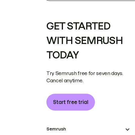
GET STARTED
WITH SEMRUSH
TODAY
Try Semrush free for seven days.
Cancel anytime.
Start free trial
Semrush