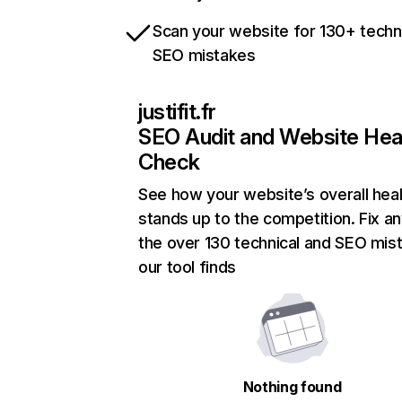
Scan your website for 130+ techn
SEO mistakes
justifit.fr
SEO Audit and Website Hea
Check
See how your website’s overall heal
stands up to the competition. Fix an
the over 130 technical and SEO mis
our tool finds
Nothing found