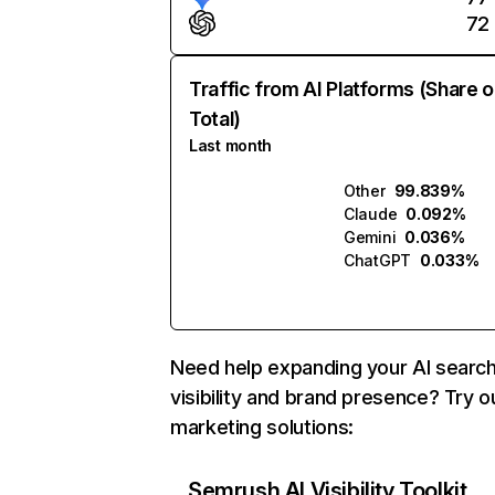
72
Traffic from AI Platforms (Share o
Total)
Last month
Other
99.839%
Claude
0.092%
Gemini
0.036%
ChatGPT
0.033%
Need help expanding your AI searc
visibility and brand presence? Try o
marketing solutions:
Semrush AI Visibility Toolkit