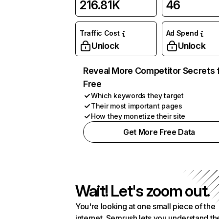
216.81K
46
Traffic Cost
Ad Spend
Unlock
Unlock
Reveal More Competitor Secrets 
Free
Which keywords they target
Their most important pages
How they monetize their site
Get More Free Data
Wait! Let's zoom out.
You're looking at one small piece of the
internet. Semrush lets you understand th