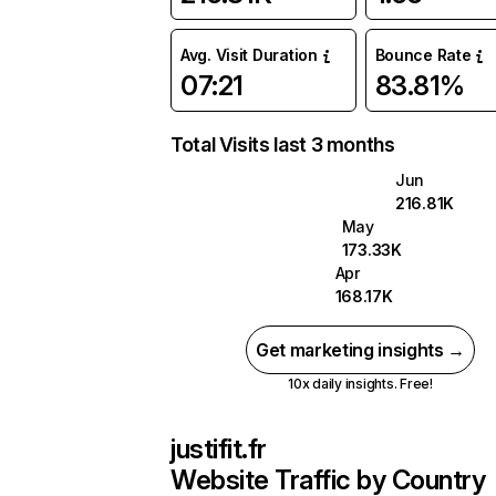
Avg. Visit Duration
Bounce Rate
07:21
83.81%
Total Visits last 3 months
Jun
216.81K
May
173.33K
Apr
168.17K
Get marketing insights →
10x daily insights. Free!
justifit.fr
Website Traffic by Country