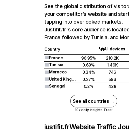
See the global distribution of visitor
your competitor’s website and star
tapping into overlooked markets.
Justifit.fr's core audience is located
France followed by Tunisia, and Mo
All devices
Country
France
96.95%
210.2K
Tunisia
0.69%
1.49K
Morocco
0.34%
746
United Kingdom
0.27%
586
Senegal
0.2%
428
See all countries →
10x daily insights. Free!
justifit.fr
Website Traffic Jo