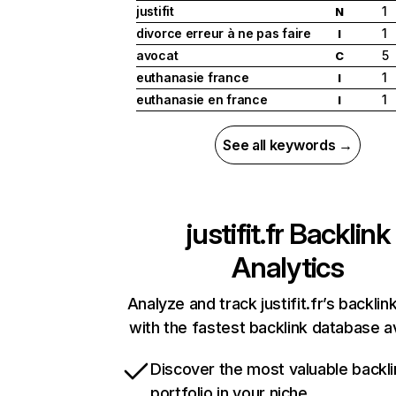
justifit
1
N
divorce erreur à ne pas faire
1
I
avocat
5
C
euthanasie france
1
I
euthanasie en france
1
I
See all keywords →
justifit.fr
Backlink
Analytics
Analyze and track justifit.fr’s backlink
with the fastest backlink database av
Discover the most valuable backli
portfolio in your niche