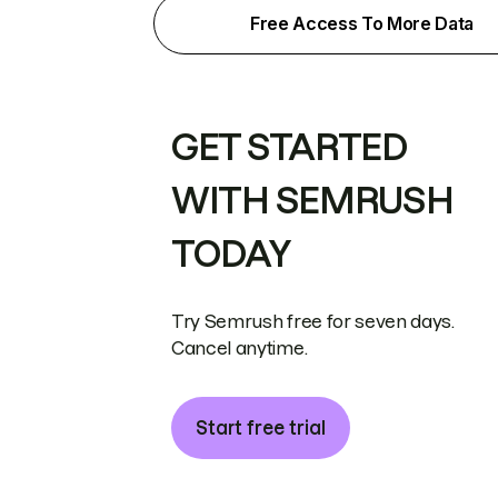
Free Access To More Data
GET STARTED
WITH SEMRUSH
TODAY
Try Semrush free for seven days.
Cancel anytime.
Start free trial