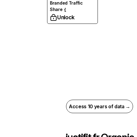
Branded Traffic
Share
Unlock
Access 10 years of data →