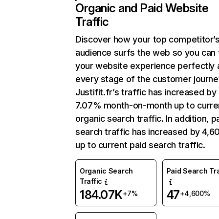
Organic and Paid Website
Traffic
Discover how your top competitor’
audience surfs the web so you can t
your website experience perfectly 
every stage of the customer journe
Justifit.fr’s traffic has increased by
7.07% month-on-month up to curre
organic search traffic. In addition, p
search traffic has increased by 4,
up to current paid search traffic.
Organic Search
Paid Search Tra
Traffic
184.07K
47
+7%
+4,600%