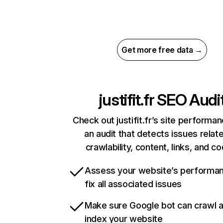
Get more free data →
justifit.fr
SEO Audi
Check out justifit.fr’s site performa
an audit that detects issues relat
crawlability, content, links, and c
Assess your website’s performa
fix all associated issues
Make sure Google bot can crawl 
index your website