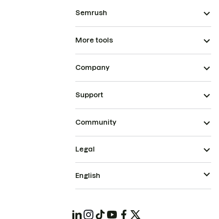
Semrush
More tools
Company
Support
Community
Legal
English