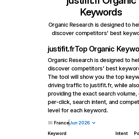
justifit.fr
Organic
Keywords
Organic Research is designed to he
discover competitors' best keyw
justifit.fr
Top Organic Keywo
Organic Research
is designed to he
discover competitors' best keywor
The tool will show you the top key
driving traffic to justifit.fr, while als
providing the exact search volume,
per-click, search intent, and compet
level for each keyword.
France
Jun 2026
Keyword
Intent
Po