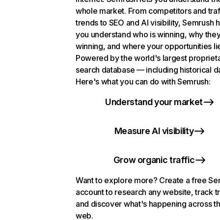
whole market. From competitors and traf
trends to SEO and AI visibility, Semrush 
you understand who is winning, why they
winning, and where your opportunities li
Powered by the world's largest propriet
search database — including historical d
Here's what you can do with Semrush:
Understand your market
Measure AI visibility
Grow organic traffic
Want to explore more? Create a free S
account to research any website, track t
and discover what's happening across t
web.