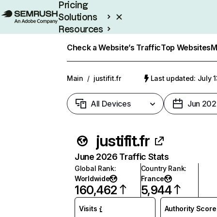
Pricing
Solutions
Resources
Enterprise
Check a Website’s Traffic
Top Websites
M
Main
/
justifit.fr
Last updated: July 
All Devices
Jun 202
justifit.fr
June 2026 Traffic Stats
Global Rank
:
Country Rank
:
Worldwide
France
160,462
5,944
Visits
Authority Score