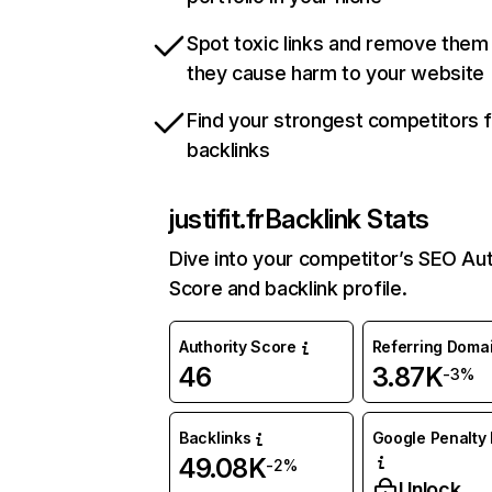
Spot toxic links and remove them
they cause harm to your website
Find your strongest competitors 
backlinks
justifit.fr
Backlink Stats
Dive into your competitor’s SEO Aut
Score and backlink profile.
Authority Score
Referring Doma
46
3.87K
-3%
Backlinks
Google Penalty 
49.08K
-2%
Unlock