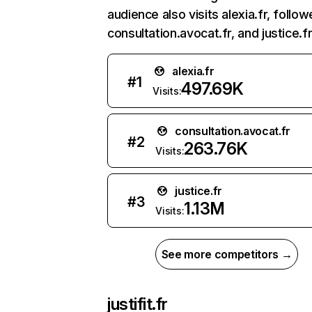
audience also visits alexia.fr, follo
consultation.avocat.fr, and justice.fr
alexia.fr
#
1
497.69K
Visits:
consultation.avocat.fr
#
2
263.76K
Visits:
justice.fr
#
3
1.13M
Visits:
See more competitors →
justifit.fr