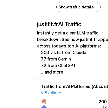
Show traffic details →
justifit.fr
AI Traffic
Instantly get a clear LLM traffic
breakdown. See how justifit.fr app
across today’s top AI platforms:
200 visits from Claude
77 from Gemini
72 from ChatGPT
…and more!
Traffic from AI Platforms (Absolu
6 Months
200
77