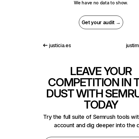
We have no data to show.
Get your audit →
justicia.es
justi
LEAVE YOUR
COMPETITION IN 
DUST WITH SEMR
TODAY
Try the full suite of Semrush tools wi
account and dig deeper into the 