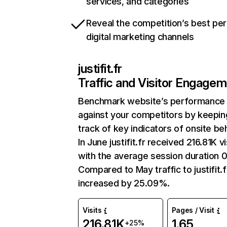
services, and categories
Reveal the competition’s best pe
digital marketing channels
justifit.fr
Traffic and Visitor Engage
Benchmark website’s performance
against your competitors by keepin
track of key indicators of onsite be
In June justifit.fr received 216.81K vi
with the average session duration 0
Compared to May traffic to justifit.f
increased by 25.09%.
Visits
Pages / Visit
216.81K
1.65
+25%