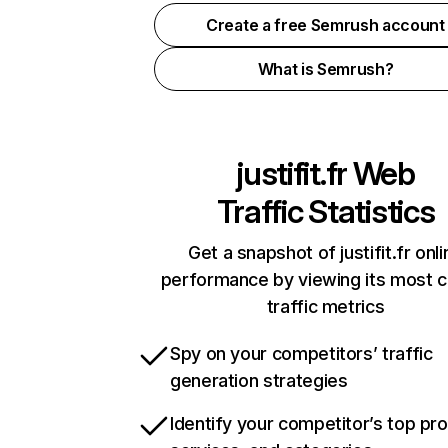
Create a free Semrush account
What is Semrush?
justifit.fr
Web
Traffic Statistics
Get a snapshot of justifit.fr onli
performance by viewing its most cr
traffic metrics
Spy on your competitors’ traffic
generation strategies
Identify your competitor’s top pr