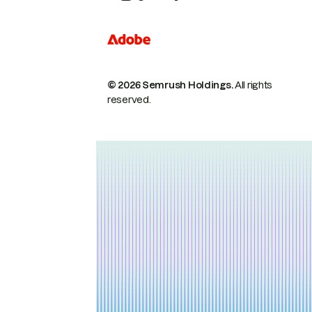
© 2026 Semrush Holdings.
All rights
reserved.