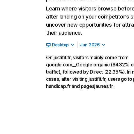
Learn where visitors browse befor
after landing on your competitor’s s
uncover new opportunities for attra
their audience.
Desktop
Jun 2026
On justifit.fr, visitors mainly come from
google.com__Google organic (64.32% o
traffic), followed by Direct (22.35%). In
cases, after visiting justifit.fr, users go to
handicap.fr and pagesjaunes.fr.