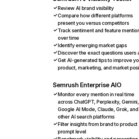
Review AI brand visibility
Compare how different platforms
present you versus competitors
Track sentiment and feature mentio
over time
Identify emerging market gaps
Discover the exact questions users 
Get AI-generated tips to improve yo
product, marketing, and market posi
Semrush Enterprise AIO
Monitor every mention in real time
across ChatGPT, Perplexity, Gemini,
Google AI Mode, Claude, Grok, and
other AI search platforms
Filter insights from brand to product
prompt level