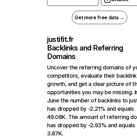
Get more free data →
justifit.fr
Backlinks and Referring
Domains
Uncover the referring domains of y
competitors, evaluate their backlink
growth, and get a clear picture of t
opportunities you may be missing. I
June the number of backlinks to justi
has dropped by -2.21% and equals
49.08K. The amount of referring d
has dropped by -2.93% and equals
3.87K.