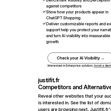
Benchmark visibility and perception
against competitors
Show how your products appear in
ChatGPT Shopping
Deliver customizable reports and e
support help you protect your narrat
and turn AI visibility into measurable
growth
Check your AI Visibility →
Interested in Enterprise solution,
book a de
justifit.fr
Competitors and Alternativ
Reveal other websites that your au
is interested in. See the list of dom
users are browsing next. Justifit.fr'