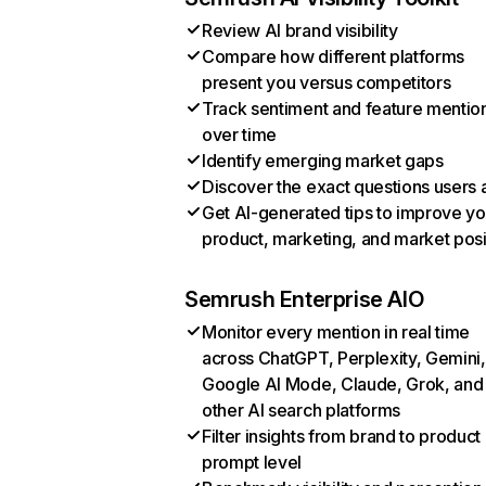
Review AI brand visibility
Compare how different platforms
present you versus competitors
Track sentiment and feature mentio
over time
Identify emerging market gaps
Discover the exact questions users 
Get AI-generated tips to improve yo
product, marketing, and market posi
Semrush Enterprise AIO
Monitor every mention in real time
across ChatGPT, Perplexity, Gemini,
Google AI Mode, Claude, Grok, and
other AI search platforms
Filter insights from brand to product
prompt level