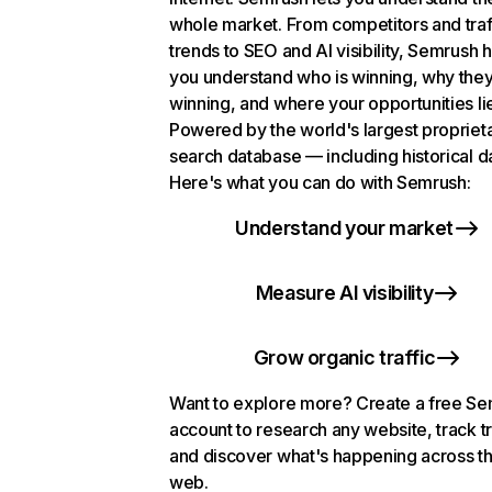
whole market. From competitors and traf
trends to SEO and AI visibility, Semrush 
you understand who is winning, why they
winning, and where your opportunities li
Powered by the world's largest propriet
search database — including historical d
Here's what you can do with Semrush:
Understand your market
Measure AI visibility
Grow organic traffic
Want to explore more? Create a free S
account to research any website, track t
and discover what's happening across t
web.