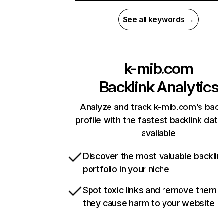
See all keywords →
k-mib.com
Backlink Analytic
Analyze and track k-mib.com’s bac
profile with the fastest backlink da
available
Discover the most valuable backli
portfolio in your niche
Spot toxic links and remove them
they cause harm to your website