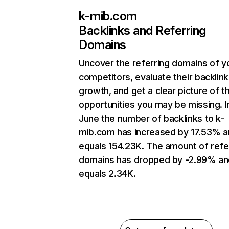
k-mib.com
Backlinks and Referring
Domains
Uncover the referring domains of y
competitors, evaluate their backlink
growth, and get a clear picture of t
opportunities you may be missing. I
June the number of backlinks to k-
mib.com has increased by 17.53% 
equals 154.23K. The amount of refe
domains has dropped by -2.99% an
equals 2.34K.