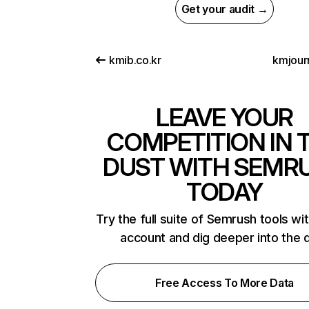
Get your audit →
kmib.co.kr
kmjourn
LEAVE YOUR
COMPETITION IN 
DUST WITH SEMR
TODAY
Try the full suite of Semrush tools wi
account and dig deeper into the 
Free Access To More Data