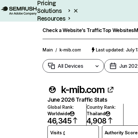
Pricing
Solutions
Resources
Enterprise
Check a Website’s Traffic
Top Websites
M
Main
/
k-mib.com
Last updated: July 
All Devices
Jun 202
k-mib.com
June 2026 Traffic Stats
Global Rank
:
Country Rank
:
Worldwide
Thailand
46,345
4,908
Visits
Authority Score