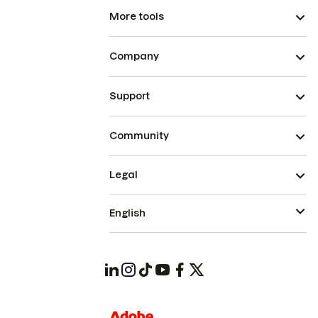
More tools
Company
Support
Community
Legal
English