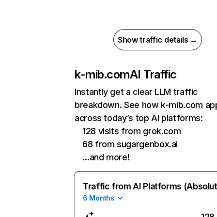
Show traffic details →
k-mib.com
AI Traffic
Instantly get a clear LLM traffic
breakdown. See how k-mib.com ap
across today’s top AI platforms:
128 visits from grok.com
68 from sugargenbox.ai
…and more!
Traffic from AI Platforms (Absolu
6 Months
128