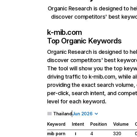
Organic Research is designed to he
discover competitors' best keyw
k-mib.com
Top Organic Keywords
Organic Research
is designed to he
discover competitors' best keywor
The tool will show you the top key
driving traffic to k-mib.com, while a
providing the exact search volume,
per-click, search intent, and compet
level for each keyword.
Thailand
Jun 2026
Keyword
Intent
Position
Volume
mib porn
4
320
I