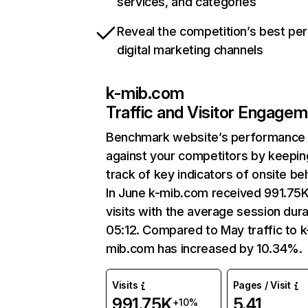
services, and categories
Reveal the competition’s best pe
digital marketing channels
k-mib.com
Traffic and Visitor Engage
Benchmark website’s performance
against your competitors by keepin
track of key indicators of onsite be
In June k-mib.com received 991.75
visits with the average session dura
05:12. Compared to May traffic to k
mib.com has increased by 10.34%.
Visits
Pages / Visit
991.75K
5.41
+10%