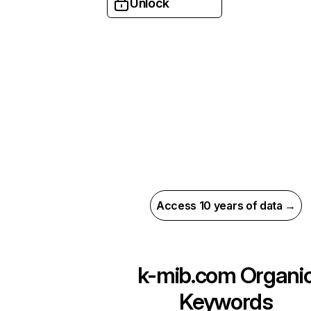
Unlock
Access 10 years of data →
k-mib.com
Organi
Keywords