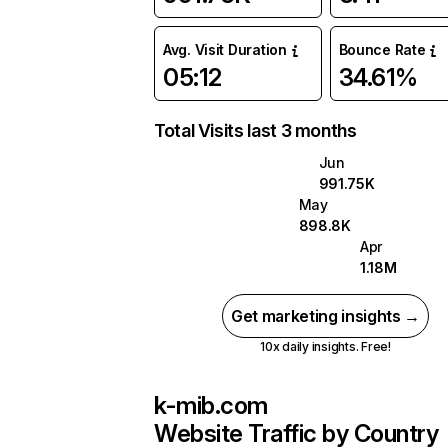
Avg. Visit Duration
Bounce Rate
05:12
34.61%
Total Visits last 3 months
Jun
991.75K
May
898.8K
Apr
1.18M
Get marketing insights →
10x daily insights. Free!
k-mib.com
Website Traffic by Country