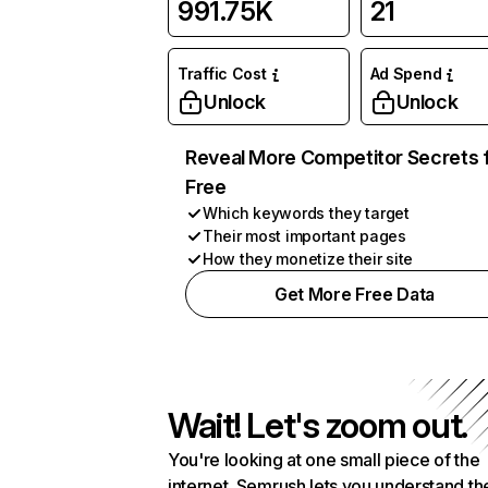
991.75K
21
Traffic Cost
Ad Spend
Unlock
Unlock
Reveal More Competitor Secrets 
Free
Which keywords they target
Their most important pages
How they monetize their site
Get More Free Data
Wait! Let's zoom out.
You're looking at one small piece of the
internet. Semrush lets you understand th