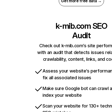
Get more free data →
k-mib.com
SEO
Audit
Check out k-mib.com’s site perfo
with an audit that detects issues rel
crawlability, content, links, and c
Assess your website’s performa
fix all associated issues
Make sure Google bot can crawl 
index your website
Scan your website for 130+ techn