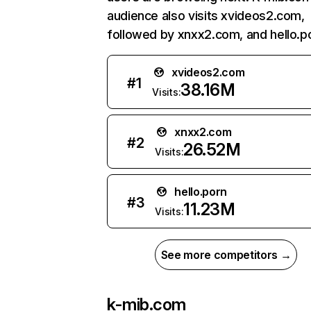
audience also visits xvideos2.com,
followed by xnxx2.com, and hello.p
xvideos2.com
#
1
38.16M
Visits:
xnxx2.com
#
2
26.52M
Visits:
hello.porn
#
3
11.23M
Visits:
See more competitors →
k-mib.com