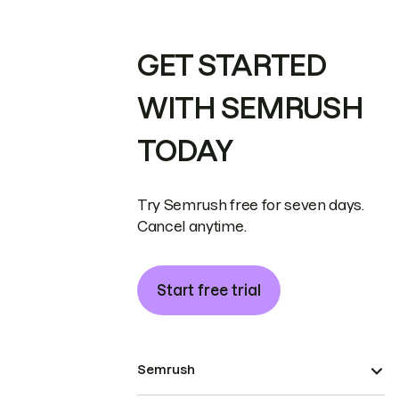
GET STARTED
WITH SEMRUSH
TODAY
Try Semrush free for seven days.
Cancel anytime.
Start free trial
Semrush