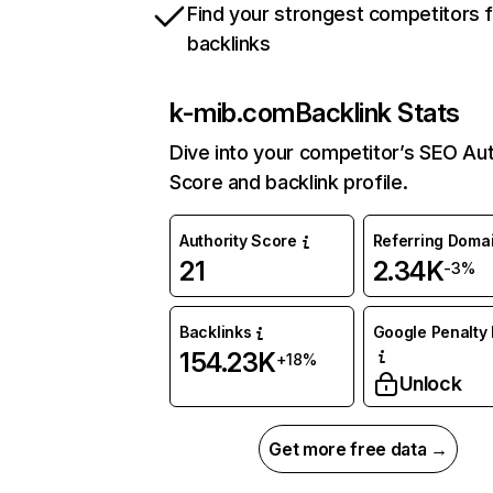
Find your strongest competitors 
backlinks
k-mib.com
Backlink Stats
Dive into your competitor’s SEO Aut
Score and backlink profile.
Authority Score
Referring Doma
21
2.34K
-3%
Backlinks
Google Penalty 
154.23K
+18%
Unlock
Get more free data →