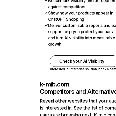
Benchmark visibility and perception
against competitors
Show how your products appear in
ChatGPT Shopping
Deliver customizable reports and e
support help you protect your narrat
and turn AI visibility into measurable
growth
Check your AI Visibility →
Interested in Enterprise solution,
book a de
k-mib.com
Competitors and Alternativ
Reveal other websites that your au
is interested in. See the list of dom
users are browsing next. K-mib.co