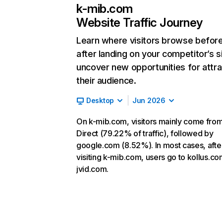
k-mib.com
Website Traffic Journey
Learn where visitors browse befor
after landing on your competitor’s s
uncover new opportunities for attra
their audience.
Desktop
Jun 2026
On k-mib.com, visitors mainly come fro
Direct (79.22% of traffic), followed by
google.com (8.52%). In most cases, afte
visiting k-mib.com, users go to kollus.c
jvid.com.