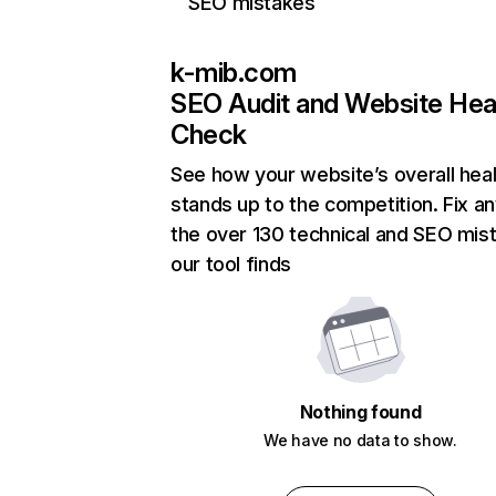
SEO mistakes
k-mib.com
SEO Audit and Website Hea
Check
See how your website’s overall heal
stands up to the competition. Fix an
the over 130 technical and SEO mis
our tool finds
Nothing found
We have no data to show.