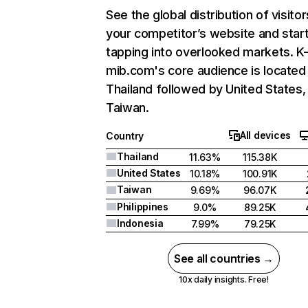
See the global distribution of visitor
your competitor’s website and star
tapping into overlooked markets. K
mib.com's core audience is located 
Thailand followed by United States,
Taiwan.
All devices
Country
Thailand
11.63%
115.38K
United States
10.18%
100.91K
Taiwan
9.69%
96.07K
Philippines
9.0%
89.25K
Indonesia
7.99%
79.25K
See all countries →
10x daily insights. Free!