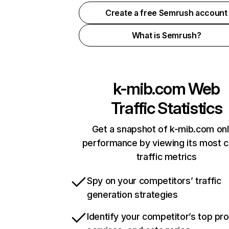
Create a free Semrush account
What is Semrush?
k-mib.com
Web
Traffic Statistics
Get a snapshot of k-mib.com onl
performance by viewing its most cr
traffic metrics
Spy on your competitors’ traffic
generation strategies
Identify your competitor’s top pr