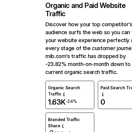
Organic and Paid Website
Traffic
Discover how your top competitor’
audience surfs the web so you can t
your website experience perfectly 
every stage of the customer journe
mib.com’s traffic has dropped by
-23.82% month-on-month down to
current organic search traffic.
Organic Search
Paid Search Tra
Traffic
1.63K
0
-24%
Branded Traffic
Share