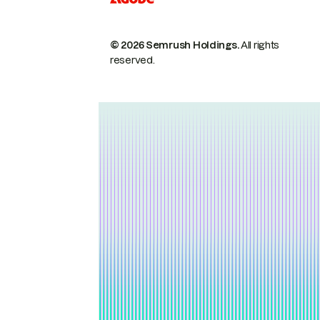
© 2026 Semrush Holdings.
All rights
reserved.