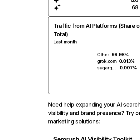
68
Traffic from AI Platforms (Share o
Total)
Last month
Other
99.98%
grok.com
0.013%
sugargenbox.ai
0.007%
Need help expanding your AI searc
visibility and brand presence? Try o
marketing solutions:
Semrush AI Visibility Toolkit