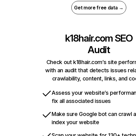
Get more free data →
k18hair.com
SEO
Audit
Check out k18hair.com’s site perfo
with an audit that detects issues rel
crawlability, content, links, and c
Assess your website’s performa
fix all associated issues
Make sure Google bot can crawl 
index your website
Scan your website for 130+ techn