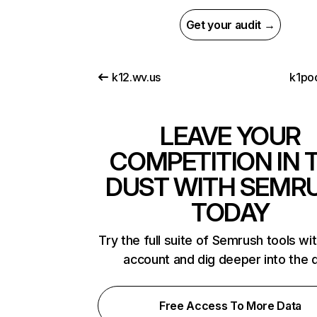
Get your audit →
k12.wv.us
k1po
LEAVE YOUR
COMPETITION IN 
DUST WITH SEMR
TODAY
Try the full suite of Semrush tools wi
account and dig deeper into the 
Free Access To More Data