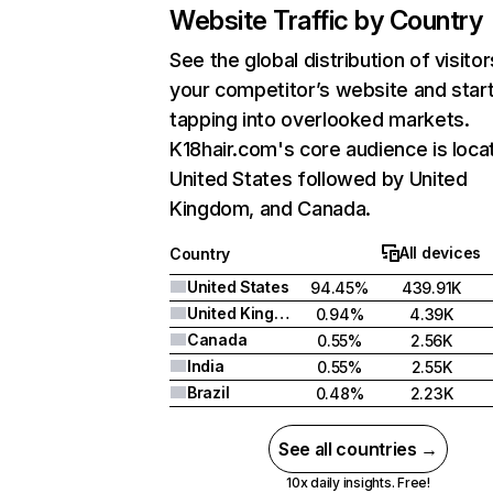
Website Traffic by Country
See the global distribution of visitor
your competitor’s website and star
tapping into overlooked markets.
K18hair.com's core audience is loca
United States followed by United
Kingdom, and Canada.
All devices
Country
United States
94.45%
439.91K
United Kingdom
0.94%
4.39K
Canada
0.55%
2.56K
India
0.55%
2.55K
Brazil
0.48%
2.23K
See all countries →
10x daily insights. Free!