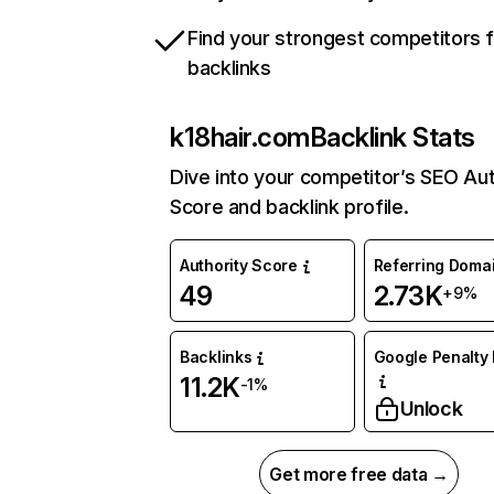
Find your strongest competitors 
backlinks
k18hair.com
Backlink Stats
Dive into your competitor’s SEO Aut
Score and backlink profile.
Authority Score
Referring Doma
49
2.73K
+9%
Backlinks
Google Penalty 
11.2K
-1%
Unlock
Get more free data →