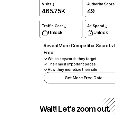
Visits
Authority Score
465.75K
49
Traffic Cost
Ad Spend
Unlock
Unlock
Reveal More Competitor Secrets 
Free
Which keywords they target
Their most important pages
How they monetize their site
Get More Free Data
Wait! Let's zoom out.