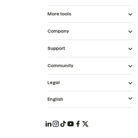
More tools
Company
Support
Community
Legal
English