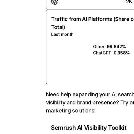
2K
Traffic from AI Platforms (Share o
Total)
Last month
Other
99.642%
ChatGPT
0.358%
Need help expanding your AI searc
visibility and brand presence? Try o
marketing solutions:
Semrush AI Visibility Toolkit