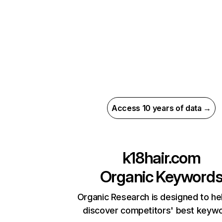
Access 10 years of data →
k18hair.com
Organic Keyword
Organic Research is designed to he
discover competitors' best keyw