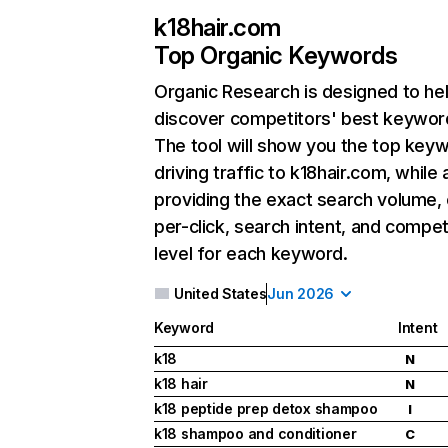
k18hair.com
Top Organic Keywords
Organic Research
is designed to he
discover competitors' best keywor
The tool will show you the top key
driving traffic to k18hair.com, while 
providing the exact search volume,
per-click, search intent, and compet
level for each keyword.
United States
Jun 2026
Keyword
Intent
k18
N
k18 hair
N
k18 peptide prep detox shampoo
I
k18 shampoo and conditioner
C