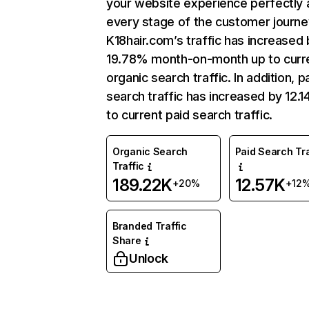
your website experience perfectly 
every stage of the customer journe
K18hair.com’s traffic has increased 
19.78% month-on-month up to curr
organic search traffic. In addition, p
search traffic has increased by 12.
to current paid search traffic.
Organic Search
Paid Search Tra
Traffic
189.22K
12.57K
+20%
+12
Branded Traffic
Share
Unlock