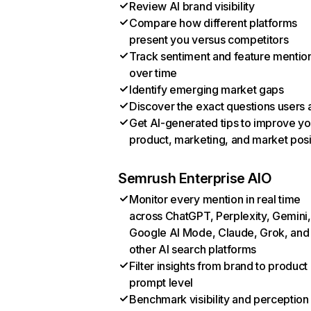
Review AI brand visibility
Compare how different platforms
present you versus competitors
Track sentiment and feature mentio
over time
Identify emerging market gaps
Discover the exact questions users 
Get AI-generated tips to improve yo
product, marketing, and market posi
Semrush Enterprise AIO
Monitor every mention in real time
across ChatGPT, Perplexity, Gemini,
Google AI Mode, Claude, Grok, and
other AI search platforms
Filter insights from brand to product
prompt level
Benchmark visibility and perception