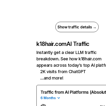
Show traffic details →
k18hair.com
AI Traffic
Instantly get a clear LLM traffic
breakdown. See how k18hair.com
appears across today’s top AI plat
2K visits from ChatGPT
…and more!
Traffic from AI Platforms (Absolu
6 Months