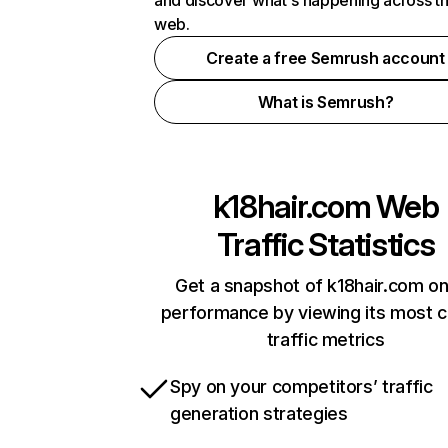
and discover what's happening across t
web.
Create a free Semrush account
What is Semrush?
k18hair.com
Web
Traffic Statistics
Get a snapshot of k18hair.com on
performance by viewing its most cr
traffic metrics
Spy on your competitors’ traffic
generation strategies