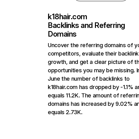
k18hair.com
Backlinks and Referring
Domains
Uncover the referring domains of y
competitors, evaluate their backlink
growth, and get a clear picture of t
opportunities you may be missing. I
June the number of backlinks to
k18hair.com has dropped by -1.1% a
equals 11.2K. The amount of referri
domains has increased by 9.02% a
equals 2.73K.