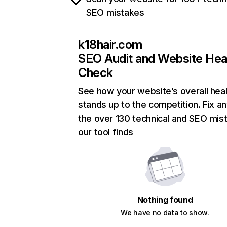
SEO mistakes
k18hair.com
SEO Audit and Website Hea
Check
See how your website’s overall heal
stands up to the competition. Fix an
the over 130 technical and SEO mis
our tool finds
Nothing found
We have no data to show.