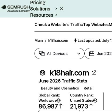
Pricing
Solutions
Resources
Enterprise
Check a Website’s Traffic
Top Websites
M
Main
/
k18hair.com
Last updated: July 
All Devices
Jun 202
k18hair.com
June 2026 Traffic Stats
Beauty and Cosmetics
Retail
Global Rank
:
Country Rank
:
Worldwide
United States
86,987
21,973