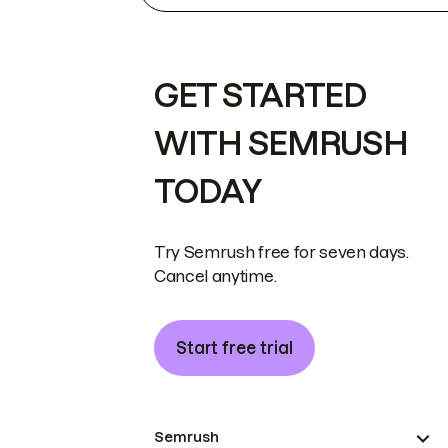
GET STARTED
WITH SEMRUSH
TODAY
Try Semrush free for seven days.
Cancel anytime.
Start free trial
Semrush