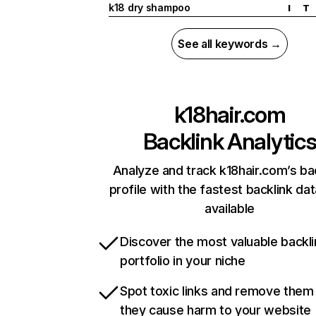
k18 dry shampoo
I
T
See all keywords →
k18hair.com
Backlink Analytic
Analyze and track k18hair.com’s ba
profile with the fastest backlink da
available
Discover the most valuable backli
portfolio in your niche
Spot toxic links and remove them
they cause harm to your website