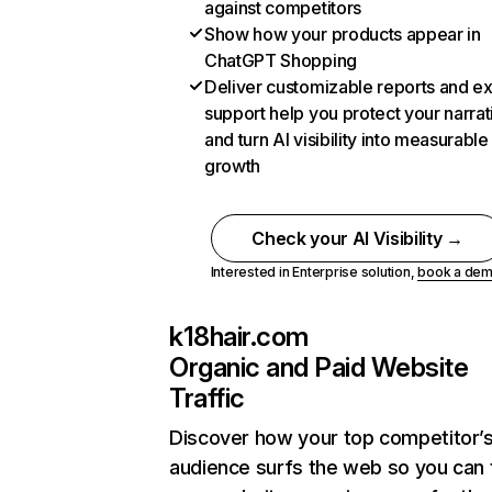
against competitors
Show how your products appear in
ChatGPT Shopping
Deliver customizable reports and e
support help you protect your narrat
and turn AI visibility into measurable
growth
Check your AI Visibility →
Interested in Enterprise solution,
book a de
k18hair.com
Organic and Paid Website
Traffic
Discover how your top competitor’
audience surfs the web so you can t