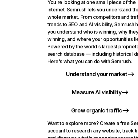
You're looking at one small piece of the
internet. Semrush lets you understand th
whole market. From competitors and traf
trends to SEO and AI visibility, Semrush 
you understand who is winning, why they
winning, and where your opportunities li
Powered by the world's largest propriet
search database — including historical d
Here's what you can do with Semrush:
Understand your market
Measure AI visibility
Grow organic traffic
Want to explore more? Create a free S
account to research any website, track t