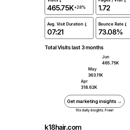
465.75K
1.72
+28%
Avg. Visit Duration
Bounce Rate
07:21
73.08%
Total Visits last 3 months
Jun
465.75K
May
363.11K
Apr
318.62K
Get marketing insights →
10x daily insights. Free!
k18hair.com