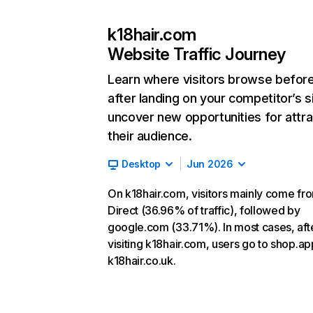
k18hair.com
Website Traffic Journey
Learn where visitors browse befor
after landing on your competitor’s s
uncover new opportunities for attra
their audience.
Desktop
Jun 2026
On k18hair.com, visitors mainly come fr
Direct (36.96% of traffic), followed by
google.com (33.71%). In most cases, aft
visiting k18hair.com, users go to shop.a
k18hair.co.uk.