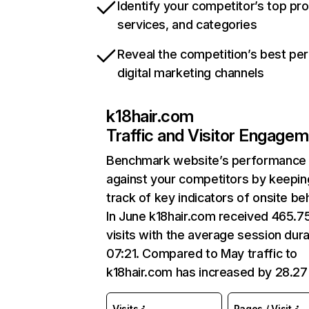
Identify your competitor’s top pr
services, and categories
Reveal the competition’s best pe
digital marketing channels
k18hair.com
Traffic and Visitor Engage
Benchmark website’s performance
against your competitors by keepin
track of key indicators of onsite be
In June k18hair.com received 465.7
visits with the average session dura
07:21. Compared to May traffic to
k18hair.com has increased by 28.2
Visits
Pages / Visit