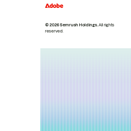
© 2026 Semrush Holdings.
All rights
reserved.