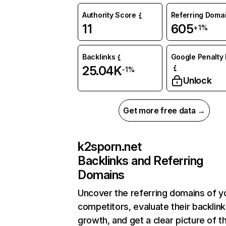
Authority Score
Referring Doma
11
605
+1%
Backlinks
Google Penalty 
25.04K
-1%
Unlock
Get more free data →
k2sporn.net
Backlinks and Referring
Domains
Uncover the referring domains of y
competitors, evaluate their backlink
growth, and get a clear picture of t