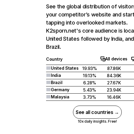
See the global distribution of visitor
your competitor’s website and star
tapping into overlooked markets.
K2sporn.net's core audience is loca
United States followed by India, an
Brazil.
All devices
Country
United States
19.93%
87.86K
India
19.13%
84.36K
Brazil
6.28%
27.67K
Germany
5.43%
23.94K
Malaysia
3.73%
16.46K
See all countries →
10x daily insights. Free!