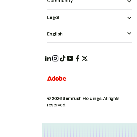
Community
Legal
English
© 2026 Semrush Holdings.
All rights
reserved.