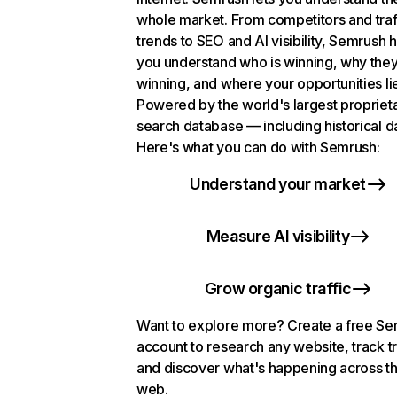
whole market. From competitors and traf
trends to SEO and AI visibility, Semrush 
you understand who is winning, why they
winning, and where your opportunities li
Powered by the world's largest propriet
search database — including historical d
Here's what you can do with Semrush:
Understand your market
Measure AI visibility
Grow organic traffic
Want to explore more? Create a free S
account to research any website, track t
and discover what's happening across t
web.