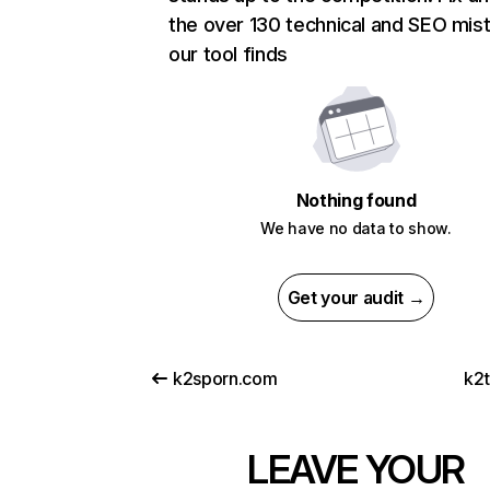
the over 130 technical and SEO mis
our tool finds
Nothing found
We have no data to show.
Get your audit →
k2sporn.com
k2t
LEAVE YOUR