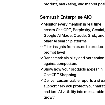
product, marketing, and market posi
Semrush Enterprise AIO
Monitor every mention in real time
across ChatGPT, Perplexity, Gemini,
Google AI Mode, Claude, Grok, and
other AI search platforms
Filter insights from brand to product
prompt level
Benchmark visibility and perception
against competitors
Show how your products appear in
ChatGPT Shopping
Deliver customizable reports and e
support help you protect your narrat
and turn AI visibility into measurable
growth