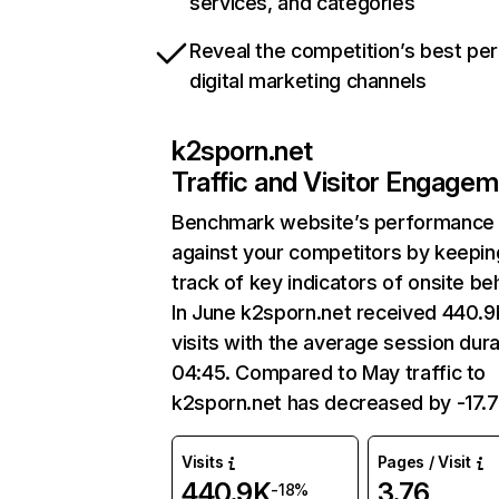
services, and categories
Reveal the competition’s best pe
digital marketing channels
k2sporn.net
Traffic and Visitor Engage
Benchmark website’s performance
against your competitors by keepin
track of key indicators of onsite be
In June k2sporn.net received 440.9
visits with the average session dura
04:45. Compared to May traffic to
k2sporn.net has decreased by -17.
Visits
Pages / Visit
440.9K
3.76
-18%