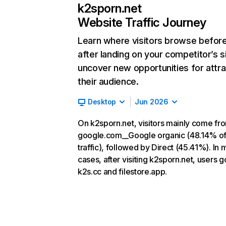
k2sporn.net
Website Traffic Journey
Learn where visitors browse befor
after landing on your competitor’s s
uncover new opportunities for attra
their audience.
Desktop
Jun 2026
On k2sporn.net, visitors mainly come fr
google.com__Google organic (48.14% o
traffic), followed by Direct (45.41%). In 
cases, after visiting k2sporn.net, users g
k2s.cc and filestore.app.