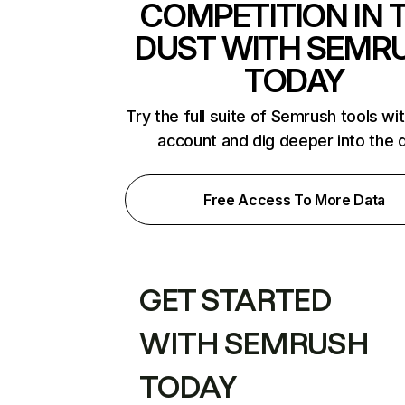
COMPETITION IN 
DUST WITH SEMR
TODAY
Try the full suite of Semrush tools wi
account and dig deeper into the 
Free Access To More Data
GET STARTED
WITH SEMRUSH
TODAY