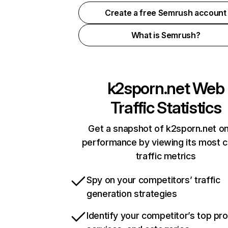
Create a free Semrush account
What is Semrush?
k2sporn.net
Web
Traffic Statistics
Get a snapshot of k2sporn.net on
performance by viewing its most cr
traffic metrics
Spy on your competitors’ traffic
generation strategies
Identify your competitor’s top pr