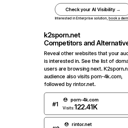
Check your AI Visibility →
Interested in Enterprise solution,
book a de
k2sporn.net
Competitors and Alternativ
Reveal other websites that your au
is interested in. See the list of dom
users are browsing next. K2sporn.n
audience also visits porn-4k.com,
followed by rintor.net.
porn-4k.com
#
1
122.41K
Visits:
rintor.net