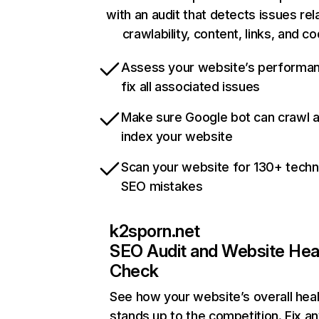
with an audit that detects issues rel
crawlability, content, links, and c
Assess your website’s performa
fix all associated issues
Make sure Google bot can crawl 
index your website
Scan your website for 130+ techn
SEO mistakes
k2sporn.net
SEO Audit and Website Hea
Check
See how your website’s overall heal
stands up to the competition. Fix an