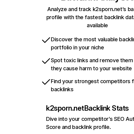
Analyze and track k2sporn.net’s ba
profile with the fastest backlink da
available
Discover the most valuable backli
portfolio in your niche
Spot toxic links and remove them
they cause harm to your website
Find your strongest competitors 
backlinks
k2sporn.net
Backlink Stats
Dive into your competitor’s SEO Aut
Score and backlink profile.