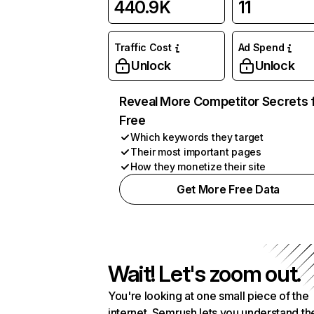
440.9K
11
Traffic Cost
Ad Spend
Unlock
Unlock
Reveal More Competitor Secrets 
Free
Which keywords they target
Their most important pages
How they monetize their site
Get More Free Data
Wait! Let's zoom out.
You're looking at one small piece of the
internet. Semrush lets you understand th