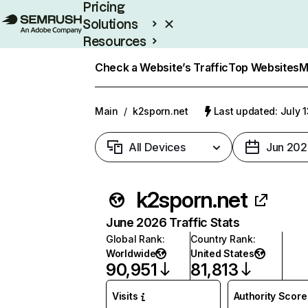
Pricing
Solutions
Resources
Enterprise
Check a Website’s Traffic
Top Websites
M
Main
/
k2sporn.net
Last updated: July 
All Devices
Jun 202
k2sporn.net
June 2026 Traffic Stats
Global Rank
:
Country Rank
:
Worldwide
United States
90,951
81,813
Visits
Authority Score