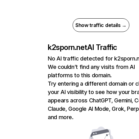
Show traffic details →
k2sporn.net
AI Traffic
No AI traffic detected for k2sporn.
We couldn’t find any visits from AI
platforms to this domain.
Try entering a different domain or 
your AI visibility to see how your br
appears across ChatGPT, Gemini, Co
Claude, Google AI Mode, Grok, Perpl
and more.