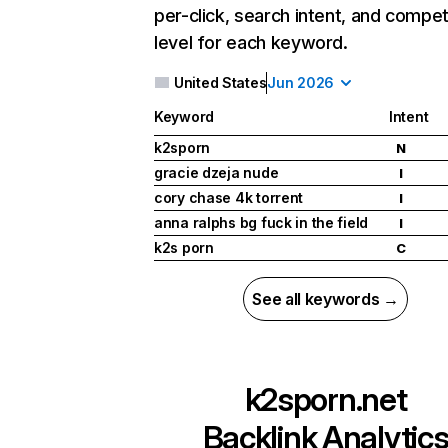
per-click, search intent, and compet
level for each keyword.
United States
Jun 2026
Keyword
Intent
k2sporn
N
gracie dzeja nude
I
cory chase 4k torrent
I
anna ralphs bg fuck in the field
I
k2s porn
C
See all keywords →
k2sporn.net
Backlink Analytic