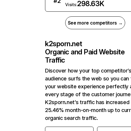
#
2
298.63K
Visits:
See more competitors →
k2sporn.net
Organic and Paid Website
Traffic
Discover how your top competitor’
audience surfs the web so you can t
your website experience perfectly 
every stage of the customer journe
K2sporn.net’s traffic has increased
25.46% month-on-month up to curr
organic search traffic.