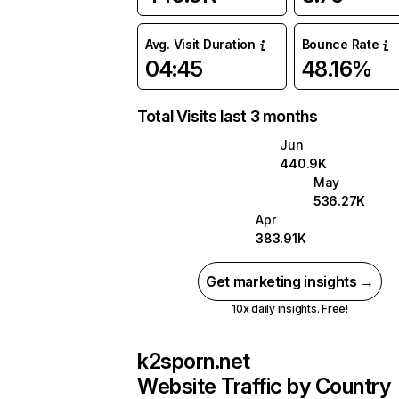
Avg. Visit Duration
Bounce Rate
04:45
48.16%
Total Visits last 3 months
Jun
440.9K
May
536.27K
Apr
383.91K
Get marketing insights →
10x daily insights. Free!
k2sporn.net
Website Traffic by Country