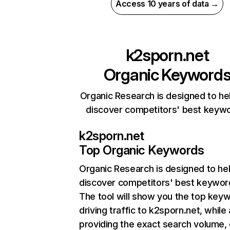
Access 10 years of data →
k2sporn.net
Organic Keyword
Organic Research is designed to he
discover competitors' best keyw
k2sporn.net
Top Organic Keywords
Organic Research
is designed to he
discover competitors' best keywor
The tool will show you the top key
driving traffic to k2sporn.net, while 
providing the exact search volume,