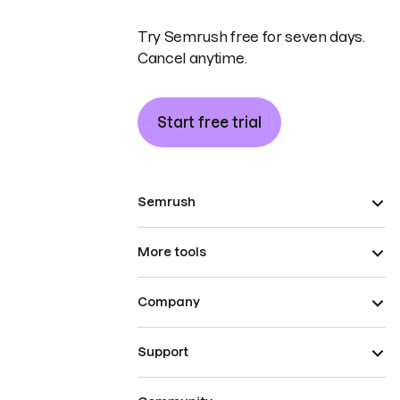
Try Semrush free for seven days.
Cancel anytime.
Start free trial
Semrush
More tools
Company
Support