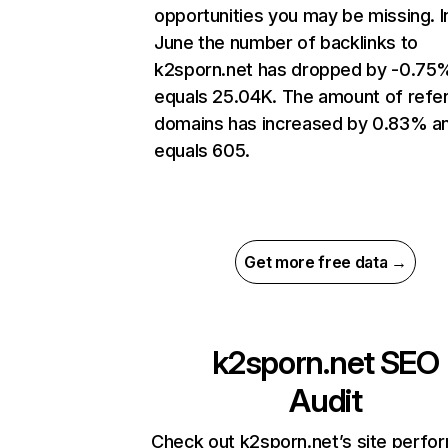
opportunities you may be missing. I
June the number of backlinks to
k2sporn.net has dropped by -0.75
equals 25.04K. The amount of refer
domains has increased by 0.83% a
equals 605.
Get more free data →
k2sporn.net
SEO
Audit
Check out k2sporn.net’s site perfo