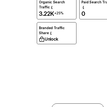
Organic Search
Paid Search Tra
Traffic
3.22K
0
+25%
Branded Traffic
Share
Unlock