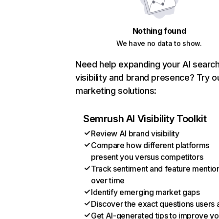
Nothing found
We have no data to show.
Need help expanding your AI searc
visibility and brand presence? Try o
marketing solutions:
Semrush AI Visibility Toolkit
Review AI brand visibility
Compare how different platforms
present you versus competitors
Track sentiment and feature mentio
over time
Identify emerging market gaps
Discover the exact questions users 
Get AI-generated tips to improve yo