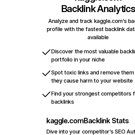
Backlink Analytic
Analyze and track kaggle.com’s ba
profile with the fastest backlink da
available
Discover the most valuable backli
portfolio in your niche
Spot toxic links and remove them
they cause harm to your website
Find your strongest competitors 
backlinks
kaggle.com
Backlink Stats
Dive into your competitor’s SEO Aut