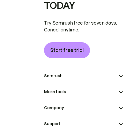
TODAY
Try Semrush free for seven days.
Cancel anytime.
Start free trial
Semrush
More tools
Company
Support