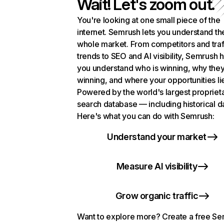
Wait! Let's zoom out.
You're looking at one small piece of the
internet. Semrush lets you understand th
whole market. From competitors and traf
trends to SEO and AI visibility, Semrush 
you understand who is winning, why they
winning, and where your opportunities li
Powered by the world's largest propriet
search database — including historical d
Here's what you can do with Semrush:
Understand your market
Measure AI visibility
Grow organic traffic
Want to explore more? Create a free S