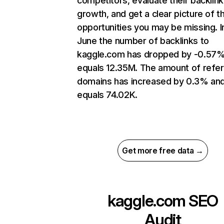
competitors, evaluate their backlink
growth, and get a clear picture of t
opportunities you may be missing. I
June the number of backlinks to
kaggle.com has dropped by -0.57
equals 12.35M. The amount of refer
domains has increased by 0.3% an
equals 74.02K.
Get more free data →
kaggle.com
SEO
Audit