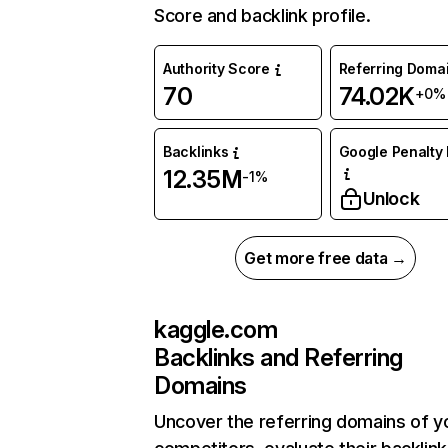
Score and backlink profile.
Authority Score
Referring Doma
70
74.02K
+0%
Backlinks
Google Penalty 
12.35M
-1%
Unlock
Get more free data →
kaggle.com
Backlinks and Referring
Domains
Uncover the referring domains of y