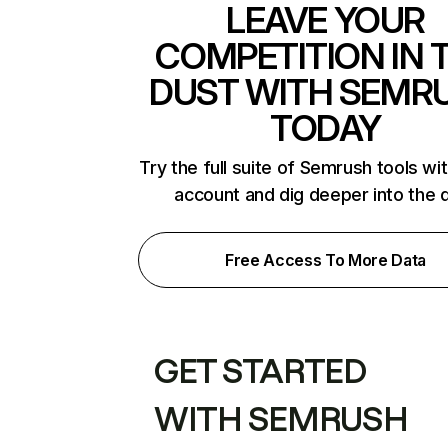
LEAVE YOUR
COMPETITION IN 
DUST WITH SEMR
TODAY
Try the full suite of Semrush tools wi
account and dig deeper into the 
Free Access To More Data
GET STARTED
WITH SEMRUSH