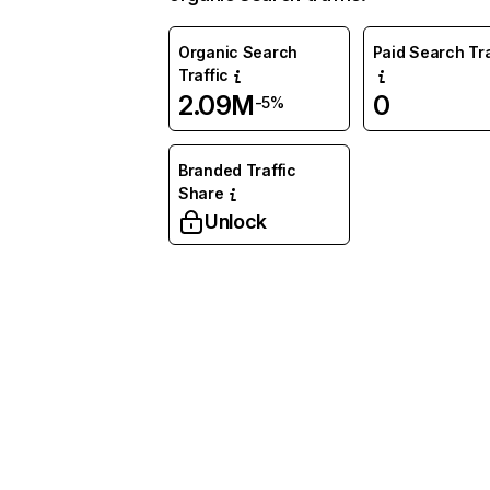
Organic Search
Paid Search Tra
Traffic
2.09M
0
-5%
Branded Traffic
Share
Unlock