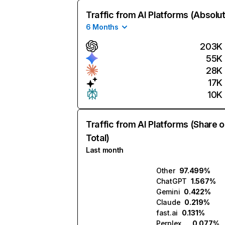
Traffic from AI Platforms (Absolu
6 Months
203K
55K
28K
17K
10K
Traffic from AI Platforms (Share o
Total)
Last month
Other
97.499%
ChatGPT
1.567%
Gemini
0.422%
Claude
0.219%
fast.ai
0.131%
Perplexity
0.077%