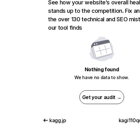
See how your website’s overall heal
stands up to the competition. Fix an
the over 130 technical and SEO mis
our tool finds
Nothing found
We have no data to show.
Get your audit →
kagg.jp
kagi110qq