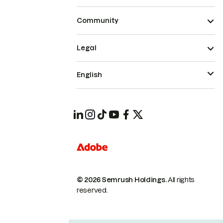
Community
Legal
English
© 2026 Semrush Holdings.
All rights
reserved.