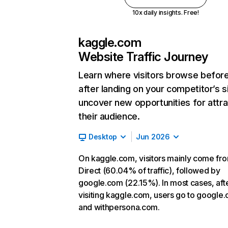
10x daily insights. Free!
kaggle.com
Website Traffic Journey
Learn where visitors browse befor
after landing on your competitor’s s
uncover new opportunities for attra
their audience.
Desktop
Jun 2026
On kaggle.com, visitors mainly come fr
Direct (60.04% of traffic), followed by
google.com (22.15%). In most cases, aft
visiting kaggle.com, users go to google
and withpersona.com.