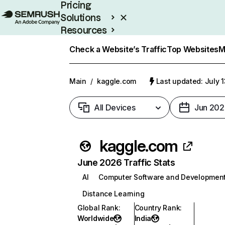
Pricing
Solutions
Resources
Enterprise
Check a Website’s Traffic
Top Websites
M
Main
/
kaggle.com
Last updated: July 
All Devices
Jun 202
kaggle.com
June 2026 Traffic Stats
AI
Computer Software and Developmen
Distance Learning
Global Rank
:
Country Rank
:
Worldwide
India