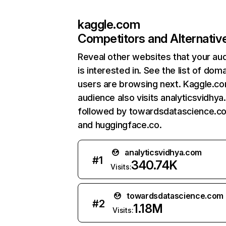
kaggle.com
Competitors and Alternativ
Reveal other websites that your au
is interested in. See the list of dom
users are browsing next. Kaggle.c
audience also visits analyticsvidhya
followed by towardsdatascience.c
and huggingface.co.
analyticsvidhya.com
#
1
340.74K
Visits:
towardsdatascience.com
#
2
1.18M
Visits: