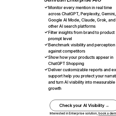
Monitor every mention in real time
across ChatGPT, Perplexity, Gemini,
Google AI Mode, Claude, Grok, and
other AI search platforms
Filter insights from brand to product
prompt level
Benchmark visibility and perception
against competitors
Show how your products appear in
ChatGPT Shopping
Deliver customizable reports and e
support help you protect your narrat
and turn AI visibility into measurable
growth
Check your AI Visibility →
Interested in Enterprise solution,
book a de