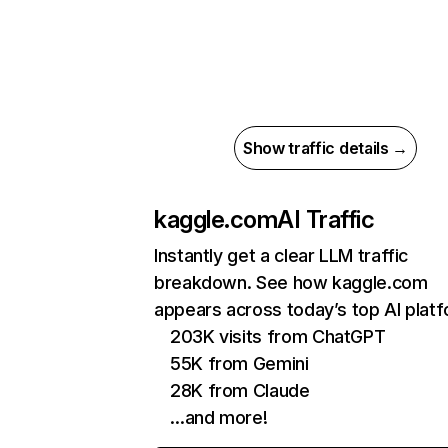
Show traffic details →
kaggle.com
AI Traffic
Instantly get a clear LLM traffic
breakdown. See how kaggle.com
appears across today’s top AI plat
203K visits from ChatGPT
55K from Gemini
28K from Claude
…and more!