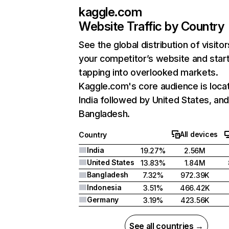
kaggle.com
Website Traffic by Country
See the global distribution of visitor
your competitor’s website and star
tapping into overlooked markets.
Kaggle.com's core audience is locat
India followed by United States, an
Bangladesh.
All devices
Country
India
19.27%
2.56M
United States
13.83%
1.84M
Bangladesh
7.32%
972.39K
Indonesia
3.51%
466.42K
Germany
3.19%
423.56K
See all countries →