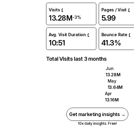
Visits
Pages / Visit
13.28M
5.99
-3%
Avg. Visit Duration
Bounce Rate
10:51
41.3%
Total Visits last 3 months
Jun
13.28M
May
13.64M
Apr
13.16M
Get marketing insights →
10x daily insights. Free!