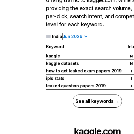
driving traffic to kaggle.com, while 
providing the exact search volume,
per-click, search intent, and compet
level for each keyword.
India
Jun 2026
Keyword
Int
kaggle
N
kaggle datasets
N
how to get leaked exam papers 2019
I
ipls stats
I
leaked question papers 2019
I
See all keywords →
kaggle.com