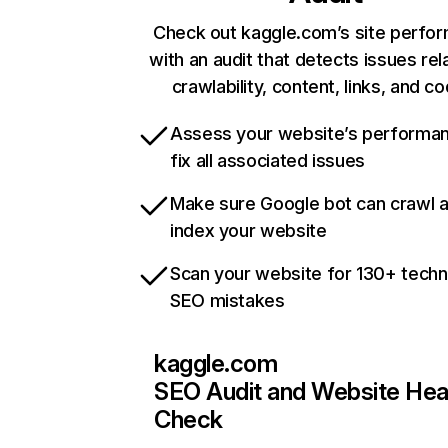
Check out kaggle.com’s site perfo
with an audit that detects issues rel
crawlability, content, links, and c
Assess your website’s performa
fix all associated issues
Make sure Google bot can crawl 
index your website
Scan your website for 130+ techn
SEO mistakes
kaggle.com
SEO Audit and Website Hea
Check