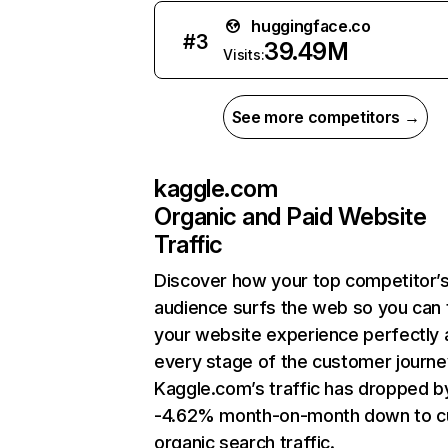
huggingface.co
#
3
39.49M
Visits:
See more competitors →
kaggle.com
Organic and Paid Website
Traffic
Discover how your top competitor’
audience surfs the web so you can t
your website experience perfectly 
every stage of the customer journe
Kaggle.com’s traffic has dropped b
-4.62% month-on-month down to c
organic search traffic.