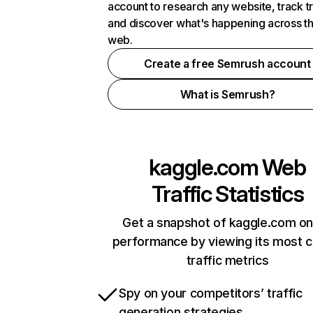
account to research any website, track t
and discover what's happening across t
web.
Create a free Semrush account
What is Semrush?
kaggle.com
Web
Traffic Statistics
Get a snapshot of kaggle.com on
performance by viewing its most cr
traffic metrics
Spy on your competitors’ traffic
generation strategies