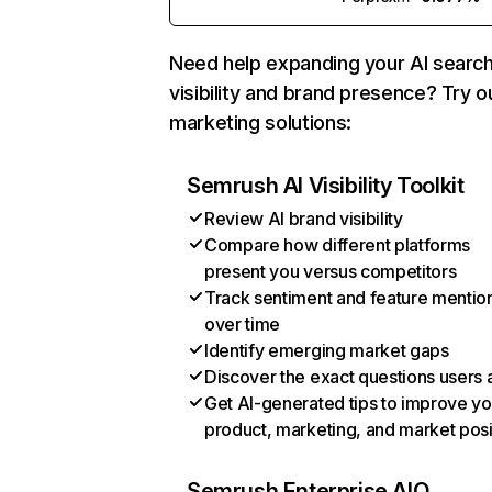
Need help expanding your AI searc
visibility and brand presence? Try o
marketing solutions:
Semrush AI Visibility Toolkit
Review AI brand visibility
Compare how different platforms
present you versus competitors
Track sentiment and feature mentio
over time
Identify emerging market gaps
Discover the exact questions users 
Get AI-generated tips to improve yo
product, marketing, and market posi
Semrush Enterprise AIO