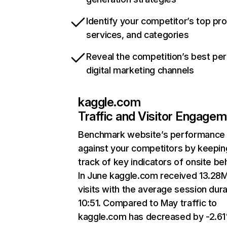
Identify your competitor’s top pr
services, and categories
Reveal the competition’s best pe
digital marketing channels
kaggle.com
Traffic and Visitor Engage
Benchmark website’s performance
against your competitors by keepin
track of key indicators of onsite be
In June kaggle.com received 13.28
visits with the average session dura
10:51. Compared to May traffic to
kaggle.com has decreased by -2.6