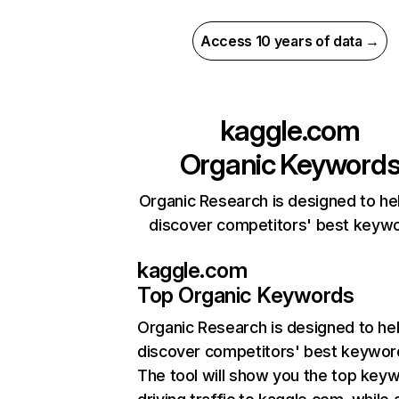
Access 10 years of data →
kaggle.com
Organic Keyword
Organic Research is designed to he
discover competitors' best keyw
kaggle.com
Top Organic Keywords
Organic Research
is designed to he
discover competitors' best keywor
The tool will show you the top key