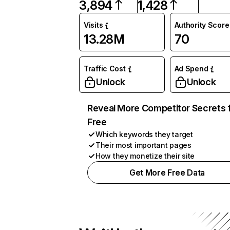
3,894
1,428
Visits
Authority Score
13.28M
70
Traffic Cost
Ad Spend
Unlock
Unlock
Reveal More Competitor Secrets 
Free
Which keywords they target
Their most important pages
How they monetize their site
Get More Free Data