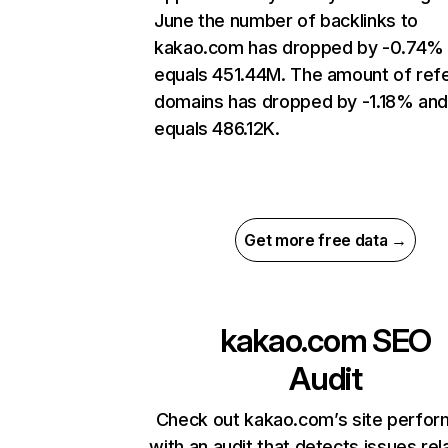
June the number of backlinks to
kakao.com has dropped by -0.74%
equals 451.44M. The amount of refe
domains has dropped by -1.18% an
equals 486.12K.
Get more free data →
kakao.com
SEO
Audit
Check out kakao.com’s site perfo
with an audit that detects issues rel