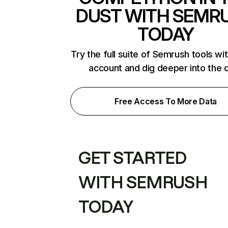
DUST WITH SEMR
TODAY
Try the full suite of Semrush tools wi
account and dig deeper into the 
Free Access To More Data
GET STARTED
WITH SEMRUSH
TODAY