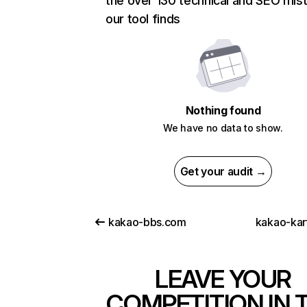
the over 130 technical and SEO mis
our tool finds
Nothing found
We have no data to show.
Get your audit →
kakao-bbs.com
kakao-kar
LEAVE YOUR
COMPETITION IN 