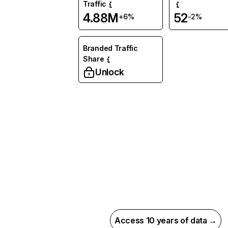
Traffic
4.88M
52
+6%
-2%
Branded Traffic
Share
Unlock
Access 10 years of data →