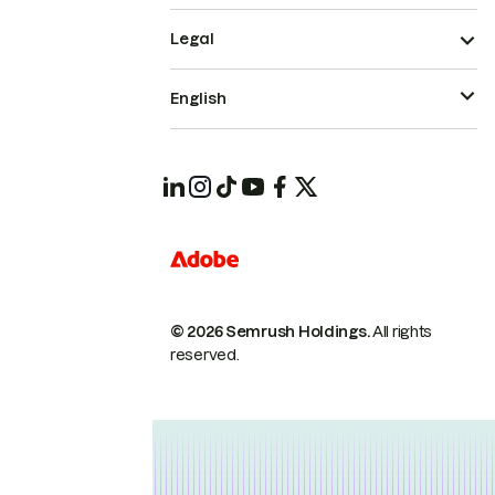
Legal
English
© 2026 Semrush Holdings.
All rights
reserved.