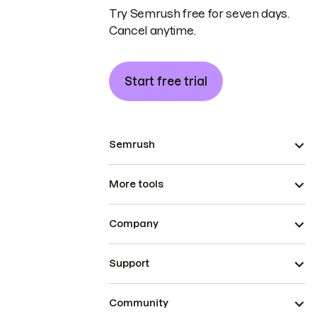
Try Semrush free for seven days.
Cancel anytime.
Start free trial
Semrush
More tools
Company
Support
Community