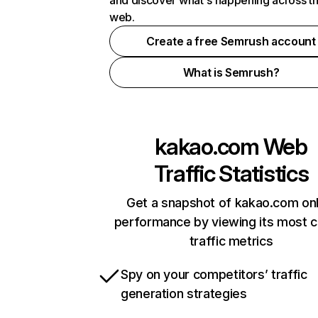
and discover what's happening across t
web.
Create a free Semrush account
What is Semrush?
kakao.com
Web
Traffic Statistics
Get a snapshot of kakao.com onl
performance by viewing its most cr
traffic metrics
Spy on your competitors’ traffic
generation strategies