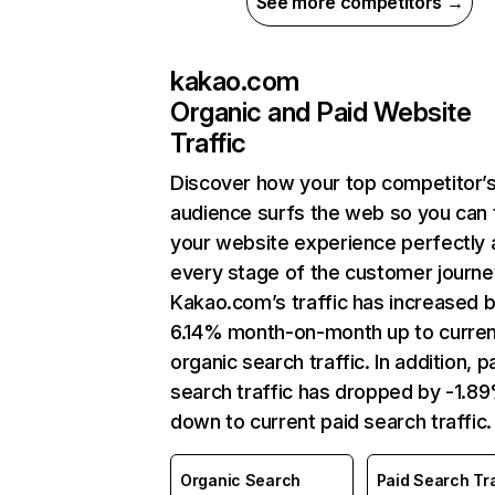
See more competitors →
kakao.com
Organic and Paid Website
Traffic
Discover how your top competitor’
audience surfs the web so you can t
your website experience perfectly 
every stage of the customer journe
Kakao.com’s traffic has increased 
6.14% month-on-month up to curren
organic search traffic. In addition, p
search traffic has dropped by -1.8
down to current paid search traffic.
Organic Search
Paid Search Tra