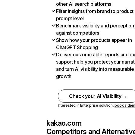
other AI search platforms
Filter insights from brand to product
prompt level
Benchmark visibility and perception
against competitors
Show how your products appear in
ChatGPT Shopping
Deliver customizable reports and e
support help you protect your narrat
and turn AI visibility into measurable
growth
Check your AI Visibility →
Interested in Enterprise solution,
book a de
kakao.com
Competitors and Alternativ