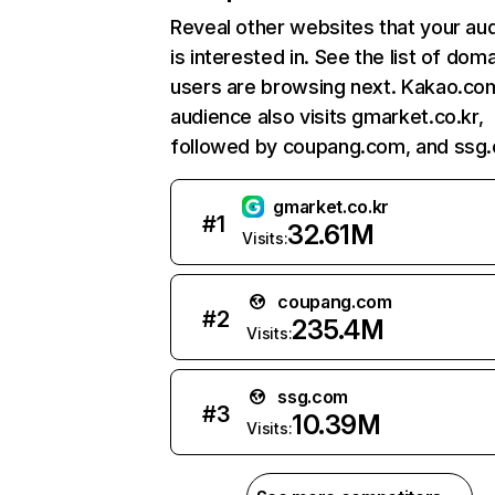
Reveal other websites that your au
is interested in. See the list of dom
users are browsing next. Kakao.co
audience also visits gmarket.co.kr,
followed by coupang.com, and ssg
gmarket.co.kr
#
1
32.61M
Visits:
coupang.com
#
2
235.4M
Visits:
ssg.com
#
3
10.39M
Visits: