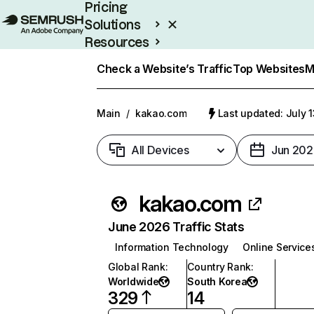
Pricing
Solutions
Resources
Enterprise
Check a Website’s Traffic
Top Websites
M
Main
/
kakao.com
Last updated: July 
All Devices
Jun 202
kakao.com
June 2026 Traffic Stats
Information Technology
Online Service
Global Rank
:
Country Rank
:
Worldwide
South Korea
329
14