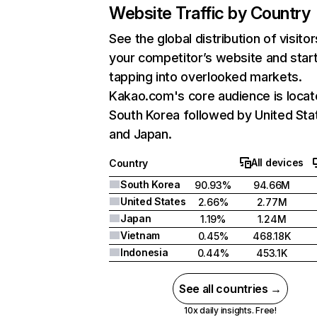
Website Traffic by Country
See the global distribution of visitor
your competitor’s website and star
tapping into overlooked markets.
Kakao.com's core audience is locat
South Korea followed by United Sta
and Japan.
All devices
Country
South Korea
90.93%
94.66M
United States
2.66%
2.77M
Japan
1.19%
1.24M
Vietnam
0.45%
468.18K
Indonesia
0.44%
453.1K
See all countries →
10x daily insights. Free!