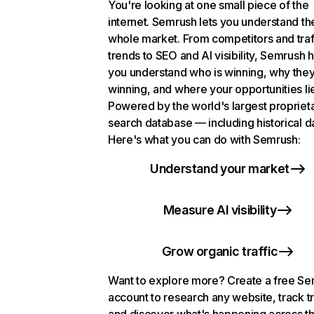
You're looking at one small piece of the
internet. Semrush lets you understand th
whole market. From competitors and traf
trends to SEO and AI visibility, Semrush 
you understand who is winning, why they
winning, and where your opportunities li
Powered by the world's largest propriet
search database — including historical d
Here's what you can do with Semrush:
Understand your market
Measure AI visibility
Grow organic traffic
Want to explore more? Create a free S
account to research any website, track t