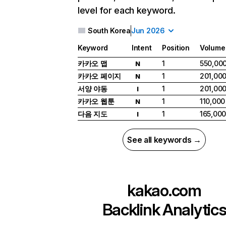
level for each keyword.
South Korea
Jun 2026
Keyword
Intent
Position
Volume
카카오 맵
1
550,00
N
카카오 페이지
1
201,00
N
서양 야동
1
201,00
I
카카오 웹툰
1
110,000
N
다음 지도
1
165,00
I
See all keywords →
kakao.com
Backlink Analytic