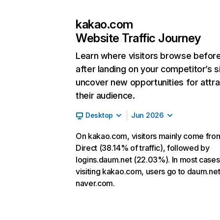
kakao.com
Website Traffic Journey
Learn where visitors browse befor
after landing on your competitor’s s
uncover new opportunities for attra
their audience.
Desktop
Jun 2026
On kakao.com, visitors mainly come fro
Direct (38.14% of traffic), followed by
logins.daum.net (22.03%). In most cases,
visiting kakao.com, users go to daum.ne
naver.com.