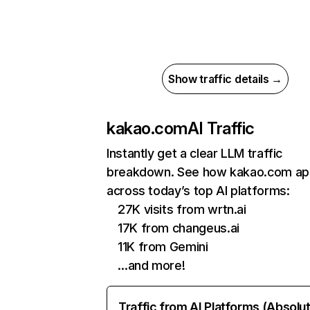
Show traffic details →
kakao.com
AI Traffic
Instantly get a clear LLM traffic
breakdown. See how kakao.com ap
across today’s top AI platforms:
27K visits from wrtn.ai
17K from changeus.ai
11K from Gemini
…and more!
Traffic from AI Platforms (Absolu