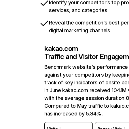
Identify your competitor’s top pr
services, and categories
Reveal the competition’s best pe
digital marketing channels
kakao.com
Traffic and Visitor Engage
Benchmark website’s performance
against your competitors by keepin
track of key indicators of onsite be
In June kakao.com received 104.1M v
with the average session duration 0
Compared to May traffic to kakao.
has increased by 5.84%.
Visits
Pages / Visit