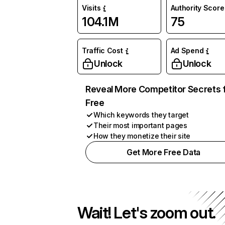
Visits
Authority Score
104.1M
75
Traffic Cost
Ad Spend
Unlock
Unlock
Reveal More Competitor Secrets 
Free
Which keywords they target
Their most important pages
How they monetize their site
Get More Free Data
Wait! Let's zoom out.