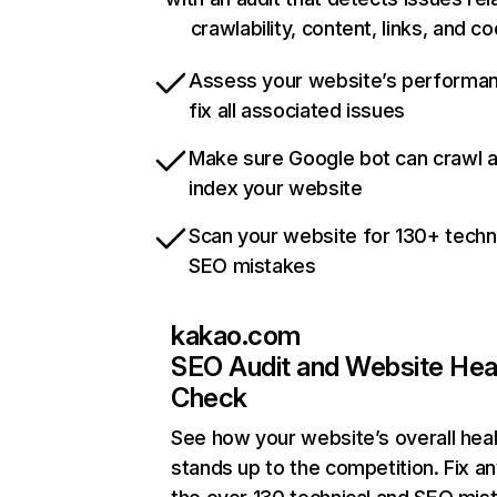
crawlability, content, links, and c
Assess your website’s performa
fix all associated issues
Make sure Google bot can crawl 
index your website
Scan your website for 130+ techn
SEO mistakes
kakao.com
SEO Audit and Website Hea
Check
See how your website’s overall heal
stands up to the competition. Fix an