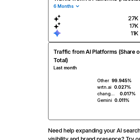
6 Months
27K
17K
11K
Traffic from AI Platforms (Share o
Total)
Last month
Other
99.945%
wrtn.ai
0.027%
changeus.ai
0.017%
Gemini
0.011%
Need help expanding your AI searc
visibility and brand presence? Try o