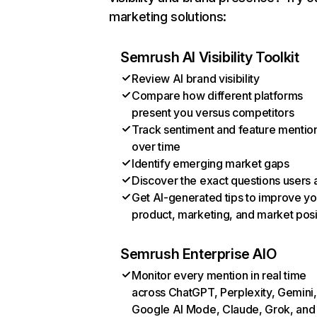
marketing solutions:
Semrush AI Visibility Toolkit
Review AI brand visibility
Compare how different platforms
present you versus competitors
Track sentiment and feature mentio
over time
Identify emerging market gaps
Discover the exact questions users 
Get AI-generated tips to improve yo
product, marketing, and market posi
Semrush Enterprise AIO
Monitor every mention in real time
across ChatGPT, Perplexity, Gemini,
Google AI Mode, Claude, Grok, and