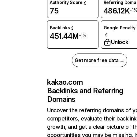
Authority Score
Referring Doma
75
486.12K
-1
Backlinks
Google Penalty 
451.44M
-1%
Unlock
Get more free data →
kakao.com
Backlinks and Referring
Domains
Uncover the referring domains of y
competitors, evaluate their backlink
growth, and get a clear picture of t
opportunities you may be missing. I