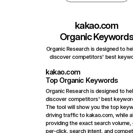
kakao.com
Organic Keyword
Organic Research is designed to he
discover competitors' best keyw
kakao.com
Top Organic Keywords
Organic Research
is designed to he
discover competitors' best keywor
The tool will show you the top key
driving traffic to kakao.com, while a
providing the exact search volume,
per-click, search intent, and compet