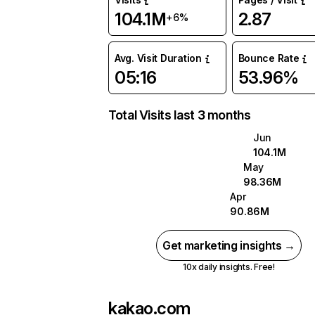
104.1M
2.87
+6%
Avg. Visit Duration
Bounce Rate
05:16
53.96%
Total Visits last 3 months
Jun
104.1M
May
98.36M
Apr
90.86M
Get marketing insights →
10x daily insights. Free!
kakao.com