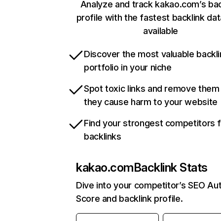
Analyze and track kakao.com’s bac
profile with the fastest backlink da
available
Discover the most valuable backli
portfolio in your niche
Spot toxic links and remove them
they cause harm to your website
Find your strongest competitors 
backlinks
kakao.com
Backlink Stats
Dive into your competitor’s SEO Aut
Score and backlink profile.