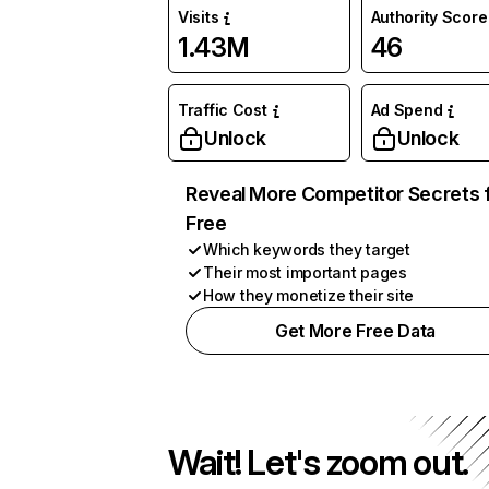
Visits
Authority Score
1.43M
46
Traffic Cost
Ad Spend
Unlock
Unlock
Reveal More Competitor Secrets 
Free
Which keywords they target
Their most important pages
How they monetize their site
Get More Free Data
Wait! Let's zoom out.