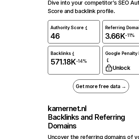
Dive into your competitor’s SEO Aut
Score and backlink profile.
Authority Score
Referring Doma
46
3.66K
-11%
Backlinks
Google Penalty 
571.18K
-14%
Unlock
Get more free data →
kamernet.nl
Backlinks and Referring
Domains
Uncover the referring domains of y