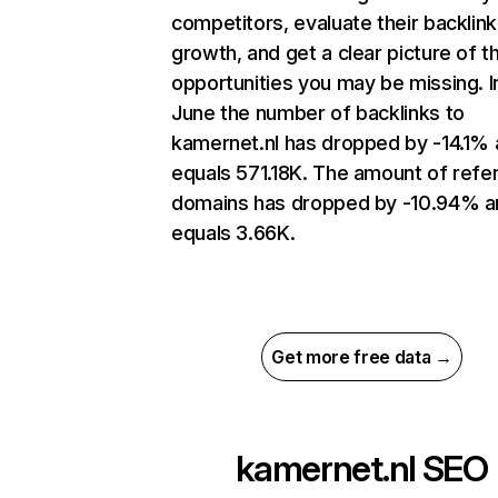
competitors, evaluate their backlink
growth, and get a clear picture of t
opportunities you may be missing. I
June the number of backlinks to
kamernet.nl has dropped by -14.1%
equals 571.18K. The amount of refer
domains has dropped by -10.94% a
equals 3.66K.
Get more free data →
kamernet.nl
SEO