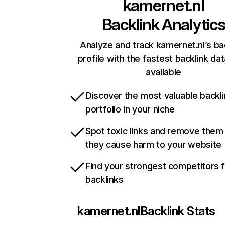
kamernet.nl
Backlink Analytic
Analyze and track kamernet.nl’s ba
profile with the fastest backlink da
available
Discover the most valuable backli
portfolio in your niche
Spot toxic links and remove them
they cause harm to your website
Find your strongest competitors 
backlinks
kamernet.nl
Backlink Stats