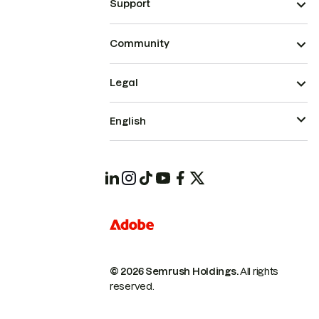
Support
Community
Legal
English
© 2026 Semrush Holdings.
All rights
reserved.