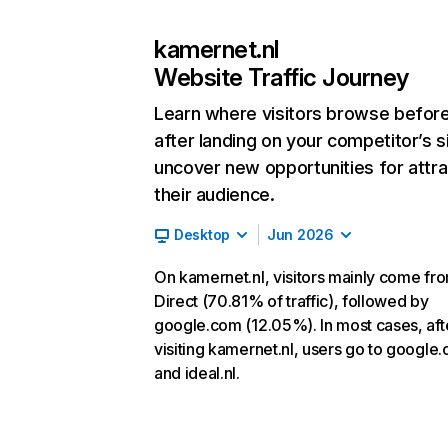
kamernet.nl
Website Traffic Journey
Learn where visitors browse befor
after landing on your competitor’s s
uncover new opportunities for attra
their audience.
Desktop
Jun 2026
On kamernet.nl, visitors mainly come fr
Direct (70.81% of traffic), followed by
google.com (12.05%). In most cases, aft
visiting kamernet.nl, users go to google
and ideal.nl.