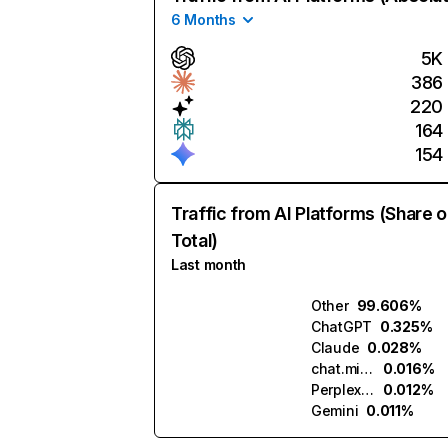
6 Months
5K
386
220
164
154
Traffic from AI Platforms (Share o
Total)
Last month
Other
99.606%
ChatGPT
0.325%
Claude
0.028%
chat.mistral.ai
0.016%
Perplexity
0.012%
Gemini
0.011%