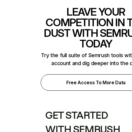
LEAVE YOUR
COMPETITION IN 
DUST WITH SEMR
TODAY
Try the full suite of Semrush tools wi
account and dig deeper into the 
Free Access To More Data
GET STARTED
WITH SEMRUSH