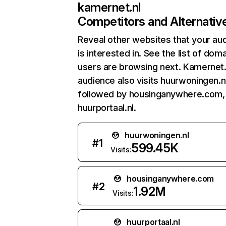
kamernet.nl
Competitors and Alternativ
Reveal other websites that your au
is interested in. See the list of dom
users are browsing next. Kamernet.
audience also visits huurwoningen.nl
followed by housinganywhere.com,
huurportaal.nl.
huurwoningen.nl
#
1
599.45K
Visits:
housinganywhere.com
#
2
1.92M
Visits:
huurportaal.nl