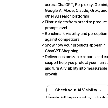
across ChatGPT, Perplexity, Gemini,
Google AI Mode, Claude, Grok, and
other AI search platforms
Filter insights from brand to product
prompt level
Benchmark visibility and perception
against competitors
Show how your products appear in
ChatGPT Shopping
Deliver customizable reports and e
support help you protect your narrat
and turn AI visibility into measurable
growth
Check your AI Visibility →
Interested in Enterprise solution,
book a de