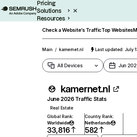
Pricing
Solutions
Resources
Enterprise
Check a Website’s Traffic
Top Websites
M
Main
/
kamernet.nl
Last updated: July 
All Devices
Jun 202
kamernet.nl
June 2026 Traffic Stats
Real Estate
Global Rank
:
Country Rank
:
Worldwide
Netherlands
33,816
582