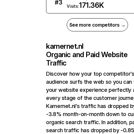
#
3
171.36K
Visits:
See more competitors →
kamernet.nl
Organic and Paid Website
Traffic
Discover how your top competitor’
audience surfs the web so you can t
your website experience perfectly 
every stage of the customer journe
Kamernet.nl’s traffic has dropped b
-3.8% month-on-month down to cu
organic search traffic. In addition, p
search traffic has dropped by -0.