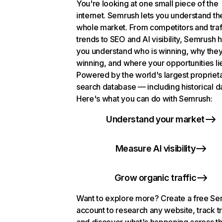
You're looking at one small piece of the
internet. Semrush lets you understand th
whole market. From competitors and traf
trends to SEO and AI visibility, Semrush 
you understand who is winning, why they
winning, and where your opportunities li
Powered by the world's largest propriet
search database — including historical d
Here's what you can do with Semrush:
Understand your market
Measure AI visibility
Grow organic traffic
Want to explore more? Create a free S
account to research any website, track t