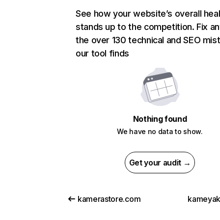
See how your website’s overall heal
stands up to the competition. Fix an
the over 130 technical and SEO mis
our tool finds
Nothing found
We have no data to show.
Get your audit →
kamerastore.com
kameyak