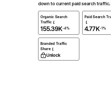
down to current paid search traffic.
Organic Search
Paid Search Tra
Traffic
155.39K
4.77K
-4%
-1%
Branded Traffic
Share
Unlock