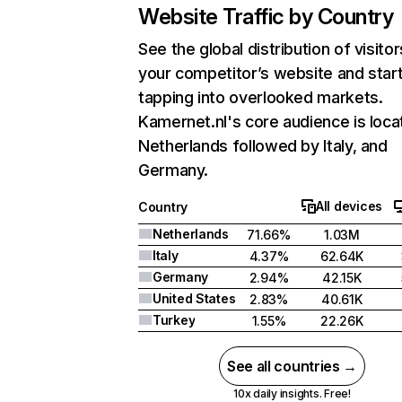
Website Traffic by Country
See the global distribution of visitor
your competitor’s website and star
tapping into overlooked markets.
Kamernet.nl's core audience is loca
Netherlands followed by Italy, and
Germany.
All devices
Country
Netherlands
71.66%
1.03M
Italy
4.37%
62.64K
Germany
2.94%
42.15K
United States
2.83%
40.61K
Turkey
1.55%
22.26K
See all countries →
10x daily insights. Free!