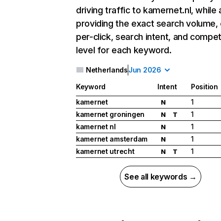
driving traffic to kamernet.nl, while 
providing the exact search volume,
per-click, search intent, and compet
level for each keyword.
Netherlands
Jun 2026
Keyword
Intent
Position
kamernet
1
N
kamernet groningen
1
N
T
kamernet nl
1
N
kamernet amsterdam
1
N
kamernet utrecht
1
N
T
See all keywords →