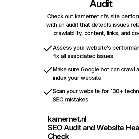
Audit
Check out kamernet.nl’s site perfo
with an audit that detects issues rel
crawlability, content, links, and c
Assess your website’s performa
fix all associated issues
Make sure Google bot can crawl 
index your website
Scan your website for 130+ techn
SEO mistakes
kamernet.nl
SEO Audit and Website Hea
Check