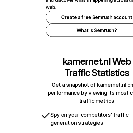
and discover what's happening across t
web.
Create a free Semrush account
What is Semrush?
kamernet.nl
Web
Traffic Statistics
Get a snapshot of kamernet.nl on
performance by viewing its most cr
traffic metrics
Spy on your competitors’ traffic
generation strategies