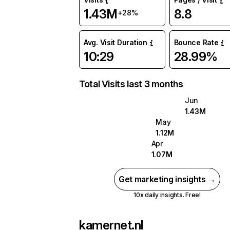
1.43M
8.8
+28%
Avg. Visit Duration
Bounce Rate
10:29
28.99%
Total Visits last 3 months
Jun
1.43M
May
1.12M
Apr
1.07M
Get marketing insights →
10x daily insights. Free!
kamernet.nl