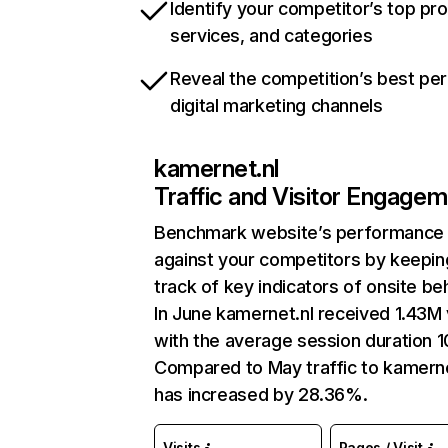
Identify your competitor’s top pr
services, and categories
Reveal the competition’s best pe
digital marketing channels
kamernet.nl
Traffic and Visitor Engage
Benchmark website’s performance
against your competitors by keepin
track of key indicators of onsite be
In June kamernet.nl received 1.43M 
with the average session duration 1
Compared to May traffic to kamerne
has increased by 28.36%.
Visits
Pages / Visit