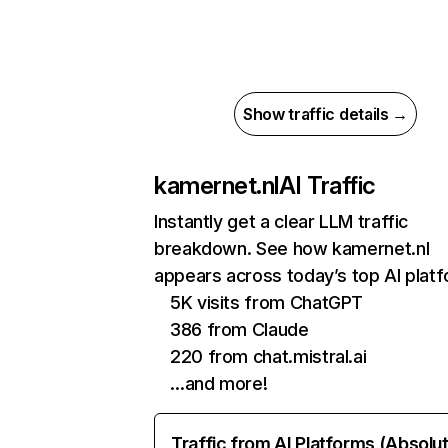
Show traffic details →
kamernet.nl
AI Traffic
Instantly get a clear LLM traffic
breakdown. See how kamernet.nl
appears across today’s top AI plat
5K visits from ChatGPT
386 from Claude
220 from chat.mistral.ai
…and more!
Traffic from AI Platforms (Absolu