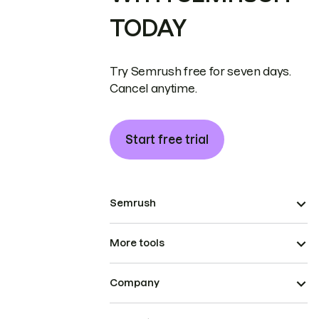
TODAY
Try Semrush free for seven days.
Cancel anytime.
Start free trial
Semrush
More tools
Company