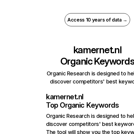
Access 10 years of data →
kamernet.nl
Organic Keyword
Organic Research is designed to he
discover competitors' best keyw
kamernet.nl
Top Organic Keywords
Organic Research
is designed to he
discover competitors' best keywor
The tool will show you the top key