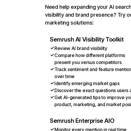
Need help expanding your AI searc
visibility and brand presence? Try o
marketing solutions:
Semrush AI Visibility Toolkit
Review AI brand visibility
Compare how different platforms
present you versus competitors
Track sentiment and feature mentio
over time
Identify emerging market gaps
Discover the exact questions users 
Get AI-generated tips to improve yo
product, marketing, and market posi
Semrush Enterprise AIO
Monitor every mention in real time