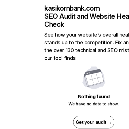
kasikornbank.com
SEO Audit and Website Hea
Check
See how your website’s overall heal
stands up to the competition. Fix an
the over 130 technical and SEO mis
our tool finds
Nothing found
We have no data to show.
Get your audit →