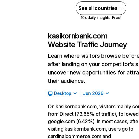
See all countries →
10x daily insights. Free!
kasikornbank.com
Website Traffic Journey
Learn where visitors browse befor
after landing on your competitor’s s
uncover new opportunities for attra
their audience.
Desktop
Jun 2026
On kasikornbank.com, visitors mainly c
from Direct (73.65% of traffic), followed
google.com (6.42%). In most cases, afte
visiting kasikornbank.com, users go to
cardinalcommerce.com and