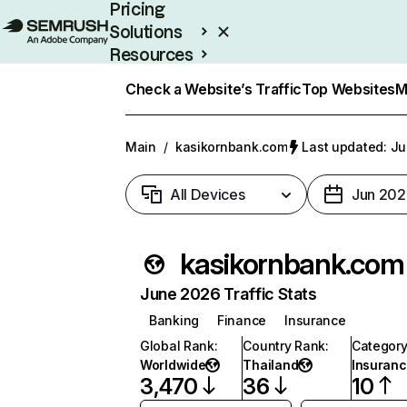
Pricing
Solutions
Resources
Enterprise
Check a Website’s Traffic
Top Websites
M
Main
/
kasikornbank.com
Last updated: Ju
All Devices
Jun 202
kasikornbank.com
June 2026 Traffic Stats
Banking
Finance
Insurance
Global Rank
:
Country Rank
:
Categor
Worldwide
Thailand
Insuran
3,470
36
10