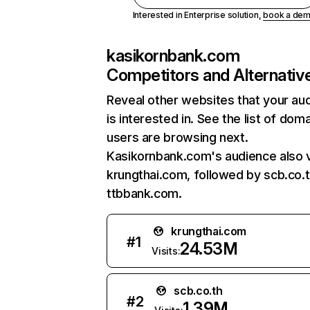
Interested in Enterprise solution,
book a de
kasikornbank.com
Competitors and Alternativ
Reveal other websites that your au
is interested in. See the list of dom
users are browsing next.
Kasikornbank.com's audience also v
krungthai.com, followed by scb.co.t
ttbbank.com.
krungthai.com
#
1
24.53M
Visits:
scb.co.th
#
2
1.39M