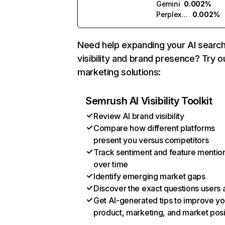
Gemini
0.002%
Perplexity
0.002%
Need help expanding your AI searc
visibility and brand presence? Try o
marketing solutions:
Semrush AI Visibility Toolkit
Review AI brand visibility
Compare how different platforms
present you versus competitors
Track sentiment and feature mentio
over time
Identify emerging market gaps
Discover the exact questions users 
Get AI-generated tips to improve yo
product, marketing, and market posi