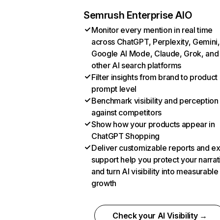
Semrush Enterprise AIO
Monitor every mention in real time
across ChatGPT, Perplexity, Gemini,
Google AI Mode, Claude, Grok, and
other AI search platforms
Filter insights from brand to product
prompt level
Benchmark visibility and perception
against competitors
Show how your products appear in
ChatGPT Shopping
Deliver customizable reports and e
support help you protect your narrat
and turn AI visibility into measurable
growth
Check your AI Visibility →