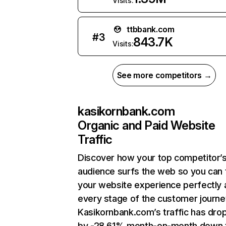
Visits:
ttbbank.com
#
3
843.7K
Visits:
See more competitors →
kasikornbank.com
Organic and Paid Website
Traffic
Discover how your top competitor’
audience surfs the web so you can t
your website experience perfectly 
every stage of the customer journe
Kasikornbank.com’s traffic has dro
by -28.61% month-on-month down 