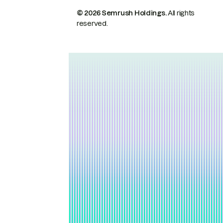
© 2026 Semrush Holdings.
All rights
reserved.