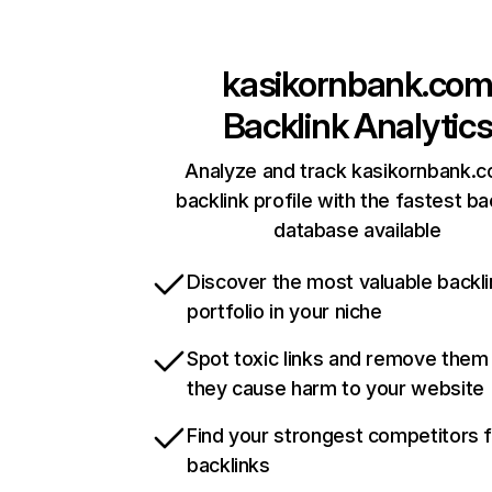
kasikornbank.co
Backlink Analytic
Analyze and track kasikornbank.c
backlink profile with the fastest ba
database available
Discover the most valuable backli
portfolio in your niche
Spot toxic links and remove them
they cause harm to your website
Find your strongest competitors 
backlinks