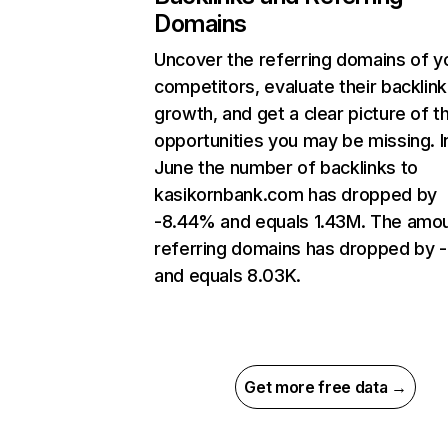
Domains
Uncover the referring domains of y
competitors, evaluate their backlink
growth, and get a clear picture of t
opportunities you may be missing. I
June the number of backlinks to
kasikornbank.com has dropped by
-8.44% and equals 1.43M. The amou
referring domains has dropped by 
and equals 8.03K.
Get more free data →