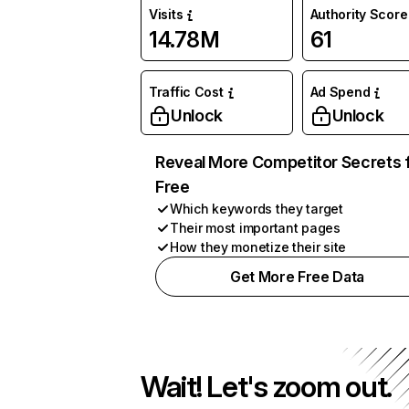
Visits
Authority Score
14.78M
61
Traffic Cost
Ad Spend
Unlock
Unlock
Reveal More Competitor Secrets 
Free
Which keywords they target
Their most important pages
How they monetize their site
Get More Free Data
Wait! Let's zoom out.