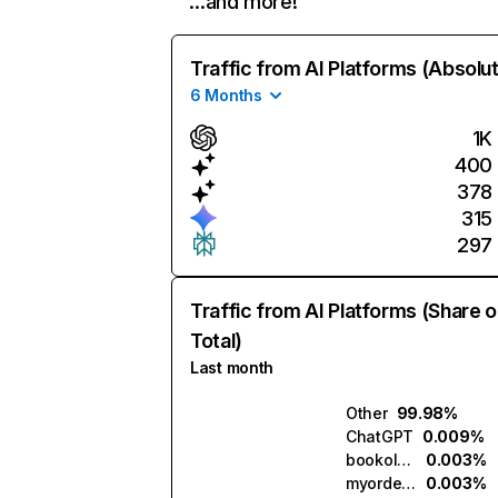
…and more!
Traffic from AI Platforms (Absolu
6 Months
1K
400
378
315
297
Traffic from AI Platforms (Share o
Total)
Last month
Other
99.98%
ChatGPT
0.009%
bookola.ai
0.003%
myorder.ai
0.003%