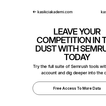
kasikciakademi.com
kas
LEAVE YOUR
COMPETITION IN 
DUST WITH SEMR
TODAY
Try the full suite of Semrush tools wi
account and dig deeper into the 
Free Access To More Data