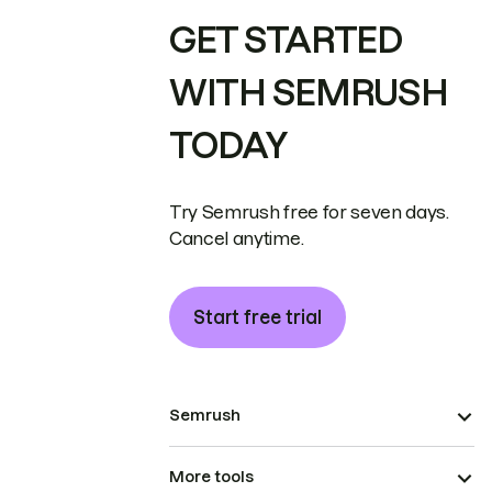
GET STARTED
WITH SEMRUSH
TODAY
Try Semrush free for seven days.
Cancel anytime.
Start free trial
Semrush
More tools