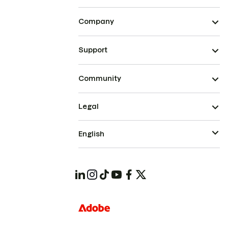
Company
Support
Community
Legal
English