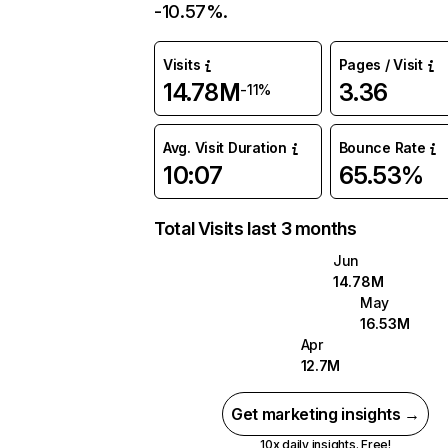
-10.57%.
Visits
Pages / Visit
14.78M
3.36
-11%
Avg. Visit Duration
Bounce Rate
10:07
65.53%
Total Visits last 3 months
Jun
14.78M
May
16.53M
Apr
12.7M
Get marketing insights →
10x daily insights. Free!