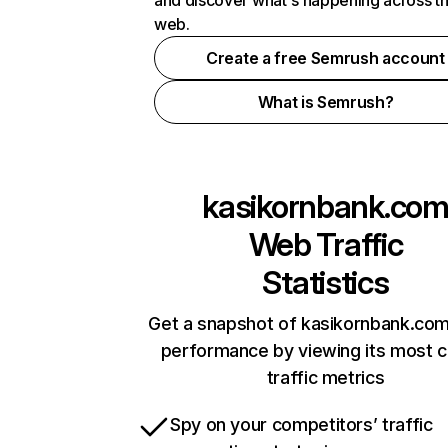
and discover what's happening across t
web.
Create a free Semrush account
What is Semrush?
kasikornbank.co
Web Traffic
Statistics
Get a snapshot of kasikornbank.com
performance by viewing its most cr
traffic metrics
Spy on your competitors’ traffic