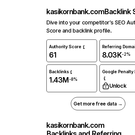
kasikornbank.com
Backlink 
Dive into your competitor’s SEO Aut
Score and backlink profile.
Authority Score
Referring Doma
61
8.03K
-2%
Backlinks
Google Penalty 
1.43M
-8%
Unlock
Get more free data →
kasikornbank.com
Backlinks and Referring