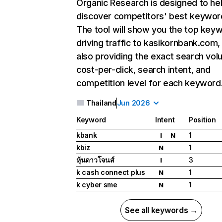
Organic Research
is designed to he
discover competitors' best keywor
The tool will show you the top key
driving traffic to kasikornbank.com,
also providing the exact search vol
cost-per-click, search intent, and
competition level for each keyword
Thailand
Jun 2026
Keyword
Intent
Position
kbank
1
I
N
kbiz
1
N
หุ้นดาวโจนส์
3
I
k cash connect plus
1
N
k cyber sme
1
N
See all keywords →