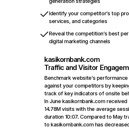
generation strategies
Identify your competitor’s top pr
services, and categories
Reveal the competition’s best pe
digital marketing channels
kasikornbank.com
Traffic and Visitor Engage
Benchmark website’s performance
against your competitors by keepin
track of key indicators of onsite be
In June kasikornbank.com received
14.78M visits with the average sess
duration 10:07. Compared to May tra
to kasikornbank.com has decrease