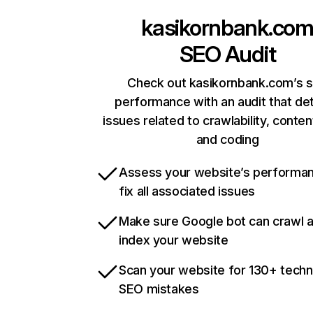
kasikornbank.co
SEO Audit
Check out kasikornbank.com’s s
performance with an audit that de
issues related to crawlability, content
and coding
Assess your website’s performa
fix all associated issues
Make sure Google bot can crawl 
index your website
Scan your website for 130+ techn
SEO mistakes