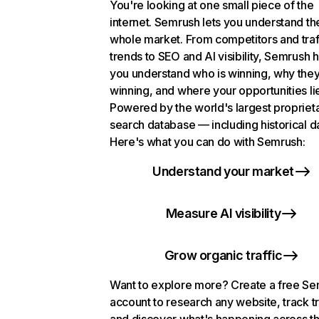
You're looking at one small piece of the
internet. Semrush lets you understand th
whole market. From competitors and traf
trends to SEO and AI visibility, Semrush 
you understand who is winning, why they
winning, and where your opportunities li
Powered by the world's largest propriet
search database — including historical d
Here's what you can do with Semrush:
Understand your market
Measure AI visibility
Grow organic traffic
Want to explore more? Create a free S
account to research any website, track t