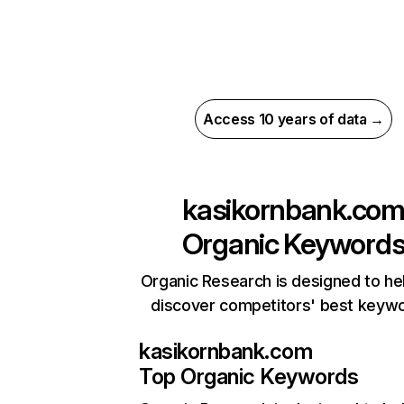
Access 10 years of data →
kasikornbank.co
Organic Keyword
Organic Research is designed to he
discover competitors' best keyw
kasikornbank.com
Top Organic Keywords