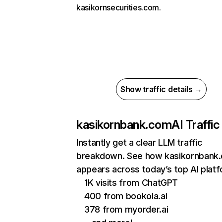
kasikornsecurities.com.
Show traffic details →
kasikornbank.com
AI Traffic
Instantly get a clear LLM traffic
breakdown. See how kasikornbank
appears across today’s top AI plat
1K visits from ChatGPT
400 from bookola.ai
378 from myorder.ai