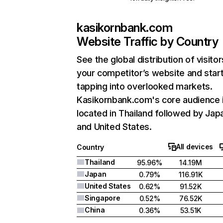
kasikornbank.com
Website Traffic by Country
See the global distribution of visitor
your competitor’s website and star
tapping into overlooked markets.
Kasikornbank.com's core audience 
located in Thailand followed by Jap
and United States.
All devices
Country
Thailand
95.96%
14.19M
Japan
0.79%
116.91K
United States
0.62%
91.52K
Singapore
0.52%
76.52K
China
0.36%
53.51K