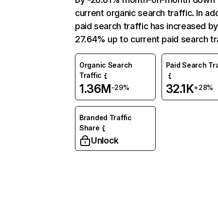
current organic search traffic. In add
paid search traffic has increased b
27.64% up to current paid search tra
Organic Search
Paid Search Tra
Traffic
1.36M
32.1K
-29%
+28%
Branded Traffic
Share
Unlock