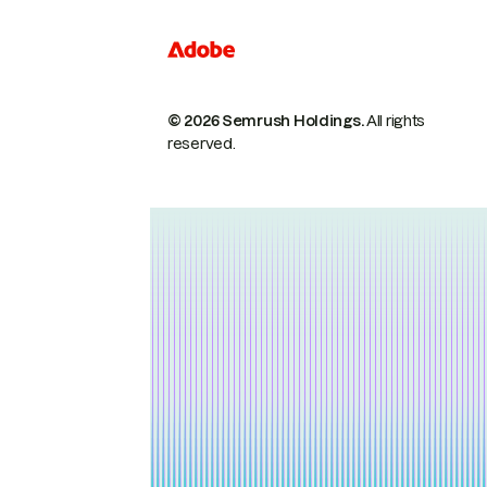
© 2026 Semrush Holdings.
All rights
reserved.