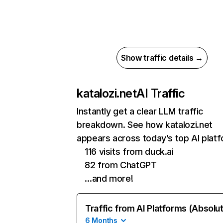
Show traffic details →
katalozi.net
AI Traffic
Instantly get a clear LLM traffic
breakdown. See how katalozi.net
appears across today’s top AI plat
116 visits from duck.ai
82 from ChatGPT
…and more!
Traffic from AI Platforms (Absolu
6 Months