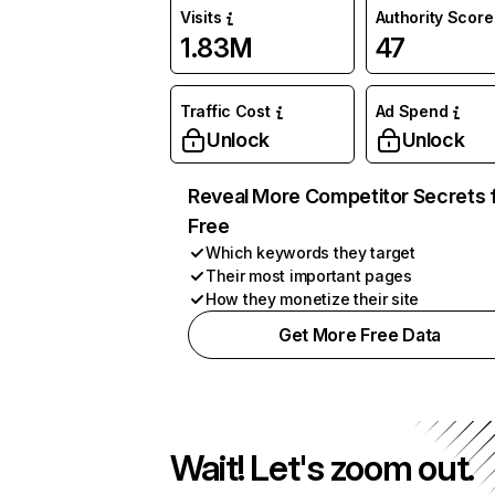
Visits
Authority Score
1.83M
47
Traffic Cost
Ad Spend
Unlock
Unlock
Reveal More Competitor Secrets 
Free
Which keywords they target
Their most important pages
How they monetize their site
Get More Free Data
Wait! Let's zoom out.