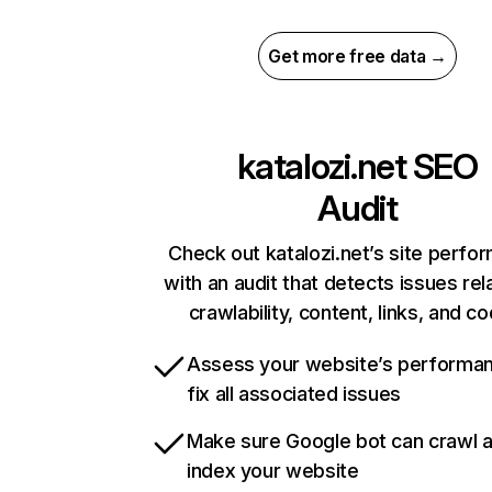
Get more free data →
katalozi.net
SEO
Audit
Check out katalozi.net’s site perfo
with an audit that detects issues rel
crawlability, content, links, and c
Assess your website’s performa
fix all associated issues
Make sure Google bot can crawl 
index your website