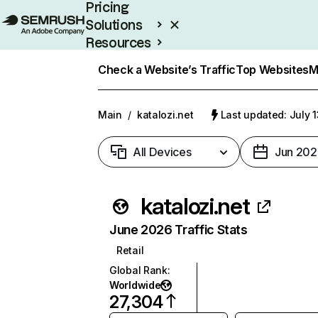
Pricing
Solutions
Resources
Enterprise
Check a Website’s Traffic
Top Websites
M
Main
/
katalozi.net
Last updated: July 
All Devices
Jun 202
katalozi.net
June 2026 Traffic Stats
Retail
Global Rank
:
Worldwide
27,304