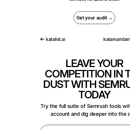
Get your audit →
katalist.ai
katamaridam
LEAVE YOUR
COMPETITION IN 
DUST WITH SEMR
TODAY
Try the full suite of Semrush tools wi
account and dig deeper into the 