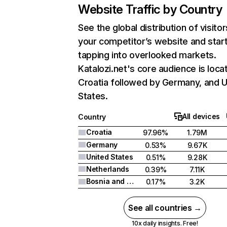
Website Traffic by Country
See the global distribution of visitor
your competitor’s website and star
tapping into overlooked markets.
Katalozi.net's core audience is loca
Croatia followed by Germany, and U
States.
All devices
Country
Croatia
97.96%
1.79M
Germany
0.53%
9.67K
United States
0.51%
9.28K
Netherlands
0.39%
7.11K
Bosnia and Herzegovina
0.17%
3.2K
See all countries →
10x daily insights. Free!