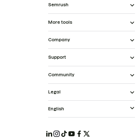
Semrush
More tools
Company
Support
Community
Legal
English