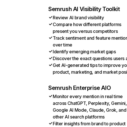
Semrush AI Visibility Toolkit
Review AI brand visibility
Compare how different platforms
present you versus competitors
Track sentiment and feature mentio
over time
Identify emerging market gaps
Discover the exact questions users 
Get AI-generated tips to improve yo
product, marketing, and market posi
Semrush Enterprise AIO
Monitor every mention in real time
across ChatGPT, Perplexity, Gemini,
Google AI Mode, Claude, Grok, and
other AI search platforms
Filter insights from brand to product