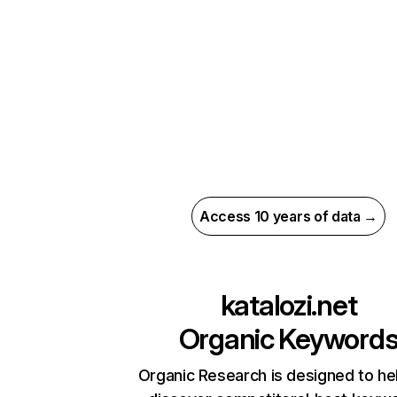
Access 10 years of data →
katalozi.net
Organic Keyword
Organic Research is designed to he