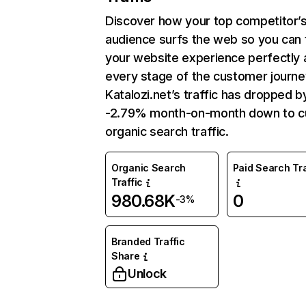
Discover how your top competitor’
audience surfs the web so you can t
your website experience perfectly 
every stage of the customer journe
Katalozi.net’s traffic has dropped b
-2.79% month-on-month down to c
organic search traffic.
Organic Search
Paid Search Tra
Traffic
980.68K
0
-3%
Branded Traffic
Share
Unlock