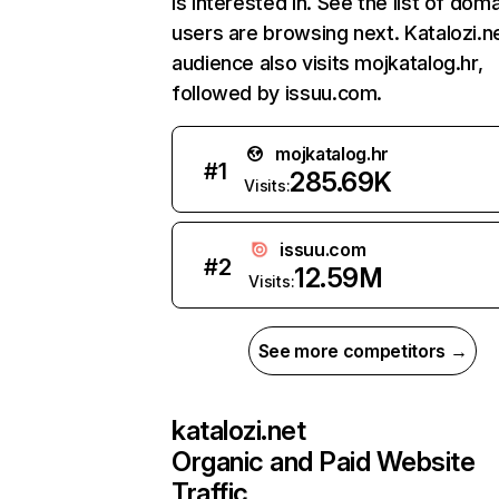
is interested in. See the list of dom
users are browsing next. Katalozi.n
audience also visits mojkatalog.hr,
followed by issuu.com.
mojkatalog.hr
#
1
285.69K
Visits:
issuu.com
#
2
12.59M
Visits:
See more competitors →
katalozi.net
Organic and Paid Website
Traffic