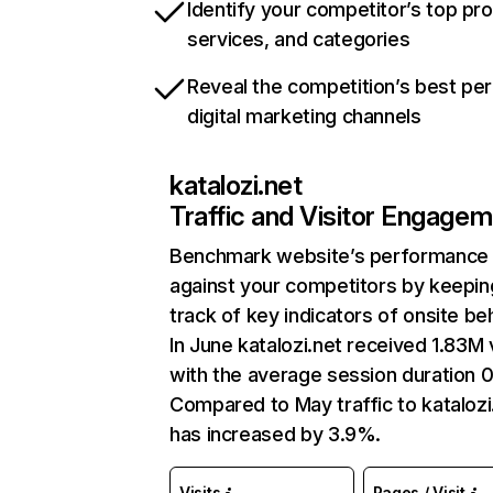
Identify your competitor’s top pr
services, and categories
Reveal the competition’s best pe
digital marketing channels
katalozi.net
Traffic and Visitor Engage
Benchmark website’s performance
against your competitors by keepin
track of key indicators of onsite be
In June katalozi.net received 1.83M v
with the average session duration 0
Compared to May traffic to katalozi
has increased by 3.9%.
Visits
Pages / Visit