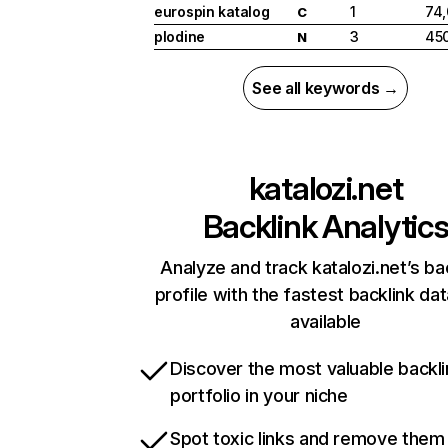
eurospin katalog
1
74
C
plodine
3
45
N
See all keywords →
katalozi.net
Backlink Analytic
Analyze and track katalozi.net’s ba
profile with the fastest backlink da
available
Discover the most valuable backli
portfolio in your niche
Spot toxic links and remove them