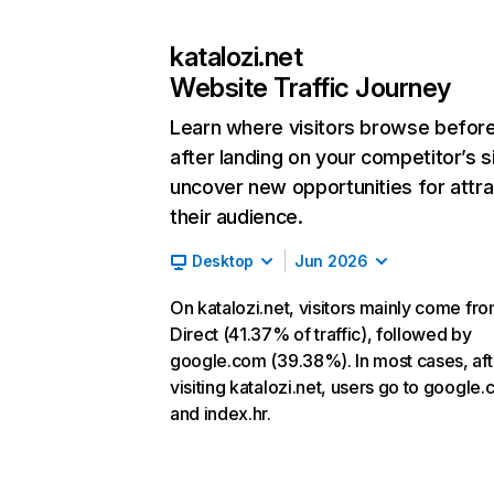
katalozi.net
Website Traffic Journey
Learn where visitors browse befor
after landing on your competitor’s s
uncover new opportunities for attra
their audience.
Desktop
Jun 2026
On katalozi.net, visitors mainly come fr
Direct (41.37% of traffic), followed by
google.com (39.38%). In most cases, aft
visiting katalozi.net, users go to google
and index.hr.