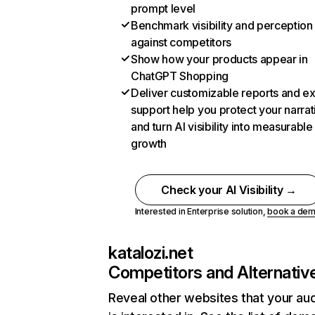
prompt level
Benchmark visibility and perception
against competitors
Show how your products appear in
ChatGPT Shopping
Deliver customizable reports and e
support help you protect your narrat
and turn AI visibility into measurable
growth
Check your AI Visibility →
Interested in Enterprise solution,
book a de
katalozi.net
Competitors and Alternativ
Reveal other websites that your au