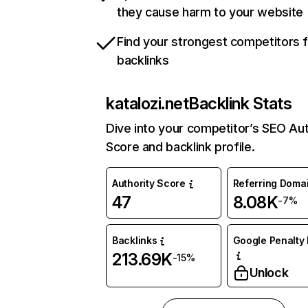
they cause harm to your website
Find your strongest competitors 
backlinks
katalozi.net
Backlink Stats
Dive into your competitor’s SEO Aut
Score and backlink profile.
Authority Score
Referring Doma
47
8.08K
-7%
Backlinks
Google Penalty 
213.69K
-15%
Unlock