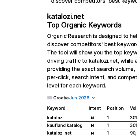
discover competitors' best keyw
katalozi.net
Top Organic Keywords
Organic Research
is designed to he
discover competitors' best keywor
The tool will show you the top key
driving traffic to katalozi.net, while 
providing the exact search volume,
per-click, search intent, and compet
level for each keyword.
Croatia
Jun 2026
Keyword
Intent
Position
Vo
katalozi
1
301
N
kaufland katalog
1
301
N
katalozi net
1
90
N