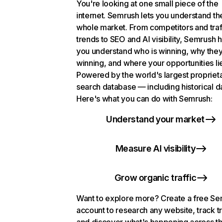
You're looking at one small piece of the
internet. Semrush lets you understand th
whole market. From competitors and traf
trends to SEO and AI visibility, Semrush 
you understand who is winning, why they
winning, and where your opportunities li
Powered by the world's largest propriet
search database — including historical d
Here's what you can do with Semrush:
Understand your market
Measure AI visibility
Grow organic traffic
Want to explore more? Create a free S
account to research any website, track t