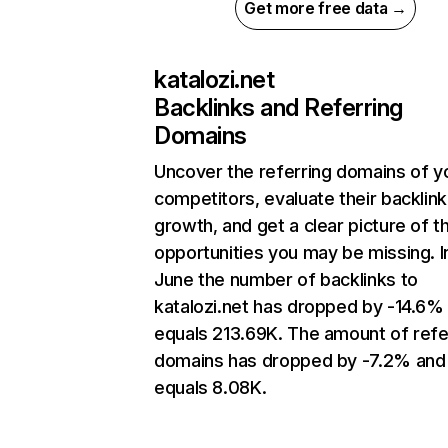
Get more free data →
katalozi.net
Backlinks and Referring
Domains
Uncover the referring domains of y
competitors, evaluate their backlink
growth, and get a clear picture of t
opportunities you may be missing. I
June the number of backlinks to
katalozi.net has dropped by -14.6%
equals 213.69K. The amount of refe
domains has dropped by -7.2% and
equals 8.08K.