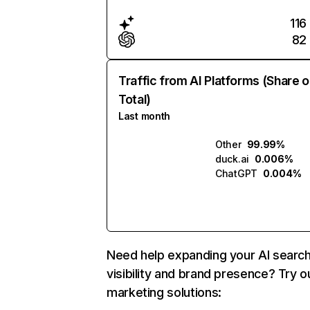
116
82
Traffic from AI Platforms (Share o
Total)
Last month
Other
99.99%
duck.ai
0.006%
ChatGPT
0.004%
Need help expanding your AI searc
visibility and brand presence? Try o
marketing solutions: