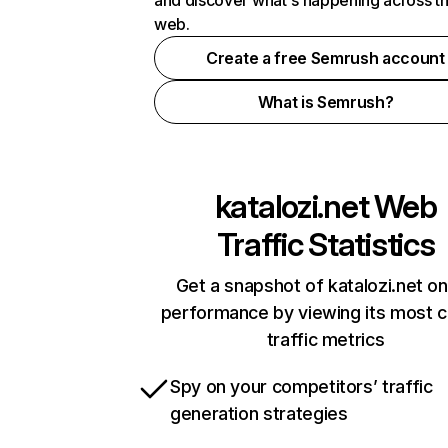
and discover what's happening across t
web.
Create a free Semrush account
What is Semrush?
katalozi.net
Web
Traffic Statistics
Get a snapshot of katalozi.net on
performance by viewing its most cr
traffic metrics
Spy on your competitors’ traffic
generation strategies