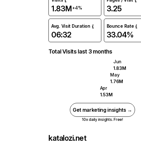
1.83M
3.25
+4%
Avg. Visit Duration
Bounce Rate
06:32
33.04%
Total Visits last 3 months
Jun
1.83M
May
1.76M
Apr
1.53M
Get marketing insights →
10x daily insights. Free!
katalozi.net