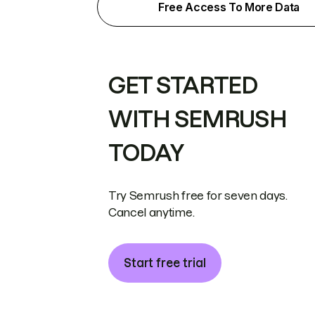
Free Access To More Data
GET STARTED
WITH SEMRUSH
TODAY
Try Semrush free for seven days.
Cancel anytime.
Start free trial