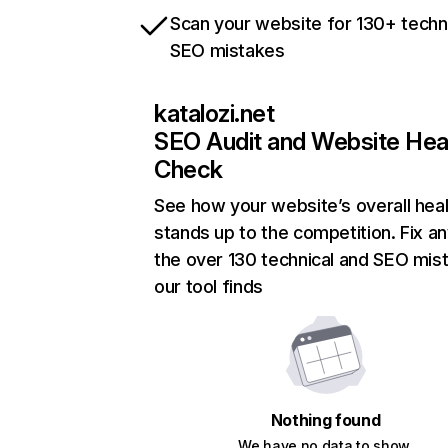
Scan your website for 130+ techn
SEO mistakes
katalozi.net
SEO Audit and Website Hea
Check
See how your website’s overall heal
stands up to the competition. Fix an
the over 130 technical and SEO mis
our tool finds
Nothing found
We have no data to show.