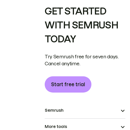
GET STARTED
WITH SEMRUSH
TODAY
Try Semrush free for seven days.
Cancel anytime.
Start free trial
Semrush
More tools