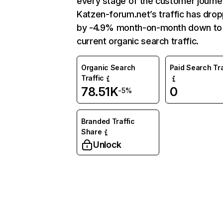
every stage of the customer journe
Katzen-forum.net’s traffic has dro
by -4.9% month-on-month down to
current organic search traffic.
Organic Search
Paid Search Tra
Traffic
78.51K
0
-5%
Branded Traffic
Share
Unlock