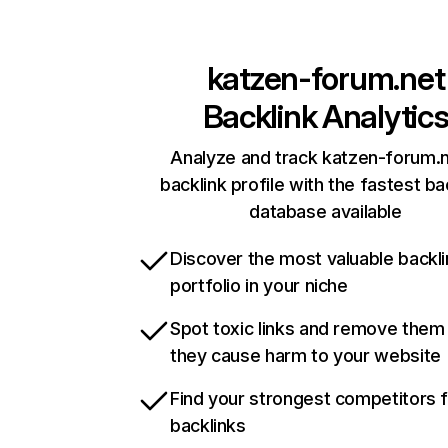
katzen-forum.net
Backlink Analytic
Analyze and track katzen-forum.n
backlink profile with the fastest ba
database available
Discover the most valuable backli
portfolio in your niche
Spot toxic links and remove them
they cause harm to your website
Find your strongest competitors 
backlinks