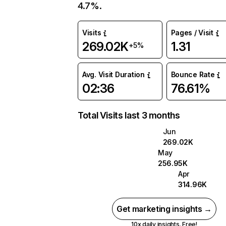
4.7%.
Visits
Pages / Visit
269.02K
1.31
+5%
Avg. Visit Duration
Bounce Rate
02:36
76.61%
Total Visits last 3 months
Jun
269.02K
May
256.95K
Apr
314.96K
Get marketing insights →
10x daily insights. Free!