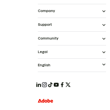
Company
Support
Community
Legal
English