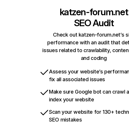
katzen-forum.net
SEO Audit
Check out katzen-forum.net’s s
performance with an audit that de
issues related to crawlability, content
and coding
Assess your website’s performa
fix all associated issues
Make sure Google bot can crawl 
index your website
Scan your website for 130+ techn
SEO mistakes