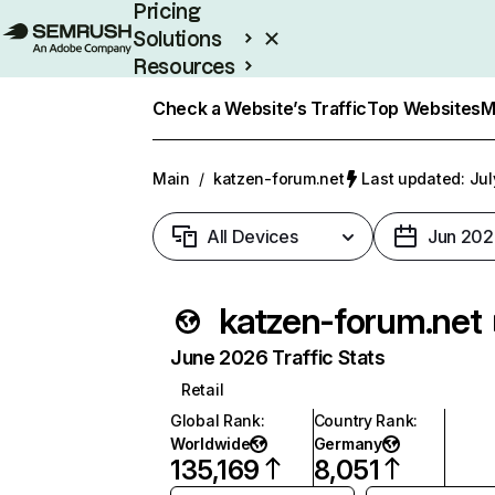
Pricing
Solutions
Resources
Enterprise
Check a Website’s Traffic
Top Websites
M
Main
/
katzen-forum.net
Last updated: Jul
All Devices
Jun 202
katzen-forum.net
June 2026 Traffic Stats
Retail
Global Rank
:
Country Rank
:
Worldwide
Germany
135,169
8,051