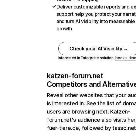
Deliver customizable reports and e
support help you protect your narrat
and turn AI visibility into measurable
growth
Check your AI Visibility →
Interested in Enterprise solution,
book a de
katzen-forum.net
Competitors and Alternativ
Reveal other websites that your au
is interested in. See the list of dom
users are browsing next. Katzen-
forum.net's audience also visits her
fuer-tiere.de, followed by tasso.net