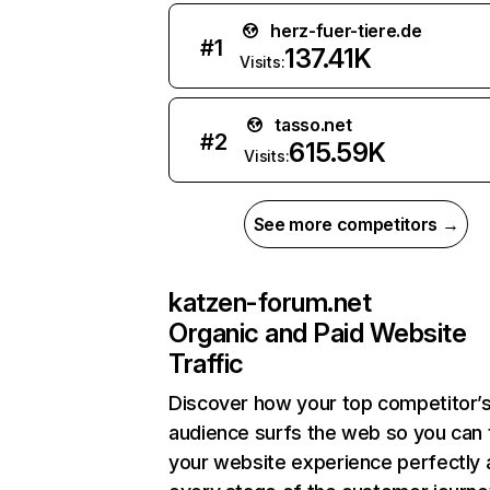
herz-fuer-tiere.de
#
1
137.41K
Visits:
tasso.net
#
2
615.59K
Visits:
See more competitors →
katzen-forum.net
Organic and Paid Website
Traffic
Discover how your top competitor’
audience surfs the web so you can t
your website experience perfectly 