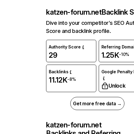
katzen-forum.net
Backlink S
Dive into your competitor’s SEO Aut
Score and backlink profile.
Authority Score
Referring Doma
29
1.25K
-10%
Backlinks
Google Penalty 
11.12K
-8%
Unlock
Get more free data →
katzen-forum.net
Backlinks and Referring