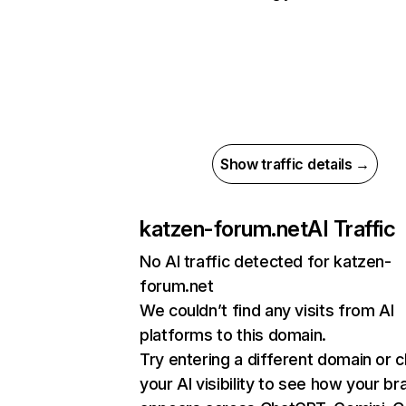
Show traffic details →
katzen-forum.net
AI Traffic
No AI traffic detected for katzen-
forum.net
We couldn’t find any visits from AI
platforms to this domain.
Try entering a different domain or 
your AI visibility to see how your br