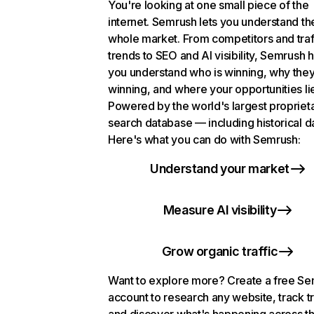
You're looking at one small piece of the
internet. Semrush lets you understand th
whole market. From competitors and traf
trends to SEO and AI visibility, Semrush 
you understand who is winning, why they
winning, and where your opportunities li
Powered by the world's largest propriet
search database — including historical d
Here's what you can do with Semrush:
Understand your market
Measure AI visibility
Grow organic traffic
Want to explore more? Create a free S
account to research any website, track t