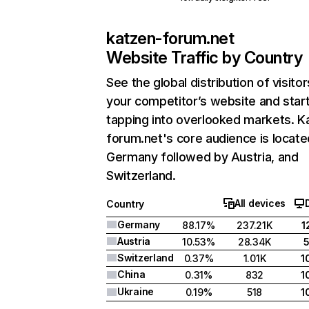
katzen-forum.net
Website Traffic by Country
See the global distribution of visitor
your competitor’s website and star
tapping into overlooked markets. K
forum.net's core audience is locate
Germany followed by Austria, and
Switzerland.
All devices
Country
Germany
88.17%
237.21K
1
Austria
10.53%
28.34K
Switzerland
0.37%
1.01K
1
China
0.31%
832
1
Ukraine
0.19%
518
1