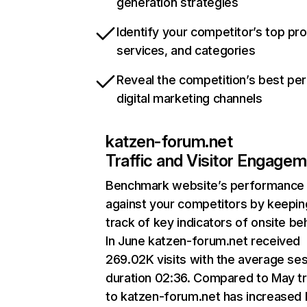
generation strategies
Identify your competitor’s top pr
services, and categories
Reveal the competition’s best pe
digital marketing channels
katzen-forum.net
Traffic and Visitor Engage
Benchmark website’s performance
against your competitors by keepin
track of key indicators of onsite be
In June katzen-forum.net received
269.02K visits with the average se
duration 02:36. Compared to May tr
to katzen-forum.net has increased 