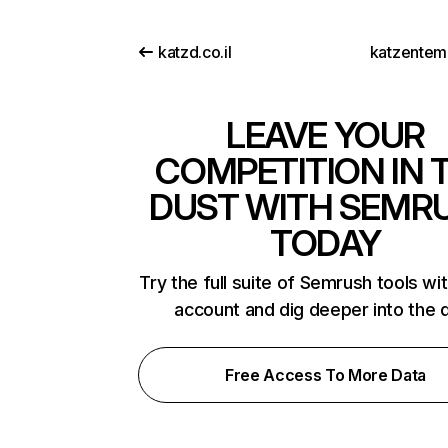
katzd.co.il
katzentem
LEAVE YOUR
COMPETITION IN 
DUST WITH SEMR
TODAY
Try the full suite of Semrush tools wi
account and dig deeper into the 
Free Access To More Data