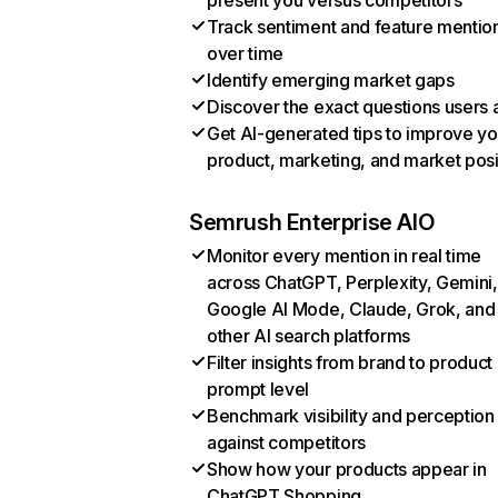
present you versus competitors
Track sentiment and feature mentio
over time
Identify emerging market gaps
Discover the exact questions users 
Get AI-generated tips to improve yo
product, marketing, and market posi
Semrush Enterprise AIO
Monitor every mention in real time
across ChatGPT, Perplexity, Gemini,
Google AI Mode, Claude, Grok, and
other AI search platforms
Filter insights from brand to product
prompt level
Benchmark visibility and perception
against competitors
Show how your products appear in
ChatGPT Shopping