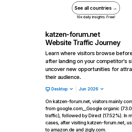
See all countries →
10x daily insights. Free!
katzen-forum.net
Website Traffic Journey
Learn where visitors browse befor
after landing on your competitor’s s
uncover new opportunities for attra
their audience.
Desktop
Jun 2026
On katzen-forum.net, visitors mainly co
from google.com__Google organic (73.
traffic), followed by Direct (17.52%). In 
cases, after visiting katzen-forum.net, u
to amazon.de and zigly.com.