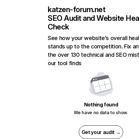
katzen-forum.net
SEO Audit and Website Hea
Check
See how your website’s overall heal
stands up to the competition. Fix an
the over 130 technical and SEO mis
our tool finds
Nothing found
We have no data to show.
Get your audit →