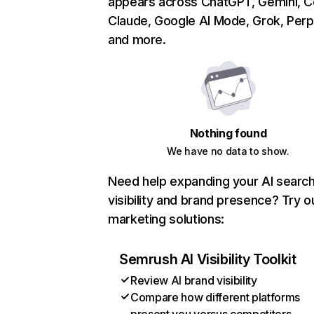
appears across ChatGPT, Gemini, Co
Claude, Google AI Mode, Grok, Perpl
and more.
Nothing found
We have no data to show.
Need help expanding your AI searc
visibility and brand presence? Try o
marketing solutions:
Semrush AI Visibility Toolkit
Review AI brand visibility
Compare how different platforms