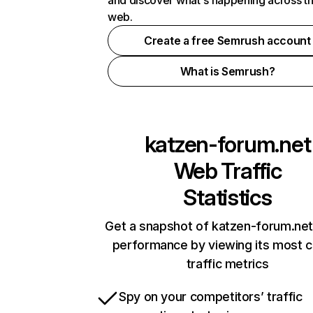
and discover what's happening across t
web.
Create a free Semrush account
What is Semrush?
katzen-forum.net
Web Traffic
Statistics
Get a snapshot of katzen-forum.net
performance by viewing its most cr
traffic metrics
Spy on your competitors’ traffic