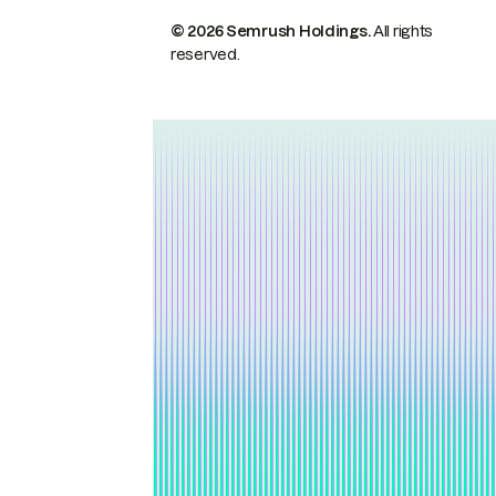
© 2026 Semrush Holdings.
All rights
reserved.