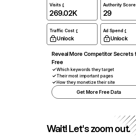
Visits
Authority Score
269.02K
29
Traffic Cost
Ad Spend
Unlock
Unlock
Reveal More Competitor Secrets 
Free
Which keywords they target
Their most important pages
How they monetize their site
Get More Free Data
Wait! Let's zoom out.