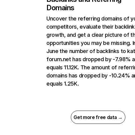
Domains
Uncover the referring domains of y
competitors, evaluate their backlink
growth, and get a clear picture of t
opportunities you may be missing. I
June the number of backlinks to ka
forum.net has dropped by -7.98% 
equals 11.12K. The amount of referr
domains has dropped by -10.24% a
equals 1.25K.
Get more free data →