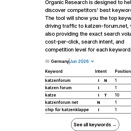
Organic Research
is designed to he
discover competitors' best keywor
The tool will show you the top key
driving traffic to katzen-forum.net, 
also providing the exact search vol
cost-per-click, search intent, and
competition level for each keyword
Germany
Jun 2026
Keyword
Intent
Position
katzenforum
1
I
N
katzen forum
1
I
katze
10
I
T
katzenforum net
1
N
chip für katzenklappe
1
I
See all keywords →