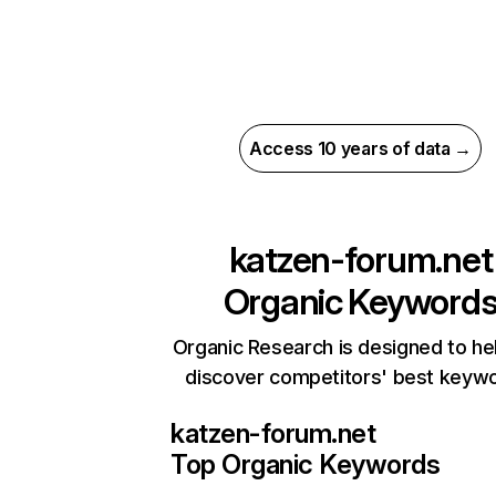
Access 10 years of data →
katzen-forum.net
Organic Keyword
Organic Research is designed to he
discover competitors' best keyw
katzen-forum.net
Top Organic Keywords