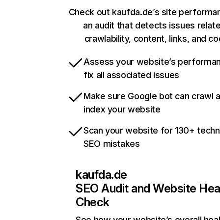
Check out kaufda.de’s site performa
an audit that detects issues relat
crawlability, content, links, and c
Assess your website’s performa
fix all associated issues
Make sure Google bot can crawl 
index your website
Scan your website for 130+ techn
SEO mistakes
kaufda.de
SEO Audit and Website Hea
Check
See how your website’s overall heal