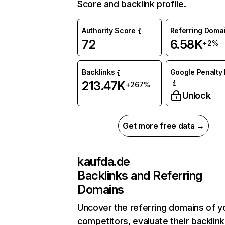
Score and backlink profile.
Authority Score
Referring Doma
72
6.58K
+2%
Backlinks
Google Penalty 
213.47K
+267%
Unlock
Get more free data →
kaufda.de
Backlinks and Referring
Domains
Uncover the referring domains of y
competitors, evaluate their backlink