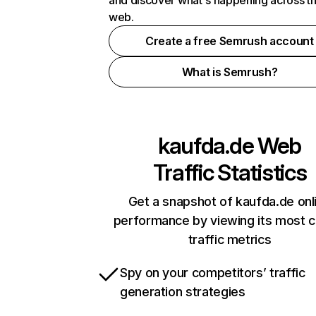
and discover what's happening across t
web.
Create a free Semrush account
What is Semrush?
kaufda.de
Web
Traffic Statistics
Get a snapshot of kaufda.de onl
performance by viewing its most cr
traffic metrics
Spy on your competitors’ traffic
generation strategies