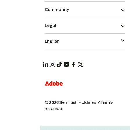
Community
Legal
English
© 2026 Semrush Holdings.
All rights
reserved.