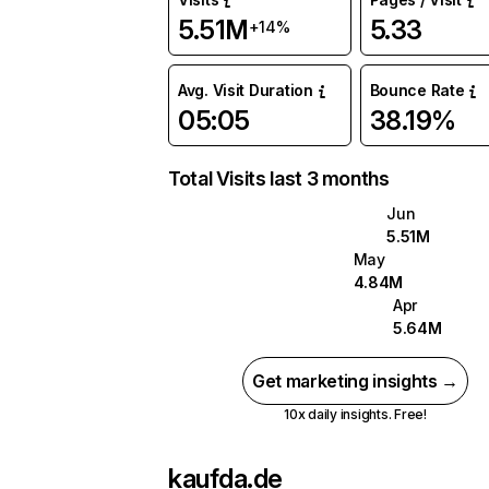
5.51M
5.33
+14%
Avg. Visit Duration
Bounce Rate
05:05
38.19%
Total Visits last 3 months
Jun
5.51M
May
4.84M
Apr
5.64M
Get marketing insights →
10x daily insights. Free!
kaufda.de