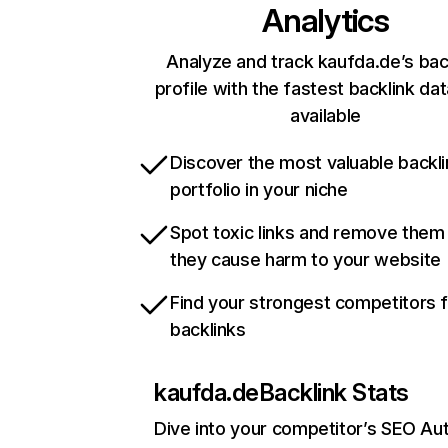
Analytics
Analyze and track kaufda.de’s bac
profile with the fastest backlink da
available
Discover the most valuable backli
portfolio in your niche
Spot toxic links and remove them
they cause harm to your website
Find your strongest competitors 
backlinks
kaufda.de
Backlink Stats
Dive into your competitor’s SEO Aut