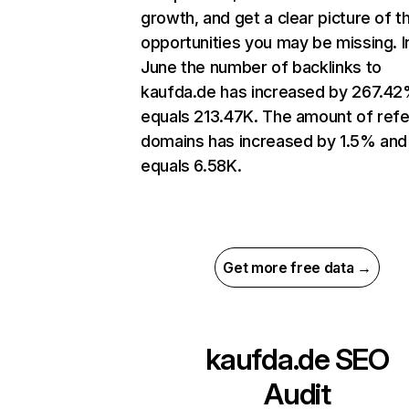
growth, and get a clear picture of t
opportunities you may be missing. I
June the number of backlinks to
kaufda.de has increased by 267.4
equals 213.47K. The amount of refe
domains has increased by 1.5% and
equals 6.58K.
Get more free data →
kaufda.de
SEO
Audit