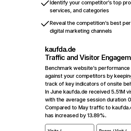
Identify your competitor’s top pr
services, and categories
Reveal the competition’s best pe
digital marketing channels
kaufda.de
Traffic and Visitor Engage
Benchmark website’s performance
against your competitors by keepin
track of key indicators of onsite be
In June kaufda.de received 5.51M vi
with the average session duration 
Compared to May traffic to kaufda
has increased by 13.89%.
Visits
Pages / Visit