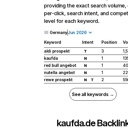
providing the exact search volume,
per-click, search intent, and compet
level for each keyword.
Germany
Jun 2026
Keyword
Intent
Position
Vo
aldi prospekt
3
1,
T
kaufda
1
13
N
red bull angebot
1
40
N
nutella angebot
1
22
N
rewe prospekt
2
55
N
T
See all keywords →
kaufda.de
Backlin