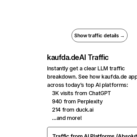
Show traffic details →
kaufda.de
AI Traffic
Instantly get a clear LLM traffic
breakdown. See how kaufda.de ap
across today’s top AI platforms:
3K visits from ChatGPT
940 from Perplexity
214 from duck.ai
…and more!
Traffic from AI Platforms (Absolu