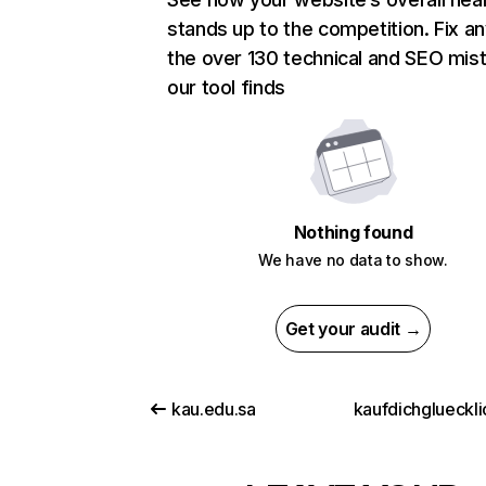
stands up to the competition. Fix an
the over 130 technical and SEO mis
our tool finds
Nothing found
We have no data to show.
Get your audit →
kau.edu.sa