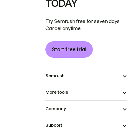
TODAY
Try Semrush free for seven days.
Cancel anytime.
Start free trial
Semrush
More tools
Company
Support