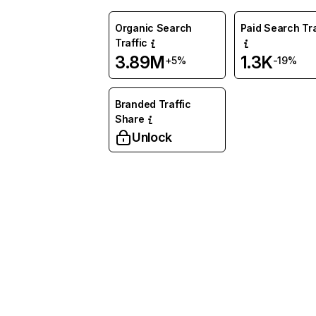
Organic Search
Paid Search Tra
Traffic
3.89M
1.3K
+5%
-19%
Branded Traffic
Share
Unlock