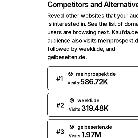
Competitors and Alternativ
Reveal other websites that your au
is interested in. See the list of dom
users are browsing next. Kaufda.de
audience also visits meinprospekt.d
followed by weekli.de, and
gelbeseiten.de.
meinprospekt.de
#
1
586.72K
Visits:
weekli.de
#
2
319.48K
Visits:
gelbeseiten.de
#
3
1.97M
Visits: