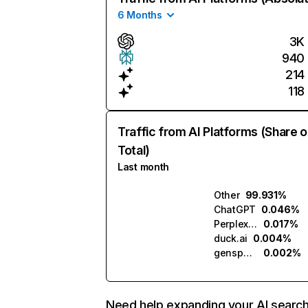
6 Months
3K
940
214
118
Traffic from AI Platforms (Share o
Total)
Last month
Other
99.931%
ChatGPT
0.046%
Perplexity
0.017%
duck.ai
0.004%
genspark.ai
0.002%
Need help expanding your AI searc