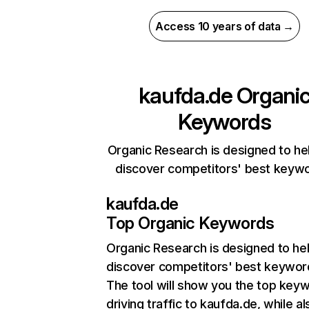
Access 10 years of data →
kaufda.de
Organi
Keywords
Organic Research is designed to he
discover competitors' best keyw
kaufda.de
Top Organic Keywords
Organic Research
is designed to he
discover competitors' best keywor
The tool will show you the top key
driving traffic to kaufda.de, while al