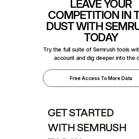
LEAVE YOUR
COMPETITION IN 
DUST WITH SEMR
TODAY
Try the full suite of Semrush tools wi
account and dig deeper into the 
Free Access To More Data
GET STARTED
WITH SEMRUSH