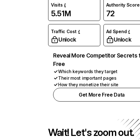
Visits
Authority Score
5.51M
72
Traffic Cost
Ad Spend
Unlock
Unlock
Reveal More Competitor Secrets 
Free
Which keywords they target
Their most important pages
How they monetize their site
Get More Free Data
Wait! Let's zoom out.