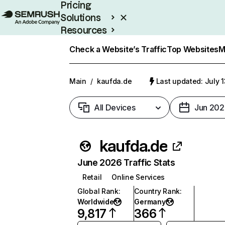
Pricing
Solutions
Resources
Enterprise
Check a Website’s Traffic
Top Websites
M
Main
/
kaufda.de
Last updated: July 
All Devices
Jun 202
kaufda.de
June 2026 Traffic Stats
Retail
Online Services
Global Rank
:
Country Rank
:
Worldwide
Germany
9,817
366