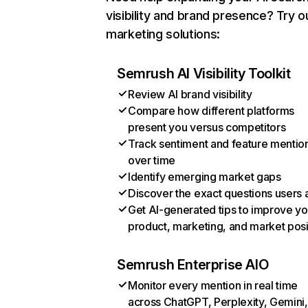
visibility and brand presence? Try o
marketing solutions:
Semrush AI Visibility Toolkit
Review AI brand visibility
Compare how different platforms
present you versus competitors
Track sentiment and feature mentio
over time
Identify emerging market gaps
Discover the exact questions users 
Get AI-generated tips to improve yo
product, marketing, and market posi
Semrush Enterprise AIO
Monitor every mention in real time
across ChatGPT, Perplexity, Gemini,