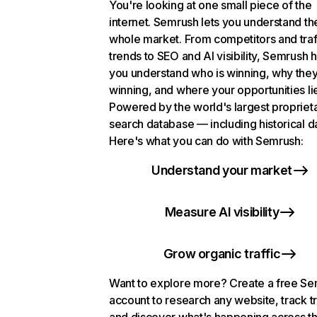
You're looking at one small piece of the
internet. Semrush lets you understand th
whole market. From competitors and traf
trends to SEO and AI visibility, Semrush 
you understand who is winning, why they
winning, and where your opportunities li
Powered by the world's largest propriet
search database — including historical d
Here's what you can do with Semrush:
Understand your market
Measure AI visibility
Grow organic traffic
Want to explore more? Create a free S
account to research any website, track t