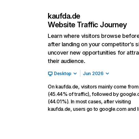
kaufda.de
Website Traffic Journey
Learn where visitors browse befor
after landing on your competitor’s s
uncover new opportunities for attra
their audience.
Desktop
Jun 2026
On kaufda.de, visitors mainly come from
(45.44% of traffic), followed by google
(44.01%). In most cases, after visiting
kaufda.de, users go to google.com and li