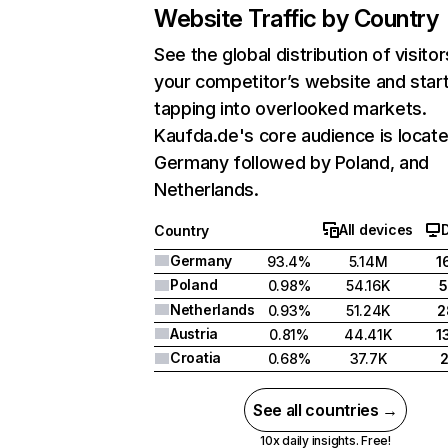
Website Traffic by Country
See the global distribution of visitor
your competitor’s website and star
tapping into overlooked markets.
Kaufda.de's core audience is locate
Germany followed by Poland, and
Netherlands.
All devices
Country
Germany
93.4%
5.14M
1
Poland
0.98%
54.16K
5
Netherlands
0.93%
51.24K
2
Austria
0.81%
44.41K
1
Croatia
0.68%
37.7K
See all countries →
10x daily insights. Free!