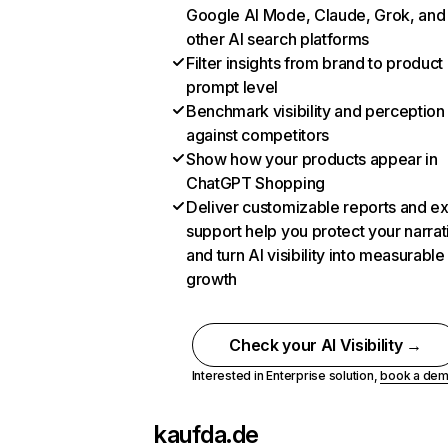
Google AI Mode, Claude, Grok, and
other AI search platforms
Filter insights from brand to product
prompt level
Benchmark visibility and perception
against competitors
Show how your products appear in
ChatGPT Shopping
Deliver customizable reports and e
support help you protect your narrat
and turn AI visibility into measurable
growth
Check your AI Visibility →
Interested in Enterprise solution,
book a de
kaufda.de