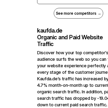
See more competitors →
kaufda.de
Organic and Paid Website
Traffic
Discover how your top competitor’
audience surfs the web so you can t
your website experience perfectly 
every stage of the customer journe
Kaufda.de’s traffic has increased b
4.7% month-on-month up to curren
organic search traffic. In addition, p
search traffic has dropped by -19.
down to current paid search traffic.