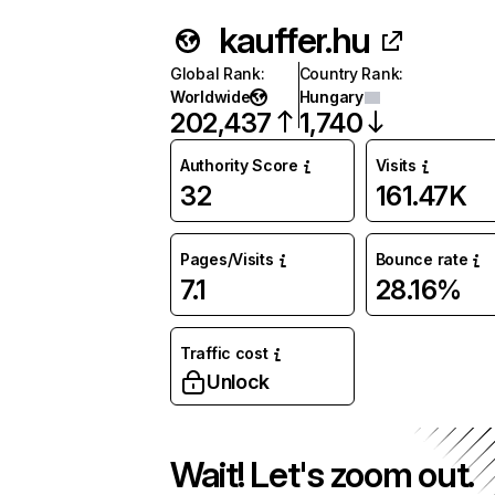
kauffer.hu
Global Rank
:
Country Rank
:
Worldwide
Hungary
202,437
1,740
Authority Score
Visits
32
161.47K
Pages/Visits
Bounce rate
7.1
28.16%
Traffic cost
Unlock
Wait! Let's zoom out.