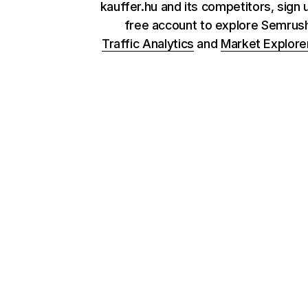
kauffer.hu and its competitors, sign 
free account to explore Semrus
Traffic Analytics
and
Market Explore