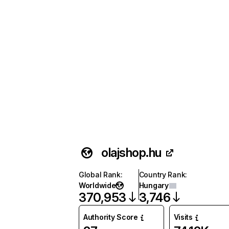
olajshop.hu
Global Rank
:
Country Rank
:
Worldwide
Hungary
370,953
3,746
Authority Score
Visits