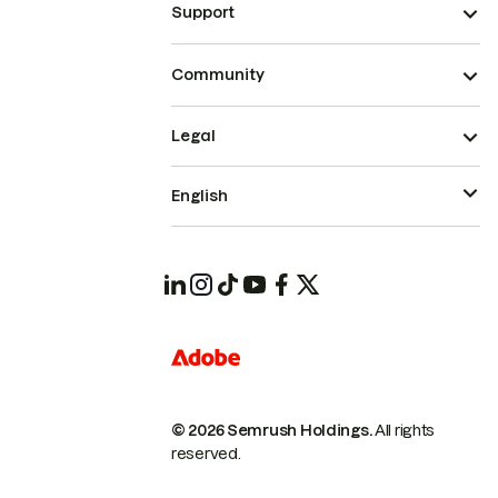
Support
Community
Legal
English
© 2026 Semrush Holdings.
All rights
reserved.