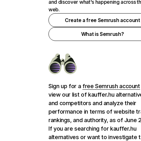
and discover what's happening across t
web.
Create a free Semrush account
What is Semrush?
Sign up for a
free Semrush account
view our list of kauffer.hu alternati
and competitors and analyze their
performance in terms of website tra
rankings, and authority, as of June 
If you are searching for kauffer.hu
alternatives or want to investigate 