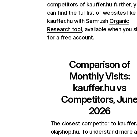
competitors of kauffer.hu further, 
can find the full list of websites like
kauffer.hu with Semrush
Organic
Research tool
, available when you s
for a free account.
Comparison of
Monthly Visits:
kauffer.hu
vs
Competitors, Jun
2026
The closest competitor to kauffer.
olajshop.hu. To understand more 