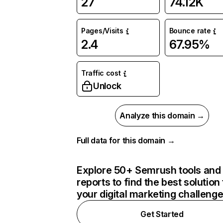
27
74.12K
Pages/Visits
Bounce rate
2.4
67.95%
Traffic cost
Unlock
Analyze this domain →
Full data for this domain →
Explore 50+ Semrush tools and
reports to find the best solution 
your digital marketing challeng
Get Started