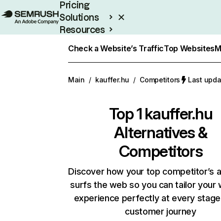
Pricing
Solutions
Resources
Enterprise
Check a Website’s Traffic
Top Websites
M
Main
/
kauffer.hu
/
Competitors
Last upda
Top 1
kauffer.hu
Alternatives &
Competitors
Discover how your top competitor’s 
surfs the web so you can tailor your
experience perfectly at every stage
customer journey