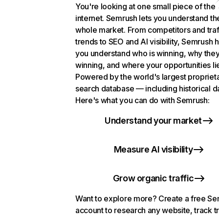
You're looking at one small piece of the
internet. Semrush lets you understand th
whole market. From competitors and traf
trends to SEO and AI visibility, Semrush 
you understand who is winning, why they
winning, and where your opportunities li
Powered by the world's largest propriet
search database — including historical d
Here's what you can do with Semrush:
Understand your market
Measure AI visibility
Grow organic traffic
Want to explore more? Create a free S
account to research any website, track t