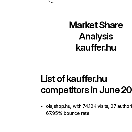
Market Share
Analysis
kauffer.hu
List of
kauffer.hu
competitors in June 20
olajshop.hu, with 74.12K visits, 27 author
67.95% bounce rate