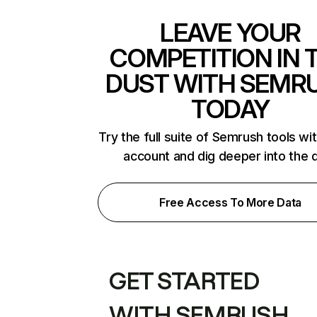
LEAVE YOUR
COMPETITION IN 
DUST WITH SEMR
TODAY
Try the full suite of Semrush tools wi
account and dig deeper into the 
Free Access To More Data
GET STARTED
WITH SEMRUSH