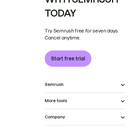
TODAY
Try Semrush free for seven days.
Cancel anytime.
Start free trial
Semrush
More tools
Company