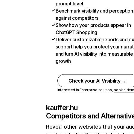
prompt level
Benchmark visibility and perception
against competitors
Show how your products appear in
ChatGPT Shopping
Deliver customizable reports and e
support help you protect your narrat
and turn AI visibility into measurable
growth
Check your AI Visibility →
Interested in Enterprise solution,
book a de
kauffer.hu
Competitors and Alternativ
Reveal other websites that your au