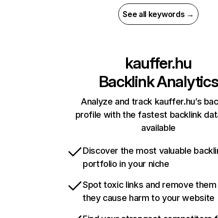
See all keywords →
kauffer.hu
Backlink Analytic
Analyze and track kauffer.hu’s bac
profile with the fastest backlink da
available
Discover the most valuable backli
portfolio in your niche
Spot toxic links and remove them
they cause harm to your website