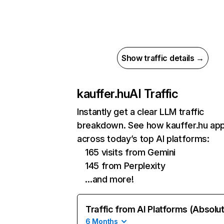
Show traffic details →
kauffer.hu
AI Traffic
Instantly get a clear LLM traffic
breakdown. See how kauffer.hu ap
across today’s top AI platforms:
165 visits from Gemini
145 from Perplexity
…and more!
Traffic from AI Platforms (Absolu
6 Months