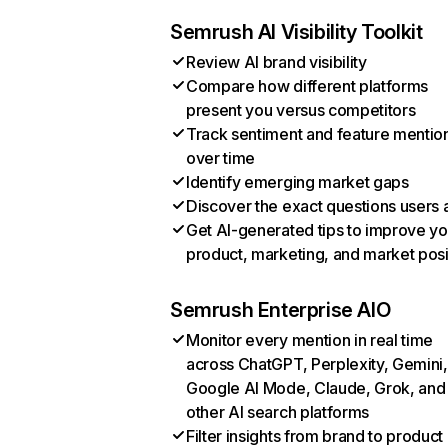
Semrush AI Visibility Toolkit
Review AI brand visibility
Compare how different platforms
present you versus competitors
Track sentiment and feature mentio
over time
Identify emerging market gaps
Discover the exact questions users 
Get AI-generated tips to improve yo
product, marketing, and market posi
Semrush Enterprise AIO
Monitor every mention in real time
across ChatGPT, Perplexity, Gemini,
Google AI Mode, Claude, Grok, and
other AI search platforms
Filter insights from brand to product