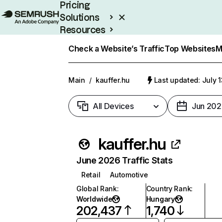
Pricing
Solutions
Resources
Enterprise
Check a Website’s Traffic
Top Websites
M
Main
/
kauffer.hu
Last updated: July 
All Devices
Jun 202
kauffer.hu
June 2026 Traffic Stats
Retail
Automotive
Global Rank
:
Country Rank
:
Worldwide
Hungary
202,437
1,740