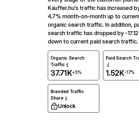
Kauffer.hu’s traffic has increased b
4.7% month-on-month up to curren
organic search traffic. In addition, p
search traffic has dropped by -17.1
down to current paid search traffic.
Organic Search
Paid Search Tra
Traffic
37.71K
1.52K
+5%
-17%
Branded Traffic
Share
Unlock