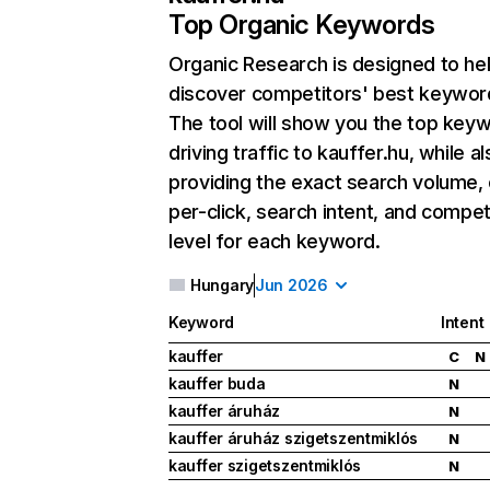
Top Organic Keywords
Organic Research
is designed to he
discover competitors' best keywor
The tool will show you the top key
driving traffic to kauffer.hu, while a
providing the exact search volume,
per-click, search intent, and compet
level for each keyword.
Hungary
Jun 2026
Keyword
Intent
kauffer
C
N
kauffer buda
N
kauffer áruház
N
kauffer áruház szigetszentmiklós
N
kauffer szigetszentmiklós
N