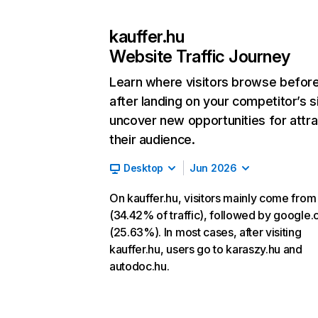
kauffer.hu
Website Traffic Journey
Learn where visitors browse befor
after landing on your competitor’s s
uncover new opportunities for attra
their audience.
Desktop
Jun 2026
On kauffer.hu, visitors mainly come from
(34.42% of traffic), followed by google
(25.63%). In most cases, after visiting
kauffer.hu, users go to karaszy.hu and
autodoc.hu.