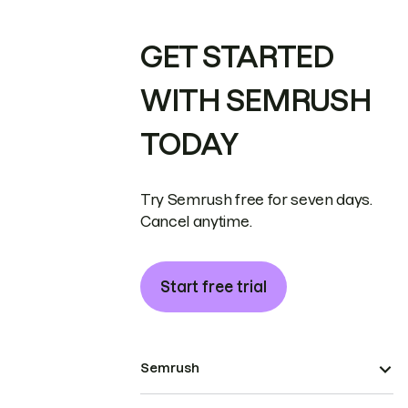
GET STARTED
WITH SEMRUSH
TODAY
Try Semrush free for seven days.
Cancel anytime.
Start free trial
Semrush