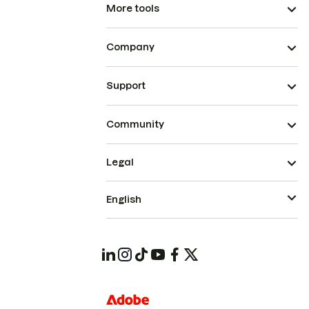
More tools
Company
Support
Community
Legal
English