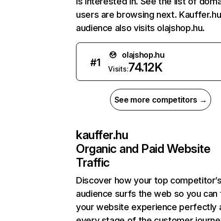
is interested in. See the list of dom
users are browsing next. Kauffer.hu
audience also visits olajshop.hu.
olajshop.hu
#
1
74.12K
Visits:
See more competitors →
kauffer.hu
Organic and Paid Website
Traffic
Discover how your top competitor’
audience surfs the web so you can t
your website experience perfectly 
every stage of the customer journe