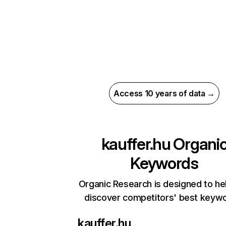
Access 10 years of data →
kauffer.hu
Organi
Keywords
Organic Research is designed to he
discover competitors' best keyw
kauffer.hu