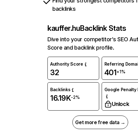
Find your strongest competitors 
backlinks
kauffer.hu
Backlink Stats
Dive into your competitor’s SEO Aut
Score and backlink profile.
Authority Score
Referring Doma
32
401
+1%
Backlinks
Google Penalty 
16.19K
-2%
Unlock
Get more free data →