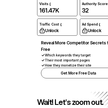
Visits
Authority Score
161.47K
32
Traffic Cost
Ad Spend
Unlock
Unlock
Reveal More Competitor Secrets 
Free
Which keywords they target
Their most important pages
How they monetize their site
Get More Free Data
Wait! Let's zoom out.