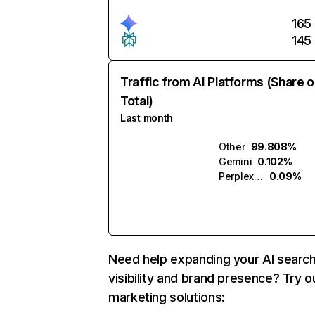
165
145
Traffic from AI Platforms (Share o
Total)
Last month
Other
99.808%
Gemini
0.102%
Perplexity
0.09%
Need help expanding your AI searc
visibility and brand presence? Try o
marketing solutions: