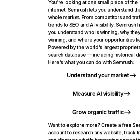
You're looking at one small piece of the
internet. Semrush lets you understand th
whole market. From competitors and traf
trends to SEO and AI visibility, Semrush 
you understand who is winning, why they
winning, and where your opportunities li
Powered by the world's largest propriet
search database — including historical d
Here's what you can do with Semrush:
Understand your market
Measure AI visibility
Grow organic traffic
Want to explore more? Create a free S
account to research any website, track t