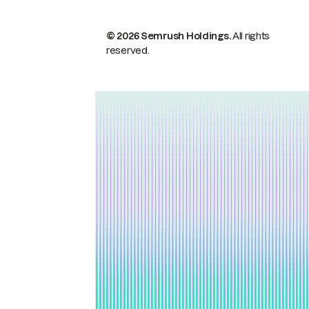
© 2026 Semrush Holdings.
All rights
reserved.