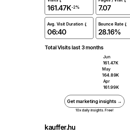
161.47K
7.07
-2%
Avg. Visit Duration
Bounce Rate
06:40
28.16%
Total Visits last 3 months
Jun
161.47K
May
164.89K
Apr
161.99K
Get marketing insights →
10x daily insights. Free!
kauffer.hu