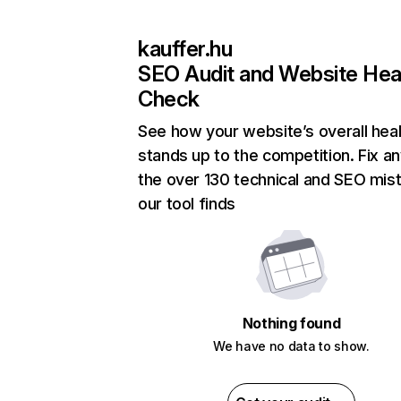
kauffer.hu
SEO Audit and Website Hea
Check
See how your website’s overall heal
stands up to the competition. Fix an
the over 130 technical and SEO mis
our tool finds
Nothing found
We have no data to show.