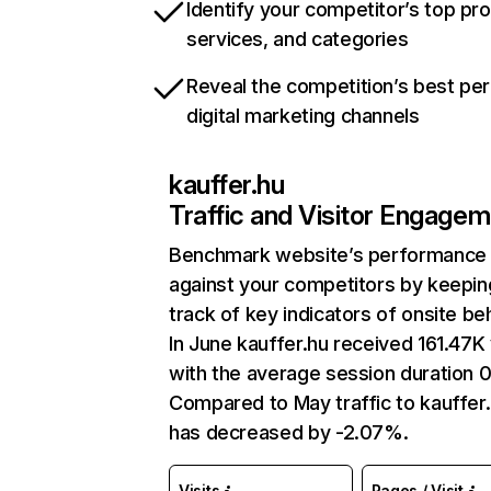
Identify your competitor’s top pr
services, and categories
Reveal the competition’s best pe
digital marketing channels
kauffer.hu
Traffic and Visitor Engage
Benchmark website’s performance
against your competitors by keepin
track of key indicators of onsite be
In June kauffer.hu received 161.47K 
with the average session duration 
Compared to May traffic to kauffer
has decreased by -2.07%.
Visits
Pages / Visit