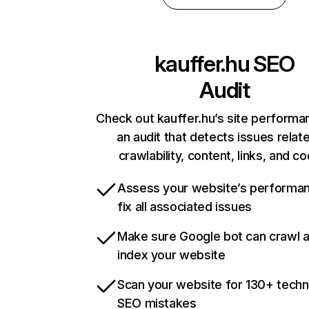
kauffer.hu
SEO
Audit
Check out kauffer.hu’s site performa
an audit that detects issues relat
crawlability, content, links, and c
Assess your website’s performa
fix all associated issues
Make sure Google bot can crawl 
index your website
Scan your website for 130+ techn
SEO mistakes