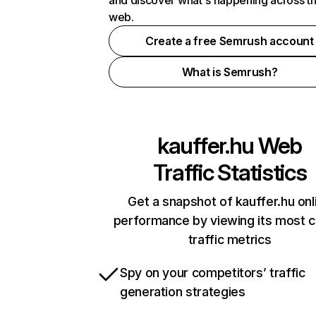
and discover what's happening across t
web.
Create a free Semrush account
What is Semrush?
kauffer.hu
Web
Traffic Statistics
Get a snapshot of kauffer.hu onl
performance by viewing its most cr
traffic metrics
Spy on your competitors’ traffic
generation strategies