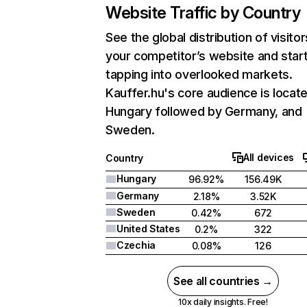
Website Traffic by Country
See the global distribution of visitor
your competitor’s website and star
tapping into overlooked markets.
Kauffer.hu's core audience is locate
Hungary followed by Germany, and
Sweden.
All devices
Country
Hungary
96.92%
156.49K
Germany
2.18%
3.52K
Sweden
0.42%
672
United States
0.2%
322
Czechia
0.08%
126
See all countries →
10x daily insights. Free!