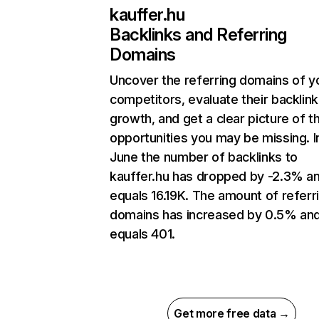
kauffer.hu
Backlinks and Referring
Domains
Uncover the referring domains of y
competitors, evaluate their backlink
growth, and get a clear picture of t
opportunities you may be missing. I
June the number of backlinks to
kauffer.hu has dropped by -2.3% a
equals 16.19K. The amount of referr
domains has increased by 0.5% an
equals 401.
Get more free data →