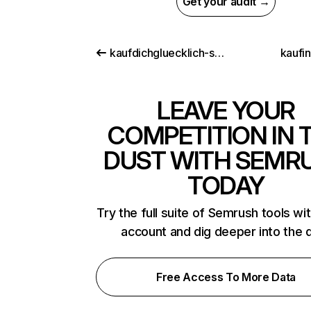
Get your audit →
kaufdichgluecklich-shop.de
kaufi
LEAVE YOUR
COMPETITION IN 
DUST WITH SEMR
TODAY
Try the full suite of Semrush tools wi
account and dig deeper into the 
Free Access To More Data