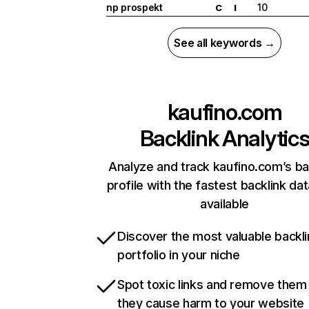
np prospekt
10
C
I
See all keywords →
kaufino.com
Backlink Analytic
Analyze and track kaufino.com’s ba
profile with the fastest backlink da
available
Discover the most valuable backli
portfolio in your niche
Spot toxic links and remove them
they cause harm to your website