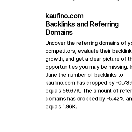
kaufino.com
Backlinks and Referring
Domains
Uncover the referring domains of y
competitors, evaluate their backlink
growth, and get a clear picture of t
opportunities you may be missing. I
June the number of backlinks to
kaufino.com has dropped by -0.78
equals 59.67K. The amount of refer
domains has dropped by -5.42% a
equals 1.96K.