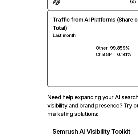
65
Traffic from AI Platforms (Share o
Total)
Last month
Other
99.859%
ChatGPT
0.141%
Need help expanding your AI searc
visibility and brand presence? Try o
marketing solutions:
Semrush AI Visibility Toolkit