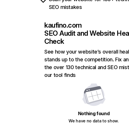
SEO mistakes
kaufino.com
SEO Audit and Website Hea
Check
See how your website’s overall heal
stands up to the competition. Fix an
the over 130 technical and SEO mis
our tool finds
Nothing found
We have no data to show.