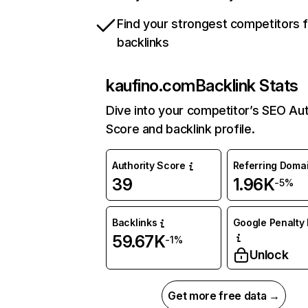
Find your strongest competitors 
backlinks
kaufino.com
Backlink Stats
Dive into your competitor’s SEO Aut
Score and backlink profile.
Authority Score
Referring Doma
39
1.96K
-5%
Backlinks
Google Penalty 
59.67K
-1%
Unlock
Get more free data →