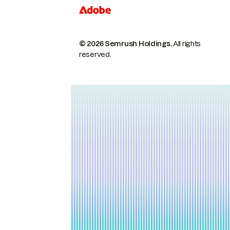
© 2026 Semrush Holdings.
All rights
reserved.