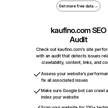
Get more free data →
kaufino.com
SEO
Audit
Check out kaufino.com’s site perf
with an audit that detects issues rel
crawlability, content, links, and c
Assess your website’s performa
fix all associated issues
Make sure Google bot can crawl 
index your website
Scan your website for 130+ techn