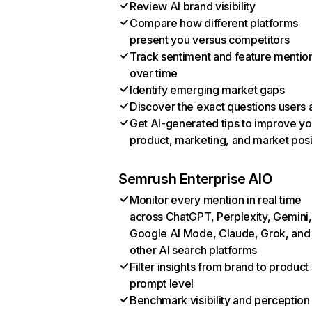
Review AI brand visibility
Compare how different platforms
present you versus competitors
Track sentiment and feature mentio
over time
Identify emerging market gaps
Discover the exact questions users 
Get AI-generated tips to improve yo
product, marketing, and market posi
Semrush Enterprise AIO
Monitor every mention in real time
across ChatGPT, Perplexity, Gemini,
Google AI Mode, Claude, Grok, and
other AI search platforms
Filter insights from brand to product
prompt level
Benchmark visibility and perception