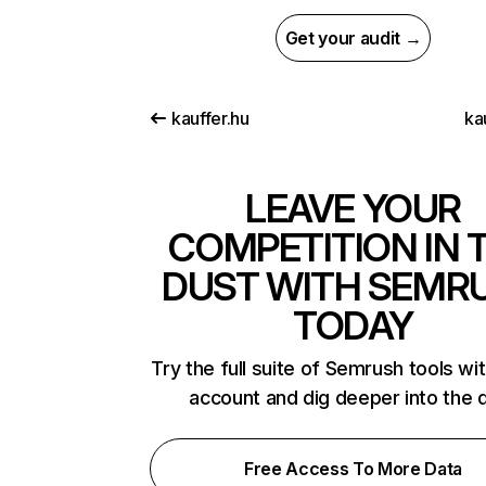
Get your audit →
kauffer.hu
ka
LEAVE YOUR
COMPETITION IN 
DUST WITH SEMR
TODAY
Try the full suite of Semrush tools wi
account and dig deeper into the 
Free Access To More Data