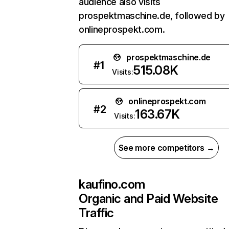
audience also visits
prospektmaschine.de, followed by
onlineprospekt.com.
prospektmaschine.de
#
1
515.08K
Visits:
onlineprospekt.com
#
2
163.67K
Visits:
See more competitors →
kaufino.com
Organic and Paid Website
Traffic