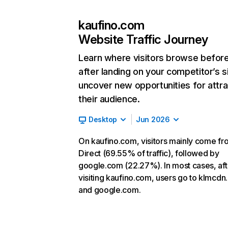
kaufino.com
Website Traffic Journey
Learn where visitors browse befor
after landing on your competitor’s s
uncover new opportunities for attra
their audience.
Desktop
Jun 2026
On kaufino.com, visitors mainly come fr
Direct (69.55% of traffic), followed by
google.com (22.27%). In most cases, aft
visiting kaufino.com, users go to klmcd
and google.com.