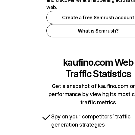
and discover what's happening across t
web.
Create a free Semrush account
What is Semrush?
kaufino.com
Web
Traffic Statistics
Get a snapshot of kaufino.com on
performance by viewing its most cr
traffic metrics
Spy on your competitors’ traffic
generation strategies