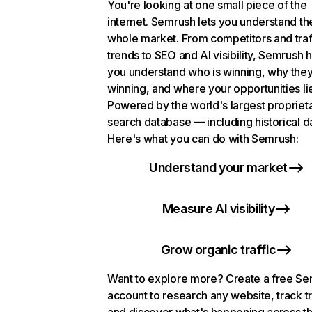
You're looking at one small piece of the
internet. Semrush lets you understand th
whole market. From competitors and traf
trends to SEO and AI visibility, Semrush 
you understand who is winning, why they
winning, and where your opportunities li
Powered by the world's largest propriet
search database — including historical d
Here's what you can do with Semrush:
Understand your market
Measure AI visibility
Grow organic traffic
Want to explore more? Create a free S
account to research any website, track t