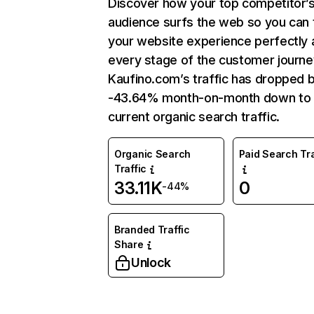
Discover how your top competitor’
audience surfs the web so you can t
your website experience perfectly 
every stage of the customer journe
Kaufino.com’s traffic has dropped 
-43.64% month-on-month down to
current organic search traffic.
Organic Search
Paid Search Tra
Traffic
33.11K
0
-44%
Branded Traffic
Share
Unlock