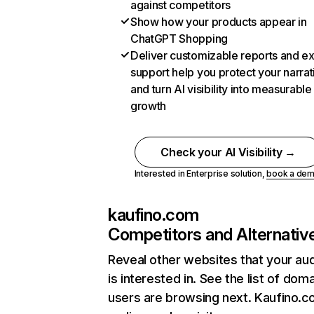
against competitors
Show how your products appear in
ChatGPT Shopping
Deliver customizable reports and e
support help you protect your narrat
and turn AI visibility into measurable
growth
Check your AI Visibility →
Interested in Enterprise solution,
book a de
kaufino.com
Competitors and Alternativ
Reveal other websites that your au
is interested in. See the list of dom
users are browsing next. Kaufino.c