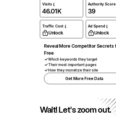
Visits
Authority Score
46.01K
39
Traffic Cost
Ad Spend
Unlock
Unlock
Reveal More Competitor Secrets 
Free
Which keywords they target
Their most important pages
How they monetize their site
Get More Free Data
Wait! Let's zoom out.