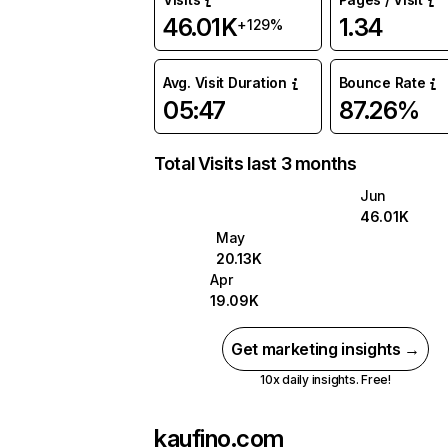
46.01K
1.34
+129%
Avg. Visit Duration
Bounce Rate
05:47
87.26%
Total Visits last 3 months
Jun
46.01K
May
20.13K
Apr
19.09K
Get marketing insights →
10x daily insights. Free!
kaufino.com