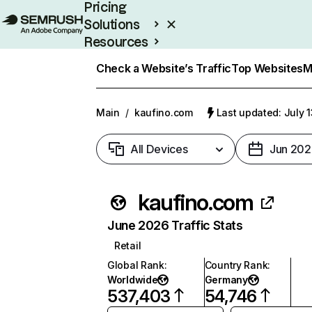
Pricing
Solutions
Resources
Enterprise
Check a Website’s Traffic
Top Websites
M
Main
/
kaufino.com
Last updated: July 
All Devices
Jun 202
kaufino.com
June 2026 Traffic Stats
Retail
Global Rank
:
Country Rank
:
Worldwide
Germany
537,403
54,746