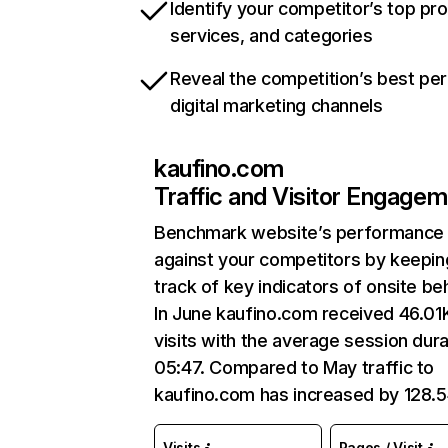
Identify your competitor’s top pr
services, and categories
Reveal the competition’s best pe
digital marketing channels
kaufino.com
Traffic and Visitor Engage
Benchmark website’s performance
against your competitors by keepin
track of key indicators of onsite be
In June kaufino.com received 46.01
visits with the average session dura
05:47. Compared to May traffic to
kaufino.com has increased by 128.
Visits
Pages / Visit