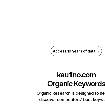
Access 10 years of data →
kaufino.com
Organic Keyword
Organic Research is designed to he
discover competitors' best keyw