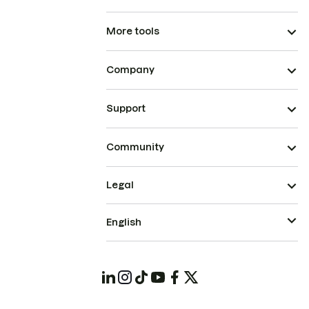
More tools
Company
Support
Community
Legal
English