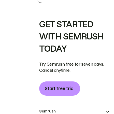
GET STARTED
WITH SEMRUSH
TODAY
Try Semrush free for seven days.
Cancel anytime.
Start free trial
Semrush