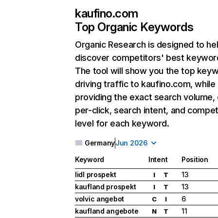
kaufino.com
Top Organic Keywords
Organic Research
is designed to he
discover competitors' best keywor
The tool will show you the top key
driving traffic to kaufino.com, while
providing the exact search volume,
per-click, search intent, and compet
level for each keyword.
Germany
Jun 2026
Keyword
Intent
Position
lidl prospekt
13
I
T
kaufland prospekt
13
I
T
volvic angebot
6
C
I
kaufland angebote
11
N
T