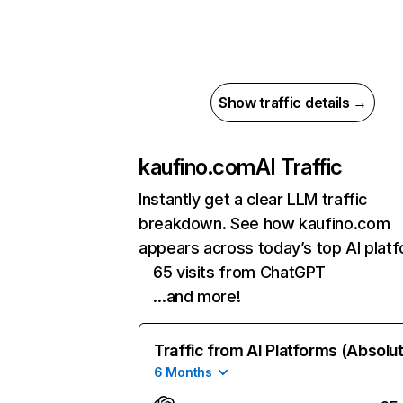
Show traffic details →
kaufino.com
AI Traffic
Instantly get a clear LLM traffic
breakdown. See how kaufino.com
appears across today’s top AI plat
65 visits from ChatGPT
…and more!
Traffic from AI Platforms (Absolu
6 Months