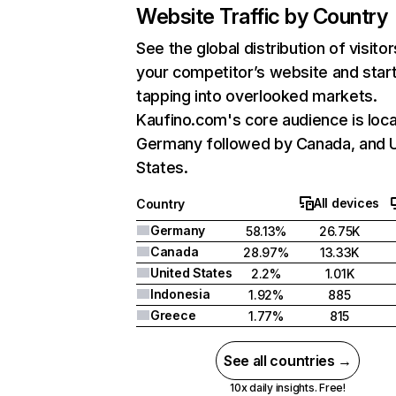
Website Traffic by Country
See the global distribution of visitor
your competitor’s website and star
tapping into overlooked markets.
Kaufino.com's core audience is loca
Germany followed by Canada, and 
States.
All devices
Country
Germany
58.13%
26.75K
Canada
28.97%
13.33K
United States
2.2%
1.01K
Indonesia
1.92%
885
Greece
1.77%
815
See all countries →
10x daily insights. Free!