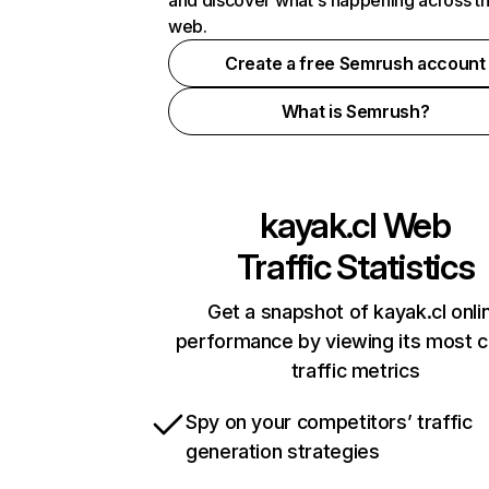
and discover what's happening across t
web.
Create a free Semrush account
What is Semrush?
kayak.cl
Web
Traffic Statistics
Get a snapshot of kayak.cl onli
performance by viewing its most cr
traffic metrics
Spy on your competitors’ traffic
generation strategies