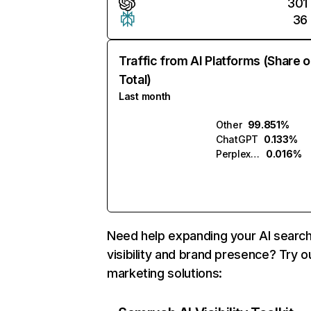
301
36
Traffic from AI Platforms (Share o
Total)
Last month
Other
99.851%
ChatGPT
0.133%
Perplexity
0.016%
Need help expanding your AI searc
visibility and brand presence? Try o
marketing solutions: