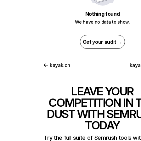
Nothing found
We have no data to show.
Get your audit →
kayak.ch
kaya
LEAVE YOUR
COMPETITION IN 
DUST WITH SEMR
TODAY
Try the full suite of Semrush tools wi