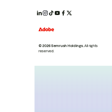
© 2026 Semrush Holdings.
All rights
reserved.