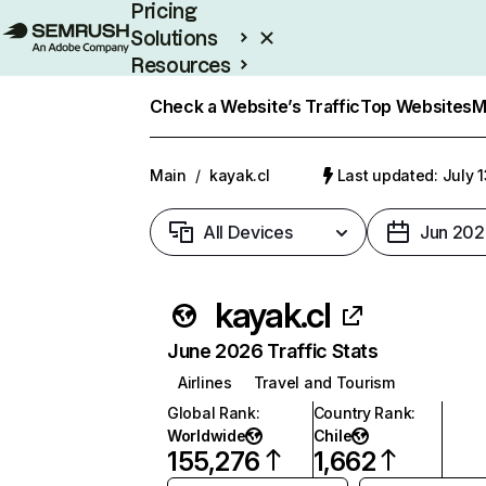
Pricing
Solutions
Resources
Enterprise
Check a Website’s Traffic
Top Websites
M
Main
/
kayak.cl
Last updated: July 
All Devices
Jun 202
kayak.cl
June 2026 Traffic Stats
Airlines
Travel and Tourism
Global Rank
:
Country Rank
:
Worldwide
Chile
155,276
1,662