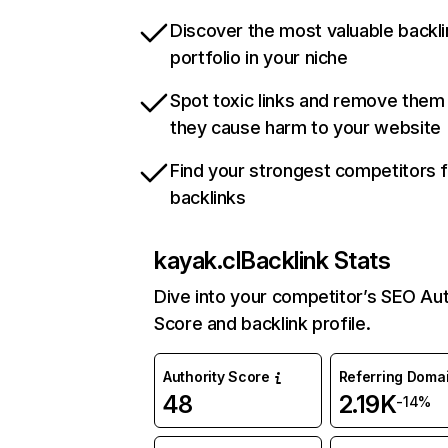
Discover the most valuable backli
portfolio in your niche
Spot toxic links and remove them
they cause harm to your website
Find your strongest competitors 
backlinks
kayak.cl
Backlink Stats
Dive into your competitor’s SEO Aut
Score and backlink profile.
Authority Score
Referring Doma
48
2.19K
-14%