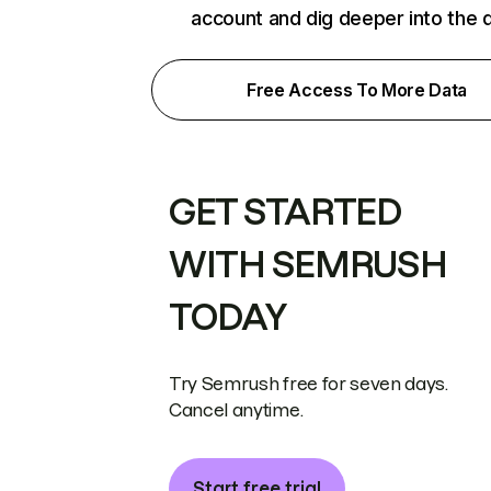
account and dig deeper into the 
Free Access To More Data
GET STARTED
WITH SEMRUSH
TODAY
Try Semrush free for seven days.
Cancel anytime.
Start free trial