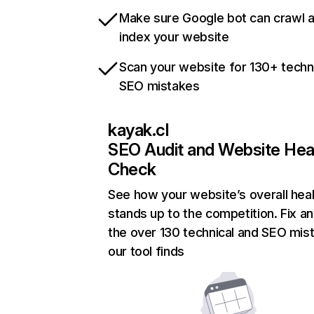
Make sure Google bot can crawl 
index your website
Scan your website for 130+ techn
SEO mistakes
kayak.cl
SEO Audit and Website Hea
Check
See how your website’s overall heal
stands up to the competition. Fix an
the over 130 technical and SEO mis
our tool finds