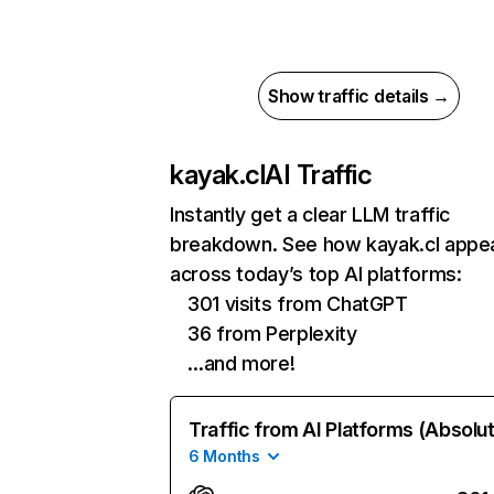
Show traffic details →
kayak.cl
AI Traffic
Instantly get a clear LLM traffic
breakdown. See how kayak.cl appe
across today’s top AI platforms:
301 visits from ChatGPT
36 from Perplexity
…and more!
Traffic from AI Platforms (Absolu
6 Months