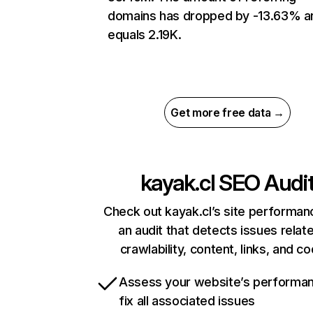
domains has dropped by -13.63% a
equals 2.19K.
Get more free data →
kayak.cl
SEO Audi
Check out kayak.cl’s site performan
an audit that detects issues relat
crawlability, content, links, and c
Assess your website’s performa
fix all associated issues