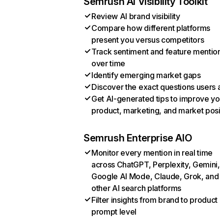
Semrush AI Visibility Toolkit
Review AI brand visibility
Compare how different platforms
present you versus competitors
Track sentiment and feature mentio
over time
Identify emerging market gaps
Discover the exact questions users 
Get AI-generated tips to improve yo
product, marketing, and market posi
Semrush Enterprise AIO
Monitor every mention in real time
across ChatGPT, Perplexity, Gemini,
Google AI Mode, Claude, Grok, and
other AI search platforms
Filter insights from brand to product
prompt level