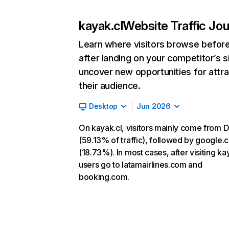
kayak.cl
Website Traffic Jo
Learn where visitors browse befor
after landing on your competitor’s s
uncover new opportunities for attra
their audience.
Desktop
Jun 2026
On kayak.cl, visitors mainly come from D
(59.13% of traffic), followed by google
(18.73%). In most cases, after visiting ka
users go to latamairlines.com and
booking.com.