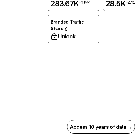
283.67K
28.5K
-29%
-4%
Branded Traffic
Share
Unlock
Access 10 years of data →