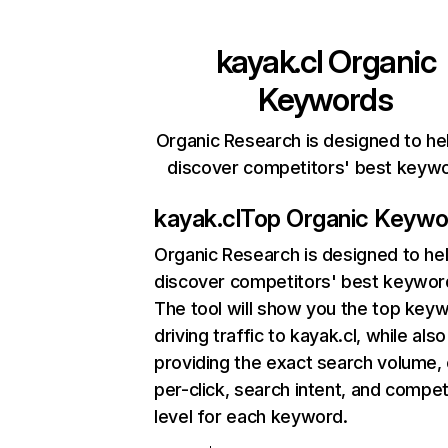
kayak.cl
Organic
Keywords
Organic Research is designed to he
discover competitors' best keyw
kayak.cl
Top Organic Keywo
Organic Research
is designed to he
discover competitors' best keywor
The tool will show you the top key
driving traffic to kayak.cl, while also
providing the exact search volume,
per-click, search intent, and compet
level for each keyword.