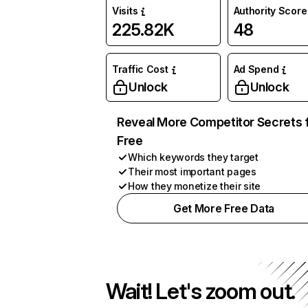
Visits
Authority Score
225.82K
48
Traffic Cost
Ad Spend
Unlock
Unlock
Reveal More Competitor Secrets 
Free
Which keywords they target
Their most important pages
How they monetize their site
Get More Free Data
Wait! Let's zoom out.