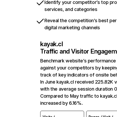
Identify your competitor’s top pr
services, and categories
Reveal the competition’s best pe
digital marketing channels
kayak.cl
Traffic and Visitor Engage
Benchmark website’s performance
against your competitors by keepin
track of key indicators of onsite be
In June kayak.cl received 225.82K vi
with the average session duration 0
Compared to May traffic to kayak.c
increased by 6.16%.
Visits
Pages / Visit