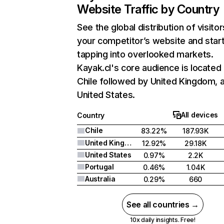
Website Traffic by Country
See the global distribution of visitor
your competitor’s website and star
tapping into overlooked markets.
Kayak.cl's core audience is located 
Chile followed by United Kingdom, 
United States.
All devices
Country
Chile
83.22%
187.93K
United Kingdom
12.92%
29.18K
United States
0.97%
2.2K
Portugal
0.46%
1.04K
Australia
0.29%
660
See all countries →
10x daily insights. Free!