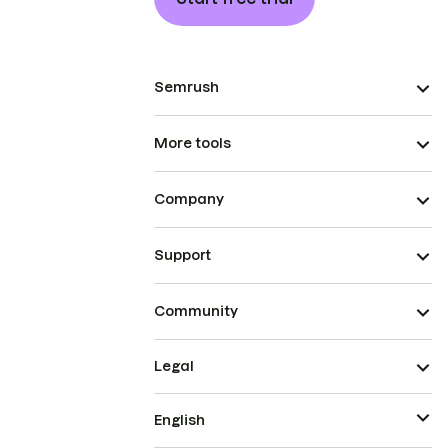
Semrush
More tools
Company
Support
Community
Legal
English