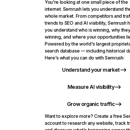
You're looking at one small piece of the
internet. Semrush lets you understand th
whole market. From competitors and traf
trends to SEO and AI visibility, Semrush 
you understand who is winning, why they
winning, and where your opportunities li
Powered by the world's largest propriet
search database — including historical d
Here's what you can do with Semrush:
Understand your market
Measure AI visibility
Grow organic traffic
Want to explore more? Create a free S
account to research any website, track t