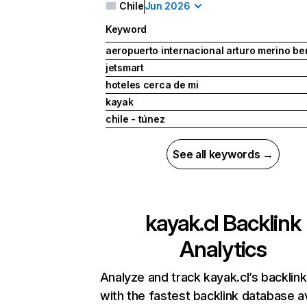
Chile
Jun 2026
Keyword
aeropuerto internacional arturo merino be
jetsmart
hoteles cerca de mi
kayak
chile - túnez
See all keywords →
kayak.cl
Backlink
Analytics
Analyze and track kayak.cl’s backlink
with the fastest backlink database av