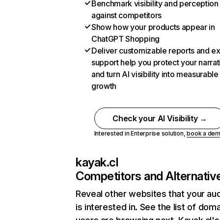
Benchmark visibility and perception
against competitors
Show how your products appear in
ChatGPT Shopping
Deliver customizable reports and e
support help you protect your narrat
and turn AI visibility into measurable
growth
Check your AI Visibility →
Interested in Enterprise solution,
book a de
kayak.cl
Competitors and Alternativ
Reveal other websites that your au
is interested in. See the list of dom