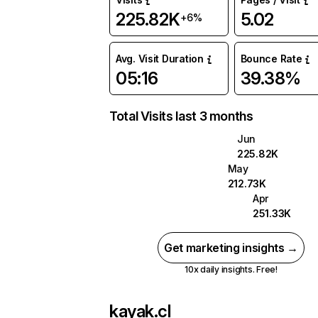
225.82K
5.02
+6%
Avg. Visit Duration
Bounce Rate
05:16
39.38%
Total Visits last 3 months
Jun
225.82K
May
212.73K
Apr
251.33K
Get marketing insights →
10x daily insights. Free!
kayak.cl