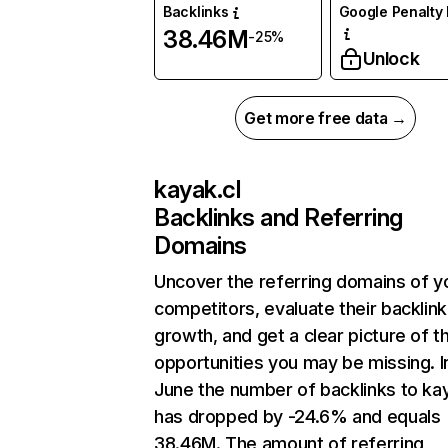
Backlinks
Google Penalty 
38.46M
-25%
Unlock
Get more free data →
kayak.cl
Backlinks and Referring
Domains
Uncover the referring domains of y
competitors, evaluate their backlink
growth, and get a clear picture of t
opportunities you may be missing. I
June the number of backlinks to kay
has dropped by -24.6% and equals
38.46M. The amount of referring