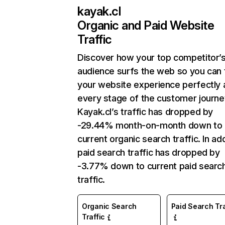
kayak.cl
Organic and Paid Website
Traffic
Discover how your top competitor’
audience surfs the web so you can t
your website experience perfectly 
every stage of the customer journe
Kayak.cl’s traffic has dropped by
-29.44% month-on-month down to
current organic search traffic. In add
paid search traffic has dropped by
-3.77% down to current paid searc
traffic.
Organic Search
Paid Search Tra
Traffic