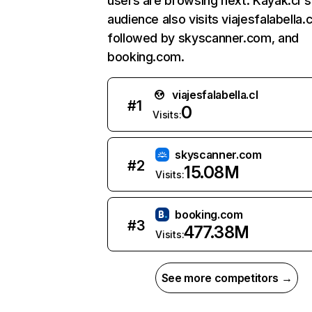
users are browsing next. Kayak.cl's
audience also visits viajesfalabella.c
followed by skyscanner.com, and
booking.com.
viajesfalabella.cl
#
1
0
Visits:
skyscanner.com
#
2
15.08M
Visits:
booking.com
#
3
477.38M
Visits:
See more competitors →