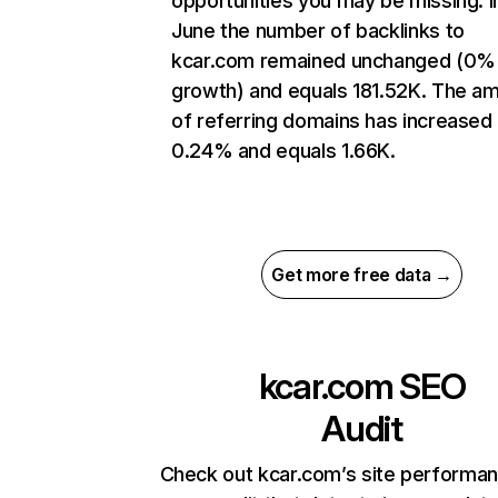
opportunities you may be missing. I
June the number of backlinks to
kcar.com remained unchanged (0%
growth) and equals 181.52K. The a
of referring domains has increased
0.24% and equals 1.66K.
Get more free data →
kcar.com
SEO
Audit
Check out kcar.com’s site performan