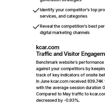
Identify your competitor’s top pr
services, and categories
Reveal the competition’s best pe
digital marketing channels
kcar.com
Traffic and Visitor Engage
Benchmark website’s performance
against your competitors by keepin
track of key indicators of onsite be
In June kcar.com received 839.74K v
with the average session duration 0
Compared to May traffic to kcar.c
decreased by -0.93%.