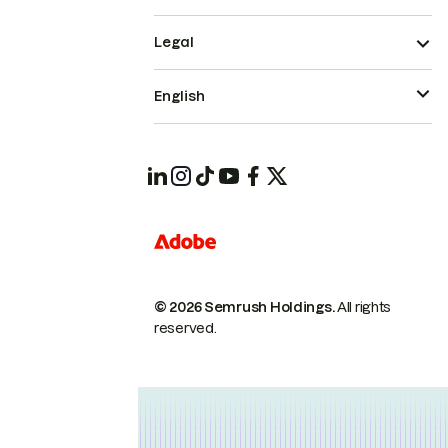
Legal
English
© 2026 Semrush Holdings.
All rights
reserved.