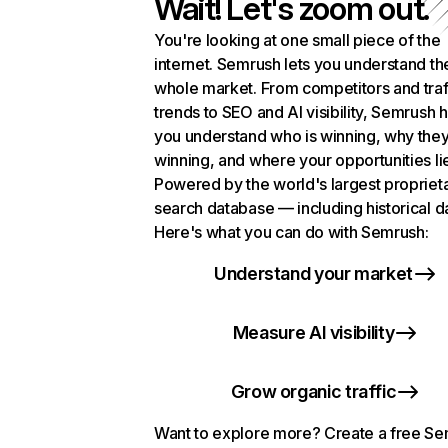
Wait! Let's zoom out.
You're looking at one small piece of the
internet. Semrush lets you understand th
whole market. From competitors and traf
trends to SEO and AI visibility, Semrush 
you understand who is winning, why they
winning, and where your opportunities li
Powered by the world's largest propriet
search database — including historical d
Here's what you can do with Semrush:
Understand your market
Measure AI visibility
Grow organic traffic
Want to explore more? Create a free S