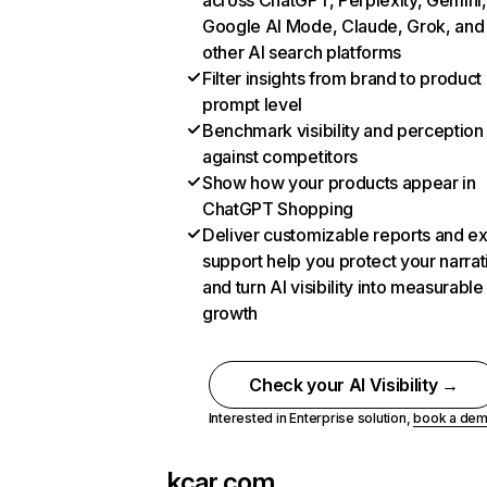
across ChatGPT, Perplexity, Gemini,
Google AI Mode, Claude, Grok, and
other AI search platforms
Filter insights from brand to product
prompt level
Benchmark visibility and perception
against competitors
Show how your products appear in
ChatGPT Shopping
Deliver customizable reports and e
support help you protect your narrat
and turn AI visibility into measurable
growth
Check your AI Visibility →
Interested in Enterprise solution,
book a de
kcar.com