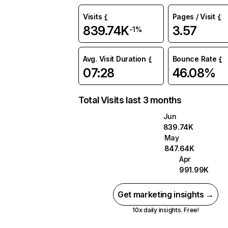
Visits
Pages / Visit
839.74K
3.57
-1%
Avg. Visit Duration
Bounce Rate
07:28
46.08%
Total Visits last 3 months
Jun
839.74K
May
847.64K
Apr
991.99K
Get marketing insights →
10x daily insights. Free!