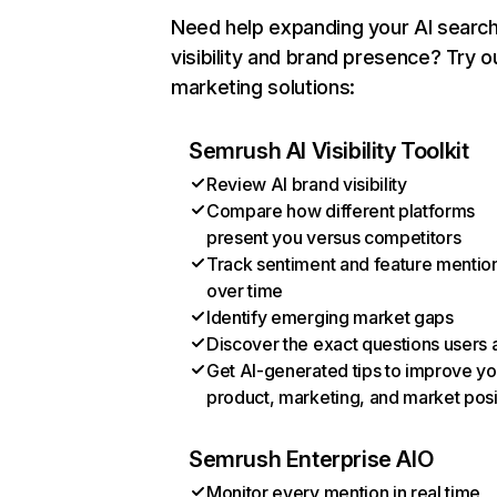
Need help expanding your AI searc
visibility and brand presence? Try o
marketing solutions:
Semrush AI Visibility Toolkit
Review AI brand visibility
Compare how different platforms
present you versus competitors
Track sentiment and feature mentio
over time
Identify emerging market gaps
Discover the exact questions users 
Get AI-generated tips to improve yo
product, marketing, and market posi
Semrush Enterprise AIO
Monitor every mention in real time