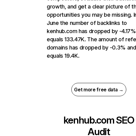
growth, and get a clear picture of t
opportunities you may be missing. I
June the number of backlinks to
kenhub.com has dropped by -4.17%
equals 133.47K. The amount of refe
domains has dropped by -0.3% an
equals 19.4K.
Get more free data →
kenhub.com
SEO
Audit