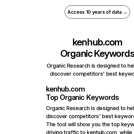
Access 10 years of data →
kenhub.com
Organic Keyword
Organic Research is designed to he
discover competitors' best keyw
kenhub.com
Top Organic Keywords
Organic Research
is designed to he
discover competitors' best keywor
The tool will show you the top key
driving traffic to kenhub.com, while