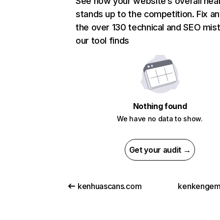
See how your website’s overall heal
stands up to the competition. Fix an
the over 130 technical and SEO mis
our tool finds
Nothing found
We have no data to show.
Get your audit →
kenhuascans.com
kenkengem