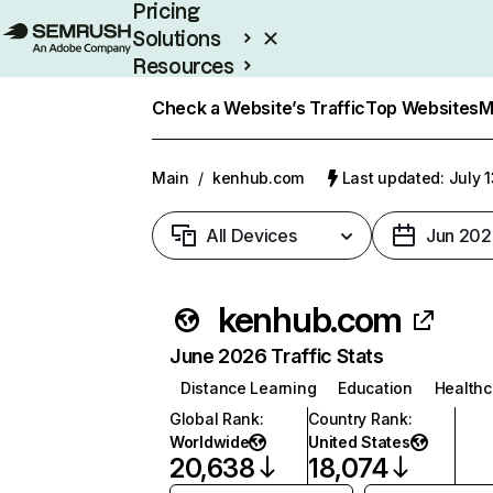
Pricing
Solutions
Resources
Enterprise
Check a Website’s Traffic
Top Websites
M
Main
/
kenhub.com
Last updated: July 
All Devices
Jun 202
kenhub.com
June 2026 Traffic Stats
Distance Learning
Education
Healthc
Global Rank
:
Country Rank
:
Worldwide
United States
20,638
18,074