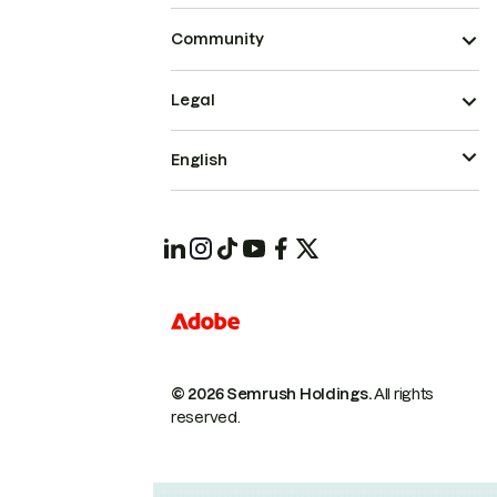
Community
Legal
English
© 2026 Semrush Holdings.
All rights
reserved.