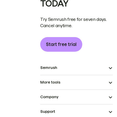
TODAY
Try Semrush free for seven days.
Cancel anytime.
Start free trial
Semrush
More tools
Company
Support