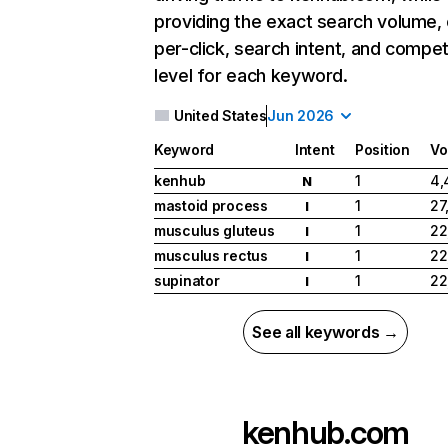
providing the exact search volume,
per-click, search intent, and compet
level for each keyword.
United States
Jun 2026
Keyword
Intent
Position
Vo
kenhub
1
4,
N
mastoid process
1
27
I
musculus gluteus
1
22
I
musculus rectus
1
22
I
supinator
1
22
I
See all keywords →
kenhub.com