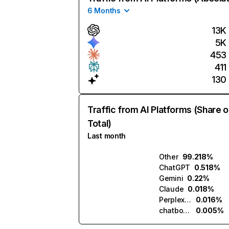
6 Months
13K
5K
453
411
130
Traffic from AI Platforms (Share o
Total)
Last month
Other
99.218%
ChatGPT
0.518%
Gemini
0.22%
Claude
0.018%
Perplexity
0.016%
chatbotapp.ai
0.005%