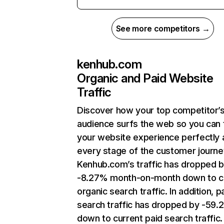
See more competitors →
kenhub.com
Organic and Paid Website
Traffic
Discover how your top competitor’
audience surfs the web so you can t
your website experience perfectly 
every stage of the customer journe
Kenhub.com’s traffic has dropped 
-8.27% month-on-month down to c
organic search traffic. In addition, p
search traffic has dropped by -59
down to current paid search traffic.