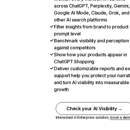
across ChatGPT, Perplexity, Gemini,
Google AI Mode, Claude, Grok, and
other AI search platforms
Filter insights from brand to product
prompt level
Benchmark visibility and perception
against competitors
Show how your products appear in
ChatGPT Shopping
Deliver customizable reports and e
support help you protect your narrat
and turn AI visibility into measurable
growth
Check your AI Visibility →
Interested in Enterprise solution,
book a de