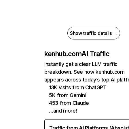
Show traffic details →
kenhub.com
AI Traffic
Instantly get a clear LLM traffic
breakdown. See how kenhub.com
appears across today’s top AI plat
13K visits from ChatGPT
5K from Gemini
453 from Claude
…and more!
Traffic from AI Platforms (Absolu