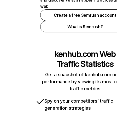
and discover what's happening across t
web.
Create a free Semrush account
What is Semrush?
kenhub.com
Web
Traffic Statistics
Get a snapshot of kenhub.com on
performance by viewing its most cr
traffic metrics
Spy on your competitors’ traffic
generation strategies