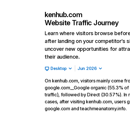
kenhub.com
Website Traffic Journey
Learn where visitors browse befor
after landing on your competitor’s s
uncover new opportunities for attra
their audience.
Desktop
Jun 2026
On kenhub.com, visitors mainly come fr
google.com__Google organic (55.3% of
traffic), followed by Direct (30.57%). In
cases, after visiting kenhub.com, users g
google.com and teachmeanatomy.info.