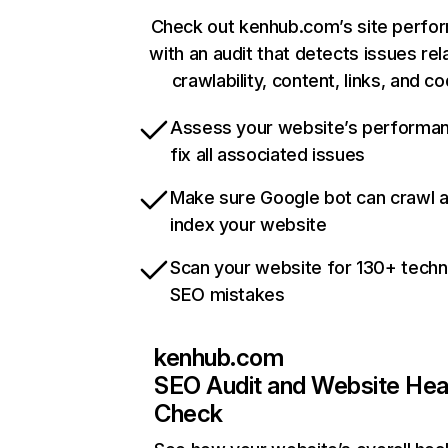
Check out kenhub.com’s site perfo
with an audit that detects issues rel
crawlability, content, links, and c
Assess your website’s performa
fix all associated issues
Make sure Google bot can crawl 
index your website
Scan your website for 130+ techn
SEO mistakes
kenhub.com
SEO Audit and Website Hea
Check