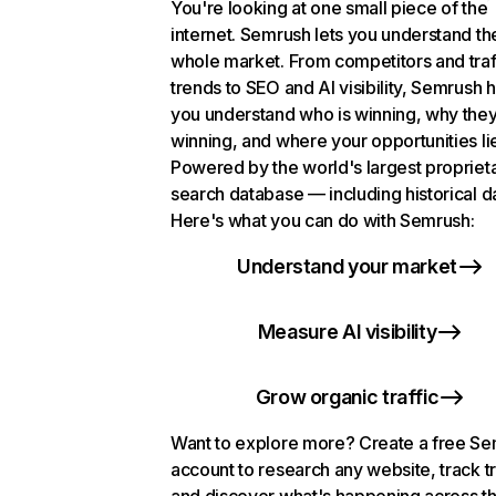
You're looking at one small piece of the
internet. Semrush lets you understand th
whole market. From competitors and traf
trends to SEO and AI visibility, Semrush 
you understand who is winning, why they
winning, and where your opportunities li
Powered by the world's largest propriet
search database — including historical d
Here's what you can do with Semrush:
Understand your market
Measure AI visibility
Grow organic traffic
Want to explore more? Create a free S
account to research any website, track t