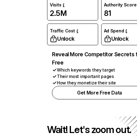
Visits
Authority Score
2.5M
81
Traffic Cost
Ad Spend
Unlock
Unlock
Reveal More Competitor Secrets 
Free
Which keywords they target
Their most important pages
How they monetize their site
Get More Free Data
Wait! Let's zoom out.