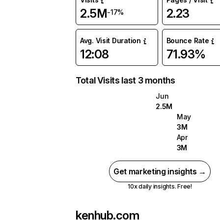
2.5M
2.23
-17%
Avg. Visit Duration
Bounce Rate
12:08
71.93%
Total Visits last 3 months
Jun
2.5M
May
3M
Apr
3M
Get marketing insights →
10x daily insights. Free!
kenhub.com