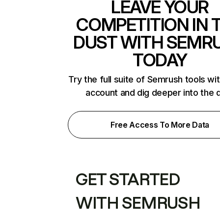
LEAVE YOUR
COMPETITION IN 
DUST WITH SEMR
TODAY
Try the full suite of Semrush tools wi
account and dig deeper into the 
Free Access To More Data
GET STARTED
WITH SEMRUSH