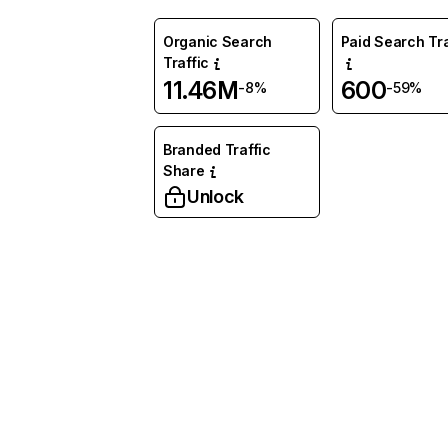
Organic Search
Paid Search Tra
Traffic
11.46M
600
-8%
-59%
Branded Traffic
Share
Unlock