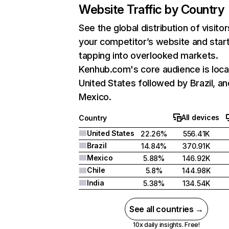
Website Traffic by Country
See the global distribution of visitor
your competitor’s website and star
tapping into overlooked markets.
Kenhub.com's core audience is loca
United States followed by Brazil, an
Mexico.
All devices
Country
United States
22.26%
556.41K
Brazil
14.84%
370.91K
Mexico
5.88%
146.92K
Chile
5.8%
144.98K
India
5.38%
134.54K
See all countries →
10x daily insights. Free!