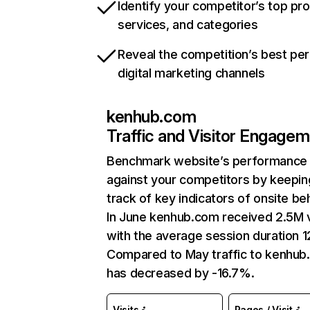
Identify your competitor’s top pr
services, and categories
Reveal the competition’s best pe
digital marketing channels
kenhub.com
Traffic and Visitor Engage
Benchmark website’s performance
against your competitors by keepin
track of key indicators of onsite be
In June kenhub.com received 2.5M v
with the average session duration 1
Compared to May traffic to kenhu
has decreased by -16.7%.
Visits
Pages / Visit