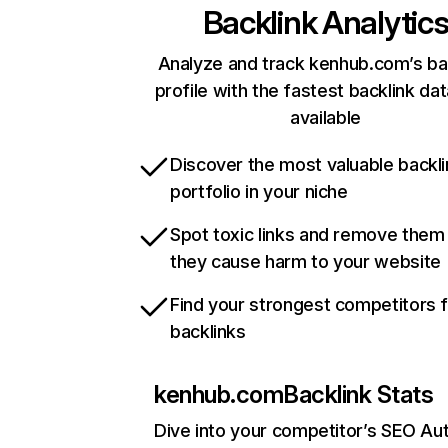
Backlink Analytic
Analyze and track kenhub.com’s ba
profile with the fastest backlink da
available
Discover the most valuable backli
portfolio in your niche
Spot toxic links and remove them
they cause harm to your website
Find your strongest competitors 
backlinks
kenhub.com
Backlink Stats
Dive into your competitor’s SEO Aut