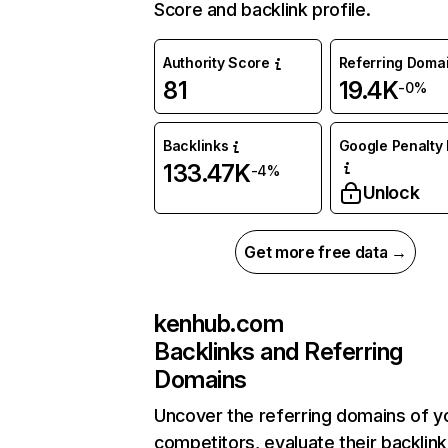
Score and backlink profile.
Authority Score
Referring Doma
81
19.4K
-0%
Backlinks
Google Penalty 
133.47K
-4%
Unlock
Get more free data →
kenhub.com
Backlinks and Referring
Domains
Uncover the referring domains of y
competitors, evaluate their backlink