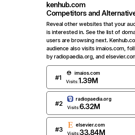
kenhub.com
Competitors and Alternativ
Reveal other websites that your au
is interested in. See the list of dom
users are browsing next. Kenhub.c
audience also visits imaios.com, fo
by radiopaedia.org, and elsevier.co
imaios.com
#
1
1.39M
Visits:
radiopaedia.org
#
2
6.32M
Visits:
elsevier.com
#
3
33.84M
Visits: