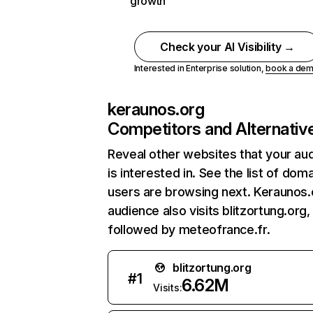
growth
Check your AI Visibility →
Interested in Enterprise solution,
book a de
keraunos.org
Competitors and Alternativ
Reveal other websites that your au
is interested in. See the list of dom
users are browsing next. Keraunos.
audience also visits blitzortung.org,
followed by meteofrance.fr.
blitzortung.org
#
1
6.62M
Visits: