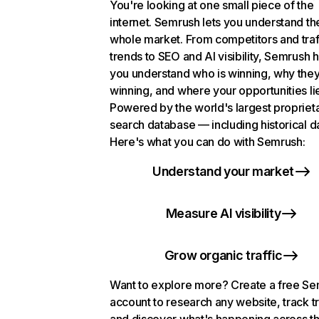
You're looking at one small piece of the
internet. Semrush lets you understand th
whole market. From competitors and traf
trends to SEO and AI visibility, Semrush 
you understand who is winning, why they
winning, and where your opportunities li
Powered by the world's largest propriet
search database — including historical d
Here's what you can do with Semrush:
Understand your market
Measure AI visibility
Grow organic traffic
Want to explore more? Create a free S
account to research any website, track t