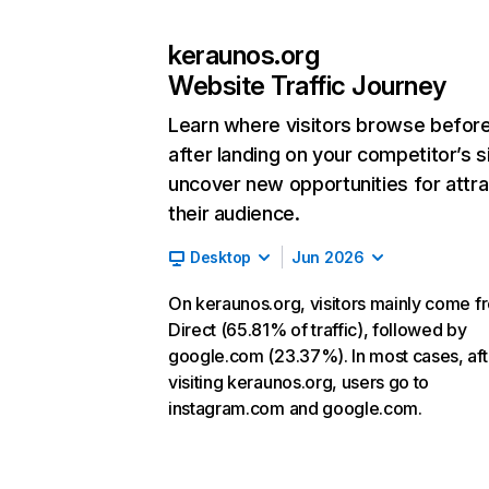
keraunos.org
Website Traffic Journey
Learn where visitors browse befor
after landing on your competitor’s s
uncover new opportunities for attra
their audience.
Desktop
Jun 2026
On keraunos.org, visitors mainly come f
Direct (65.81% of traffic), followed by
google.com (23.37%). In most cases, aft
visiting keraunos.org, users go to
instagram.com and google.com.