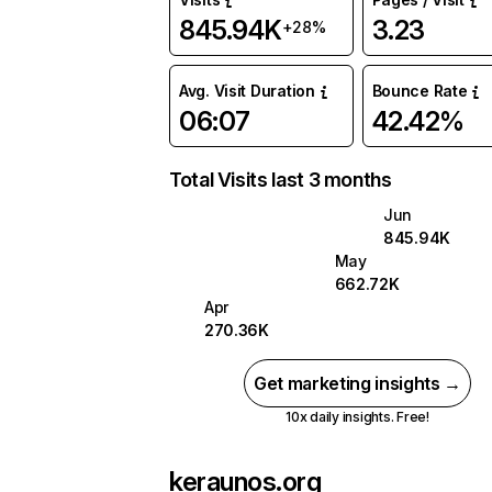
845.94K
3.23
+28%
Avg. Visit Duration
Bounce Rate
06:07
42.42%
Total Visits last 3 months
Jun
845.94K
May
662.72K
Apr
270.36K
Get marketing insights →
10x daily insights. Free!
keraunos.org