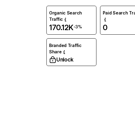
Organic Search
Paid Search Tra
Traffic
170.12K
0
-3%
Branded Traffic
Share
Unlock