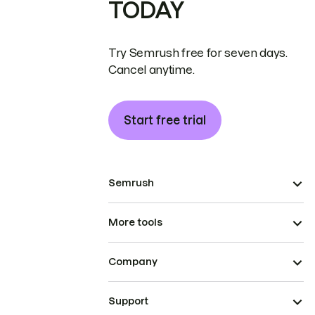
TODAY
Try Semrush free for seven days.
Cancel anytime.
Start free trial
Semrush
More tools
Company
Support