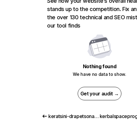
See how your website’s overall heal
stands up to the competition. Fix an
the over 130 technical and SEO mis
our tool finds
Nothing found
We have no data to show.
Get your audit →
keratsini-drapetsona.gr