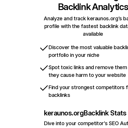
Backlink Analytic
Analyze and track keraunos.org’s ba
profile with the fastest backlink da
available
Discover the most valuable backli
portfolio in your niche
Spot toxic links and remove them
they cause harm to your website
Find your strongest competitors 
backlinks
keraunos.org
Backlink Stats
Dive into your competitor’s SEO Aut