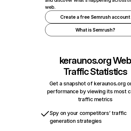
and discover what's happening across t
web.
Create a free Semrush account
What is Semrush?
keraunos.org
We
Traffic Statistics
Get a snapshot of keraunos.org o
performance by viewing its most cr
traffic metrics
Spy on your competitors’ traffic
generation strategies