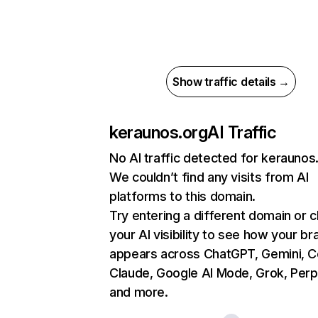
Show traffic details →
keraunos.org
AI Traffic
No AI traffic detected for keraunos
We couldn’t find any visits from AI
platforms to this domain.
Try entering a different domain or 
your AI visibility to see how your br
appears across ChatGPT, Gemini, Co
Claude, Google AI Mode, Grok, Perpl
and more.