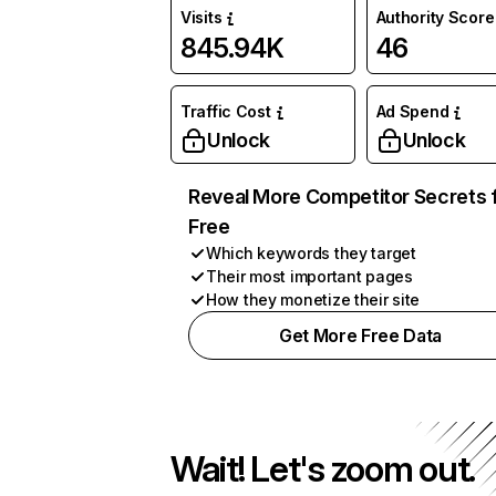
Visits
Authority Score
845.94K
46
Traffic Cost
Ad Spend
Unlock
Unlock
Reveal More Competitor Secrets 
Free
Which keywords they target
Their most important pages
How they monetize their site
Get More Free Data
Wait! Let's zoom out.