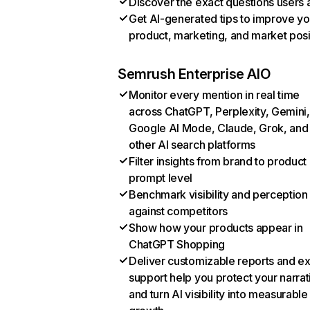
Discover the exact questions users 
Get AI-generated tips to improve yo
product, marketing, and market posi
Semrush Enterprise AIO
Monitor every mention in real time
across ChatGPT, Perplexity, Gemini,
Google AI Mode, Claude, Grok, and
other AI search platforms
Filter insights from brand to product
prompt level
Benchmark visibility and perception
against competitors
Show how your products appear in
ChatGPT Shopping
Deliver customizable reports and e
support help you protect your narrat
and turn AI visibility into measurable