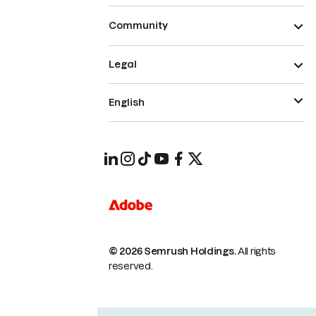
Community
Legal
English
© 2026 Semrush Holdings.
All rights
reserved.