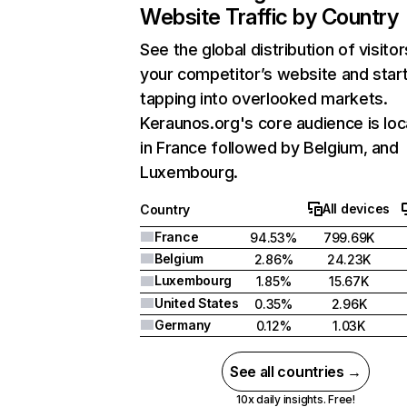
Website Traffic by Country
See the global distribution of visitor
your competitor’s website and star
tapping into overlooked markets.
Keraunos.org's core audience is lo
in France followed by Belgium, and
Luxembourg.
All devices
Country
France
94.53%
799.69K
Belgium
2.86%
24.23K
Luxembourg
1.85%
15.67K
United States
0.35%
2.96K
Germany
0.12%
1.03K
See all countries →
10x daily insights. Free!