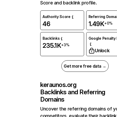
Score and backlink profile.
Authority Score
Referring Doma
46
1.49K
+0%
Backlinks
Google Penalty 
235.1K
+3%
Unlock
Get more free data →
keraunos.org
Backlinks and Referring
Domains
Uncover the referring domains of y
competitors, evaluate their backlink