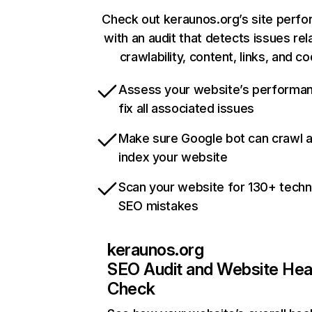
Check out keraunos.org’s site perf
with an audit that detects issues rel
crawlability, content, links, and c
Assess your website’s performa
fix all associated issues
Make sure Google bot can crawl 
index your website
Scan your website for 130+ techn
SEO mistakes
keraunos.org
SEO Audit and Website Hea
Check