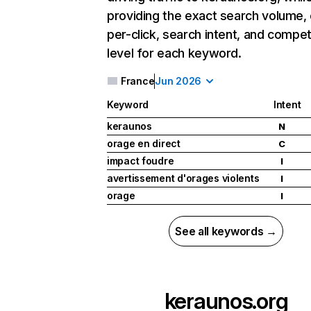
providing the exact search volume,
per-click, search intent, and compet
level for each keyword.
France
Jun 2026
Keyword
Intent
keraunos
N
orage en direct
C
impact foudre
I
avertissement d'orages violents
I
orage
I
See all keywords →
keraunos.org