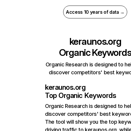
Access 10 years of data →
keraunos.org
Organic Keyword
Organic Research is designed to he
discover competitors' best keyw
keraunos.org
Top Organic Keywords
Organic Research
is designed to he
discover competitors' best keywor
The tool will show you the top key
driving traffic to keraunos.org, whil