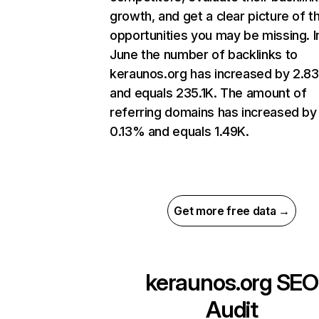
growth, and get a clear picture of t
opportunities you may be missing. I
June the number of backlinks to
keraunos.org has increased by 2.8
and equals 235.1K. The amount of
referring domains has increased by
0.13% and equals 1.49K.
Get more free data →
keraunos.org
SEO
Audit