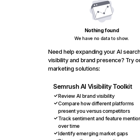
Nothing found
We have no data to show.
Need help expanding your AI searc
visibility and brand presence? Try o
marketing solutions:
Semrush AI Visibility Toolkit
Review AI brand visibility
Compare how different platforms
present you versus competitors
Track sentiment and feature mentio
over time
Identify emerging market gaps