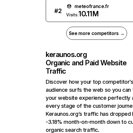
meteofrance.fr
#
2
10.11M
Visits:
See more competitors →
keraunos.org
Organic and Paid Website
Traffic
Discover how your top competitor’
audience surfs the web so you can t
your website experience perfectly 
every stage of the customer journe
Keraunos.org’s traffic has dropped
-3.18% month-on-month down to cu
organic search traffic.