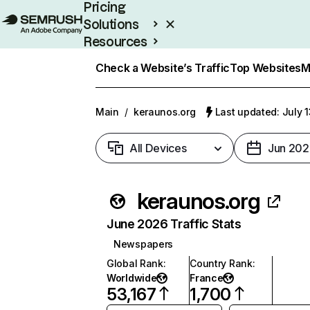
Pricing
Solutions
Resources
Enterprise
Check a Website’s Traffic
Top Websites
M
Main
/
keraunos.org
Last updated: July 
All Devices
Jun 202
keraunos.org
June 2026 Traffic Stats
Newspapers
Global Rank
:
Country Rank
:
Worldwide
France
53,167
1,700