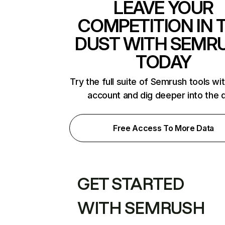
LEAVE YOUR
COMPETITION IN 
DUST WITH SEMR
TODAY
Try the full suite of Semrush tools wi
account and dig deeper into the 
Free Access To More Data
GET STARTED
WITH SEMRUSH