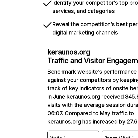
Identify your competitor’s top pr
services, and categories
Reveal the competition’s best pe
digital marketing channels
keraunos.org
Traffic and Visitor Engage
Benchmark website’s performance
against your competitors by keepin
track of key indicators of onsite be
In June keraunos.org received 845
visits with the average session dura
06:07. Compared to May traffic to
keraunos.org has increased by 27.
Visits
Pages / Visit