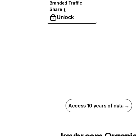
Branded Traffic
Share
Unlock
Access 10 years of data →