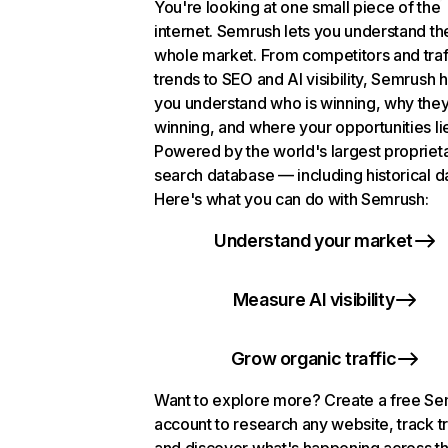
You're looking at one small piece of the
internet. Semrush lets you understand th
whole market. From competitors and traf
trends to SEO and AI visibility, Semrush 
you understand who is winning, why they
winning, and where your opportunities li
Powered by the world's largest propriet
search database — including historical d
Here's what you can do with Semrush:
Understand your market
Measure AI visibility
Grow organic traffic
Want to explore more? Create a free S
account to research any website, track t