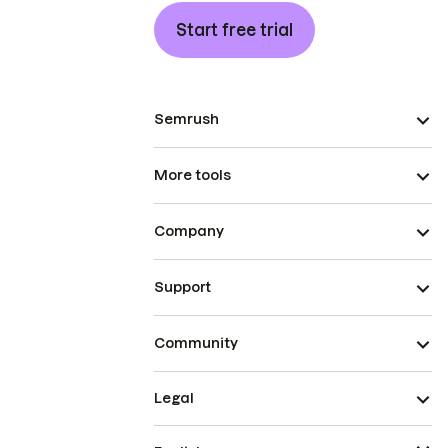
Start free trial
Semrush
More tools
Company
Support
Community
Legal