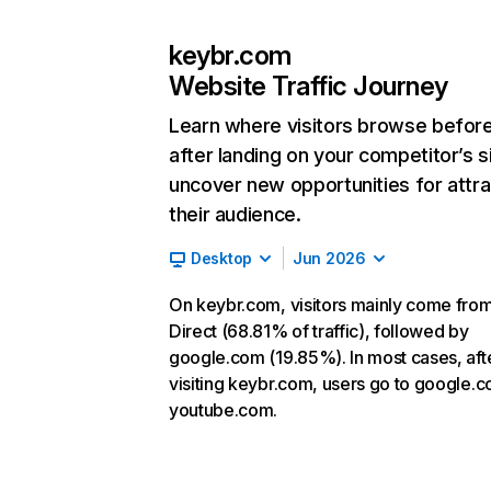
keybr.com
Website Traffic Journey
Learn where visitors browse befor
after landing on your competitor’s s
uncover new opportunities for attra
their audience.
Desktop
Jun 2026
On keybr.com, visitors mainly come fro
Direct (68.81% of traffic), followed by
google.com (19.85%). In most cases, aft
visiting keybr.com, users go to google.
youtube.com.