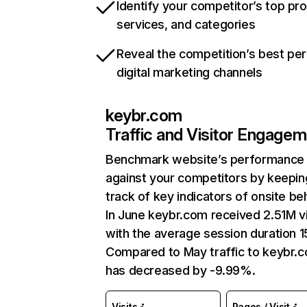
Identify your competitor’s top pr
services, and categories
Reveal the competition’s best pe
digital marketing channels
keybr.com
Traffic and Visitor Engage
Benchmark website’s performance
against your competitors by keepin
track of key indicators of onsite be
In June keybr.com received 2.51M vi
with the average session duration 1
Compared to May traffic to keybr.
has decreased by -9.99%.
Visits
Pages / Visit