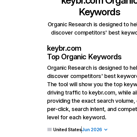
keybr.com
Organi
Keywords
Organic Research is designed to he
discover competitors' best keyw
keybr.com
Top Organic Keywords
Organic Research
is designed to he
discover competitors' best keywor
The tool will show you the top key
driving traffic to keybr.com, while a
providing the exact search volume,
per-click, search intent, and compet
level for each keyword.
United States
Jun 2026