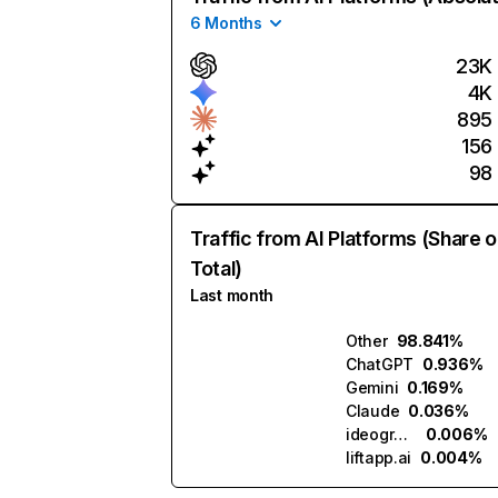
6 Months
23K
4K
895
156
98
Traffic from AI Platforms (Share o
Total)
Last month
Other
98.841%
ChatGPT
0.936%
Gemini
0.169%
Claude
0.036%
ideogram.ai
0.006%
liftapp.ai
0.004%