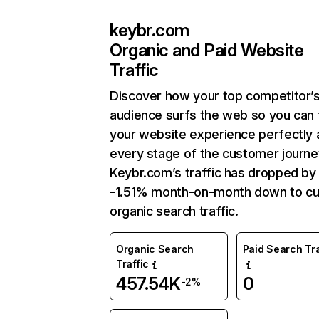
keybr.com
Organic and Paid Website
Traffic
Discover how your top competitor’
audience surfs the web so you can t
your website experience perfectly 
every stage of the customer journe
Keybr.com’s traffic has dropped by
-1.51% month-on-month down to cu
organic search traffic.
Organic Search
Paid Search Tra
Traffic
457.54K
0
-2%