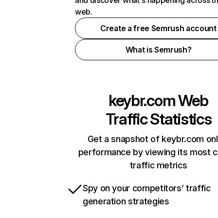
and discover what's happening across t
web.
Create a free Semrush account
What is Semrush?
keybr.com
Web
Traffic Statistics
Get a snapshot of keybr.com onl
performance by viewing its most cr
traffic metrics
Spy on your competitors’ traffic
generation strategies