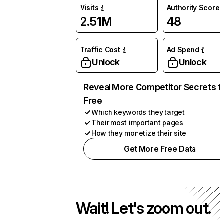
Visits
Authority Score
2.51M
48
Traffic Cost
Ad Spend
Unlock
Unlock
Reveal More Competitor Secrets 
Free
Which keywords they target
Their most important pages
How they monetize their site
Get More Free Data
Wait! Let's zoom out.