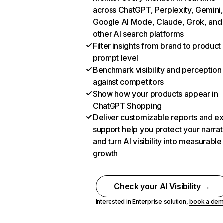
across ChatGPT, Perplexity, Gemini,
Google AI Mode, Claude, Grok, and
other AI search platforms
Filter insights from brand to product
prompt level
Benchmark visibility and perception
against competitors
Show how your products appear in
ChatGPT Shopping
Deliver customizable reports and e
support help you protect your narrat
and turn AI visibility into measurable
growth
Check your AI Visibility →
Interested in Enterprise solution,
book a de