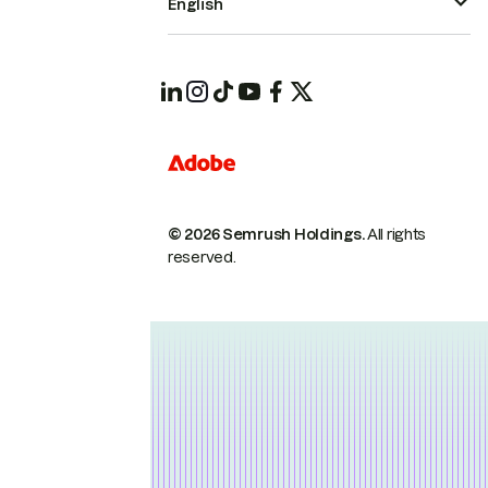
English
© 2026 Semrush Holdings.
All rights
reserved.