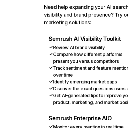
Need help expanding your AI searc
visibility and brand presence? Try o
marketing solutions:
Semrush AI Visibility Toolkit
Review AI brand visibility
Compare how different platforms
present you versus competitors
Track sentiment and feature mentio
over time
Identify emerging market gaps
Discover the exact questions users 
Get AI-generated tips to improve yo
product, marketing, and market posi
Semrush Enterprise AIO
Monitor every mention in real time