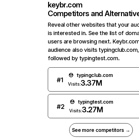
keybr.com
Competitors and Alternativ
Reveal other websites that your au
is interested in. See the list of dom
users are browsing next. Keybr.co
audience also visits typingclub.com
followed by typingtest.com.
typingclub.com
#
1
3.37M
Visits:
typingtest.com
#
2
3.27M
Visits:
See more competitors →