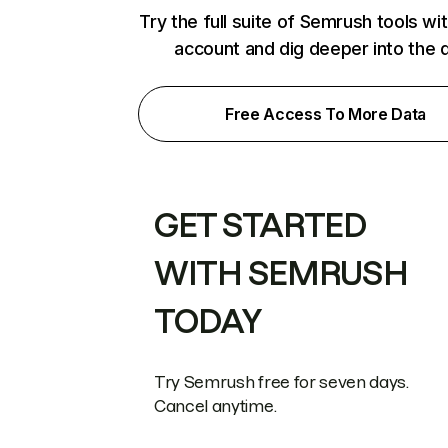
Try the full suite of Semrush tools wi
account and dig deeper into the 
Free Access To More Data
GET STARTED
WITH SEMRUSH
TODAY
Try Semrush free for seven days.
Cancel anytime.