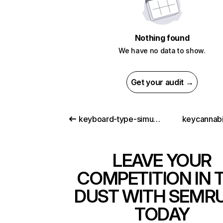
Nothing found
We have no data to show.
Get your audit →
keyboard-type-simulator.vercel.app
keycannab
LEAVE YOUR
COMPETITION IN 
DUST WITH SEMR
TODAY