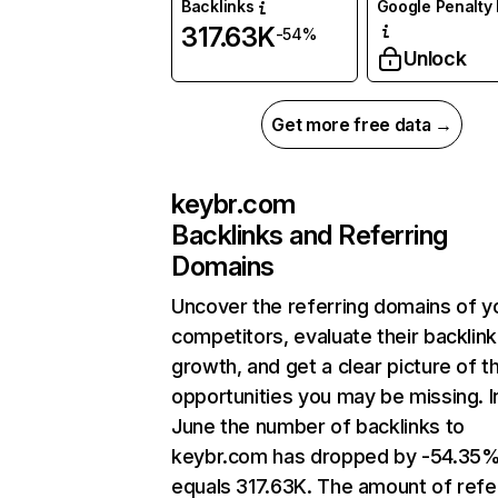
Backlinks
Google Penalty 
317.63K
-54%
Unlock
Get more free data →
keybr.com
Backlinks and Referring
Domains
Uncover the referring domains of y
competitors, evaluate their backlink
growth, and get a clear picture of t
opportunities you may be missing. I
June the number of backlinks to
keybr.com has dropped by -54.35
equals 317.63K. The amount of refe