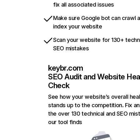
fix all associated issues
Make sure Google bot can crawl 
index your website
Scan your website for 130+ techn
SEO mistakes
keybr.com
SEO Audit and Website Hea
Check
See how your website’s overall heal
stands up to the competition. Fix an
the over 130 technical and SEO mis
our tool finds