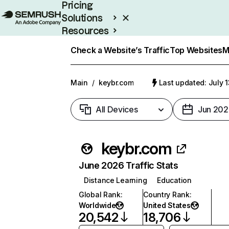
Pricing
Solutions
Resources
Enterprise
Check a Website’s Traffic
Top Websites
M
Main
/
keybr.com
Last updated: July 
All Devices
Jun 202
keybr.com
June 2026 Traffic Stats
Distance Learning
Education
Global Rank
:
Country Rank
:
Worldwide
United States
20,542
18,706