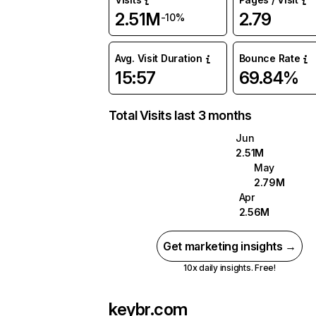
2.51M
2.79
-10%
Avg. Visit Duration
Bounce Rate
15:57
69.84%
Total Visits last 3 months
Jun
2.51M
May
2.79M
Apr
2.56M
Get marketing insights →
10x daily insights. Free!
keybr.com