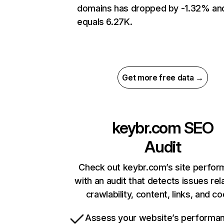
domains has dropped by -1.32% an
equals 6.27K.
Get more free data →
keybr.com
SEO
Audit
Check out keybr.com’s site perfo
with an audit that detects issues rel
crawlability, content, links, and c
Assess your website’s performa