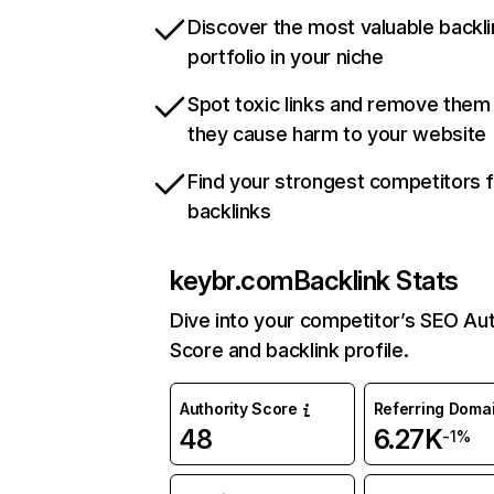
Discover the most valuable backli
portfolio in your niche
Spot toxic links and remove them
they cause harm to your website
Find your strongest competitors 
backlinks
keybr.com
Backlink Stats
Dive into your competitor’s SEO Aut
Score and backlink profile.
Authority Score
Referring Doma
48
6.27K
-1%