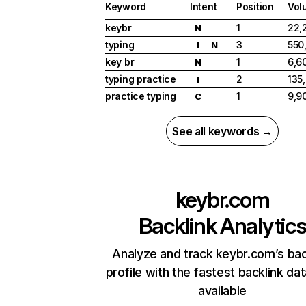
Keyword
Intent
Position
Vol
keybr
1
22,
N
typing
3
550
I
N
key br
1
6,6
N
typing practice
2
135
I
practice typing
1
9,9
C
See all keywords →
keybr.com
Backlink Analytic
Analyze and track keybr.com’s bac
profile with the fastest backlink da
available