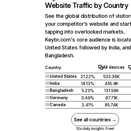
Website Traffic by Country
See the global distribution of visitor
your competitor’s website and star
tapping into overlooked markets.
Keybr.com's core audience is locate
United States followed by India, an
Bangladesh.
All devices
Country
United States
21.22%
533.36K
India
18.13%
455.9K
Bangladesh
5.23%
131.56K
Germany
3.49%
87.71K
Canada
3.41%
85.74K
See all countries →
10x daily insights. Free!