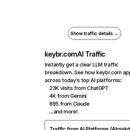
Show traffic details →
keybr.com
AI Traffic
Instantly get a clear LLM traffic
breakdown. See how keybr.com ap
across today’s top AI platforms:
23K visits from ChatGPT
4K from Gemini
895 from Claude
…and more!
Traffic from AI Platforms (Absolu