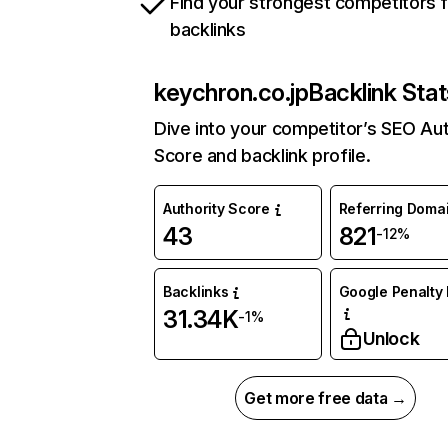
Find your strongest competitors 
backlinks
keychron.co.jp
Backlink Stat
Dive into your competitor’s SEO Aut
Score and backlink profile.
Authority Score
Referring Doma
43
821
-12%
Backlinks
Google Penalty 
31.34K
-1%
Unlock
Get more free data →