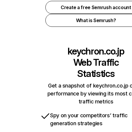
Create a free Semrush account
What is Semrush?
keychron.co.jp
Web Traffic
Statistics
Get a snapshot of keychron.co.jp o
performance by viewing its most cr
traffic metrics
Spy on your competitors’ traffic
generation strategies