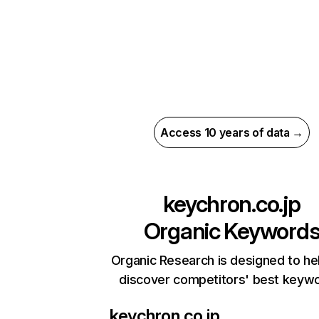
Access 10 years of data →
keychron.co.jp
Organic Keyword
Organic Research is designed to he
discover competitors' best keyw
keychron.co.jp