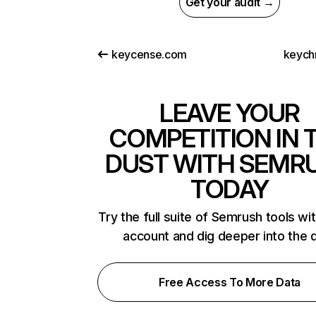
Get your audit →
keycense.com
keych
LEAVE YOUR
COMPETITION IN 
DUST WITH SEMR
TODAY
Try the full suite of Semrush tools wi
account and dig deeper into the 
Free Access To More Data