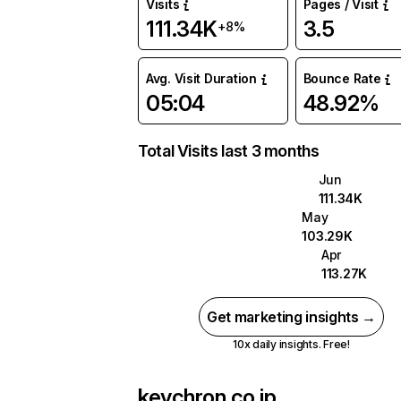
Visits
Pages / Visit
111.34K
3.5
+8%
Avg. Visit Duration
Bounce Rate
05:04
48.92%
Total Visits last 3 months
Jun
111.34K
May
103.29K
Apr
113.27K
Get marketing insights →
10x daily insights. Free!
keychron.co.jp