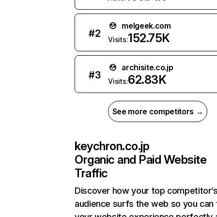
melgeek.com
#
2
152.75K
Visits:
archisite.co.jp
#
3
62.83K
Visits:
See more competitors →
keychron.co.jp
Organic and Paid Website
Traffic
Discover how your top competitor’
audience surfs the web so you can t
your website experience perfectly 