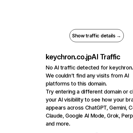
Show traffic details →
keychron.co.jp
AI Traffic
No AI traffic detected for keychron.
We couldn’t find any visits from AI
platforms to this domain.
Try entering a different domain or 
your AI visibility to see how your br
appears across ChatGPT, Gemini, Co
Claude, Google AI Mode, Grok, Perpl
and more.