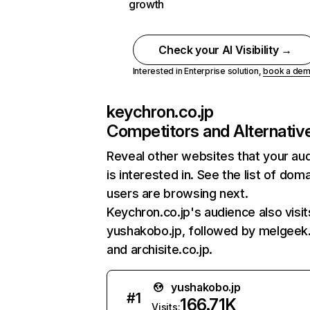
growth
Check your AI Visibility →
Interested in Enterprise solution,
book a de
keychron.co.jp
Competitors and Alternativ
Reveal other websites that your au
is interested in. See the list of dom
users are browsing next.
Keychron.co.jp's audience also visit
yushakobo.jp, followed by melgeek
and archisite.co.jp.
yushakobo.jp
#
1
166.71K
Visits: