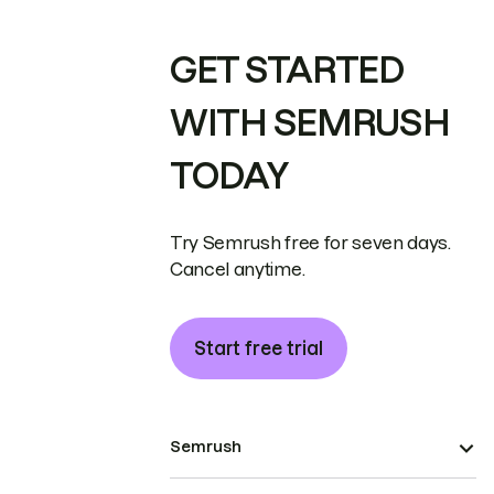
GET STARTED
WITH SEMRUSH
TODAY
Try Semrush free for seven days.
Cancel anytime.
Start free trial
Semrush