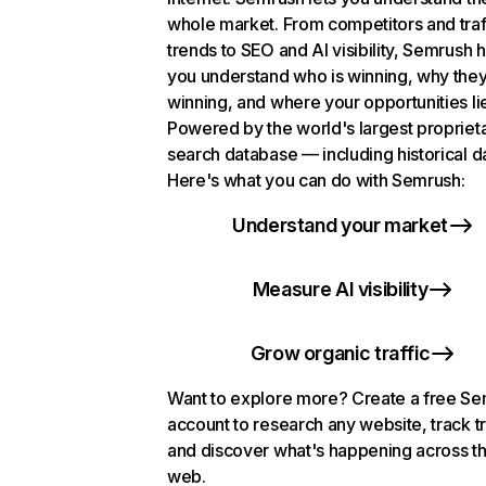
whole market. From competitors and traf
trends to SEO and AI visibility, Semrush 
you understand who is winning, why they
winning, and where your opportunities li
Powered by the world's largest propriet
search database — including historical d
Here's what you can do with Semrush:
Understand your market
Measure AI visibility
Grow organic traffic
Want to explore more? Create a free S
account to research any website, track t
and discover what's happening across t
web.