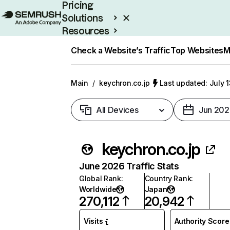
Pricing
Solutions
Resources
Enterprise
Check a Website’s Traffic
Top Websites
M
Main
/
keychron.co.jp
Last updated: July 
All Devices
Jun 202
keychron.co.jp
June 2026 Traffic Stats
Global Rank
:
Country Rank
:
Worldwide
Japan
270,112
20,942
Visits
Authority Score