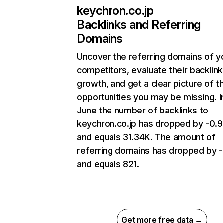
keychron.co.jp
Backlinks and Referring
Domains
Uncover the referring domains of y
competitors, evaluate their backlink
growth, and get a clear picture of t
opportunities you may be missing. I
June the number of backlinks to
keychron.co.jp has dropped by -0
and equals 31.34K. The amount of
referring domains has dropped by -
and equals 821.
Get more free data →