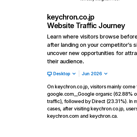
keychron.co.jp
Website Traffic Journey
Learn where visitors browse befor
after landing on your competitor’s s
uncover new opportunities for attra
their audience.
Desktop
Jun 2026
On keychron.co.jp, visitors mainly come
google.com__Google organic (62.88% o
traffic), followed by Direct (23.31%). In 
cases, after visiting keychron.co.jp, user
keychron.com and keychron.ca.