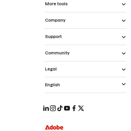
More tools
Company
Support
Community
Legal
English