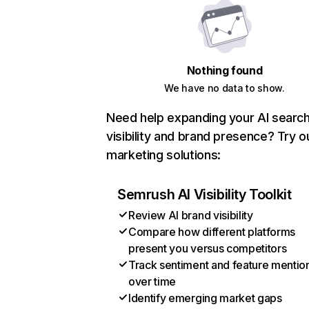
Nothing found
We have no data to show.
Need help expanding your AI searc
visibility and brand presence? Try o
marketing solutions:
Semrush AI Visibility Toolkit
Review AI brand visibility
Compare how different platforms
present you versus competitors
Track sentiment and feature mentio
over time
Identify emerging market gaps