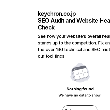
keychron.co.jp
SEO Audit and Website Hea
Check
See how your website’s overall heal
stands up to the competition. Fix an
the over 130 technical and SEO mis
our tool finds
Nothing found
We have no data to show.