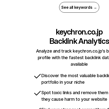
See all keywords →
keychron.co.jp
Backlink Analytic
Analyze and track keychron.co.jp’s b
profile with the fastest backlink da
available
Discover the most valuable backli
portfolio in your niche
Spot toxic links and remove them
they cause harm to your website