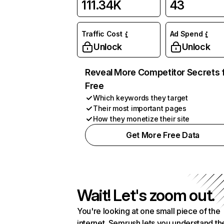
111.34K
43
Traffic Cost
Ad Spend
Unlock
Unlock
Reveal More Competitor Secrets 
Free
Which keywords they target
Their most important pages
How they monetize their site
Get More Free Data
Wait! Let's zoom out.
You're looking at one small piece of the
internet. Semrush lets you understand th