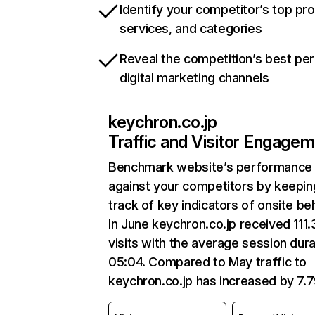
Identify your competitor’s top pr
services, and categories
Reveal the competition’s best pe
digital marketing channels
keychron.co.jp
Traffic and Visitor Engage
Benchmark website’s performance
against your competitors by keepin
track of key indicators of onsite be
In June keychron.co.jp received 111
visits with the average session dura
05:04. Compared to May traffic to
keychron.co.jp has increased by 7.