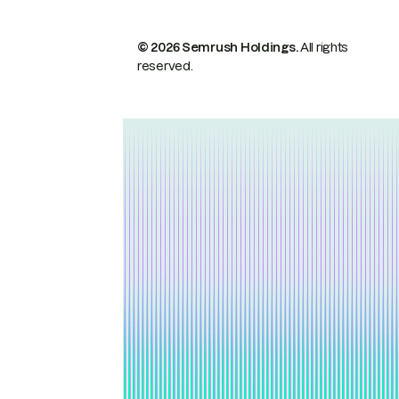
© 2026 Semrush Holdings.
All rights
reserved.