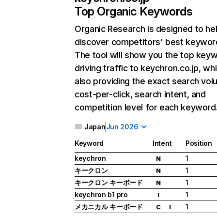
Top Organic Keywords
Organic Research
is designed to he
discover competitors' best keywor
The tool will show you the top key
driving traffic to keychron.co.jp, whi
also providing the exact search vol
cost-per-click, search intent, and
competition level for each keyword
Japan
Jun 2026
Keyword
Intent
Position
keychron
1
N
キークロン
1
N
キークロン キーボード
1
N
keychron b1 pro
1
I
メカニカル キーボード
1
C
I