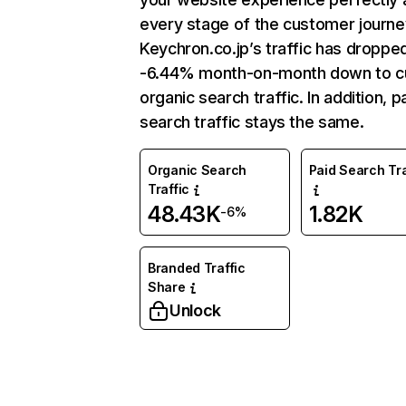
every stage of the customer journe
Keychron.co.jp’s traffic has droppe
-6.44% month-on-month down to c
organic search traffic. In addition, p
search traffic stays the same.
Organic Search
Paid Search Tra
Traffic
48.43K
1.82K
-6%
Branded Traffic
Share
Unlock