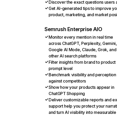
Discover the exact questions users 
Get AI-generated tips to improve yo
product, marketing, and market posi
Semrush Enterprise AIO
Monitor every mention in real time
across ChatGPT, Perplexity, Gemini,
Google AI Mode, Claude, Grok, and
other AI search platforms
Filter insights from brand to product
prompt level
Benchmark visibility and perception
against competitors
Show how your products appear in
ChatGPT Shopping
Deliver customizable reports and e
support help you protect your narrat
and turn AI visibility into measurable