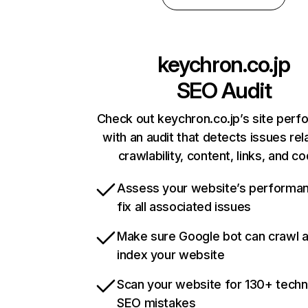
keychron.co.jp
SEO Audit
Check out keychron.co.jp’s site per
with an audit that detects issues rel
crawlability, content, links, and c
Assess your website’s performa
fix all associated issues
Make sure Google bot can crawl 
index your website
Scan your website for 130+ techn
SEO mistakes