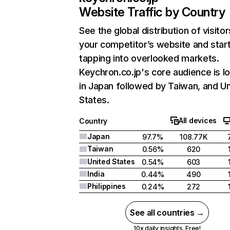
Website Traffic by Country
See the global distribution of visitor
your competitor’s website and star
tapping into overlooked markets.
Keychron.co.jp's core audience is l
in Japan followed by Taiwan, and U
States.
All devices
Country
Japan
97.7%
108.77K
Taiwan
0.56%
620
United States
0.54%
603
India
0.44%
490
Philippines
0.24%
272
See all countries →
10x daily insights. Free!