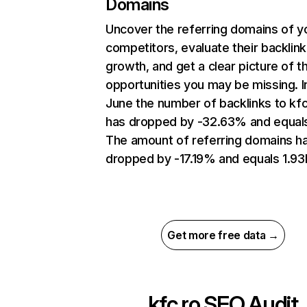
Domains
Uncover the referring domains of y
competitors, evaluate their backlink
growth, and get a clear picture of t
opportunities you may be missing. I
June the number of backlinks to kfc
has dropped by -32.63% and equal
The amount of referring domains h
dropped by -17.19% and equals 1.93
Get more free data →
kfc.ro
SEO Audit