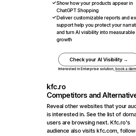
Show how your products appear in
ChatGPT Shopping
Deliver customizable reports and e
support help you protect your narrat
and turn AI visibility into measurable
growth
Check your AI Visibility →
Interested in Enterprise solution,
book a de
kfc.ro
Competitors and Alternativ
Reveal other websites that your au
is interested in. See the list of dom
users are browsing next. Kfc.ro's
audience also visits kfc.com, follo