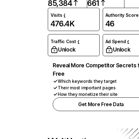
85,384
661
Visits
Authority Score
476.4K
46
Traffic Cost
Ad Spend
Unlock
Unlock
Reveal More Competitor Secrets 
Free
Which keywords they target
Their most important pages
How they monetize their site
Get More Free Data