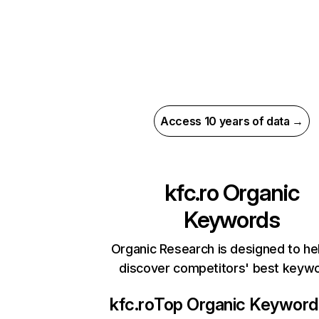
Access 10 years of data →
kfc.ro
Organic
Keywords
Organic Research is designed to he
discover competitors' best keyw
kfc.ro
Top Organic Keyword