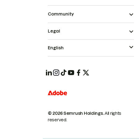
Community
Legal
English
© 2026 Semrush Holdings.
All rights
reserved.