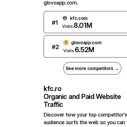
glovoapp.com.
kfc.com
#
1
8.01M
Visits:
glovoapp.com
#
2
6.52M
Visits:
See more competitors →
kfc.ro
Organic and Paid Website
Traffic
Discover how your top competitor’
audience surfs the web so you can t