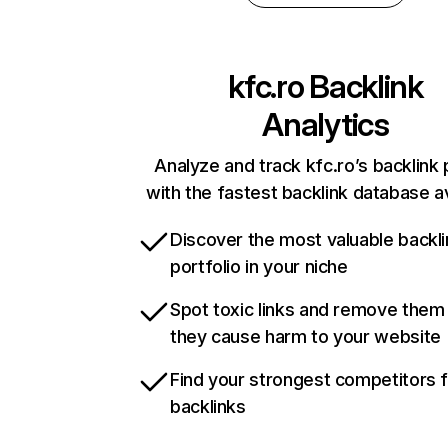
kfc.ro
Backlink
Analytics
Analyze and track kfc.ro’s backlink 
with the fastest backlink database av
Discover the most valuable backli
portfolio in your niche
Spot toxic links and remove them
they cause harm to your website
Find your strongest competitors 
backlinks