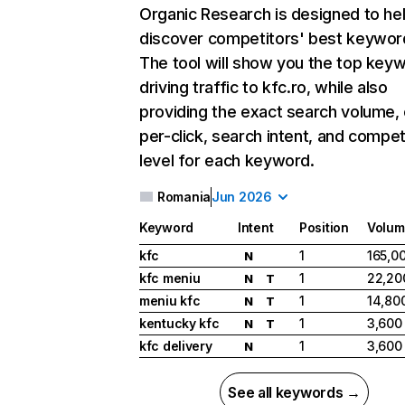
Organic Research
is designed to he
discover competitors' best keywor
The tool will show you the top key
driving traffic to kfc.ro, while also
providing the exact search volume,
per-click, search intent, and compet
level for each keyword.
Romania
Jun 2026
Keyword
Intent
Position
Volum
kfc
1
165,0
N
kfc meniu
1
22,20
N
T
meniu kfc
1
14,80
N
T
kentucky kfc
1
3,600
N
T
kfc delivery
1
3,600
N
See all keywords →