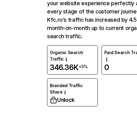
your website experience perfectly 
every stage of the customer journe
Kfc.ro’s traffic has increased by 4
month-on-month up to current orga
search traffic.
Organic Search
Paid Search Tra
Traffic
346.36K
0
+5%
Branded Traffic
Share
Unlock