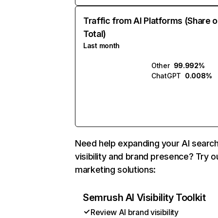
Traffic from AI Platforms (Share o
Total)
Last month
Other
99.992%
ChatGPT
0.008%
Need help expanding your AI searc
visibility and brand presence? Try o
marketing solutions:
Semrush AI Visibility Toolkit
Review AI brand visibility