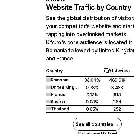
Website Traffic by Country
See the global distribution of visitor
your competitor’s website and star
tapping into overlooked markets.
Kfc.ro's core audience is located in
Romania followed by United Kingdo
and France.
All devices
Country
Romania
98.64%
469.91K
United Kingdom
0.73%
3.48K
France
0.17%
818
Austria
0.08%
364
Thailand
0.05%
252
See all countries →
10x daily insights. Free!