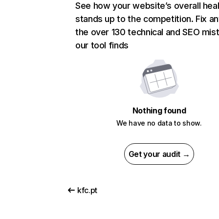
See how your website’s overall heal
stands up to the competition. Fix an
the over 130 technical and SEO mis
our tool finds
Nothing found
We have no data to show.
Get your audit →
kfc.pt