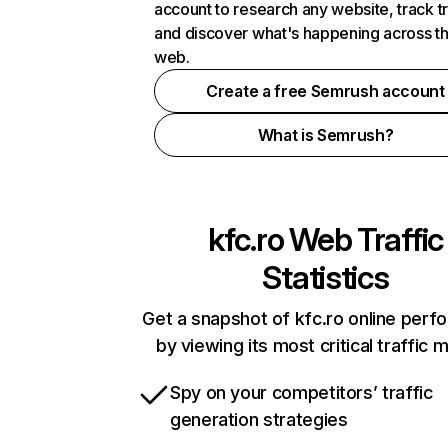
account to research any website, track t
and discover what's happening across t
web.
Create a free Semrush account
What is Semrush?
kfc.ro
Web Traffic
Statistics
Get a snapshot of kfc.ro online per
by viewing its most critical traffic 
Spy on your competitors’ traffic
generation strategies