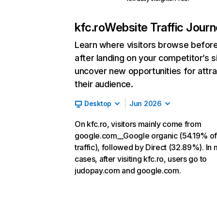
kfc.ro
Website Traffic Jour
Learn where visitors browse befor
after landing on your competitor’s s
uncover new opportunities for attra
their audience.
Desktop
Jun 2026
On kfc.ro, visitors mainly come from
google.com__Google organic (54.19% o
traffic), followed by Direct (32.89%). In
cases, after visiting kfc.ro, users go to
judopay.com and google.com.