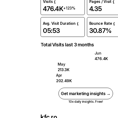
Visits
Pages / Visit
476.4K
4.35
+123%
Avg. Visit Duration
Bounce Rate
05:53
30.87%
Total Visits last 3 months
Jun
476.4K
May
213.3K
Apr
202.49K
Get marketing insights →
10x daily insights. Free!
kfc.ro