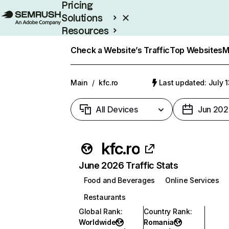
Pricing
Solutions
Resources
Enterprise
Check a Website’s Traffic
Top Websites
M
Main
/
kfc.ro
Last updated: July 
All Devices
Jun 202
kfc.ro
June 2026 Traffic Stats
Food and Beverages
Online Services
Restaurants
Global Rank
:
Country Rank
:
Worldwide
Romania