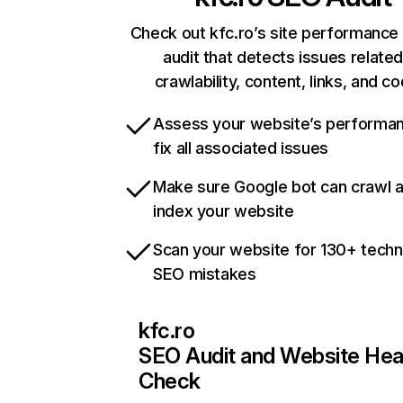
Check out kfc.ro’s site performance 
audit that detects issues related
crawlability, content, links, and c
Assess your website’s performa
fix all associated issues
Make sure Google bot can crawl 
index your website
Scan your website for 130+ techn
SEO mistakes
kfc.ro
SEO Audit and Website Hea
Check