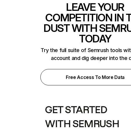
LEAVE YOUR
COMPETITION IN 
DUST WITH SEMR
TODAY
Try the full suite of Semrush tools wi
account and dig deeper into the 
Free Access To More Data
GET STARTED
WITH SEMRUSH