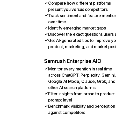
Compare how different platforms
present you versus competitors
Track sentiment and feature mentio
over time
Identify emerging market gaps
Discover the exact questions users 
Get AI-generated tips to improve yo
product, marketing, and market posi
Semrush Enterprise AIO
Monitor every mention in real time
across ChatGPT, Perplexity, Gemini,
Google AI Mode, Claude, Grok, and
other AI search platforms
Filter insights from brand to product
prompt level
Benchmark visibility and perception
against competitors