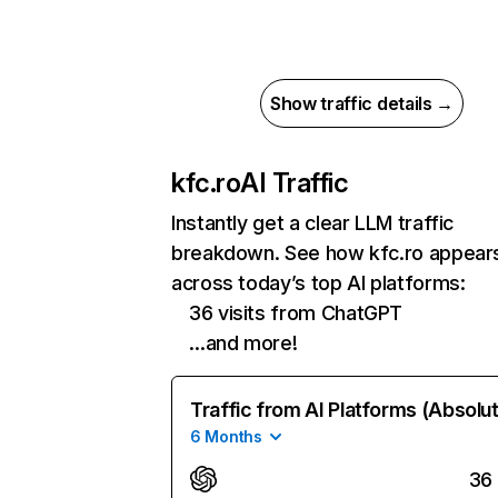
Show traffic details →
kfc.ro
AI Traffic
Instantly get a clear LLM traffic
breakdown. See how kfc.ro appear
across today’s top AI platforms:
36 visits from ChatGPT
…and more!
Traffic from AI Platforms (Absolu
6 Months
36