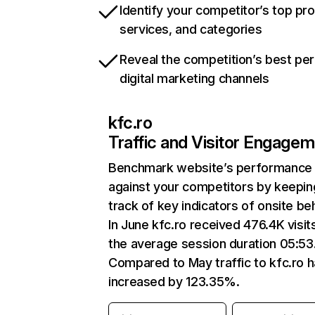
Identify your competitor’s top pr
services, and categories
Reveal the competition’s best pe
digital marketing channels
kfc.ro
Traffic and Visitor Engage
Benchmark website’s performance
against your competitors by keepin
track of key indicators of onsite be
In June kfc.ro received 476.4K visit
the average session duration 05:53
Compared to May traffic to kfc.ro 
increased by 123.35%.