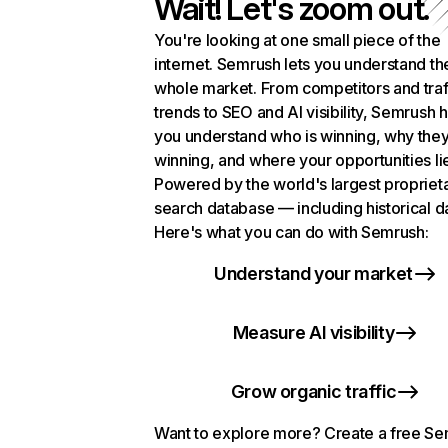
Wait! Let's zoom out.
You're looking at one small piece of the
internet. Semrush lets you understand th
whole market. From competitors and traf
trends to SEO and AI visibility, Semrush 
you understand who is winning, why they
winning, and where your opportunities li
Powered by the world's largest propriet
search database — including historical d
Here's what you can do with Semrush:
Understand your market
Measure AI visibility
Grow organic traffic
Want to explore more? Create a free S