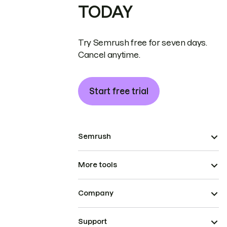
TODAY
Try Semrush free for seven days.
Cancel anytime.
Start free trial
Semrush
More tools
Company
Support