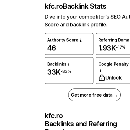
kfc.ro
Backlink Stats
Dive into your competitor’s SEO Aut
Score and backlink profile.
Authority Score
Referring Doma
46
1.93K
-17%
Backlinks
Google Penalty 
33K
-33%
Unlock
Get more free data →
kfc.ro
Backlinks and Referring