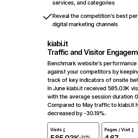
services, and categories
Reveal the competition’s best pe
digital marketing channels
kiabi.it
Traffic and Visitor Engage
Benchmark website’s performance
against your competitors by keepin
track of key indicators of onsite be
In June kiabi.it received 585.03K vis
with the average session duration 0
Compared to May traffic to kiabi.it 
decreased by -30.19%.
Visits
Pages / Visit
-30%