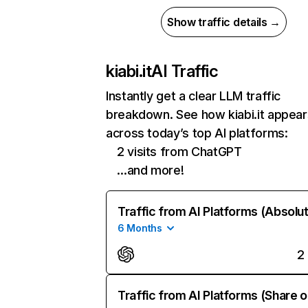
Show traffic details →
kiabi.it
AI Traffic
Instantly get a clear LLM traffic
breakdown. See how kiabi.it appear
across today’s top AI platforms:
2 visits from ChatGPT
…and more!
Traffic from AI Platforms (Absolu
6 Months
2
Traffic from AI Platforms (Share o