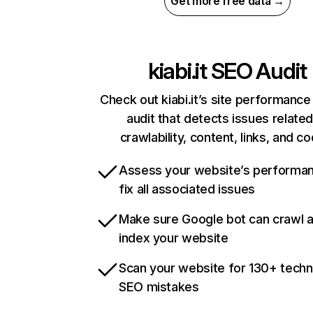
Get more free data →
kiabi.it
SEO Audit
Check out kiabi.it’s site performance
audit that detects issues related
crawlability, content, links, and c
Assess your website’s performa
fix all associated issues
Make sure Google bot can crawl 
index your website
Scan your website for 130+ techn
SEO mistakes