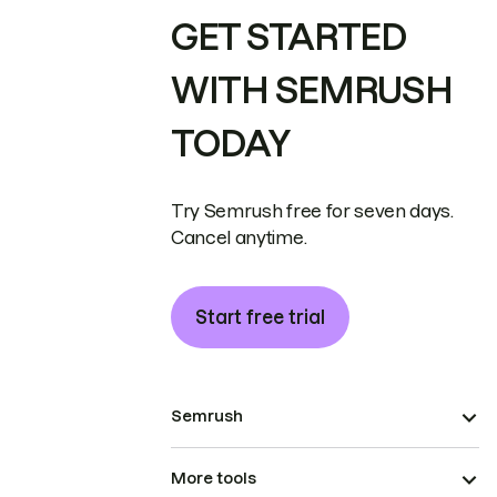
GET STARTED
WITH SEMRUSH
TODAY
Try Semrush free for seven days.
Cancel anytime.
Start free trial
Semrush
More tools