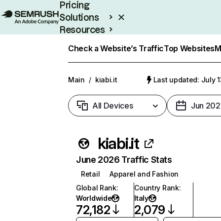
Pricing
Solutions
Resources
Enterprise
Check a Website’s Traffic
Top Websites
M
Main
/
kiabi.it
Last updated: July 
All Devices
Jun 202
kiabi.it
June 2026 Traffic Stats
Retail
Apparel and Fashion
Global Rank
:
Country Rank
:
Worldwide
Italy
72,182
2,079