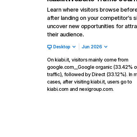
Learn where visitors browse befor
after landing on your competitor’s s
uncover new opportunities for attra
their audience.
Desktop
Jun 2026
On kiabi.it, visitors mainly come from
google.com__Google organic (33.42% o
traffic), followed by Direct (33.12%). In 
cases, after visiting kiabi.it, users go to
kiabi.com and nexigroup.com.