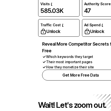
Visits
Authority Score
585.03K
47
Traffic Cost
Ad Spend
Unlock
Unlock
Reveal More Competitor Secrets 
Free
Which keywords they target
Their most important pages
How they monetize their site
Get More Free Data
Wait! Let's zoom out.