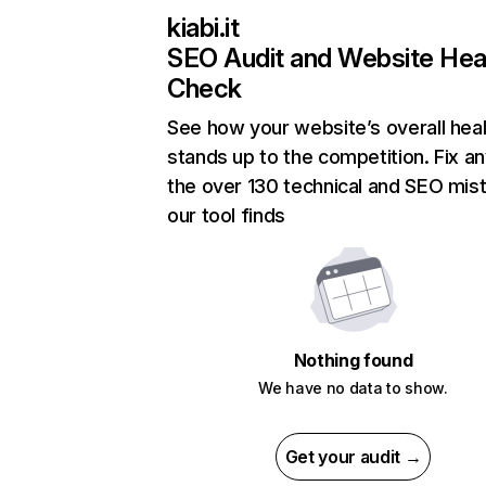
kiabi.it
SEO Audit and Website Hea
Check
See how your website’s overall heal
stands up to the competition. Fix an
the over 130 technical and SEO mis
our tool finds
Nothing found
We have no data to show.
Get your audit →