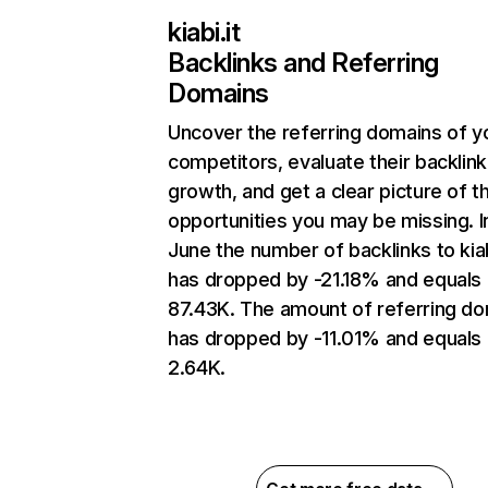
kiabi.it
Backlinks and Referring
Domains
Uncover the referring domains of y
competitors, evaluate their backlink
growth, and get a clear picture of t
opportunities you may be missing. I
June the number of backlinks to kiab
has dropped by -21.18% and equals
87.43K. The amount of referring d
has dropped by -11.01% and equals
2.64K.