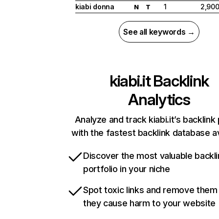
kiabi donna
1
2,90
N
T
See all keywords →
kiabi.it
Backlink
Analytics
Analyze and track kiabi.it’s backlink 
with the fastest backlink database av
Discover the most valuable backli
portfolio in your niche
Spot toxic links and remove them
they cause harm to your website