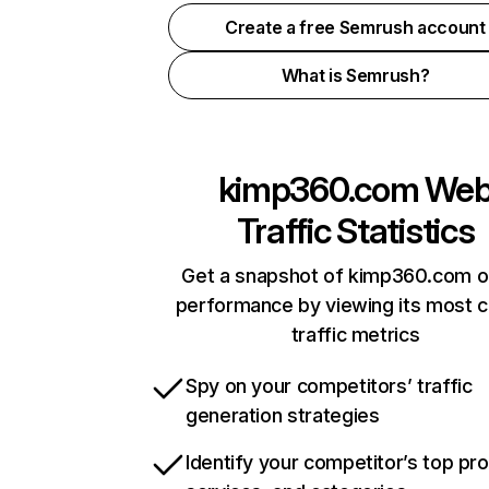
Create a free Semrush account
What is Semrush?
kimp360.com
We
Traffic Statistics
Get a snapshot of kimp360.com o
performance by viewing its most cr
traffic metrics
Spy on your competitors’ traffic
generation strategies
Identify your competitor’s top pr