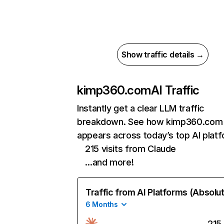
Show traffic details →
kimp360.com
AI Traffic
Instantly get a clear LLM traffic
breakdown. See how kimp360.com
appears across today’s top AI plat
215 visits from Claude
…and more!
Traffic from AI Platforms (Absolu
6 Months
215