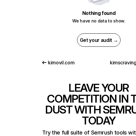
Nothing found
We have no data to show.
Get your audit →
kimovil.com
kimscravin
LEAVE YOUR
COMPETITION IN 
DUST WITH SEMR
TODAY
Try the full suite of Semrush tools wi