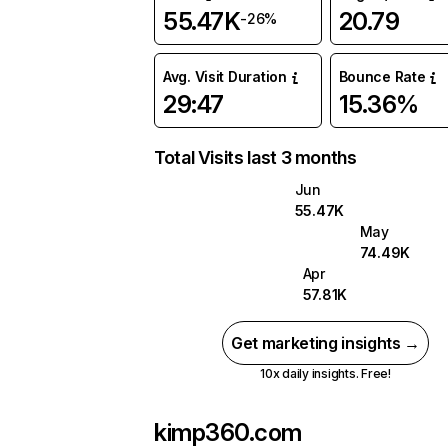
55.47K
20.79
-26%
Avg. Visit Duration
Bounce Rate
29:47
15.36%
Total Visits last 3 months
Jun
55.47K
May
74.49K
Apr
57.81K
Get marketing insights →
10x daily insights. Free!
kimp360.com