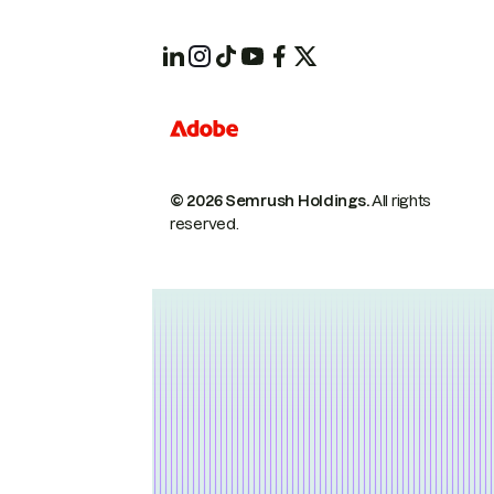
© 2026 Semrush Holdings.
All rights
reserved.