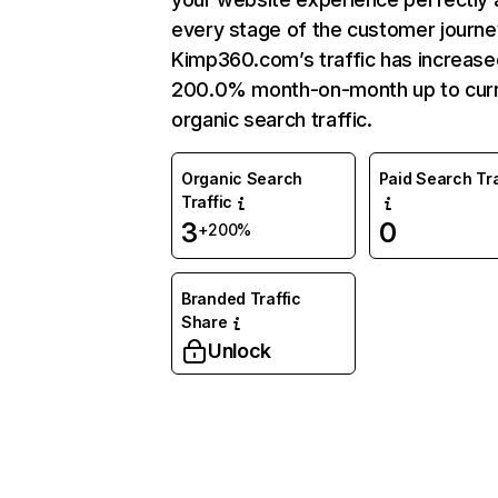
every stage of the customer journe
Kimp360.com’s traffic has increase
200.0% month-on-month up to cur
organic search traffic.
Organic Search
Paid Search Tra
Traffic
3
0
+200%
Branded Traffic
Share
Unlock