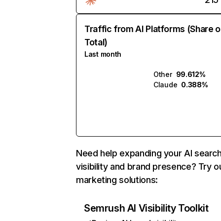
Traffic from AI Platforms (Share o
Total)
Last month
Other
99.612%
Claude
0.388%
Need help expanding your AI searc
visibility and brand presence? Try o
marketing solutions:
Semrush AI Visibility Toolkit