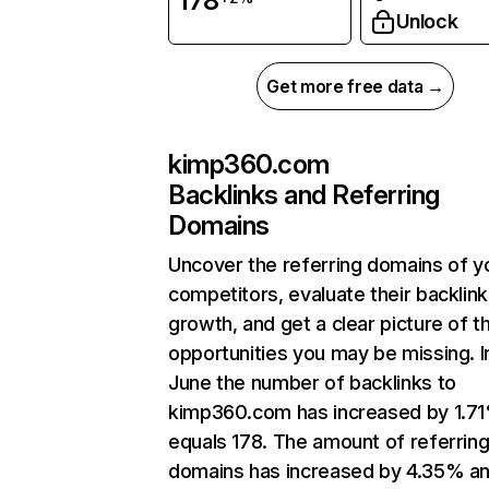
178
Unlock
Get more free data →
kimp360.com
Backlinks and Referring
Domains
Uncover the referring domains of y
competitors, evaluate their backlink
growth, and get a clear picture of t
opportunities you may be missing. I
June the number of backlinks to
kimp360.com has increased by 1.7
equals 178. The amount of referrin
domains has increased by 4.35% a