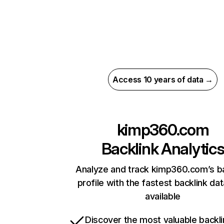
Access 10 years of data →
kimp360.com
Backlink Analytic
Analyze and track kimp360.com’s ba
profile with the fastest backlink da
available
Discover the most valuable backli