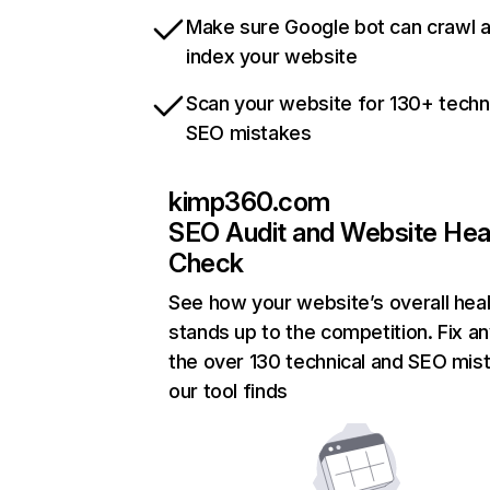
Make sure Google bot can crawl 
index your website
Scan your website for 130+ techn
SEO mistakes
kimp360.com
SEO Audit and Website Hea
Check
See how your website’s overall heal
stands up to the competition. Fix an
the over 130 technical and SEO mis
our tool finds