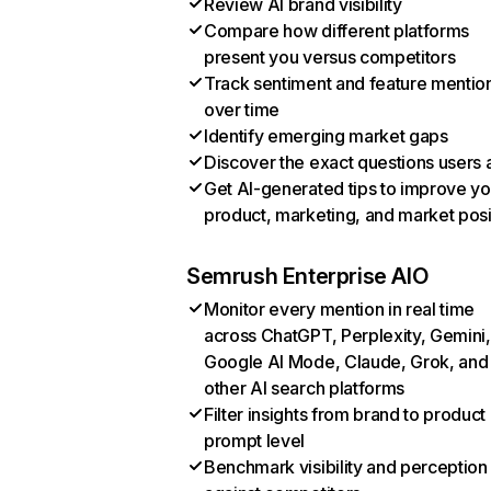
Review AI brand visibility
Compare how different platforms
present you versus competitors
Track sentiment and feature mentio
over time
Identify emerging market gaps
Discover the exact questions users 
Get AI-generated tips to improve yo
product, marketing, and market posi
Semrush Enterprise AIO
Monitor every mention in real time
across ChatGPT, Perplexity, Gemini,
Google AI Mode, Claude, Grok, and
other AI search platforms
Filter insights from brand to product
prompt level
Benchmark visibility and perception