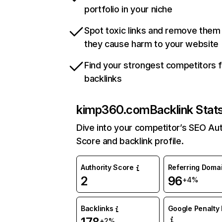
portfolio in your niche
Spot toxic links and remove them
they cause harm to your website
Find your strongest competitors 
backlinks
kimp360.com
Backlink Stat
Dive into your competitor’s SEO Aut
Score and backlink profile.
Authority Score
Referring Doma
2
96
+4%
Backlinks
Google Penalty 
+2%