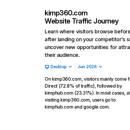
kimp360.com
Website Traffic Journey
Learn where visitors browse befor
after landing on your competitor’s s
uncover new opportunities for attra
their audience.
Desktop
Jun 2026
On kimp360.com, visitors mainly come 
Direct (72.8% of traffic), followed by
kimphub.com (23.31%). In most cases, af
visiting kimp360.com, users go to
kimphub.com and google.com.