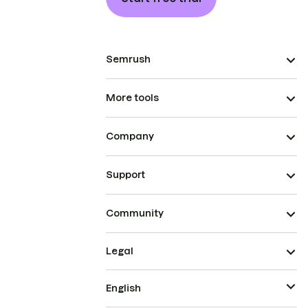
Semrush
More tools
Company
Support
Community
Legal
English