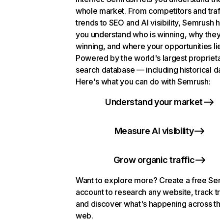
whole market. From competitors and traf
trends to SEO and AI visibility, Semrush 
you understand who is winning, why they
winning, and where your opportunities li
Powered by the world's largest propriet
search database — including historical d
Here's what you can do with Semrush:
Understand your market
Measure AI visibility
Grow organic traffic
Want to explore more? Create a free S
account to research any website, track t
and discover what's happening across t
web.