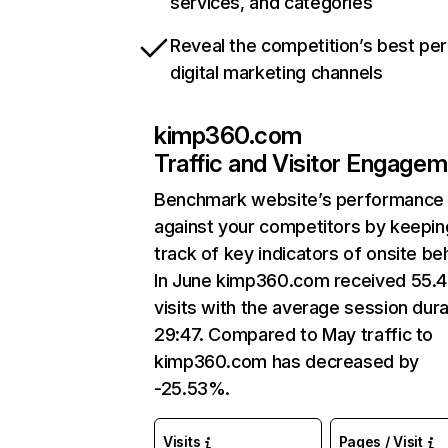
services, and categories
Reveal the competition’s best pe
digital marketing channels
kimp360.com
Traffic and Visitor Engage
Benchmark website’s performance
against your competitors by keepin
track of key indicators of onsite be
In June kimp360.com received 55.
visits with the average session dura
29:47. Compared to May traffic to
kimp360.com has decreased by
-25.53%.
Visits
Pages / Visit