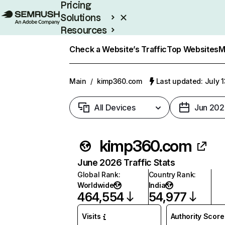
Pricing
Solutions
Resources
Enterprise
Check a Website’s Traffic
Top Websites
M
Main
/
kimp360.com
Last updated: July 
All Devices
Jun 202
kimp360.com
June 2026 Traffic Stats
Global Rank
:
Country Rank
:
Worldwide
India
464,554
54,977
Visits
Authority Score