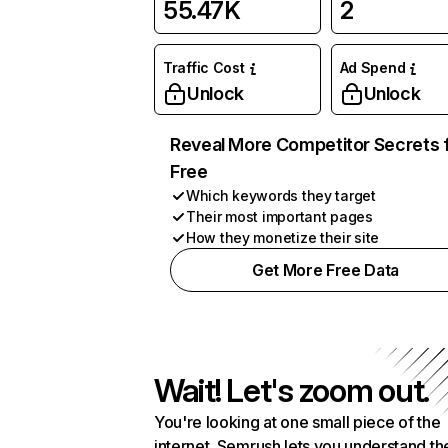
55.47K
2
Traffic Cost
Ad Spend
Unlock
Unlock
Reveal More Competitor Secrets 
Free
Which keywords they target
Their most important pages
How they monetize their site
Get More Free Data
Wait! Let's zoom out.
You're looking at one small piece of the
internet. Semrush lets you understand th