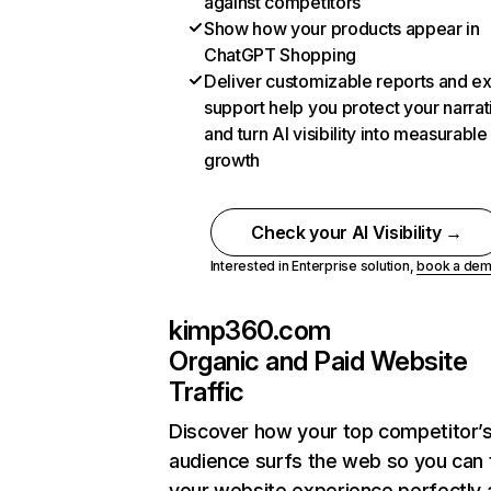
against competitors
Show how your products appear in
ChatGPT Shopping
Deliver customizable reports and e
support help you protect your narrat
and turn AI visibility into measurable
growth
Check your AI Visibility →
Interested in Enterprise solution,
book a de
kimp360.com
Organic and Paid Website
Traffic
Discover how your top competitor’
audience surfs the web so you can t
your website experience perfectly 