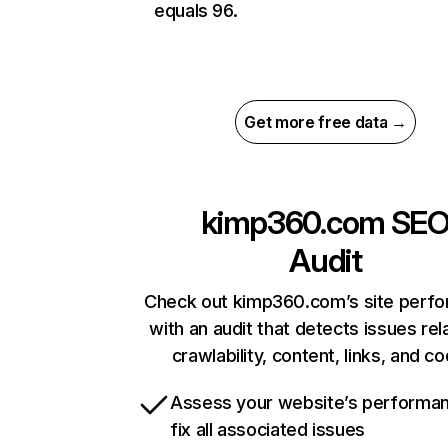
equals 96.
Get more free data →
kimp360.com
SE
Audit
Check out kimp360.com’s site perf
with an audit that detects issues rel
crawlability, content, links, and c
Assess your website’s performa
fix all associated issues