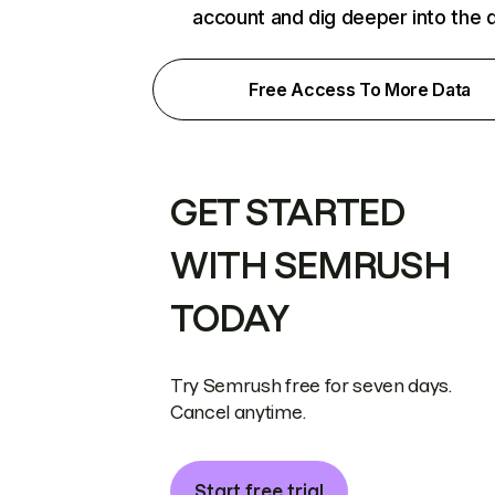
account and dig deeper into the 
Free Access To More Data
GET STARTED
WITH SEMRUSH
TODAY
Try Semrush free for seven days.
Cancel anytime.
Start free trial