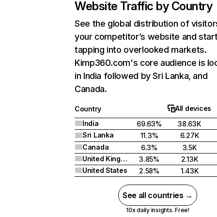
Website Traffic by Country
See the global distribution of visitor
your competitor’s website and star
tapping into overlooked markets.
Kimp360.com's core audience is lo
in India followed by Sri Lanka, and
Canada.
All devices
Country
India
69.63%
38.63K
Sri Lanka
11.3%
6.27K
Canada
6.3%
3.5K
United Kingdom
3.85%
2.13K
United States
2.58%
1.43K
See all countries →
10x daily insights. Free!