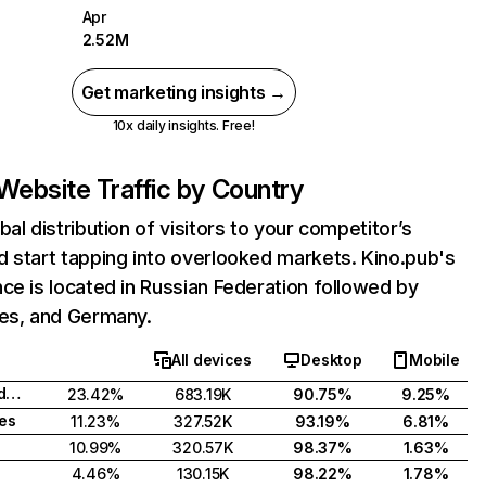
Apr
2.52M
Get marketing insights →
10x daily insights. Free!
Website Traffic by Country
bal distribution of visitors to your competitor’s
 start tapping into overlooked markets. Kino.pub's
ce is located in Russian Federation followed by
tes, and Germany.
All devices
Desktop
Mobile
Russian Federation
23.42%
683.19K
90.75%
9.25%
tes
11.23%
327.52K
93.19%
6.81%
10.99%
320.57K
98.37%
1.63%
4.46%
130.15K
98.22%
1.78%