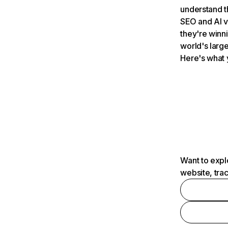
understand t
SEO and AI v
they're winn
world's large
Here's what 
Want to expl
website, tra