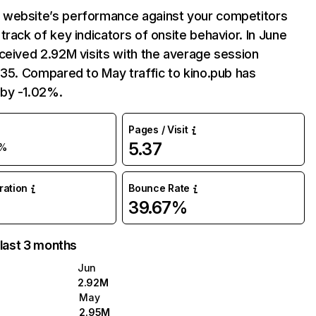
website’s performance against your competitors
track of key indicators of onsite behavior. In June
ceived 2.92M visits with the average session
:35. Compared to May traffic to kino.pub has
by -1.02%.
Pages / Visit
5.37
1%
uration
Bounce Rate
39.67%
 last 3 months
Jun
2.92M
May
2.95M