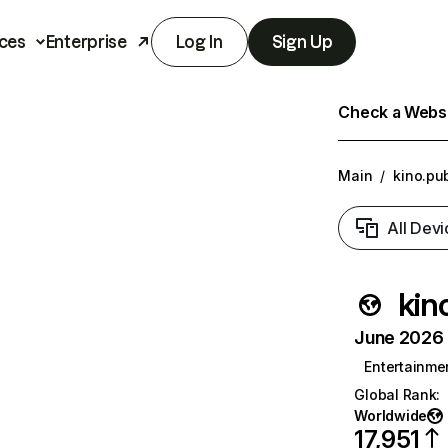
ces
Enterprise
Log In
Sign Up
Check a Websit
Main
/
kino.pu
All Devi
kin
June 2026 T
Entertainme
Global Rank
:
Worldwide
17,951