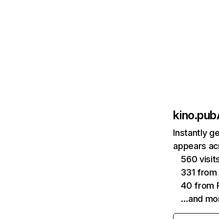
kino.pub
Instantly g
appears acr
560 visi
331 from
40 from P
…and mo