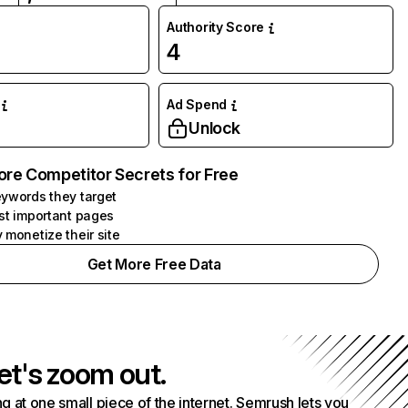
Authority Score
4
Ad Spend
Unlock
ore Competitor Secrets for Free
ywords they target
st important pages
 monetize their site
Get More Free Data
et's zoom out.
g at one small piece of the internet. Semrush lets you