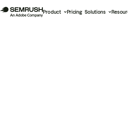
Product
Pricing
Solutions
Resour