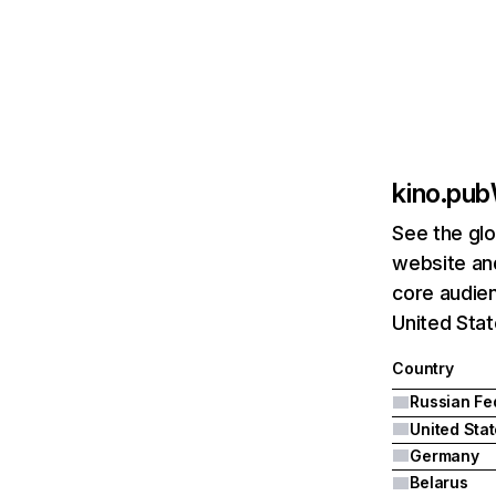
kino.pub
See the glo
website and
core audien
United Sta
Country
United Sta
Germany
Belarus