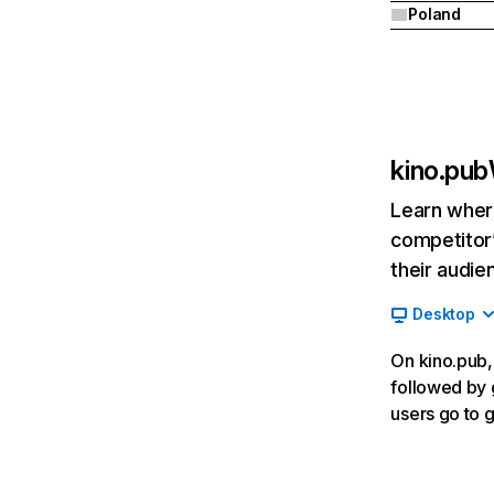
Poland
kino.pub
Learn where
competitor’
their audie
Desktop
On kino.pub, 
followed by 
users go to 