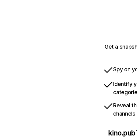
Get a snapsh
Spy on yo
Identify 
categori
Reveal th
channels
kino.pub