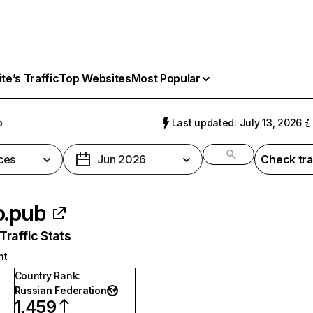
e’s Traffic
Top Websites
Most Popular
b
Last updated: July 13, 2026
ces
Jun 2026
Check tra
o.pub
raffic Stats
nt
Country Rank
:
Russian Federation
1,459