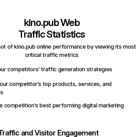
kino.pub
Web
Traffic Statistics
ot of kino.pub online performance by viewing its most
critical traffic metrics
ur competitors’ traffic generation strategies
your competitor’s top products, services, and
es
e competition’s best performing digital marketing
Traffic and Visitor Engagement