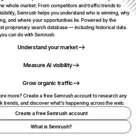
he whole market. From competitors and traffic trends to
isibility, Semrush helps you understand who is winning, why
ing, and where your opportunities lie. Powered by the
st proprietary search database — including historical data.
you can do with Semrush:
Understand your market
Measure AI visibility
Grow organic traffic
ore more? Create a free Semrush account to research any
ck trends, and discover what's happening across the web.
Create a free Semrush account
What is Semrush?