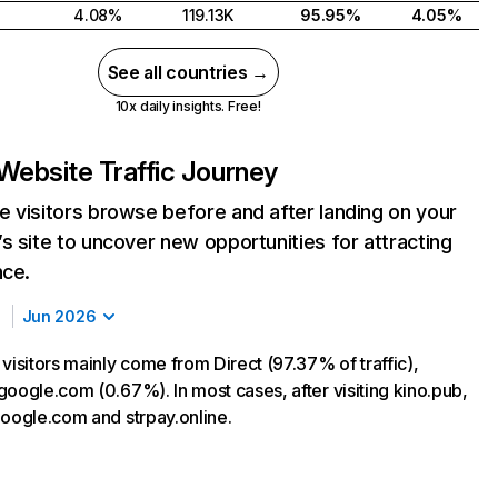
4.08%
119.13K
95.95%
4.05%
See all countries →
10x daily insights. Free!
Website Traffic Journey
 visitors browse before and after landing on your
s site to uncover new opportunities for attracting
nce.
Jun 2026
visitors mainly come from Direct (97.37% of traffic),
google.com (0.67%). In most cases, after visiting kino.pub,
google.com and strpay.online.