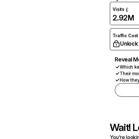
Visits
2.92M
Traffic Cost
Unlock
Reveal M
Which ke
Their mo
How they
Wait! L
You're lookin