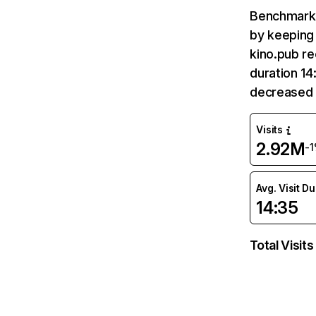
Benchmark 
by keeping 
kino.pub re
duration 14
decreased 
Visits
2.92M
-
Avg. Visit D
14:35
Total Visits