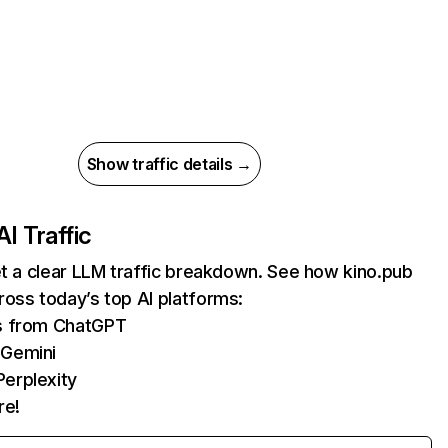
Show traffic details →
AI Traffic
et a clear LLM traffic breakdown. See how kino.pub
oss today’s top AI platforms:
ts from ChatGPT
 Gemini
erplexity
re!