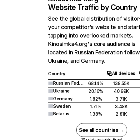
Website Traffic by Country
See the global distribution of visitor
your competitor’s website and star
tapping into overlooked markets.
Kinosimka4.org's core audience is
located in Russian Federation follo
Ukraine, and Germany.
All devices
Country
Russian Federation
68.14%
138.55K
Ukraine
20.16%
40.99K
Germany
1.82%
3.71K
Sweden
1.71%
3.48K
Belarus
1.38%
2.81K
See all countries →
10x daily insights. Free!