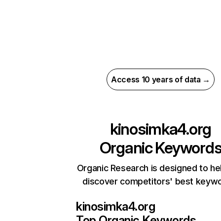
Access 10 years of data →
kinosimka4.org
Organic Keyword
Organic Research is designed to he
discover competitors' best keyw
kinosimka4.org
Top Organic Keywords