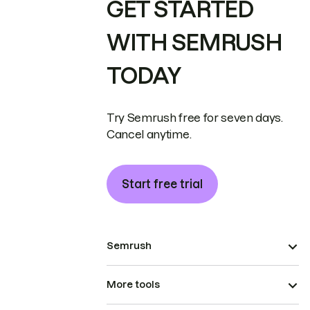
GET STARTED
WITH SEMRUSH
TODAY
Try Semrush free for seven days.
Cancel anytime.
Start free trial
Semrush
More tools