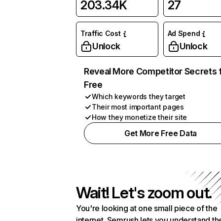
203.34K
27
Traffic Cost
Ad Spend
Unlock
Unlock
Reveal More Competitor Secrets 
Free
Which keywords they target
Their most important pages
How they monetize their site
Get More Free Data
Wait! Let's zoom out.
You're looking at one small piece of the
internet. Semrush lets you understand th