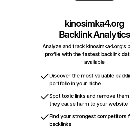
kinosimka4.org
Backlink Analytic
Analyze and track kinosimka4.org’s b
profile with the fastest backlink da
available
Discover the most valuable backli
portfolio in your niche
Spot toxic links and remove them
they cause harm to your website
Find your strongest competitors 
backlinks