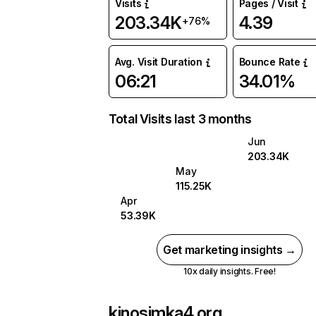
Visits
Pages / Visit
203.34K
4.39
+76%
Avg. Visit Duration
Bounce Rate
06:21
34.01%
Total Visits last 3 months
Jun
203.34K
May
115.25K
Apr
53.39K
Get marketing insights →
10x daily insights. Free!
kinosimka4.org