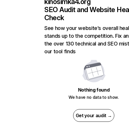
kinosimka4.org
SEO Audit and Website Hea
Check
See how your website’s overall heal
stands up to the competition. Fix an
the over 130 technical and SEO mis
our tool finds
Nothing found
We have no data to show.
Get your audit →