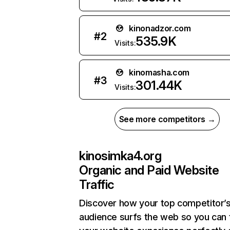
kinonadzor.com
#
2
535.9K
Visits:
kinomasha.com
#
3
301.44K
Visits:
See more competitors →
kinosimka4.org
Organic and Paid Website
Traffic
Discover how your top competitor’
audience surfs the web so you can t