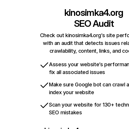
kinosimka4.org
SEO Audit
Check out kinosimka4.org’s site per
with an audit that detects issues rel
crawlability, content, links, and c
Assess your website’s performa
fix all associated issues
Make sure Google bot can crawl 
index your website
Scan your website for 130+ techn
SEO mistakes