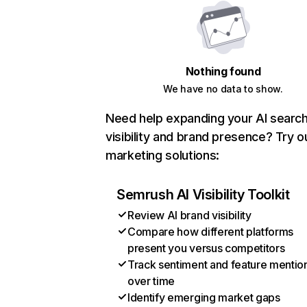
Nothing found
We have no data to show.
Need help expanding your AI searc
visibility and brand presence? Try o
marketing solutions:
Semrush AI Visibility Toolkit
Review AI brand visibility
Compare how different platforms
present you versus competitors
Track sentiment and feature mentio
over time
Identify emerging market gaps