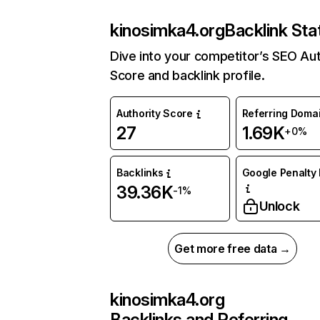
kinosimka4.org
Backlink Sta
Dive into your competitor’s SEO Aut
Score and backlink profile.
Authority Score
Referring Doma
27
1.69K
+0%
Backlinks
Google Penalty 
39.36K
-1%
Unlock
Get more free data →
kinosimka4.org
Backlinks and Referring