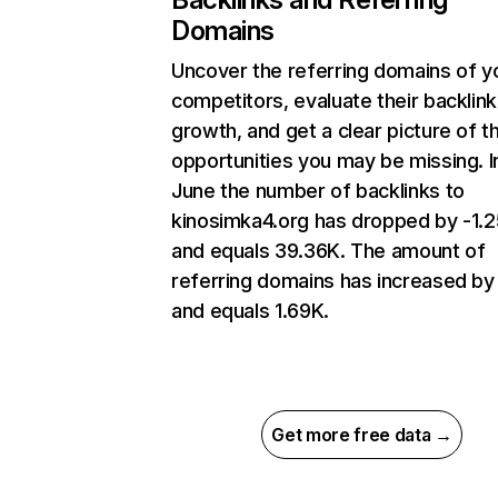
Domains
Uncover the referring domains of y
competitors, evaluate their backlink
growth, and get a clear picture of t
opportunities you may be missing. I
June the number of backlinks to
kinosimka4.org has dropped by -1.
and equals 39.36K. The amount of
referring domains has increased b
and equals 1.69K.
Get more free data →