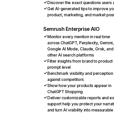
Discover the exact questions users 
Get AI-generated tips to improve yo
product, marketing, and market posi
Semrush Enterprise AIO
Monitor every mention in real time
across ChatGPT, Perplexity, Gemini,
Google AI Mode, Claude, Grok, and
other AI search platforms
Filter insights from brand to product
prompt level
Benchmark visibility and perception
against competitors
Show how your products appear in
ChatGPT Shopping
Deliver customizable reports and e
support help you protect your narrat
and turn AI visibility into measurable