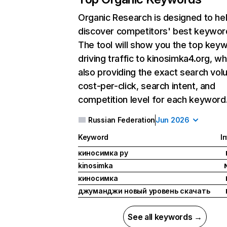
Organic Research
is designed to he
discover competitors' best keywor
The tool will show you the top key
driving traffic to kinosimka4.org, wh
also providing the exact search vol
cost-per-click, search intent, and
competition level for each keyword
Russian Federation
Jun 2026
Keyword
I
киносимка ру
kinosimka
киносимка
джуманджи новый уровень скачать
See all keywords →