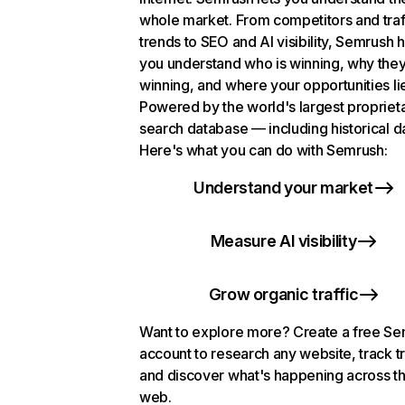
whole market. From competitors and traf
trends to SEO and AI visibility, Semrush 
you understand who is winning, why they
winning, and where your opportunities li
Powered by the world's largest propriet
search database — including historical d
Here's what you can do with Semrush:
Understand your market
Measure AI visibility
Grow organic traffic
Want to explore more? Create a free S
account to research any website, track t
and discover what's happening across t
web.