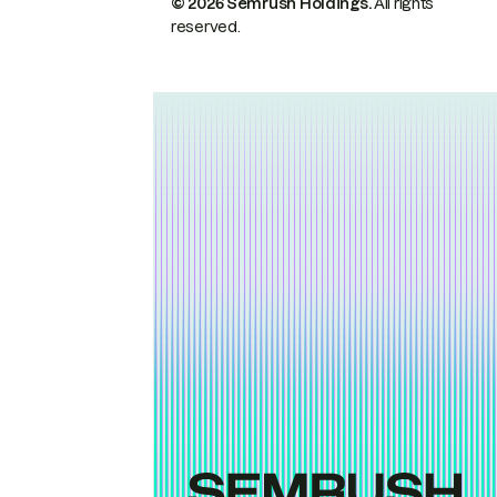
© 2026 Semrush Holdings.
All rights
reserved.