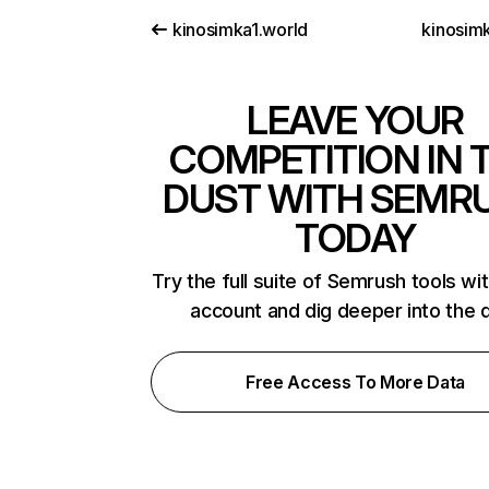
kinosimka1.world
kinosimk
LEAVE YOUR
COMPETITION IN 
DUST WITH SEMR
TODAY
Try the full suite of Semrush tools wi
account and dig deeper into the 
Free Access To More Data