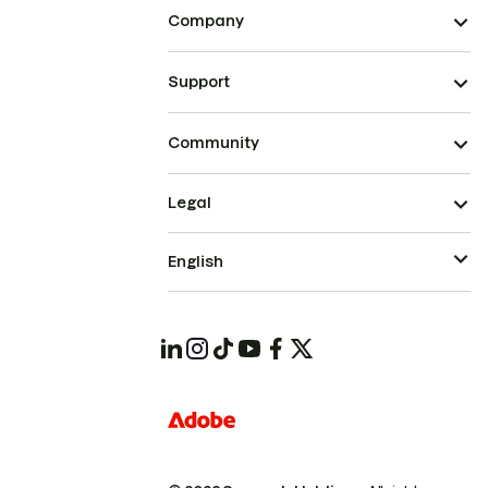
Company
Support
Community
Legal
English