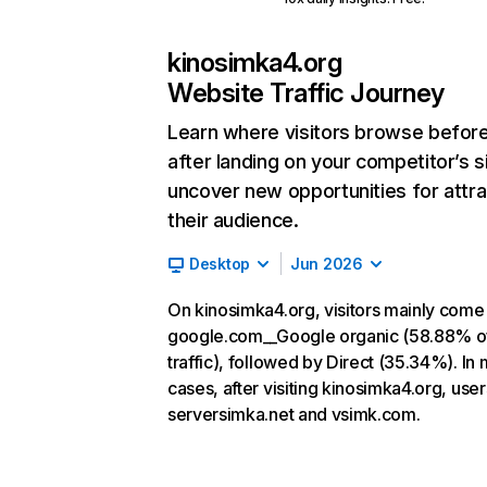
kinosimka4.org
Website Traffic Journey
Learn where visitors browse befor
after landing on your competitor’s s
uncover new opportunities for attra
their audience.
Desktop
Jun 2026
On kinosimka4.org, visitors mainly come
google.com__Google organic (58.88% o
traffic), followed by Direct (35.34%). In
cases, after visiting kinosimka4.org, user
serversimka.net and vsimk.com.