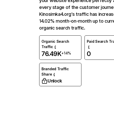
your website experience perfectly 
every stage of the customer journe
Kinosimka4.org’s traffic has increa
14.02% month-on-month up to curr
organic search traffic.
Organic Search
Paid Search Tra
Traffic
76.49K
0
+14%
Branded Traffic
Share
Unlock