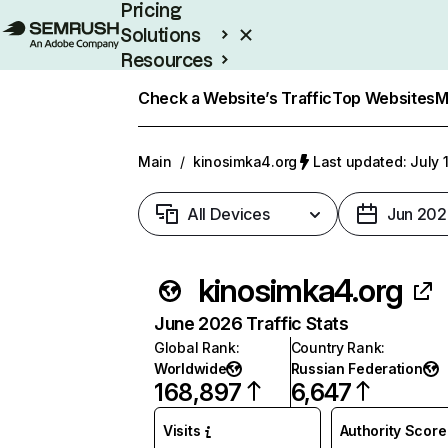
Pricing
Solutions
Resources
Enterprise
Check a Website’s Traffic
Top Websites
M
Main
/
kinosimka4.org
Last updated: July 
All Devices
Jun 202
kinosimka4.org
June 2026 Traffic Stats
Global Rank
:
Country Rank
:
Worldwide
Russian Federation
168,897
6,647
Visits
Authority Score