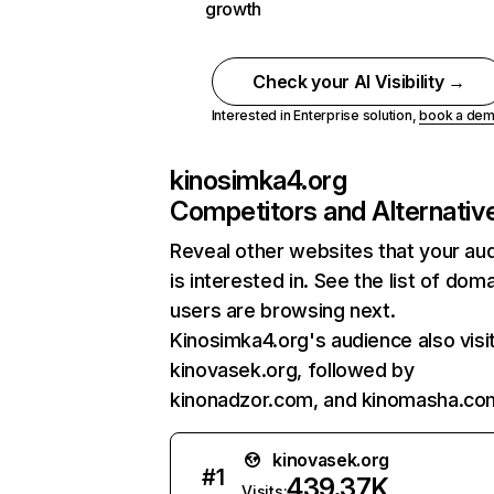
growth
Check your AI Visibility →
Interested in Enterprise solution,
book a de
kinosimka4.org
Competitors and Alternativ
Reveal other websites that your au
is interested in. See the list of dom
users are browsing next.
Kinosimka4.org's audience also visi
kinovasek.org, followed by
kinonadzor.com, and kinomasha.co
kinovasek.org
#
1
439.37K
Visits: