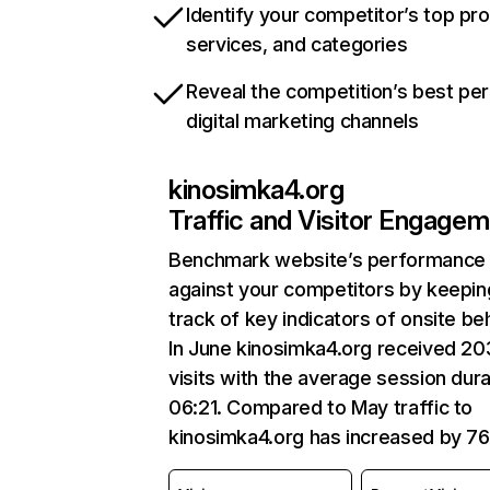
Identify your competitor’s top pr
services, and categories
Reveal the competition’s best pe
digital marketing channels
kinosimka4.org
Traffic and Visitor Engage
Benchmark website’s performance
against your competitors by keepin
track of key indicators of onsite be
In June kinosimka4.org received 2
visits with the average session dura
06:21. Compared to May traffic to
kinosimka4.org has increased by 7