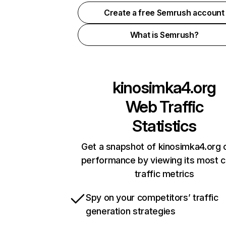
Create a free Semrush account
What is Semrush?
kinosimka4.org
Web Traffic
Statistics
Get a snapshot of kinosimka4.org o
performance by viewing its most cr
traffic metrics
Spy on your competitors’ traffic
generation strategies