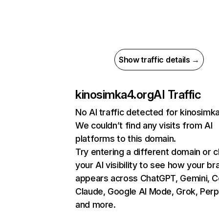
Show traffic details →
kinosimka4.org
AI Traffic
No AI traffic detected for kinosimk
We couldn’t find any visits from AI
platforms to this domain.
Try entering a different domain or 
your AI visibility to see how your br
appears across ChatGPT, Gemini, Co
Claude, Google AI Mode, Grok, Perpl
and more.