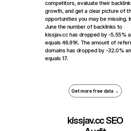
competitors, evaluate their backlink
growth, and get a clear picture of t
opportunities you may be missing. I
June the number of backlinks to
kissjav.cc has dropped by -5.55% 
equals 46.91K. The amount of refer
domains has dropped by -32.0% a
equals 17.
Get more free data →
kissjav.cc
SEO