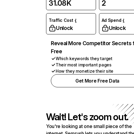
31.08K
2
Traffic Cost
Ad Spend
Unlock
Unlock
Reveal More Competitor Secrets 
Free
Which keywords they target
Their most important pages
How they monetize their site
Get More Free Data
Wait! Let's zoom out.
You're looking at one small piece of the
internet. Semrush lets you understand th