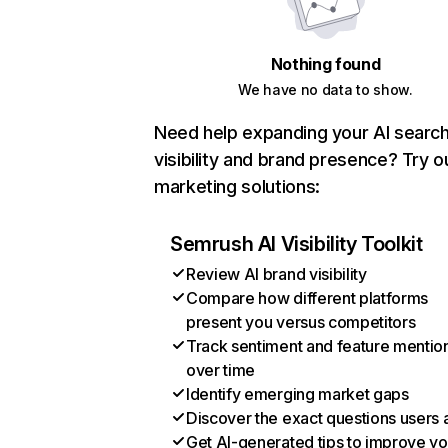
Nothing found
We have no data to show.
Need help expanding your AI searc
visibility and brand presence? Try o
marketing solutions:
Semrush AI Visibility Toolkit
Review AI brand visibility
Compare how different platforms
present you versus competitors
Track sentiment and feature mentio
over time
Identify emerging market gaps
Discover the exact questions users 
Get AI-generated tips to improve yo