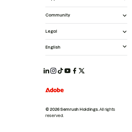
Community
Legal
English
© 2026 Semrush Holdings.
All rights
reserved.