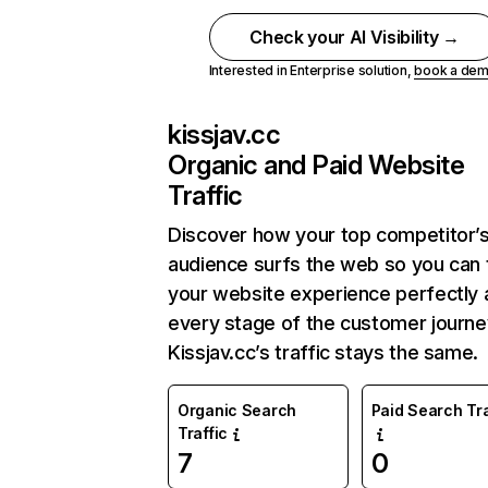
Check your AI Visibility →
Interested in Enterprise solution,
book a de
kissjav.cc
Organic and Paid Website
Traffic
Discover how your top competitor’
audience surfs the web so you can t
your website experience perfectly 
every stage of the customer journe
Kissjav.cc’s traffic stays the same.
Organic Search
Paid Search Tra
Traffic
7
0