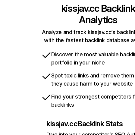
kissjav.cc
Backlin
Analytics
Analyze and track kissjav.cc’s backlin
with the fastest backlink database av
Discover the most valuable backli
portfolio in your niche
Spot toxic links and remove them
they cause harm to your website
Find your strongest competitors 
backlinks
kissjav.cc
Backlink Stats
Dive into your competitor’s SEO Aut