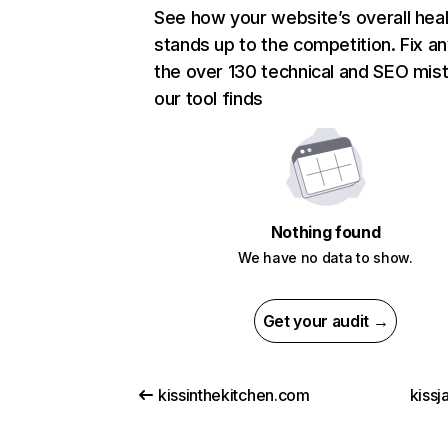
See how your website’s overall heal
stands up to the competition. Fix an
the over 130 technical and SEO mis
our tool finds
Nothing found
We have no data to show.
Get your audit →
kissinthekitchen.com
kissj