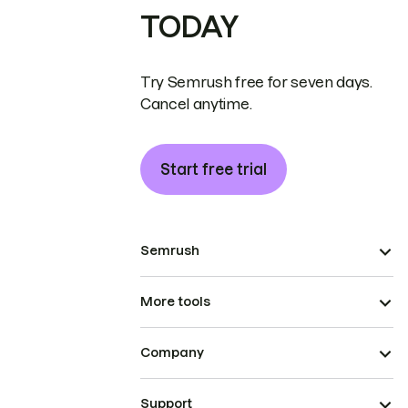
TODAY
Try Semrush free for seven days.
Cancel anytime.
Start free trial
Semrush
More tools
Company
Support