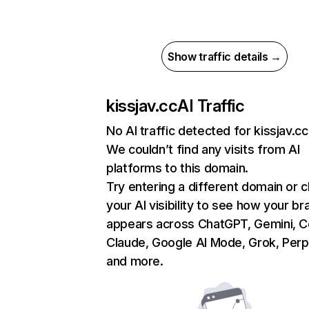
Show traffic details →
kissjav.cc
AI Traffic
No AI traffic detected for kissjav.cc
We couldn’t find any visits from AI
platforms to this domain.
Try entering a different domain or 
your AI visibility to see how your br
appears across ChatGPT, Gemini, Co
Claude, Google AI Mode, Grok, Perpl
and more.