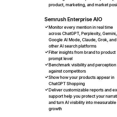
product, marketing, and market posi
Semrush Enterprise AIO
Monitor every mention in real time
across ChatGPT, Perplexity, Gemini,
Google AI Mode, Claude, Grok, and
other AI search platforms
Filter insights from brand to product
prompt level
Benchmark visibility and perception
against competitors
Show how your products appear in
ChatGPT Shopping
Deliver customizable reports and e
support help you protect your narrat
and turn AI visibility into measurable
growth