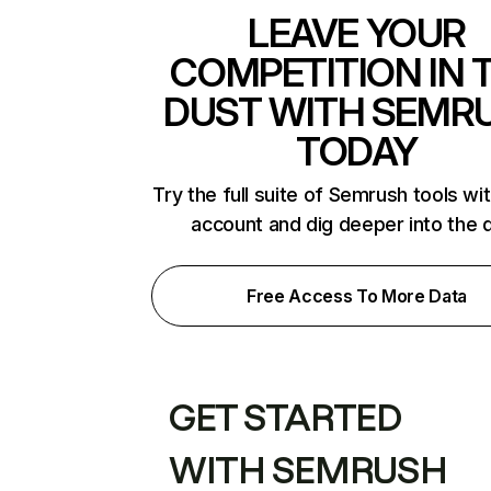
LEAVE YOUR
COMPETITION IN 
DUST WITH SEMR
TODAY
Try the full suite of Semrush tools wi
account and dig deeper into the 
Free Access To More Data
GET STARTED
WITH SEMRUSH