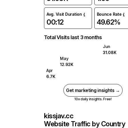
Avg. Visit Duration
Bounce Rate
00:12
49.62%
Total Visits last 3 months
Jun
31.08K
May
12.92K
Apr
6.7K
Get marketing insights →
10x daily insights. Free!
kissjav.cc
Website Traffic by Country