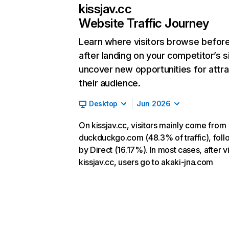
kissjav.cc
Website Traffic Journey
Learn where visitors browse befor
after landing on your competitor’s s
uncover new opportunities for attra
their audience.
Desktop
Jun 2026
On kissjav.cc, visitors mainly come from
duckduckgo.com (48.3% of traffic), fol
by Direct (16.17%). In most cases, after vi
kissjav.cc, users go to akaki-jna.com