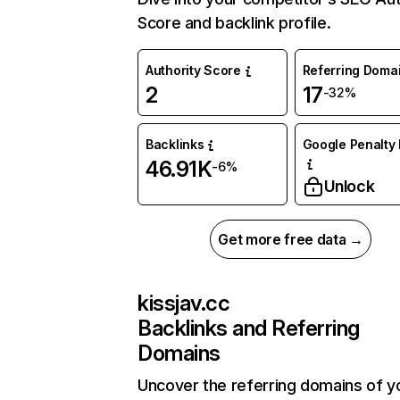
Score and backlink profile.
Authority Score
Referring Doma
2
17
-32%
Backlinks
Google Penalty 
46.91K
-6%
Unlock
Get more free data →
kissjav.cc
Backlinks and Referring
Domains
Uncover the referring domains of y