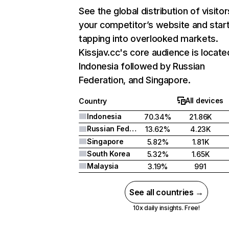
See the global distribution of visitor
your competitor’s website and star
tapping into overlooked markets.
Kissjav.cc's core audience is locate
Indonesia followed by Russian
Federation, and Singapore.
All devices
Country
Indonesia
70.34%
21.86K
Russian Federation
13.62%
4.23K
Singapore
5.82%
1.81K
South Korea
5.32%
1.65K
Malaysia
3.19%
991
See all countries →
10x daily insights. Free!