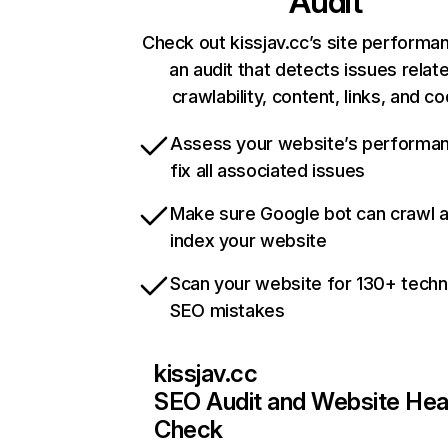
Audit
Check out kissjav.cc’s site performa
an audit that detects issues relat
crawlability, content, links, and c
Assess your website’s performa
fix all associated issues
Make sure Google bot can crawl 
index your website
Scan your website for 130+ techn
SEO mistakes
kissjav.cc
SEO Audit and Website Hea
Check