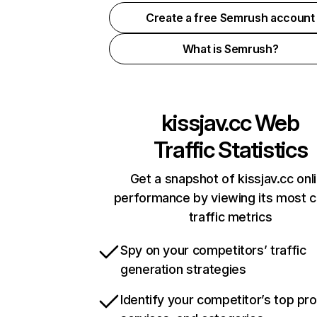
Create a free Semrush account
What is Semrush?
kissjav.cc
Web
Traffic Statistics
Get a snapshot of kissjav.cc onl
performance by viewing its most cr
traffic metrics
Spy on your competitors’ traffic
generation strategies
Identify your competitor’s top pr