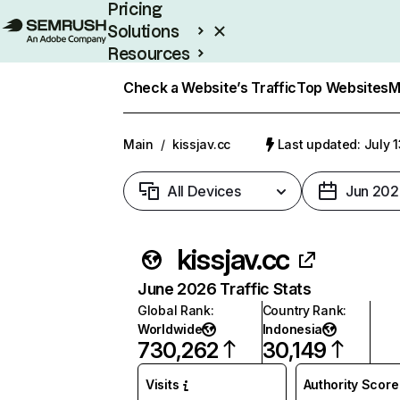
Pricing
Solutions
Resources
Enterprise
Check a Website’s Traffic
Top Websites
M
Main
/
kissjav.cc
Last updated: July 
All Devices
Jun 202
kissjav.cc
June 2026 Traffic Stats
Global Rank
:
Country Rank
:
Worldwide
Indonesia
730,262
30,149
Visits
Authority Score