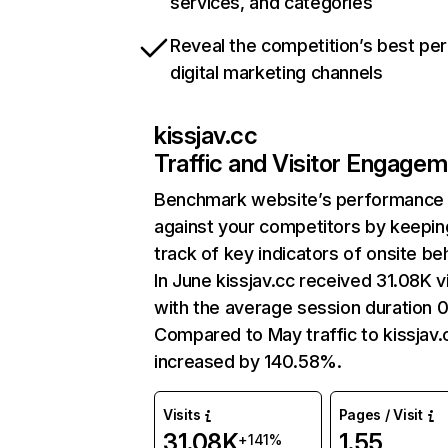
services, and categories
Reveal the competition’s best pe
digital marketing channels
kissjav.cc
Traffic and Visitor Engage
Benchmark website’s performance
against your competitors by keepin
track of key indicators of onsite be
In June kissjav.cc received 31.08K vi
with the average session duration 0
Compared to May traffic to kissjav.
increased by 140.58%.
Visits
Pages / Visit
31.08K
1.55
+141%