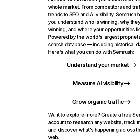
whole market. From competitors and traf
trends to SEO and AI visibility, Semrush 
you understand who is winning, why they
winning, and where your opportunities li
Powered by the world's largest propriet
search database — including historical d
Here's what you can do with Semrush:
Understand your market
Measure AI visibility
Grow organic traffic
Want to explore more? Create a free S
account to research any website, track t
and discover what's happening across t
web.