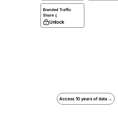
Branded Traffic
Share
Unlock
Access 10 years of data →