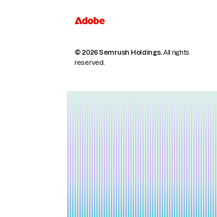
© 2026 Semrush Holdings.
All rights
reserved.