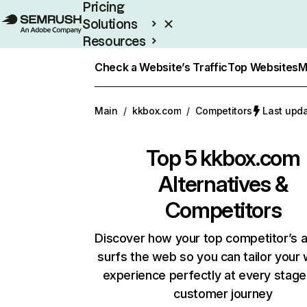
Pricing
Solutions
Resources
Enterprise
Check a Website’s Traffic
Top Websites
M
Main
/
kkbox.com
/
Competitors
Last upda
Top 5
kkbox.com
Alternatives &
Competitors
Discover how your top competitor’s 
surfs the web so you can tailor your
experience perfectly at every stage
customer journey