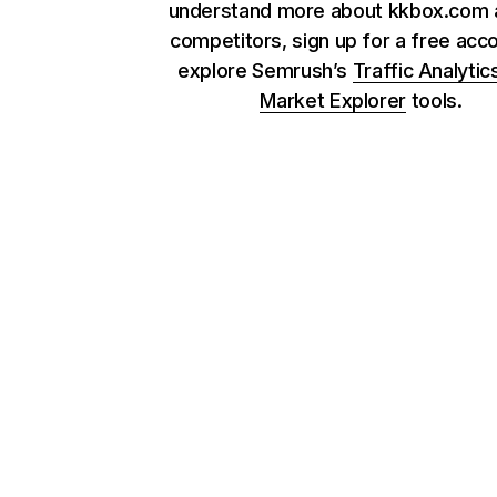
understand more about kkbox.com a
competitors, sign up for a free acc
explore Semrush’s
Traffic Analytic
Market Explorer
tools.