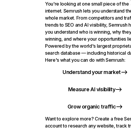
You're looking at one small piece of the
internet. Semrush lets you understand th
whole market. From competitors and traf
trends to SEO and AI visibility, Semrush 
you understand who is winning, why they
winning, and where your opportunities li
Powered by the world's largest propriet
search database — including historical d
Here's what you can do with Semrush:
Understand your market
Measure AI visibility
Grow organic traffic
Want to explore more? Create a free S
account to research any website, track t