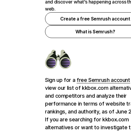
and discover what's happening across t
web.
Create a free Semrush account
What is Semrush?
Sign up for a
free Semrush account
view our list of kkbox.com alternati
and competitors and analyze their
performance in terms of website tra
rankings, and authority, as of June 
If you are searching for kkbox.com
alternatives or want to investigate 