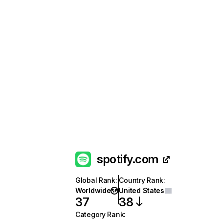
spotify.com
Global Rank
:
Country Rank
:
Worldwide
United States
37
38
Category Rank
: