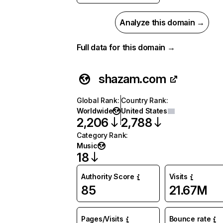
Analyze this domain →
Full data for this domain →
shazam.com
Global Rank
:
Country Rank
:
Worldwide
United States
2,206
2,788
Category Rank
:
Music
18
Authority Score
Visits
85
21.67M
Pages/Visits
Bounce rate