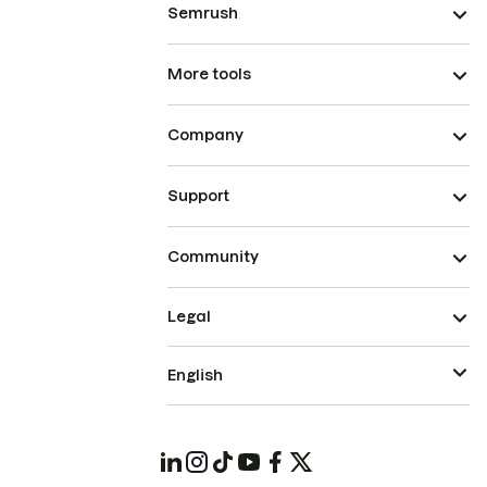
Semrush
More tools
Company
Support
Community
Legal
English