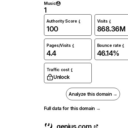
Music
1
Authority Score
Visits
100
868.36M
Pages/Visits
Bounce rate
4.4
46.14%
Traffic cost
Unlock
Analyze this domain →
Full data for this domain →
genius.com