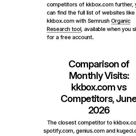
competitors of kkbox.com further, 
can find the full list of websites like
kkbox.com with Semrush
Organic
Research tool
, available when you s
for a free account.
Comparison of
Monthly Visits:
kkbox.com
vs
Competitors, Jun
2026
The closest competitor to kkbox.c
spotify.com, genius.com and kugeci.