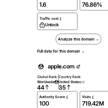
1.6
76.86%
Traffic cost
Unlock
Analyze this domain →
Full data for this domain →
apple.com
Global Rank
:
Country Rank
:
Worldwide
United States
44
35
Authority Score
Visits
100
719.42M