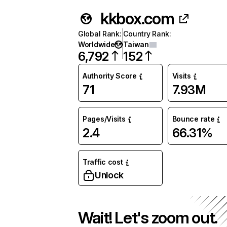
kkbox.com
Global Rank
:
Country Rank
:
Worldwide
Taiwan
6,792
152
Authority Score
Visits
71
7.93M
Pages/Visits
Bounce rate
2.4
66.31%
Traffic cost
Unlock
Wait! Let's zoom out.