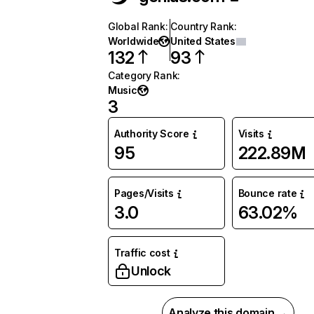
Global Rank
:
Country Rank
:
Worldwide
United States
132
93
Category Rank
:
Music
3
Authority Score
Visits
95
222.89M
Pages/Visits
Bounce rate
3.0
63.02%
Traffic cost
Unlock
Analyze this domain →