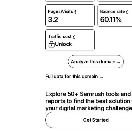
Pages/Visits
Bounce rate
3.2
60.11%
Traffic cost
Unlock
Analyze this domain →
Full data for this domain →
Explore 50+ Semrush tools and
reports to find the best solution 
your digital marketing challeng
Get Started