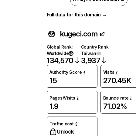
Full data for this domain →
kugeci.com
Global Rank
:
Country Rank
:
Worldwide
Taiwan
134,570
3,937
Authority Score
Visits
15
270.45K
Pages/Visits
Bounce rate
1.9
71.02%
Traffic cost
Unlock