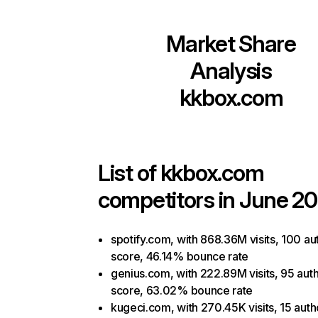
Market Share
Analysis
kkbox.com
List of
kkbox.com
competitors in June 20
spotify.com, with 868.36M visits, 100 au
score, 46.14% bounce rate
genius.com, with 222.89M visits, 95 auth
score, 63.02% bounce rate
kugeci.com, with 270.45K visits, 15 auth