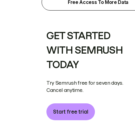
Free Access To More Data
GET STARTED
WITH SEMRUSH
TODAY
Try Semrush free for seven days.
Cancel anytime.
Start free trial