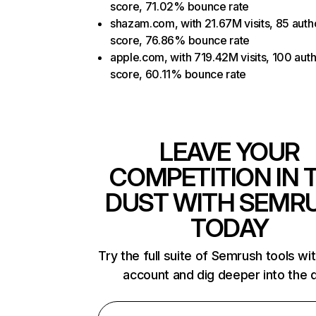
score, 71.02% bounce rate
shazam.com, with 21.67M visits, 85 autho
score, 76.86% bounce rate
apple.com, with 719.42M visits, 100 auth
score, 60.11% bounce rate
LEAVE YOUR
COMPETITION IN 
DUST WITH SEMR
TODAY
Try the full suite of Semrush tools wi
account and dig deeper into the 