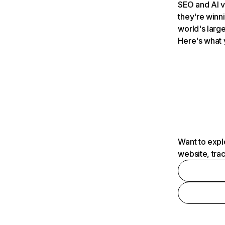
SEO and AI v
they're winn
world's large
Here's what 
Want to expl
website, tra