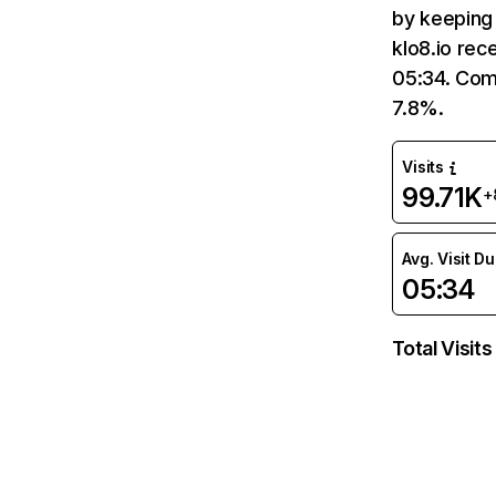
by keeping 
klo8.io rec
05:34. Comp
7.8%.
Visits
99.71K
+
Avg. Visit D
05:34
Total Visits