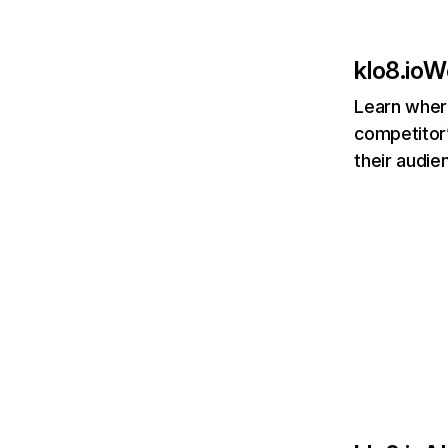
klo8.io
We
Learn where
competitor’
their audie