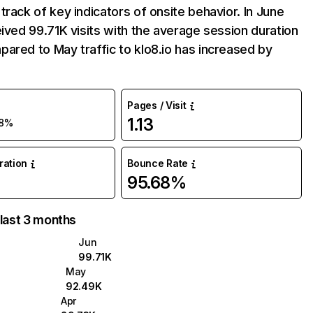
track of key indicators of onsite behavior. In June
eived 99.71K visits with the average session duration
ared to May traffic to klo8.io has increased by
Pages / Visit
1.13
8%
uration
Bounce Rate
95.68%
 last 3 months
Jun
99.71K
May
92.49K
Apr