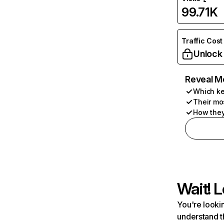
99.71K
Traffic Cost
Unlock
Reveal M
Which ke
Their mo
How they
Wait! L
You're lookin
understand t