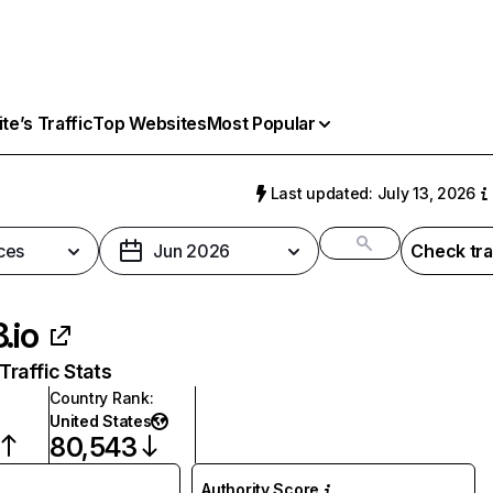
e’s Traffic
Top Websites
Most Popular
Last updated: July 13, 2026
ces
Jun 2026
Check tra
.io
raffic Stats
Country Rank
:
United States
80,543
Authority Score