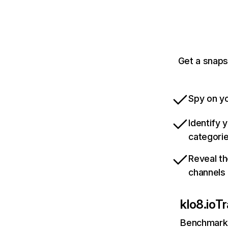
Get a snaps
Spy on yo
Identify 
categori
Reveal th
channels
klo8.io
Tr
Benchmark 