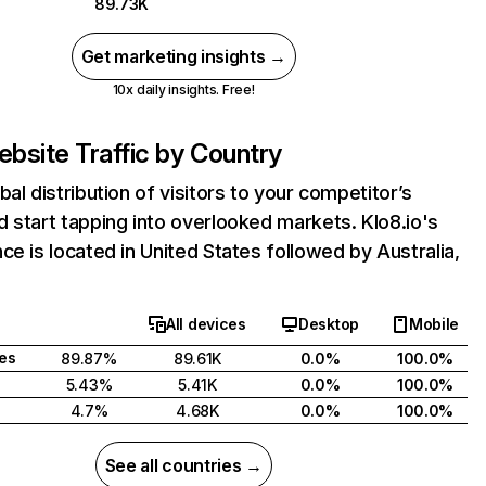
89.73K
Get marketing insights →
10x daily insights. Free!
bsite Traffic by Country
bal distribution of visitors to your competitor’s
 start tapping into overlooked markets. Klo8.io's
ce is located in United States followed by Australia,
All devices
Desktop
Mobile
tes
89.87%
89.61K
0.0%
100.0%
5.43%
5.41K
0.0%
100.0%
4.7%
4.68K
0.0%
100.0%
See all countries →