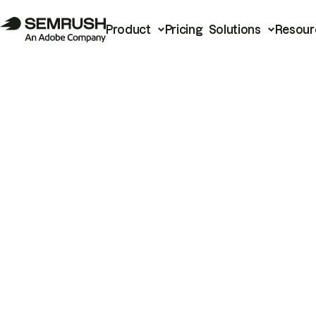
Product
Pricing
Solutions
Resour