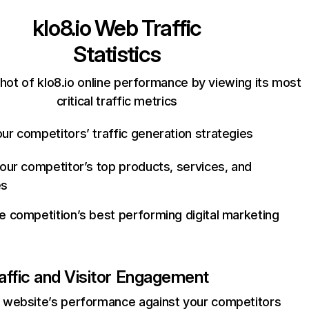
klo8.io
Web Traffic
Statistics
hot of klo8.io online performance by viewing its most
critical traffic metrics
ur competitors’ traffic generation strategies
your competitor’s top products, services, and
es
e competition’s best performing digital marketing
affic and Visitor Engagement
website’s performance against your competitors