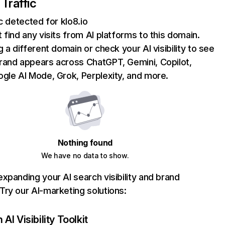
 Traffic
ic detected for klo8.io
 find any visits from AI platforms to this domain.
g a different domain or check your AI visibility to see
rand appears across ChatGPT, Gemini, Copilot,
gle AI Mode, Grok, Perplexity, and more.
Nothing found
We have no data to show.
xpanding your AI search visibility and brand
ry our AI-marketing solutions:
AI Visibility Toolkit