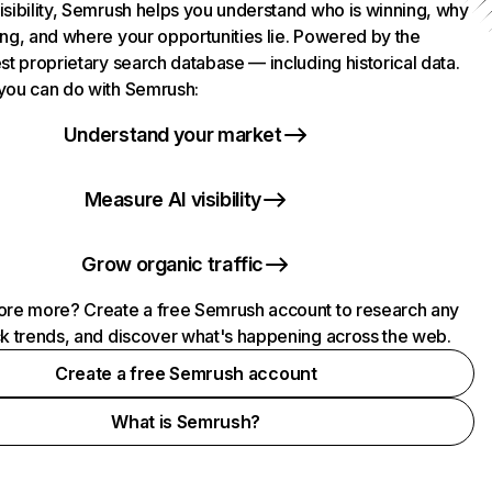
isibility, Semrush helps you understand who is winning, why
ing, and where your opportunities lie. Powered by the
st proprietary search database — including historical data.
you can do with Semrush:
Understand your market
Measure AI visibility
Grow organic traffic
ore more? Create a free Semrush account to research any
ck trends, and discover what's happening across the web.
Create a free Semrush account
What is Semrush?