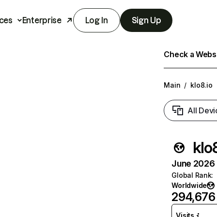
ces
Enterprise
Log In
Sign Up
Check a Websit
Main
/
klo8.io
All Devi
klo8
June 2026 T
Global Rank
:
Worldwide
294,676
Visits