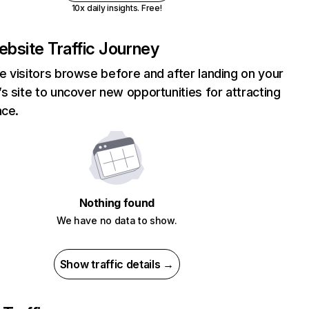
10x daily insights. Free!
bsite Traffic Journey
 visitors browse before and after landing on your
s site to uncover new opportunities for attracting
nce.
Nothing found
We have no data to show.
Show traffic details →