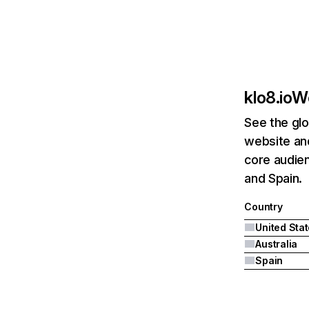
klo8.io
We
See the glo
website and
core audien
and Spain.
Country
United Sta
Australia
Spain