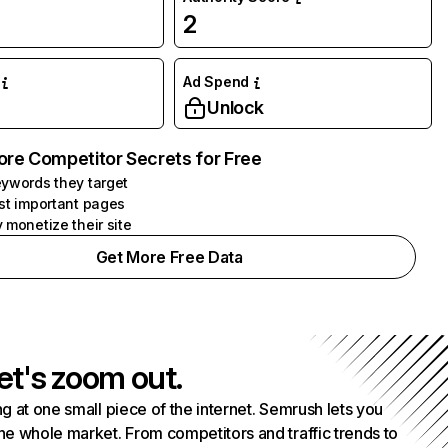
2
Ad Spend
Unlock
ore Competitor Secrets for Free
ywords they target
st important pages
 monetize their site
Get More Free Data
et's zoom out.
g at one small piece of the internet. Semrush lets you
he whole market. From competitors and traffic trends to