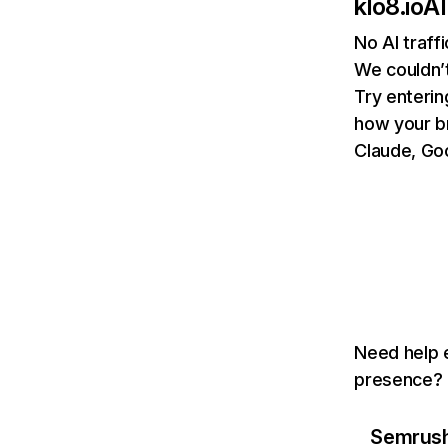
klo8.io
AI
No AI traff
We couldn’t
Try enterin
how your b
Claude, Goo
Need help e
presence? T
Semrush 