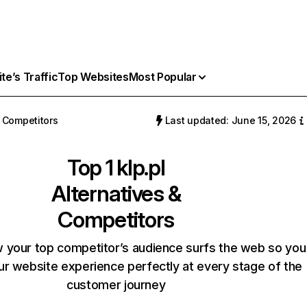
e’s Traffic
Top Websites
Most Popular
Competitors
Last updated: June 15, 2026
Top 1
klp.pl
Alternatives &
Competitors
 your top competitor’s audience surfs the web so you
our website experience perfectly at every stage of the
customer journey