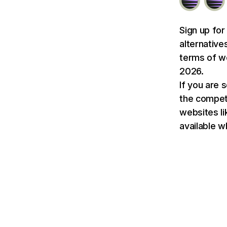
Sign up for
alternative
terms of we
2026.
If you are 
the competit
websites li
available w