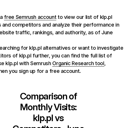
 a
free Semrush account
to view our list of klp.pl
s and competitors and analyze their performance in
bsite traffic, rankings, and authority, as of June
searching for klp.pl alternatives or want to investigate
ors of klp.pl further, you can find the full list of
ke klp.pl with Semrush
Organic Research tool
,
hen you sign up for a free account.
Comparison of
Monthly Visits:
klp.pl
vs