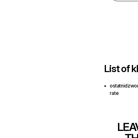
List of
k
ostatnidzwon
rate
LEA