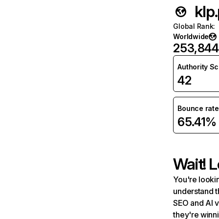
klp.
Global Rank
:
Worldwide
253,844
Authority S
42
Bounce rate
65.41%
Wait! L
You're lookin
understand t
SEO and AI v
they're winn