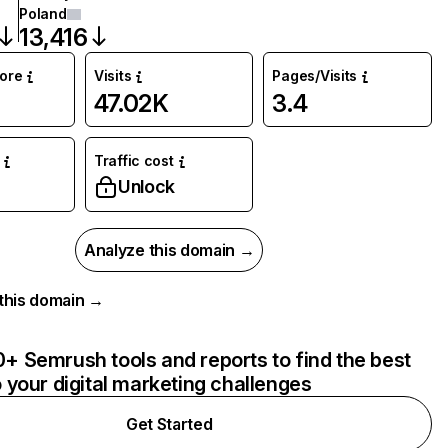
Poland
13,416
core
Visits
Pages/Visits
47.02K
3.4
Traffic cost
Unlock
Analyze this domain →
r this domain →
+ Semrush tools and reports to find the best
o your digital marketing challenges
Get Started