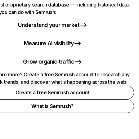
st proprietary search database — including historical data.
you can do with Semrush:
Understand your market
Measure AI visibility
Grow organic traffic
ore more? Create a free Semrush account to research any
ck trends, and discover what's happening across the web.
Create a free Semrush account
What is Semrush?