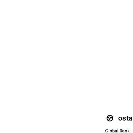
osta
Global Rank
: