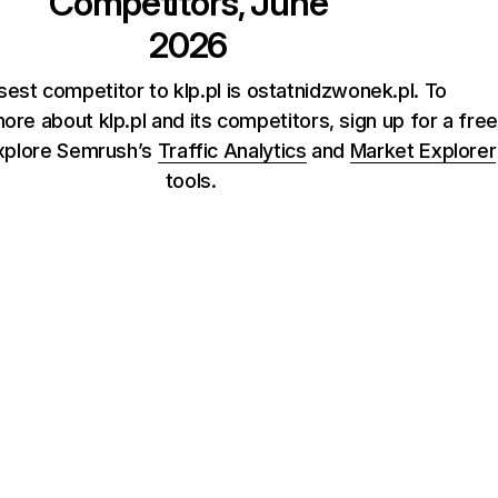
Competitors, June
2026
sest competitor to klp.pl is ostatnidzwonek.pl. To
re about klp.pl and its competitors, sign up for a free
xplore Semrush’s
Traffic Analytics
and
Market Explorer
tools.