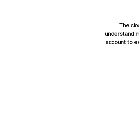
The clo
understand mo
account to e