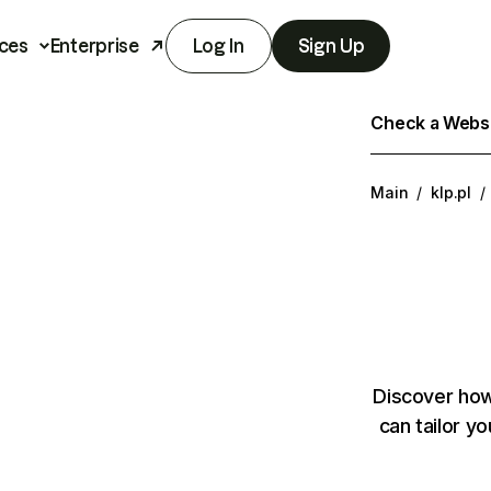
ces
Enterprise
Log In
Sign Up
Check a Websit
Main
/
klp.pl
/
Discover how
can tailor y