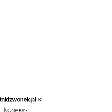
tnidzwonek.pl
Country Rank
: