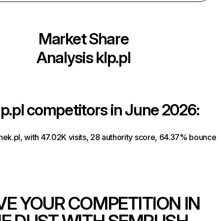
Market Share
Analysis
klp.pl
lp.pl
competitors in June 2026:
ek.pl, with 47.02K visits, 28 authority score, 64.37% bounce
VE YOUR COMPETITION IN