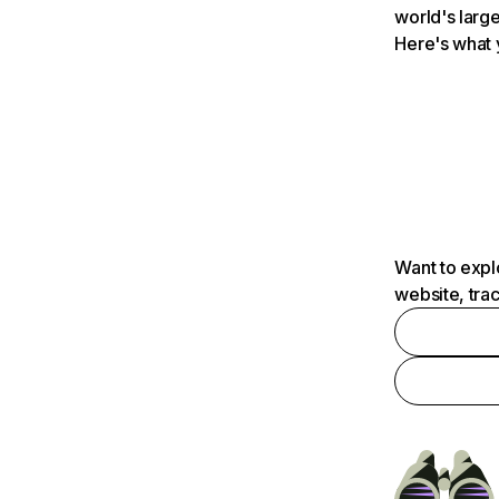
world's large
Here's what 
Want to expl
website, tra