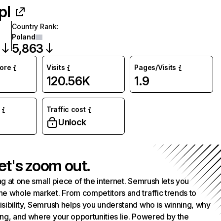
pl
Country Rank
:
Poland
5,863
core
Visits
Pages/Visits
120.56K
1.9
Traffic cost
Unlock
et's zoom out.
g at one small piece of the internet. Semrush lets you
he whole market. From competitors and traffic trends to
isibility, Semrush helps you understand who is winning, why
ing, and where your opportunities lie. Powered by the