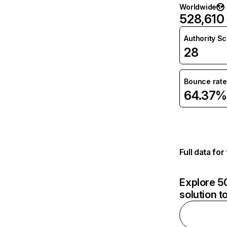
Worldwide
528,610
Authority S
28
Bounce rate
64.37%
Full data fo
Explore 50
solution t