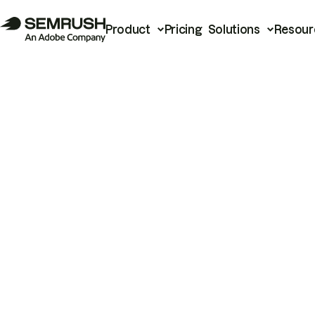
Product
Pricing
Solutions
Resour